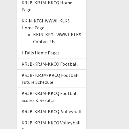
KRJB-KRJM-KKCQ Home
Page
KKIN-KFGI-WWWI-KLKS
Home Page
KKIN-KFGI-WWWI-KLKS
Contact Us
I-Falls Home Pages
KRJB-KRJM-KKCQ Football
KRJB- KRJM-KKCQ Football
Future Schedule
KRJB-KRJM-KKCQ Football
Scores & Results
KRJB-KRJM-KKCQ-Volleyball
KRJB-KRJM-KKCQ Volleyball