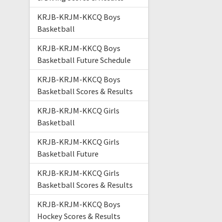
KRJB-KRJM-KKCQ Boys
Basketball
KRJB-KRJM-KKCQ Boys
Basketball Future Schedule
KRJB-KRJM-KKCQ Boys
Basketball Scores & Results
KRJB-KRJM-KKCQ Girls
Basketball
KRJB-KRJM-KKCQ Girls
Basketball Future
KRJB-KRJM-KKCQ Girls
Basketball Scores & Results
KRJB-KRJM-KKCQ Boys
Hockey Scores & Results