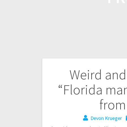
Weird and
“Florida man
from
Devon Krueger