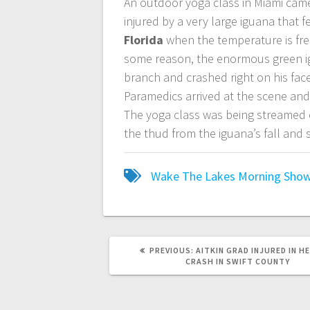
An outdoor yoga class in Miami cam
injured by a very large iguana that f
Florida
when the temperature is free
some reason, the enormous green i
branch and crashed right on his fac
Paramedics arrived at the scene and 
The yoga class was being streamed o
the thud from the iguana’s fall and
Wake The Lakes Morning Sho
PREVIOUS:
AITKIN GRAD INJURED IN H
CRASH IN SWIFT COUNTY