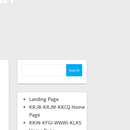
Landing Page
KRJB-KRJM-KKCQ Home
Page
KKIN-KFGI-WWWI-KLKS