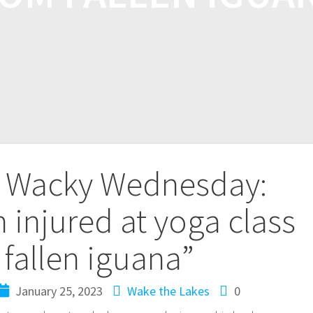
 Wacky Wednesday:
 injured at yoga class
 fallen iguana”
January 25, 2023
Wake the Lakes
0