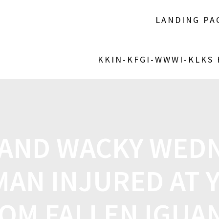
LANDING PA
KKIN-KFGI-WWWI-KLKS
 AND WACKY WEDN
MAN INJURED AT 
OM FALLEN IGUA