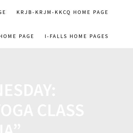
GE
KRJB-KRJM-KKCQ HOME PAGE
 HOME PAGE
I-FALLS HOME PAGES
ESDAY:
YOGA CLASS
NA”