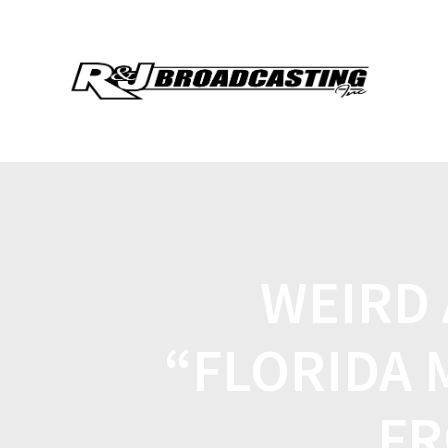
WEIRD
“FLORIDA 
FR