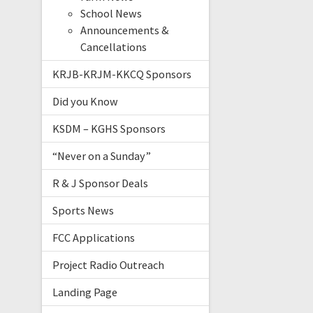
School News
Announcements &
Cancellations
KRJB-KRJM-KKCQ Sponsors
Did you Know
KSDM – KGHS Sponsors
“Never on a Sunday”
R & J Sponsor Deals
Sports News
FCC Applications
Project Radio Outreach
Landing Page