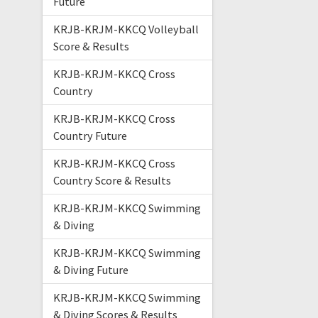
Future
KRJB-KRJM-KKCQ Volleyball
Score & Results
KRJB-KRJM-KKCQ Cross
Country
KRJB-KRJM-KKCQ Cross
Country Future
KRJB-KRJM-KKCQ Cross
Country Score & Results
KRJB-KRJM-KKCQ Swimming
& Diving
KRJB-KRJM-KKCQ Swimming
& Diving Future
KRJB-KRJM-KKCQ Swimming
& Diving Scores & Results