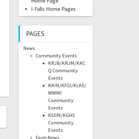
Home Page
I-Falls Home Pages
PAGES
News
Community Events
KRJB/KRJM/KKC
Q Community
Events
KKIN/KFGI/KLKS/
WWWI
Community
Events
KSDM/KGHS
Community
Events
Farm News