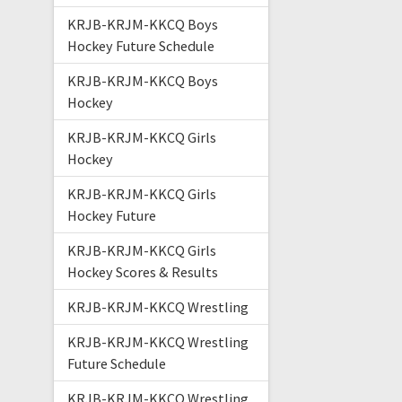
KRJB-KRJM-KKCQ Boys
Hockey Future Schedule
KRJB-KRJM-KKCQ Boys
Hockey
KRJB-KRJM-KKCQ Girls
Hockey
KRJB-KRJM-KKCQ Girls
Hockey Future
KRJB-KRJM-KKCQ Girls
Hockey Scores & Results
KRJB-KRJM-KKCQ Wrestling
KRJB-KRJM-KKCQ Wrestling
Future Schedule
KRJB-KRJM-KKCQ Wrestling