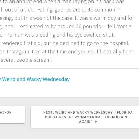
e to an abrupt end when a man laying on his back was
ell out of a tree. Falling iguanas are quite common in
zing, but this was not the case. It was a warm day and for
guana — estimated to be around 20 pounds — fell from a
e. The man was bleeding and his eye swelled shut.
rendered first aid, but he declined to go to the hospital.
n Instagram Live at the time and you could actually hear
 several people scream.
w
Weird and Wacky Wednesday
EAD-ON
NEXT:
WEIRD AND WACKY WEDNESDAY: “FLORIDA
POLICE RESCUE WOMAN FROM STORM DRAIN…
AGAIN”