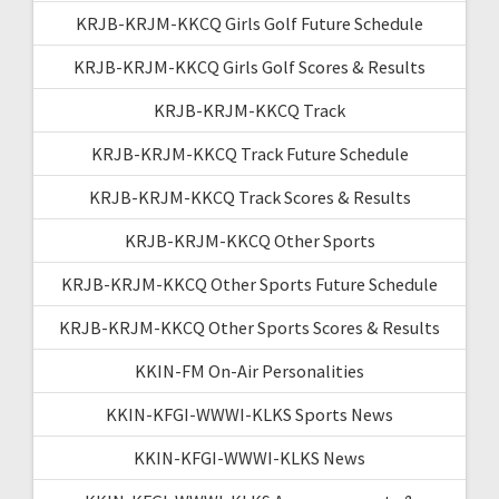
KRJB-KRJM-KKCQ Girls Golf Future Schedule
KRJB-KRJM-KKCQ Girls Golf Scores & Results
KRJB-KRJM-KKCQ Track
KRJB-KRJM-KKCQ Track Future Schedule
KRJB-KRJM-KKCQ Track Scores & Results
KRJB-KRJM-KKCQ Other Sports
KRJB-KRJM-KKCQ Other Sports Future Schedule
KRJB-KRJM-KKCQ Other Sports Scores & Results
KKIN-FM On-Air Personalities
KKIN-KFGI-WWWI-KLKS Sports News
KKIN-KFGI-WWWI-KLKS News