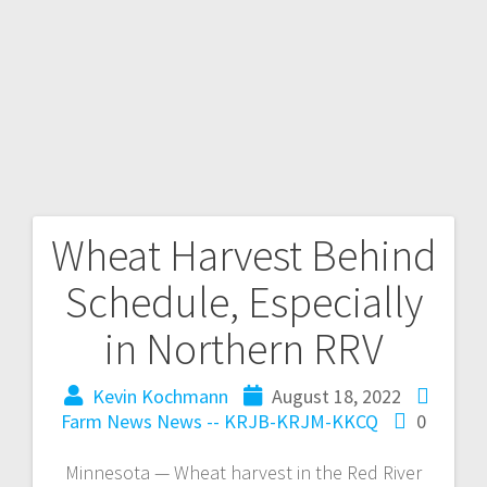
Wheat Harvest Behind
Schedule, Especially
in Northern RRV
Kevin Kochmann
August 18, 2022
Farm News
News -- KRJB-KRJM-KKCQ
0
Minnesota — Wheat harvest in the Red River