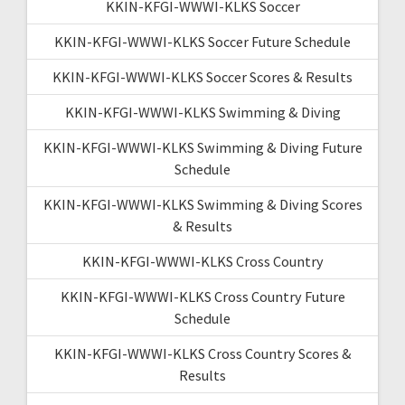
KKIN-KFGI-WWWI-KLKS Soccer
KKIN-KFGI-WWWI-KLKS Soccer Future Schedule
KKIN-KFGI-WWWI-KLKS Soccer Scores & Results
KKIN-KFGI-WWWI-KLKS Swimming & Diving
KKIN-KFGI-WWWI-KLKS Swimming & Diving Future
Schedule
KKIN-KFGI-WWWI-KLKS Swimming & Diving Scores
& Results
KKIN-KFGI-WWWI-KLKS Cross Country
KKIN-KFGI-WWWI-KLKS Cross Country Future
Schedule
KKIN-KFGI-WWWI-KLKS Cross Country Scores &
Results