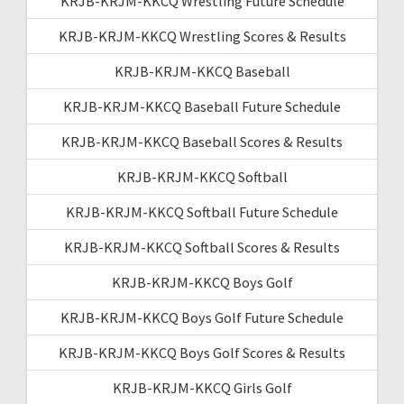
KRJB-KRJM-KKCQ Wrestling Future Schedule
KRJB-KRJM-KKCQ Wrestling Scores & Results
KRJB-KRJM-KKCQ Baseball
KRJB-KRJM-KKCQ Baseball Future Schedule
KRJB-KRJM-KKCQ Baseball Scores & Results
KRJB-KRJM-KKCQ Softball
KRJB-KRJM-KKCQ Softball Future Schedule
KRJB-KRJM-KKCQ Softball Scores & Results
KRJB-KRJM-KKCQ Boys Golf
KRJB-KRJM-KKCQ Boys Golf Future Schedule
KRJB-KRJM-KKCQ Boys Golf Scores & Results
KRJB-KRJM-KKCQ Girls Golf