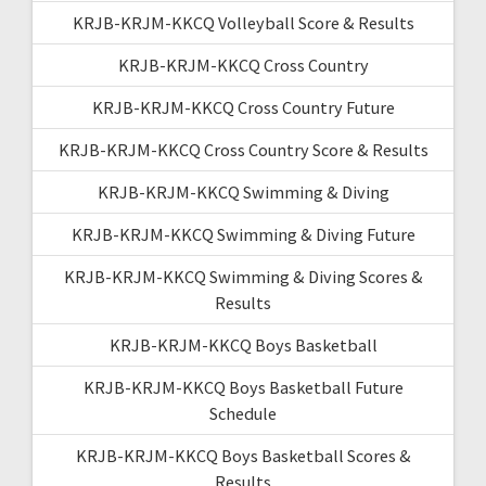
KRJB-KRJM-KKCQ Volleyball Score & Results
KRJB-KRJM-KKCQ Cross Country
KRJB-KRJM-KKCQ Cross Country Future
KRJB-KRJM-KKCQ Cross Country Score & Results
KRJB-KRJM-KKCQ Swimming & Diving
KRJB-KRJM-KKCQ Swimming & Diving Future
KRJB-KRJM-KKCQ Swimming & Diving Scores &
Results
KRJB-KRJM-KKCQ Boys Basketball
KRJB-KRJM-KKCQ Boys Basketball Future
Schedule
KRJB-KRJM-KKCQ Boys Basketball Scores &
Results