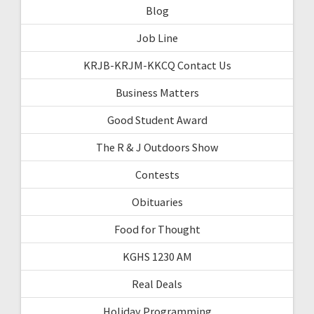
Blog
Job Line
KRJB-KRJM-KKCQ Contact Us
Business Matters
Good Student Award
The R & J Outdoors Show
Contests
Obituaries
Food for Thought
KGHS 1230 AM
Real Deals
Holiday Programming