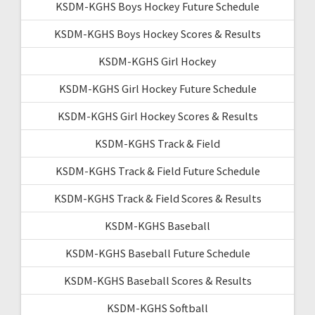
KSDM-KGHS Boys Hockey Future Schedule
KSDM-KGHS Boys Hockey Scores & Results
KSDM-KGHS Girl Hockey
KSDM-KGHS Girl Hockey Future Schedule
KSDM-KGHS Girl Hockey Scores & Results
KSDM-KGHS Track & Field
KSDM-KGHS Track & Field Future Schedule
KSDM-KGHS Track & Field Scores & Results
KSDM-KGHS Baseball
KSDM-KGHS Baseball Future Schedule
KSDM-KGHS Baseball Scores & Results
KSDM-KGHS Softball