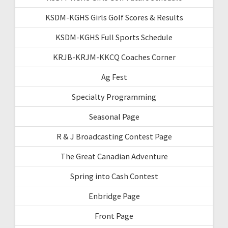
KSDM-KGHS Girls Golf Scores & Results
KSDM-KGHS Full Sports Schedule
KRJB-KRJM-KKCQ Coaches Corner
Ag Fest
Specialty Programming
Seasonal Page
R & J Broadcasting Contest Page
The Great Canadian Adventure
Spring into Cash Contest
Enbridge Page
Front Page