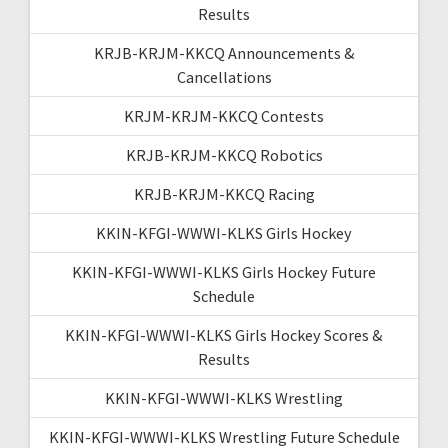
Results
KRJB-KRJM-KKCQ Announcements &
Cancellations
KRJM-KRJM-KKCQ Contests
KRJB-KRJM-KKCQ Robotics
KRJB-KRJM-KKCQ Racing
KKIN-KFGI-WWWI-KLKS Girls Hockey
KKIN-KFGI-WWWI-KLKS Girls Hockey Future
Schedule
KKIN-KFGI-WWWI-KLKS Girls Hockey Scores &
Results
KKIN-KFGI-WWWI-KLKS Wrestling
KKIN-KFGI-WWWI-KLKS Wrestling Future Schedule