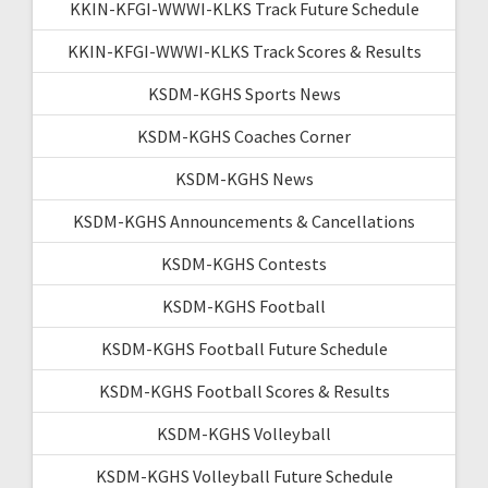
KKIN-KFGI-WWWI-KLKS Track Future Schedule
KKIN-KFGI-WWWI-KLKS Track Scores & Results
KSDM-KGHS Sports News
KSDM-KGHS Coaches Corner
KSDM-KGHS News
KSDM-KGHS Announcements & Cancellations
KSDM-KGHS Contests
KSDM-KGHS Football
KSDM-KGHS Football Future Schedule
KSDM-KGHS Football Scores & Results
KSDM-KGHS Volleyball
KSDM-KGHS Volleyball Future Schedule