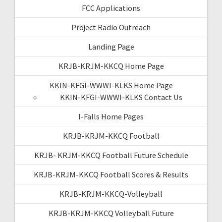
FCC Applications
Project Radio Outreach
Landing Page
KRJB-KRJM-KKCQ Home Page
KKIN-KFGI-WWWI-KLKS Home Page
KKIN-KFGI-WWWI-KLKS Contact Us
I-Falls Home Pages
KRJB-KRJM-KKCQ Football
KRJB- KRJM-KKCQ Football Future Schedule
KRJB-KRJM-KKCQ Football Scores & Results
KRJB-KRJM-KKCQ-Volleyball
KRJB-KRJM-KKCQ Volleyball Future