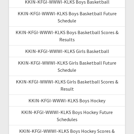
KKIN-KFGI-WWWI-KLKS Boys Basketball
KKIN-KFGI-WWWI-KLKS Boys Basketball Future
Schedule
KKIN-KFGI-WWWI-KLKS Boys Basketball Scores &
Results
KKIN-KFGI-WWWI-KLKS Girls Basketball
KKIN-KFGI-WWWI-KLKS Girls Basketball Future
Schedule
KKIN-KFGI-WWWI-KLKS Girls Basketball Scores &
Result
KKIN-KFGI-WWWI-KLKS Boys Hockey
KKIN-KFGI-WWWI-KLKS Boys Hockey Future
Schedules
KKIN-KFGI-WWWI-KLKS Boys Hockey Scores &