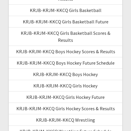
KRJB-KRJM-KKCQ Girls Basketball
KRJB-KRJM-KKCQ Girls Basketball Future
KRJB-KRJM-KKCQ Girls Basketball Scores &
Results
KRJB-KRJM-KKCQ Boys Hockey Scores & Results
KRJB-KRJM-KKCQ Boys Hockey Future Schedule
KRJB-KRJM-KKCQ Boys Hockey
KRJB-KRJM-KKCQ Girls Hockey
KRJB-KRJM-KKCQ Girls Hockey Future
KRJB-KRJM-KKCQ Girls Hockey Scores & Results
KRJB-KRJM-KKCQ Wrestling