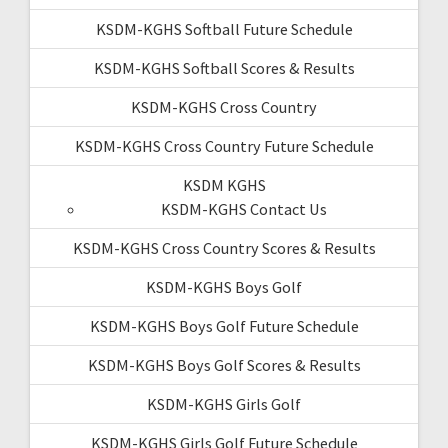
KSDM-KGHS Softball Future Schedule
KSDM-KGHS Softball Scores & Results
KSDM-KGHS Cross Country
KSDM-KGHS Cross Country Future Schedule
KSDM KGHS
KSDM-KGHS Contact Us
KSDM-KGHS Cross Country Scores & Results
KSDM-KGHS Boys Golf
KSDM-KGHS Boys Golf Future Schedule
KSDM-KGHS Boys Golf Scores & Results
KSDM-KGHS Girls Golf
KSDM-KGHS Girls Golf Future Schedule