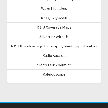
Wake the Lakes
KKCQ Buy &Sell
R & J Coverage Maps
Advertise with Us
R & J Broadcasting, Inc. employment opportunities
Radio Auction
“Let’s Talk About it”
Kaleidoscope