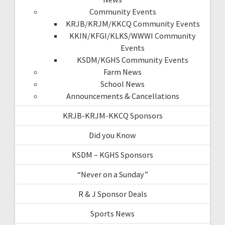
Community Events
KRJB/KRJM/KKCQ Community Events
KKIN/KFGI/KLKS/WWWI Community
Events
KSDM/KGHS Community Events
Farm News
School News
Announcements & Cancellations
KRJB-KRJM-KKCQ Sponsors
Did you Know
KSDM – KGHS Sponsors
“Never on a Sunday”
R & J Sponsor Deals
Sports News