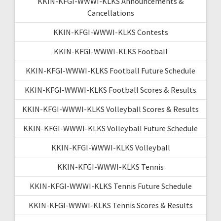
KKIN-KFGI-WWWI-KLKS Announcements &
Cancellations
KKIN-KFGI-WWWI-KLKS Contests
KKIN-KFGI-WWWI-KLKS Football
KKIN-KFGI-WWWI-KLKS Football Future Schedule
KKIN-KFGI-WWWI-KLKS Football Scores & Results
KKIN-KFGI-WWWI-KLKS Volleyball Scores & Results
KKIN-KFGI-WWWI-KLKS Volleyball Future Schedule
KKIN-KFGI-WWWI-KLKS Volleyball
KKIN-KFGI-WWWI-KLKS Tennis
KKIN-KFGI-WWWI-KLKS Tennis Future Schedule
KKIN-KFGI-WWWI-KLKS Tennis Scores & Results