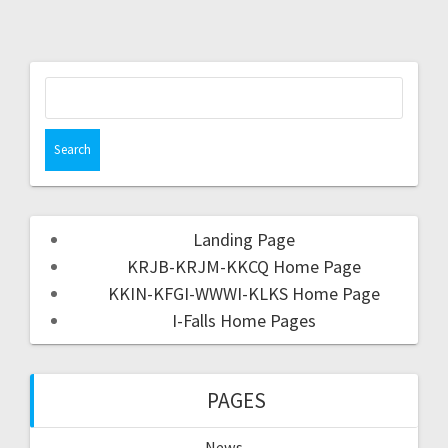
Landing Page
KRJB-KRJM-KKCQ Home Page
KKIN-KFGI-WWWI-KLKS Home Page
I-Falls Home Pages
PAGES
News