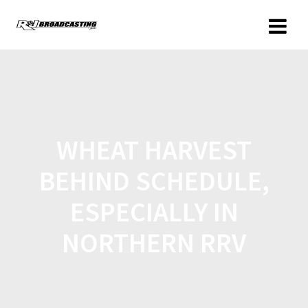
WHEAT HARVEST
BEHIND SCHEDULE,
ESPECIALLY IN
NORTHERN RRV