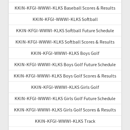
KKIN-KFGI-WWWI-KLKS Baseball Scores & Results
KKIN-KFGI-WWWI-KLKS Softball
KKIN-KFGI-WWWI-KLKS Softball Future Schedule
KKIN-KFGI-WWWI-KLKS Softball Scores & Results
KKIN-KFGI-WWWI-KLKS Boys Golf
KKIN-KFGI-WWWI-KLKS Boys Golf Future Schedule
KKIN-KFGI-WWWI-KLKS Boys Golf Scores & Results
KKIN-KFGI-WWWI-KLKS Girls Golf
KKIN-KFGI-WWWI-KLKS Girls Golf Future Schedule
KKIN-KFGI-WWWI-KLKS Girls Golf Scores & Results
KKIN-KFGI-WWWI-KLKS Track