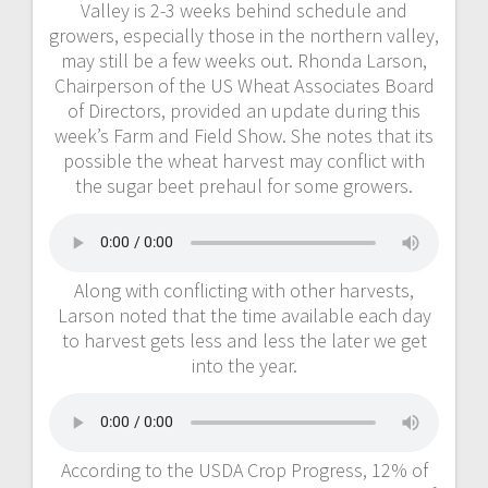
Valley is 2-3 weeks behind schedule and
growers, especially those in the northern valley,
may still be a few weeks out. Rhonda Larson,
Chairperson of the US Wheat Associates Board
of Directors, provided an update during this
week’s Farm and Field Show. She notes that its
possible the wheat harvest may conflict with
the sugar beet prehaul for some growers.
Along with conflicting with other harvests,
Larson noted that the time available each day
to harvest gets less and less the later we get
into the year.
According to the USDA Crop Progress, 12% of