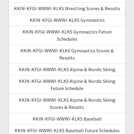
KKIN-KFGI-WWWI-KLKS Wrestling Scores & Results
KKIN-KFGI-WWWI-KLKS Gymnastics
KKIN-KFGI-WWWI-KLKS Gymnastics Future
Schedules
KKIN-KFGI-WWWI-KLKS Gymnastics Scores &
Results
KKIN-KFGI-WWWI-KLKS Alpine & Nordic Skiing
KKIN-KFGI-WWWI-KLKS Alpine & Nordic Skiing
Future Schedule
KKIN-KFGI-WWWI-KLKS Alpine & Nordic Skiing
Scores & Results
KKIN-KFGI-WWWI-KLKS Baseball
KKIN-KFGI-WWWI-KLKS Baseball Future Schedules