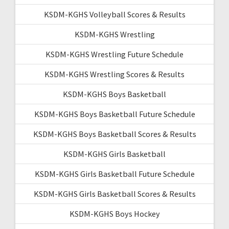
KSDM-KGHS Volleyball Scores & Results
KSDM-KGHS Wrestling
KSDM-KGHS Wrestling Future Schedule
KSDM-KGHS Wrestling Scores & Results
KSDM-KGHS Boys Basketball
KSDM-KGHS Boys Basketball Future Schedule
KSDM-KGHS Boys Basketball Scores & Results
KSDM-KGHS Girls Basketball
KSDM-KGHS Girls Basketball Future Schedule
KSDM-KGHS Girls Basketball Scores & Results
KSDM-KGHS Boys Hockey