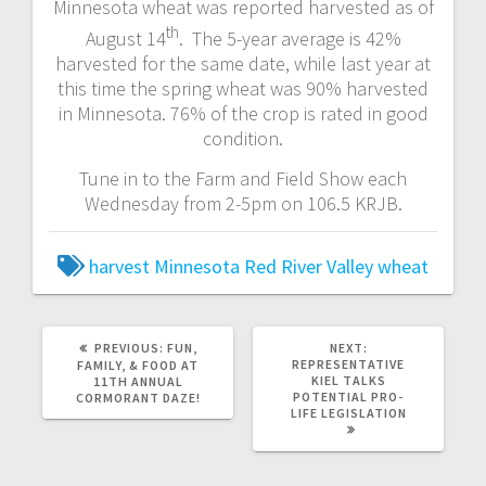
Minnesota wheat was reported harvested as of
th
August 14
. The 5-year average is 42%
harvested for the same date, while last year at
this time the spring wheat was 90% harvested
in Minnesota. 76% of the crop is rated in good
condition.
Tune in to the Farm and Field Show each
Wednesday from 2-5pm on 106.5 KRJB.
harvest
Minnesota
Red River Valley
wheat
PREVIOUS:
FUN,
NEXT:
REPRESENTATIVE
FAMILY, & FOOD AT
KIEL TALKS
11TH ANNUAL
POTENTIAL PRO-
CORMORANT DAZE!
LIFE LEGISLATION