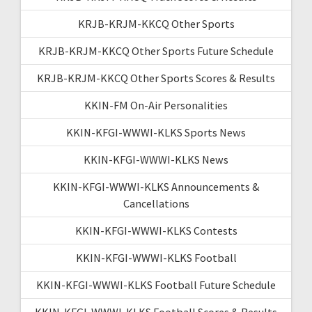
KRJB-KRJM-KKCQ Other Sports
KRJB-KRJM-KKCQ Other Sports Future Schedule
KRJB-KRJM-KKCQ Other Sports Scores & Results
KKIN-FM On-Air Personalities
KKIN-KFGI-WWWI-KLKS Sports News
KKIN-KFGI-WWWI-KLKS News
KKIN-KFGI-WWWI-KLKS Announcements &
Cancellations
KKIN-KFGI-WWWI-KLKS Contests
KKIN-KFGI-WWWI-KLKS Football
KKIN-KFGI-WWWI-KLKS Football Future Schedule
KKIN-KFGI-WWWI-KLKS Football Scores & Results