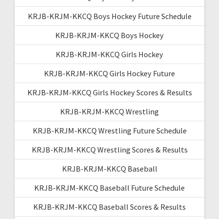
KRJB-KRJM-KKCQ Boys Hockey Future Schedule
KRJB-KRJM-KKCQ Boys Hockey
KRJB-KRJM-KKCQ Girls Hockey
KRJB-KRJM-KKCQ Girls Hockey Future
KRJB-KRJM-KKCQ Girls Hockey Scores & Results
KRJB-KRJM-KKCQ Wrestling
KRJB-KRJM-KKCQ Wrestling Future Schedule
KRJB-KRJM-KKCQ Wrestling Scores & Results
KRJB-KRJM-KKCQ Baseball
KRJB-KRJM-KKCQ Baseball Future Schedule
KRJB-KRJM-KKCQ Baseball Scores & Results