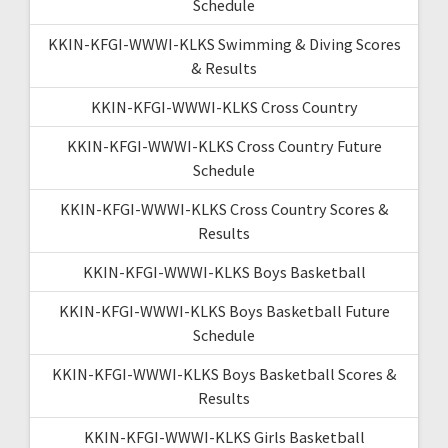
Schedule
KKIN-KFGI-WWWI-KLKS Swimming & Diving Scores
& Results
KKIN-KFGI-WWWI-KLKS Cross Country
KKIN-KFGI-WWWI-KLKS Cross Country Future
Schedule
KKIN-KFGI-WWWI-KLKS Cross Country Scores &
Results
KKIN-KFGI-WWWI-KLKS Boys Basketball
KKIN-KFGI-WWWI-KLKS Boys Basketball Future
Schedule
KKIN-KFGI-WWWI-KLKS Boys Basketball Scores &
Results
KKIN-KFGI-WWWI-KLKS Girls Basketball