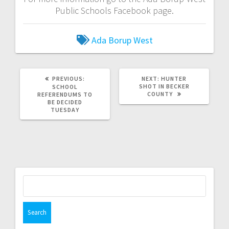
Public Schools Facebook page.
Ada Borup West
PREVIOUS:
NEXT:
HUNTER
SHOT IN BECKER
SCHOOL
COUNTY
REFERENDUMS TO
BE DECIDED
TUESDAY