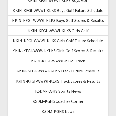
KKIN-KFGI-WWWI-KLKS Boys Golf
KKIN-KFGI-WWWI-KLKS Boys Golf Future Schedule
KKIN-KFGI-WWWI-KLKS Boys Golf Scores & Results
KKIN-KFGI-WWWI-KLKS Girls Golf
KKIN-KFGI-WWWI-KLKS Girls Golf Future Schedule
KKIN-KFGI-WWWI-KLKS Girls Golf Scores & Results
KKIN-KFGI-WWWI-KLKS Track
KKIN-KFGI-WWWI-KLKS Track Future Schedule
KKIN-KFGI-WWWI-KLKS Track Scores & Results
KSDM-KGHS Sports News
KSDM-KGHS Coaches Corner
KSDM-KGHS News