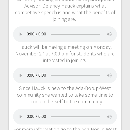
Advisor Delaney Hauck explains what
competitive speech is and what the benefits of
joining are.
Hauck will be having a meeting on Monday,
November 27 at 7:00 pm for students who are
interested in joining.
Since Hauck is new to the Ada-Borup-West
community she wanted to take some time to
introduce herself to the community.
For more information go to the Ada-Borup-West