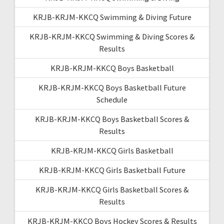
KRJB-KRJM-KKCQ Swimming & Diving Future
KRJB-KRJM-KKCQ Swimming & Diving Scores &
Results
KRJB-KRJM-KKCQ Boys Basketball
KRJB-KRJM-KKCQ Boys Basketball Future
Schedule
KRJB-KRJM-KKCQ Boys Basketball Scores &
Results
KRJB-KRJM-KKCQ Girls Basketball
KRJB-KRJM-KKCQ Girls Basketball Future
KRJB-KRJM-KKCQ Girls Basketball Scores &
Results
KRJB-KRJM-KKCQ Boys Hockey Scores & Results