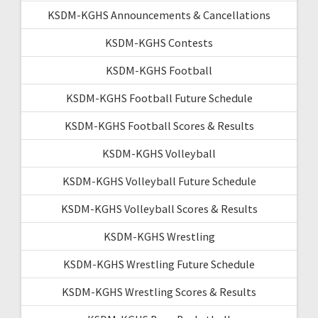
KSDM-KGHS Announcements & Cancellations
KSDM-KGHS Contests
KSDM-KGHS Football
KSDM-KGHS Football Future Schedule
KSDM-KGHS Football Scores & Results
KSDM-KGHS Volleyball
KSDM-KGHS Volleyball Future Schedule
KSDM-KGHS Volleyball Scores & Results
KSDM-KGHS Wrestling
KSDM-KGHS Wrestling Future Schedule
KSDM-KGHS Wrestling Scores & Results