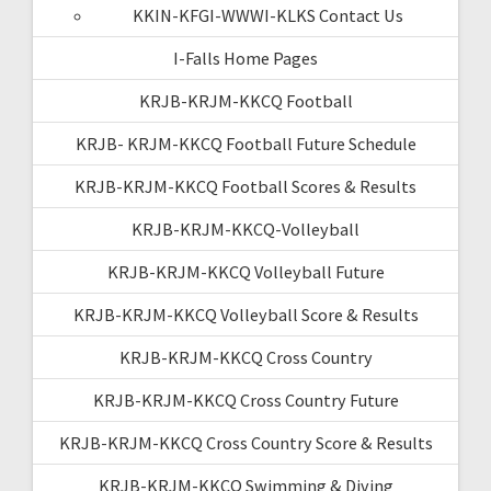
KKIN-KFGI-WWWI-KLKS Contact Us
I-Falls Home Pages
KRJB-KRJM-KKCQ Football
KRJB- KRJM-KKCQ Football Future Schedule
KRJB-KRJM-KKCQ Football Scores & Results
KRJB-KRJM-KKCQ-Volleyball
KRJB-KRJM-KKCQ Volleyball Future
KRJB-KRJM-KKCQ Volleyball Score & Results
KRJB-KRJM-KKCQ Cross Country
KRJB-KRJM-KKCQ Cross Country Future
KRJB-KRJM-KKCQ Cross Country Score & Results
KRJB-KRJM-KKCQ Swimming & Diving