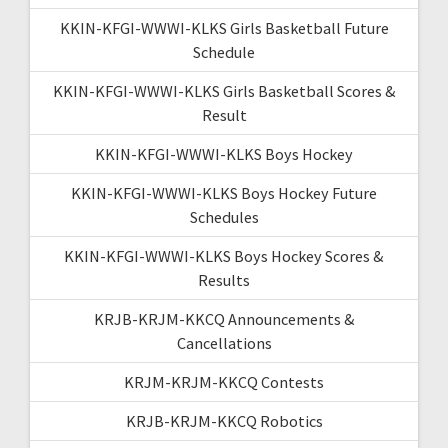
KKIN-KFGI-WWWI-KLKS Girls Basketball Future
Schedule
KKIN-KFGI-WWWI-KLKS Girls Basketball Scores &
Result
KKIN-KFGI-WWWI-KLKS Boys Hockey
KKIN-KFGI-WWWI-KLKS Boys Hockey Future
Schedules
KKIN-KFGI-WWWI-KLKS Boys Hockey Scores &
Results
KRJB-KRJM-KKCQ Announcements &
Cancellations
KRJM-KRJM-KKCQ Contests
KRJB-KRJM-KKCQ Robotics