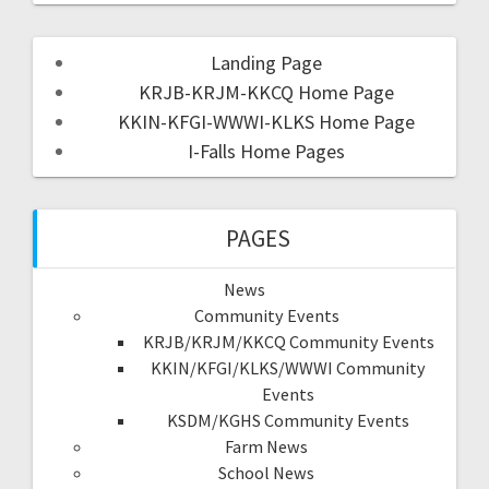
Landing Page
KRJB-KRJM-KKCQ Home Page
KKIN-KFGI-WWWI-KLKS Home Page
I-Falls Home Pages
PAGES
News
Community Events
KRJB/KRJM/KKCQ Community Events
KKIN/KFGI/KLKS/WWWI Community
Events
KSDM/KGHS Community Events
Farm News
School News