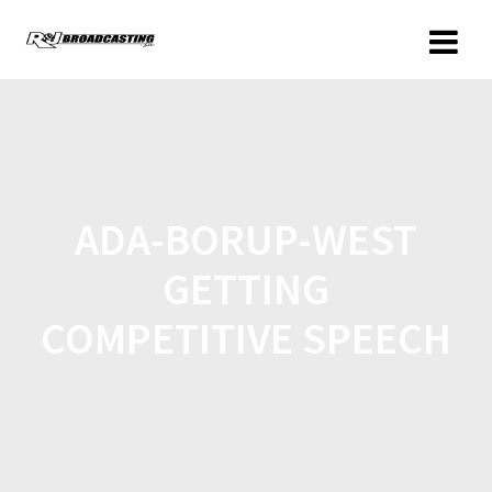
ADA-BORUP-WEST
GETTING
COMPETITIVE SPEECH