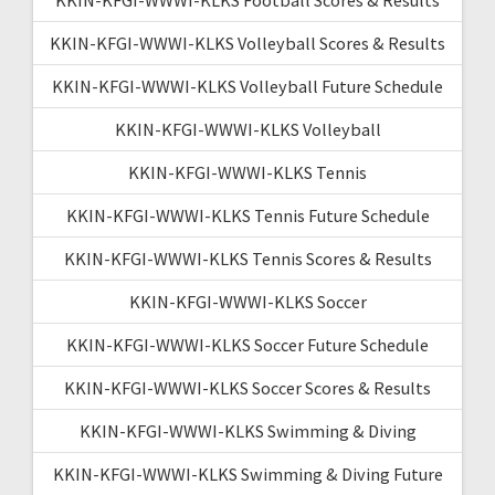
KKIN-KFGI-WWWI-KLKS Volleyball Scores & Results
KKIN-KFGI-WWWI-KLKS Volleyball Future Schedule
KKIN-KFGI-WWWI-KLKS Volleyball
KKIN-KFGI-WWWI-KLKS Tennis
KKIN-KFGI-WWWI-KLKS Tennis Future Schedule
KKIN-KFGI-WWWI-KLKS Tennis Scores & Results
KKIN-KFGI-WWWI-KLKS Soccer
KKIN-KFGI-WWWI-KLKS Soccer Future Schedule
KKIN-KFGI-WWWI-KLKS Soccer Scores & Results
KKIN-KFGI-WWWI-KLKS Swimming & Diving
KKIN-KFGI-WWWI-KLKS Swimming & Diving Future