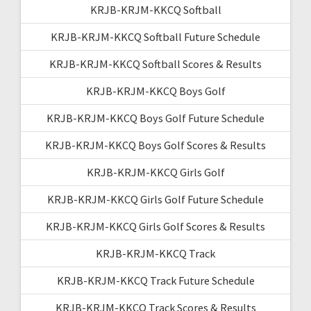
KRJB-KRJM-KKCQ Softball
KRJB-KRJM-KKCQ Softball Future Schedule
KRJB-KRJM-KKCQ Softball Scores & Results
KRJB-KRJM-KKCQ Boys Golf
KRJB-KRJM-KKCQ Boys Golf Future Schedule
KRJB-KRJM-KKCQ Boys Golf Scores & Results
KRJB-KRJM-KKCQ Girls Golf
KRJB-KRJM-KKCQ Girls Golf Future Schedule
KRJB-KRJM-KKCQ Girls Golf Scores & Results
KRJB-KRJM-KKCQ Track
KRJB-KRJM-KKCQ Track Future Schedule
KRJB-KRJM-KKCQ Track Scores & Results