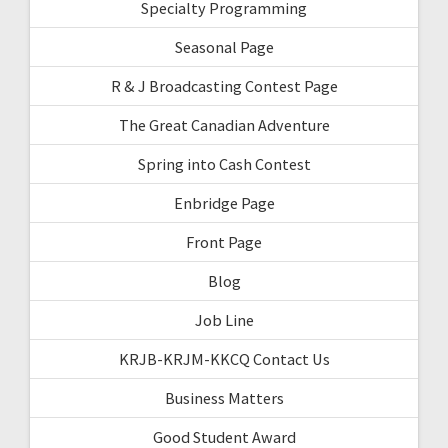
Specialty Programming
Seasonal Page
R & J Broadcasting Contest Page
The Great Canadian Adventure
Spring into Cash Contest
Enbridge Page
Front Page
Blog
Job Line
KRJB-KRJM-KKCQ Contact Us
Business Matters
Good Student Award