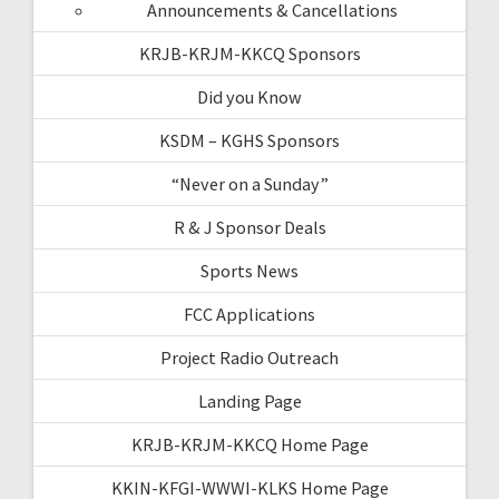
Announcements & Cancellations
KRJB-KRJM-KKCQ Sponsors
Did you Know
KSDM – KGHS Sponsors
“Never on a Sunday”
R & J Sponsor Deals
Sports News
FCC Applications
Project Radio Outreach
Landing Page
KRJB-KRJM-KKCQ Home Page
KKIN-KFGI-WWWI-KLKS Home Page