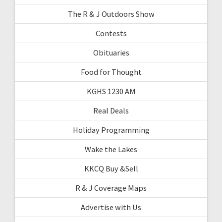
The R & J Outdoors Show
Contests
Obituaries
Food for Thought
KGHS 1230 AM
Real Deals
Holiday Programming
Wake the Lakes
KKCQ Buy &Sell
R & J Coverage Maps
Advertise with Us