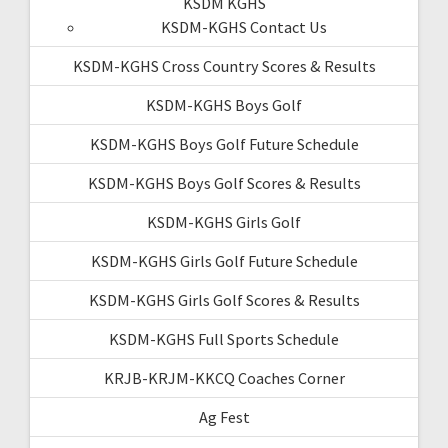
KSDM KGHS
KSDM-KGHS Contact Us
KSDM-KGHS Cross Country Scores & Results
KSDM-KGHS Boys Golf
KSDM-KGHS Boys Golf Future Schedule
KSDM-KGHS Boys Golf Scores & Results
KSDM-KGHS Girls Golf
KSDM-KGHS Girls Golf Future Schedule
KSDM-KGHS Girls Golf Scores & Results
KSDM-KGHS Full Sports Schedule
KRJB-KRJM-KKCQ Coaches Corner
Ag Fest