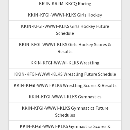
KRJB-KRJM-KKCQ Racing
KKIN-KFGI-WWWI-KLKS Girls Hockey
KKIN-KFGI-WWWI-KLKS Girls Hockey Future
Schedule
KKIN-KFGI-WWWI-KLKS Girls Hockey Scores &
Results
KKIN-KFGI-WWWI-KLKS Wrestling
KKIN-KFGI-WWWI-KLKS Wrestling Future Schedule
KKIN-KFGI-WWWI-KLKS Wrestling Scores & Results
KKIN-KFGI-WWWI-KLKS Gymnastics
KKIN-KFGI-WWWI-KLKS Gymnastics Future
Schedules
KKIN-KFGI-WWWI-KLKS Gymnastics Scores &