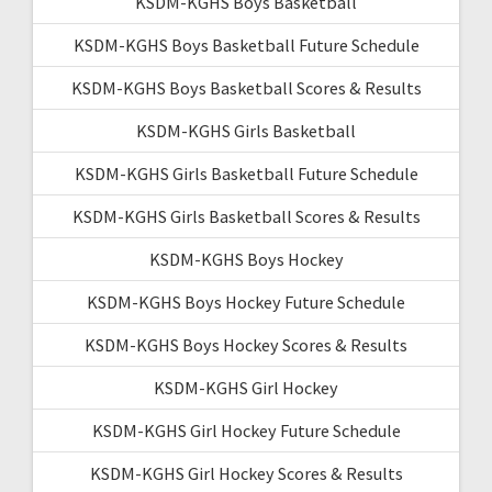
KSDM-KGHS Boys Basketball
KSDM-KGHS Boys Basketball Future Schedule
KSDM-KGHS Boys Basketball Scores & Results
KSDM-KGHS Girls Basketball
KSDM-KGHS Girls Basketball Future Schedule
KSDM-KGHS Girls Basketball Scores & Results
KSDM-KGHS Boys Hockey
KSDM-KGHS Boys Hockey Future Schedule
KSDM-KGHS Boys Hockey Scores & Results
KSDM-KGHS Girl Hockey
KSDM-KGHS Girl Hockey Future Schedule
KSDM-KGHS Girl Hockey Scores & Results