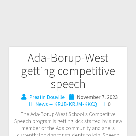
Ada-Borup-West
getting competitive
speech
Prestin Douville
November 7, 2023
News -- KRJB-KRJM-KKCQ
0
The Ada-Borup-West School’s Competitive
Speech program is getting kick started by a new
member of the Ada community and she is
currently looking for students to join. Speech