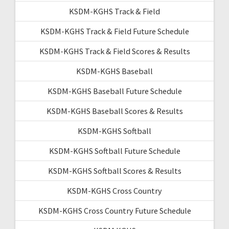
KSDM-KGHS Track & Field
KSDM-KGHS Track & Field Future Schedule
KSDM-KGHS Track & Field Scores & Results
KSDM-KGHS Baseball
KSDM-KGHS Baseball Future Schedule
KSDM-KGHS Baseball Scores & Results
KSDM-KGHS Softball
KSDM-KGHS Softball Future Schedule
KSDM-KGHS Softball Scores & Results
KSDM-KGHS Cross Country
KSDM-KGHS Cross Country Future Schedule