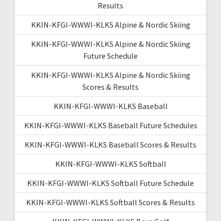
Results
KKIN-KFGI-WWWI-KLKS Alpine & Nordic Skiing
KKIN-KFGI-WWWI-KLKS Alpine & Nordic Skiing
Future Schedule
KKIN-KFGI-WWWI-KLKS Alpine & Nordic Skiing
Scores & Results
KKIN-KFGI-WWWI-KLKS Baseball
KKIN-KFGI-WWWI-KLKS Baseball Future Schedules
KKIN-KFGI-WWWI-KLKS Baseball Scores & Results
KKIN-KFGI-WWWI-KLKS Softball
KKIN-KFGI-WWWI-KLKS Softball Future Schedule
KKIN-KFGI-WWWI-KLKS Softball Scores & Results