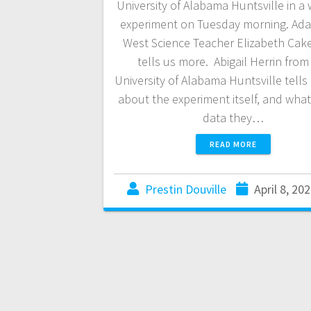
University of Alabama Huntsville in a
experiment on Tuesday morning. Ad
West Science Teacher Elizabeth Cak
tells us more. Abigail Herrin from
University of Alabama Huntsville tells
about the experiment itself, and what
data they…
READ MORE
Prestin Douville
April 8, 20