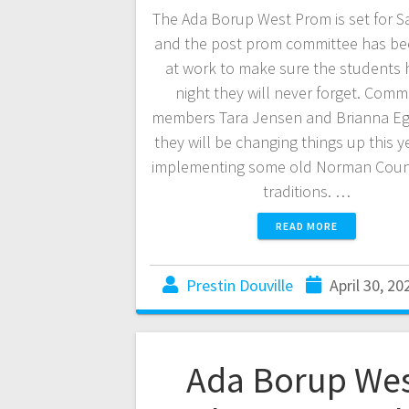
The Ada Borup West Prom is set for S
and the post prom committee has be
at work to make sure the students 
night they will never forget. Comm
members Tara Jensen and Brianna Eg
they will be changing things up this y
implementing some old Norman Coun
traditions. …
READ MORE
Prestin Douville
April 30, 20
Ada Borup We