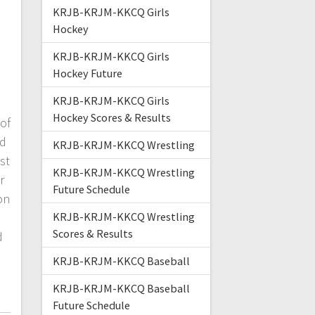
KRJB-KRJM-KKCQ Girls
Hockey
KRJB-KRJM-KKCQ Girls
Hockey Future
KRJB-KRJM-KKCQ Girls
Hockey Scores & Results
of
nd
KRJB-KRJM-KKCQ Wrestling
st
KRJB-KRJM-KKCQ Wrestling
r
Future Schedule
on
KRJB-KRJM-KKCQ Wrestling
Scores & Results
d
KRJB-KRJM-KKCQ Baseball
KRJB-KRJM-KKCQ Baseball
Future Schedule