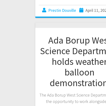
Prestin Douville
April 11, 20
Ada Borup We
Science Departm
holds weathe
balloon
demonstratio
The Ada Borup West Science Departm
the opportunity to work alongside