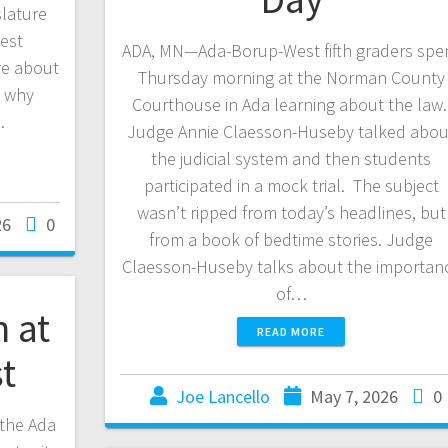
slature
est
ADA, MN—Ada-Borup-West fifth graders spe
re about
Thursday morning at the Norman County
d why
Courthouse in Ada learning about the law
…
Judge Annie Claesson-Huseby talked abou
the judicial system and then students
participated in a mock trial. The subject
wasn’t ripped from today’s headlines, but
26
0
from a book of bedtime stories. Judge
Claesson-Huseby talks about the importan
of…
n at
READ MORE
st
Joe Lancello
May 7, 2026
0
 the Ada