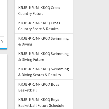
KRJB-KRJM-KKCQ Cross
Country Future
KRJB-KRJM-KKCQ Cross
Country Score & Results
KRJB-KRJM-KKCQ Swimming
0
& Diving
KRJB-KRJM-KKCQ Swimming
& Diving Future
KRJB-KRJM-KKCQ Swimming
& Diving Scores & Results
KRJB-KRJM-KKCQ Boys
Basketball
KRJB-KRJM-KKCQ Boys
Basketball Future Schedule