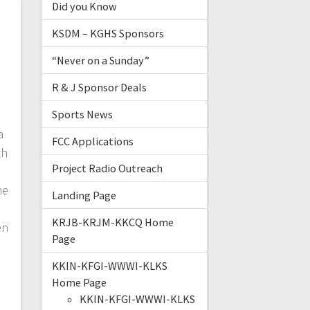
Did you Know
KSDM – KGHS Sponsors
“Never on a Sunday”
R & J Sponsor Deals
Sports News
a
FCC Applications
th
Project Radio Outreach
he
Landing Page
KRJB-KRJM-KKCQ Home
en
Page
e
KKIN-KFGI-WWWI-KLKS
Home Page
KKIN-KFGI-WWWI-KLKS