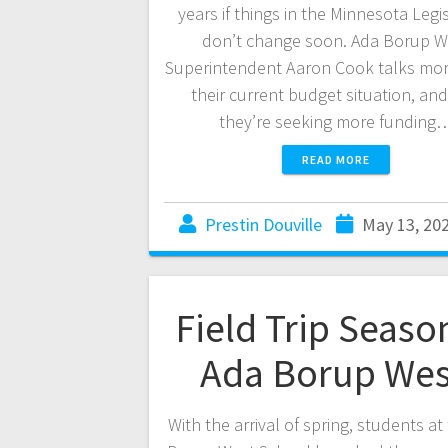
years if things in the Minnesota Legi
don’t change soon. Ada Borup W
Superintendent Aaron Cook talks mo
their current budget situation, an
they’re seeking more funding
READ MORE
Prestin Douville
May 13, 20
Field Trip Seaso
Ada Borup We
With the arrival of spring, students at