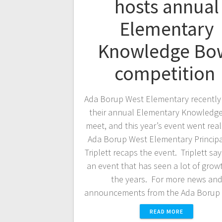
hosts annual
Elementary
Knowledge Bo
competition
Ada Borup West Elementary recently
their annual Elementary Knowledg
meet, and this year’s event went real
Ada Borup West Elementary Principa
Triplett recaps the event. Triplett says
an event that has seen a lot of grow
the years. For more news an
announcements from the Ada Boru
READ MORE