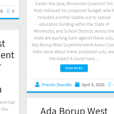
Earlier this year, Minnesota Governor Tim
Walz released his proposed budget, whic
26
0
included another sizable cut to special
education funding within the State of
Minnesota, and School Districts across th
state are pushing back against these cuts
st
Ada Borup West Superintendent Aaron Co
ent
talks more about these proposed cuts, an
the impact it could have…
r
READ MORE
Prestin Douville
April 9, 2026
n
ent had
Ada Borup West
 the