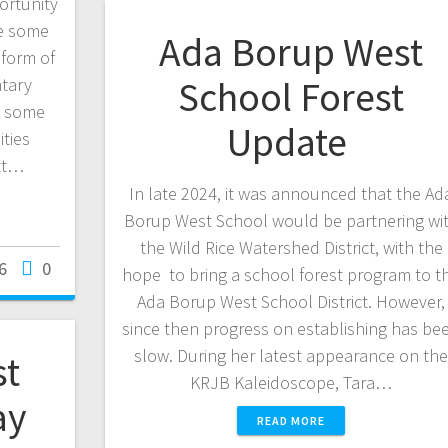
ortunity
ve some
Ada Borup West
 form of
School Forest
ntary
ut some
Update
ties
ett…
In late 2024, it was announced that the Ad
Borup West School would be partnering wi
the Wild Rice Watershed District, with the
6
0
hope to bring a school forest program to t
Ada Borup West School District. However,
since then progress on establishing has be
slow. During her latest appearance on th
st
KRJB Kaleidoscope, Tara…
ay
READ MORE