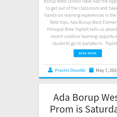
Borup West School have had the opp
to get out of the classroom and ha
hands-on learning experiences in the
field trips. Ada Borup West Eleme
Principal Bree Triplett tells us abo
recent outdoor learning opportuni
students go to partake in. Tripl
READ MORE
Prestin Douville
May 7, 202
Ada Borup We
Prom is Saturd