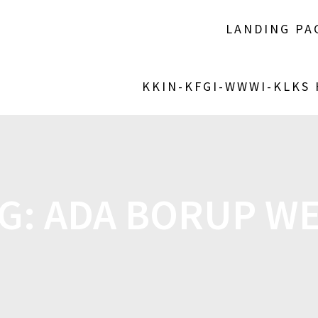
LANDING PA
KKIN-KFGI-WWWI-KLKS
G:
ADA BORUP W