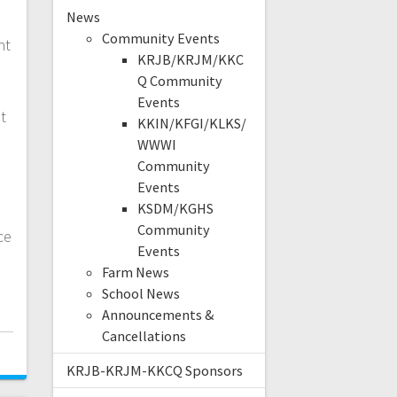
News
Community Events
nt
KRJB/KRJM/KKC
Q Community
.
Events
t
KKIN/KFGI/KLKS/
WWWI
Community
Events
KSDM/KGHS
Community
ce
Events
Farm News
School News
Announcements &
Cancellations
KRJB-KRJM-KKCQ Sponsors