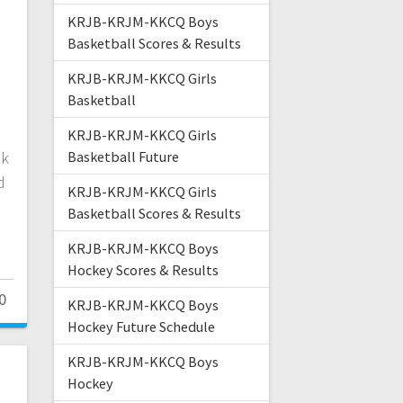
KRJB-KRJM-KKCQ Boys
h
Basketball Scores & Results
KRJB-KRJM-KKCQ Girls
Basketball
e
.
KRJB-KRJM-KKCQ Girls
ok
Basketball Future
d
KRJB-KRJM-KKCQ Girls
Basketball Scores & Results
KRJB-KRJM-KKCQ Boys
Hockey Scores & Results
0
KRJB-KRJM-KKCQ Boys
Hockey Future Schedule
KRJB-KRJM-KKCQ Boys
Hockey