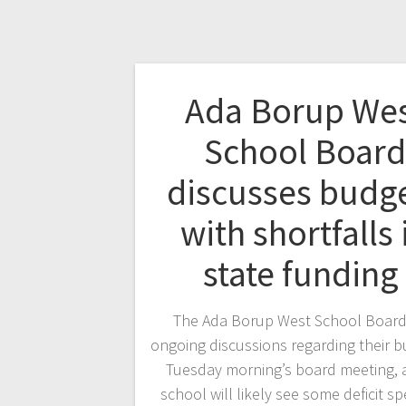
Ada Borup We
School Board
discusses budg
with shortfalls 
state funding
The Ada Borup West School Boar
ongoing discussions regarding their b
Tuesday morning’s board meeting, 
school will likely see some deficit s