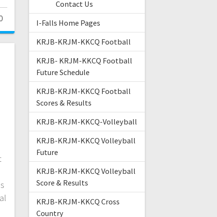
Contact Us
0
I-Falls Home Pages
KRJB-KRJM-KKCQ Football
KRJB- KRJM-KKCQ Football
Future Schedule
m
KRJB-KRJM-KKCQ Football
Scores & Results
KRJB-KRJM-KKCQ-Volleyball
KRJB-KRJM-KKCQ Volleyball
Future
t
KRJB-KRJM-KKCQ Volleyball
Score & Results
es
al
KRJB-KRJM-KKCQ Cross
Country