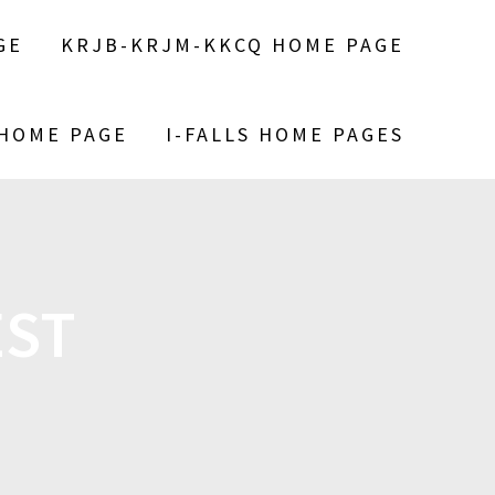
GE
KRJB-KRJM-KKCQ HOME PAGE
 HOME PAGE
I-FALLS HOME PAGES
EST