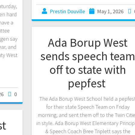
aturday,
Prestin Douville
May 1, 2026
en hard
have a
ittee
Ada Borup West
gen say
ear, and
sends speech tea
ty West
off to state with
pepfest
26
0
The Ada Borup West School held a pepfes
for their state Speech Team on Friday
morning, and sent them off to the Twin Citi
st
in style. Ada Borup West Elementary Princip
& Speech Coach Bree Triplett says the