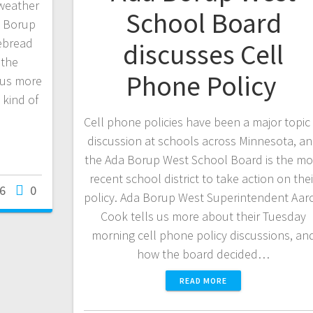
 weather
School Board
a Borup
ebread
discusses Cell
 the
Phone Policy
 us more
 kind of
Cell phone policies have been a major topic 
discussion at schools across Minnesota, a
the Ada Borup West School Board is the mo
recent school district to take action on thei
26
0
policy. Ada Borup West Superintendent Aar
Cook tells us more about their Tuesday
morning cell phone policy discussions, an
how the board decided…
READ MORE