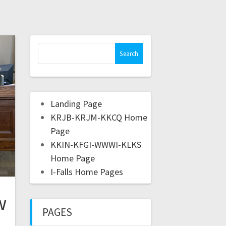
Landing Page
KRJB-KRJM-KKCQ Home
Page
KKIN-KFGI-WWWI-KLKS
Home Page
I-Falls Home Pages
w
PAGES