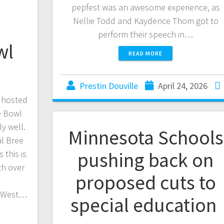
pepfest was an awesome experience, as
Nellie Todd and Kaydence Thom got to
perform their speech in…
wl
READ MORE
Prestin Douville
April 24, 2026
 hosted
e Bowl
ly well.
Minnesota Schools
l Bree
pushing back on
 this is
th over
proposed cuts to
d
p West…
special education