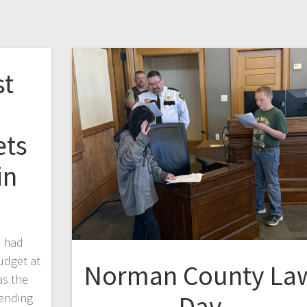
st
ets
in
d had
udget at
Norman County La
as the
Day
pending