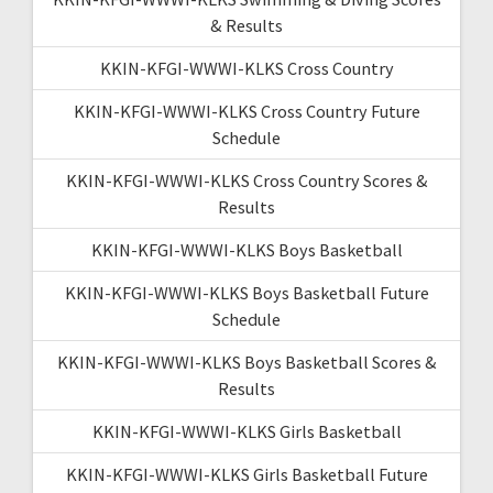
& Results
KKIN-KFGI-WWWI-KLKS Cross Country
KKIN-KFGI-WWWI-KLKS Cross Country Future
Schedule
KKIN-KFGI-WWWI-KLKS Cross Country Scores &
Results
KKIN-KFGI-WWWI-KLKS Boys Basketball
KKIN-KFGI-WWWI-KLKS Boys Basketball Future
Schedule
KKIN-KFGI-WWWI-KLKS Boys Basketball Scores &
Results
KKIN-KFGI-WWWI-KLKS Girls Basketball
KKIN-KFGI-WWWI-KLKS Girls Basketball Future