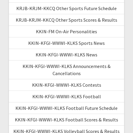
KRJB-KRJM-KKCQ Other Sports Future Schedule
KRJB-KRJM-KKCQ Other Sports Scores & Results
KKIN-FM On-Air Personalities
KKIN-KFGI-WWWI-KLKS Sports News
KKIN-KFGI-WWWI-KLKS News
KKIN-KFGI-WWWI-KLKS Announcements &
Cancellations
KKIN-KFGI-WWWI-KLKS Contests
KKIN-KFGI-WWWI-KLKS Football
KKIN-KFGI-WWWI-KLKS Football Future Schedule
KKIN-KFGI-WWWI-KLKS Football Scores & Results
KKIN-KFGI-WWWI-KLKS Volleyball Scores & Results