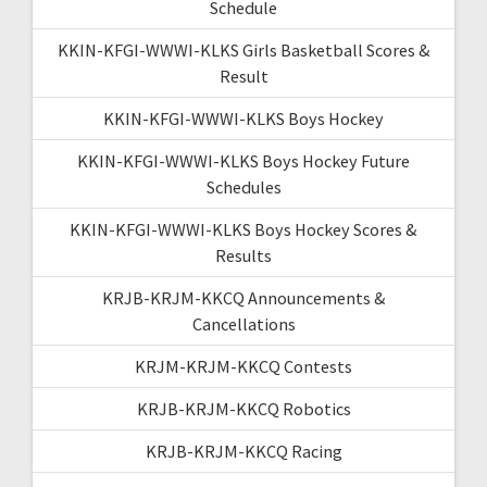
Schedule
KKIN-KFGI-WWWI-KLKS Girls Basketball Scores &
Result
KKIN-KFGI-WWWI-KLKS Boys Hockey
KKIN-KFGI-WWWI-KLKS Boys Hockey Future
Schedules
KKIN-KFGI-WWWI-KLKS Boys Hockey Scores &
Results
KRJB-KRJM-KKCQ Announcements &
Cancellations
KRJM-KRJM-KKCQ Contests
KRJB-KRJM-KKCQ Robotics
KRJB-KRJM-KKCQ Racing