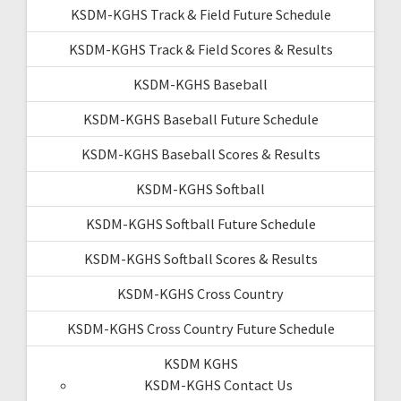
KSDM-KGHS Track & Field Future Schedule
KSDM-KGHS Track & Field Scores & Results
KSDM-KGHS Baseball
KSDM-KGHS Baseball Future Schedule
KSDM-KGHS Baseball Scores & Results
KSDM-KGHS Softball
KSDM-KGHS Softball Future Schedule
KSDM-KGHS Softball Scores & Results
KSDM-KGHS Cross Country
KSDM-KGHS Cross Country Future Schedule
KSDM KGHS
KSDM-KGHS Contact Us