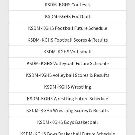
KSDM-KGHS Contests
KSDM-KGHS Football
KSDM-KGHS Football Future Schedule
KSDM-KGHS Football Scores & Results
KSDM-KGHS Volleyball
KSDM-KGHS Volleyball Future Schedule
KSDM-KGHS Volleyball Scores & Results
KSDM-KGHS Wrestling
KSDM-KGHS Wrestling Future Schedule
KSDM-KGHS Wrestling Scores & Results
KSDM-KGHS Boys Basketball
KSDM-KGHS Boys Basketball Future Schedule