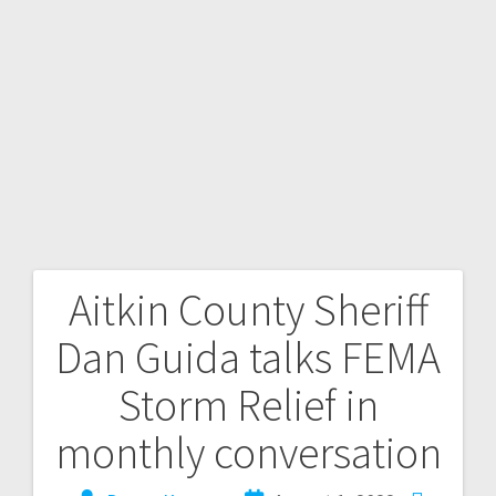
Aitkin County Sheriff
Dan Guida talks FEMA
Storm Relief in
monthly conversation