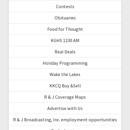
Contests
Obituaries
Food for Thought
KGHS 1230 AM
Real Deals
Holiday Programming
Wake the Lakes
KKCQ Buy &Sell
R & J Coverage Maps
Advertise with Us
R & J Broadcasting, Inc. employment opportunities