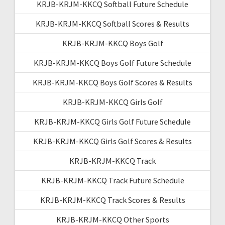
KRJB-KRJM-KKCQ Softball Future Schedule
KRJB-KRJM-KKCQ Softball Scores & Results
KRJB-KRJM-KKCQ Boys Golf
KRJB-KRJM-KKCQ Boys Golf Future Schedule
KRJB-KRJM-KKCQ Boys Golf Scores & Results
KRJB-KRJM-KKCQ Girls Golf
KRJB-KRJM-KKCQ Girls Golf Future Schedule
KRJB-KRJM-KKCQ Girls Golf Scores & Results
KRJB-KRJM-KKCQ Track
KRJB-KRJM-KKCQ Track Future Schedule
KRJB-KRJM-KKCQ Track Scores & Results
KRJB-KRJM-KKCQ Other Sports