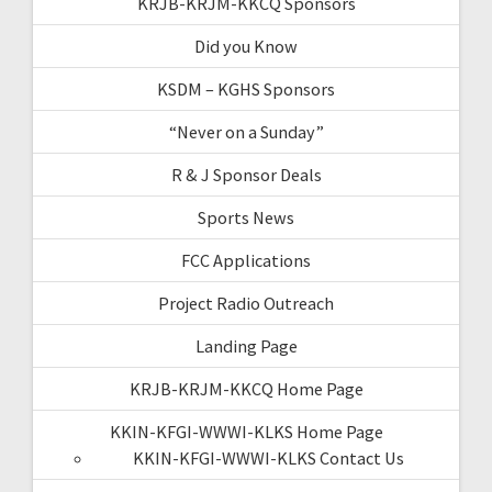
KRJB-KRJM-KKCQ Sponsors
Did you Know
KSDM – KGHS Sponsors
“Never on a Sunday”
R & J Sponsor Deals
Sports News
FCC Applications
Project Radio Outreach
Landing Page
KRJB-KRJM-KKCQ Home Page
KKIN-KFGI-WWWI-KLKS Home Page
KKIN-KFGI-WWWI-KLKS Contact Us