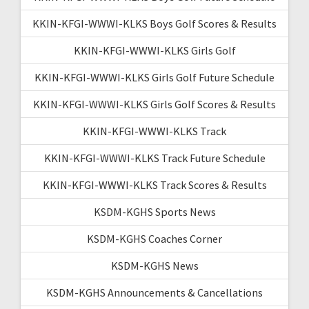
KKIN-KFGI-WWWI-KLKS Boys Golf Scores & Results
KKIN-KFGI-WWWI-KLKS Girls Golf
KKIN-KFGI-WWWI-KLKS Girls Golf Future Schedule
KKIN-KFGI-WWWI-KLKS Girls Golf Scores & Results
KKIN-KFGI-WWWI-KLKS Track
KKIN-KFGI-WWWI-KLKS Track Future Schedule
KKIN-KFGI-WWWI-KLKS Track Scores & Results
KSDM-KGHS Sports News
KSDM-KGHS Coaches Corner
KSDM-KGHS News
KSDM-KGHS Announcements & Cancellations