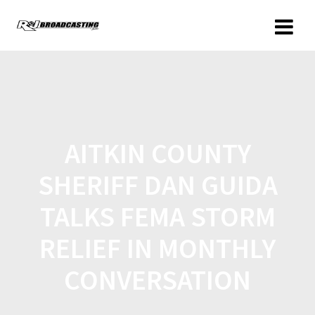
AITKIN COUNTY
SHERIFF DAN GUIDA
TALKS FEMA STORM
RELIEF IN MONTHLY
CONVERSATION