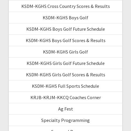
KSDM-KGHS Cross Country Scores & Results
KSDM-KGHS Boys Golf
KSDM-KGHS Boys Golf Future Schedule
KSDM-KGHS Boys Golf Scores & Results
KSDM-KGHS Girls Golf
KSDM-KGHS Girls Golf Future Schedule
KSDM-KGHS Girls Golf Scores & Results
KSDM-KGHS Full Sports Schedule
KRJB-KRJM-KKCQ Coaches Corner
Ag Fest
Specialty Programming