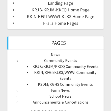
Landing Page
KRJB-KRJM-KKCQ Home Page
KKIN-KFGI-WWWI-KLKS Home Page
I-Falls Home Pages
PAGES
News
Community Events
KRJB/KRJM/KKCQ Community Events
KKIN/KFGI/KLKS/WWWI Community
Events
KSDM/KGHS Community Events
Farm News
School News
Announcements & Cancellations