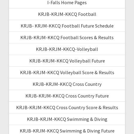
I-Falls Home Pages
KRJB-KRJM-KKCQ Football
KRJB- KRJM-KKCQ Football Future Schedule
KRJB-KRJM-KKCQ Football Scores & Results
KRJB-KRJM-KKCQ-Volleyball
KRJB-KRJM-KKCQ Volleyball Future
KRJB-KRJM-KKCQ Volleyball Score & Results
KRJB-KRJM-KKCQ Cross Country
KRJB-KRJM-KKCQ Cross Country Future
KRJB-KRJM-KKCQ Cross Country Score & Results
KRJB-KRJM-KKCQ Swimming & Diving
KRJB-KRJM-KKCQ Swimming & Diving Future