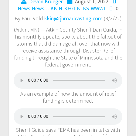
Devon Krueger
August 1, 2022
News
News -- KKIN-KFGI-KLKS-WWWI
0
By Paul Vold
kkin@rjbroadcasting.com
(8/2/22)
(Aitkin, MN) — Aitkin County Sheriff Dan Guida, in
his monthly update, spoke about the fallout of
storms that did damage all over that now will
receive assistance through Disaster Relief
funding through the State of Minnesota and the
federal government.
As an example of how the amount of relief
funding is determined.
Sheriff Guida says FEMA has been in talks with