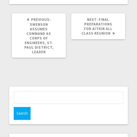
PREVIOUS:
NEXT:
FINAL
PREPARATIONS
SWENSON
FOR AITKIN ALL
ASSUMES
CLASS REUNION
COMMAND AS
CORPS OF
ENGINEERS, ST.
PAUL DISTRICT,
LEADER