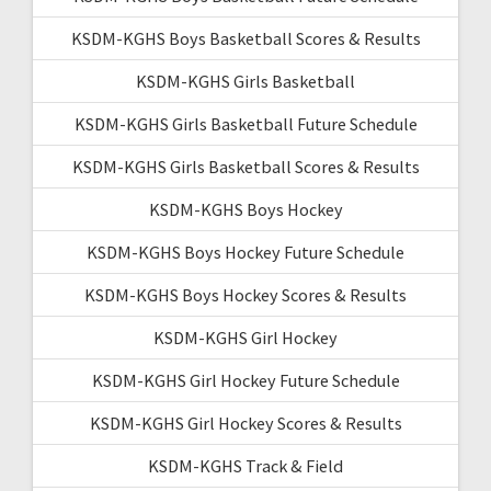
KSDM-KGHS Boys Basketball Scores & Results
KSDM-KGHS Girls Basketball
KSDM-KGHS Girls Basketball Future Schedule
KSDM-KGHS Girls Basketball Scores & Results
KSDM-KGHS Boys Hockey
KSDM-KGHS Boys Hockey Future Schedule
KSDM-KGHS Boys Hockey Scores & Results
KSDM-KGHS Girl Hockey
KSDM-KGHS Girl Hockey Future Schedule
KSDM-KGHS Girl Hockey Scores & Results
KSDM-KGHS Track & Field