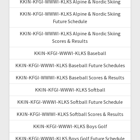
KKIN-KFGI-WWWI-KLKS Alpine & Nordic Skiing
KKIN-KFGI-WWWI-KLKS Alpine & Nordic Skiing
Future Schedule
KKIN-KFGI-WWWI-KLKS Alpine & Nordic Skiing
Scores & Results
KKIN-KFGI-WWWI-KLKS Baseball
KKIN-KFGI-WWWI-KLKS Baseball Future Schedules
KKIN-KFGI-WWWI-KLKS Baseball Scores & Results
KKIN-KFGI-WWWI-KLKS Softball
KKIN-KFGI-WWWI-KLKS Softball Future Schedule
KKIN-KFGI-WWWI-KLKS Softball Scores & Results
KKIN-KFGI-WWWI-KLKS Boys Golf
KKIN-KFGI-WWWI-KLKS Boys Golf Future Schedule