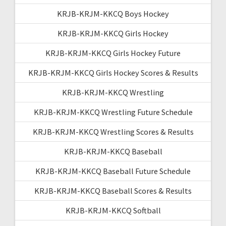
KRJB-KRJM-KKCQ Boys Hockey
KRJB-KRJM-KKCQ Girls Hockey
KRJB-KRJM-KKCQ Girls Hockey Future
KRJB-KRJM-KKCQ Girls Hockey Scores & Results
KRJB-KRJM-KKCQ Wrestling
KRJB-KRJM-KKCQ Wrestling Future Schedule
KRJB-KRJM-KKCQ Wrestling Scores & Results
KRJB-KRJM-KKCQ Baseball
KRJB-KRJM-KKCQ Baseball Future Schedule
KRJB-KRJM-KKCQ Baseball Scores & Results
KRJB-KRJM-KKCQ Softball