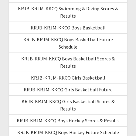
KRJB-KRJM-KKCQ Swimming & Diving Scores &
Results
KRJB-KRJM-KKCQ Boys Basketball
KRJB-KRJM-KKCQ Boys Basketball Future
Schedule
KRJB-KRJM-KKCQ Boys Basketball Scores &
Results
KRJB-KRJM-KKCQ Girls Basketball
KRJB-KRJM-KKCQ Girls Basketball Future
KRJB-KRJM-KKCQ Girls Basketball Scores &
Results
KRJB-KRJM-KKCQ Boys Hockey Scores & Results
KRJB-KRJM-KKCQ Boys Hockey Future Schedule