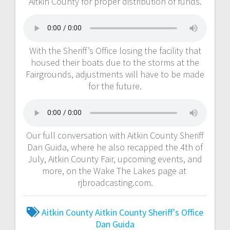
Aitkin County for proper distribution of funds.
With the Sheriff’s Office losing the facility that
housed their boats due to the storms at the
Fairgrounds, adjustments will have to be made
for the future.
Our full conversation with Aitkin County Sheriff
Dan Guida, where he also recapped the 4th of
July, Aitkin County Fair, upcoming events, and
more, on the Wake The Lakes page at
rjbroadcasting.com.
Aitkin County
Aitkin County Sheriff's Office
Dan Guida