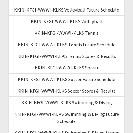
KKIN-KFGI-WWWI-KLKS Volleyball Future Schedule
KKIN-KFGI-WWWI-KLKS Volleyball
KKIN-KFGI-WWWI-KLKS Tennis
KKIN-KFGI-WWWI-KLKS Tennis Future Schedule
KKIN-KFGI-WWWI-KLKS Tennis Scores & Results
KKIN-KFGI-WWWI-KLKS Soccer
KKIN-KFGI-WWWI-KLKS Soccer Future Schedule
KKIN-KFGI-WWWI-KLKS Soccer Scores & Results
KKIN-KFGI-WWWI-KLKS Swimming & Diving
KKIN-KFGI-WWWI-KLKS Swimming & Diving Future
Schedule
KKIN-KFGI-WWWI-KLKS Swimming & Diving Scores