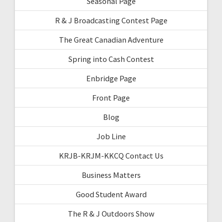
Seasonal Page
R & J Broadcasting Contest Page
The Great Canadian Adventure
Spring into Cash Contest
Enbridge Page
Front Page
Blog
Job Line
KRJB-KRJM-KKCQ Contact Us
Business Matters
Good Student Award
The R & J Outdoors Show