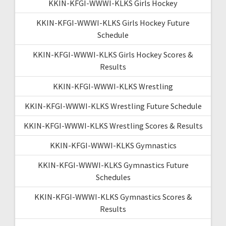
KKIN-KFGI-WWWI-KLKS Girls Hockey
KKIN-KFGI-WWWI-KLKS Girls Hockey Future
Schedule
KKIN-KFGI-WWWI-KLKS Girls Hockey Scores &
Results
KKIN-KFGI-WWWI-KLKS Wrestling
KKIN-KFGI-WWWI-KLKS Wrestling Future Schedule
KKIN-KFGI-WWWI-KLKS Wrestling Scores & Results
KKIN-KFGI-WWWI-KLKS Gymnastics
KKIN-KFGI-WWWI-KLKS Gymnastics Future
Schedules
KKIN-KFGI-WWWI-KLKS Gymnastics Scores &
Results