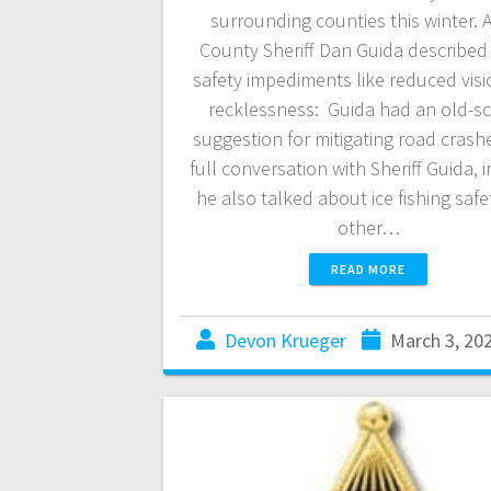
surrounding counties this winter. A
County Sheriff Dan Guida describe
safety impediments like reduced vis
recklessness: Guida had an old-s
suggestion for mitigating road crash
full conversation with Sheriff Guida, 
he also talked about ice fishing saf
other…
READ MORE
Devon Krueger
March 3, 20