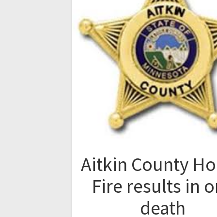
Aitkin County H
Fire results in 
death