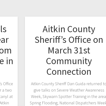
ls
Aitkin County
ear
Sheriff’s Office on
rom
March 31st
e in
Community
Connection
s Office
Aitkin County Sheriff Dan Guida returned t
r a two
give talks on Severe Weather Awareness
anyl at
Week, Skywarn Spotter Training in the area
Aitkin
Spring Flooding, National Dispatchers Wee