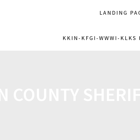
LANDING PA
KKIN-KFGI-WWWI-KLKS
N COUNTY SHERIF