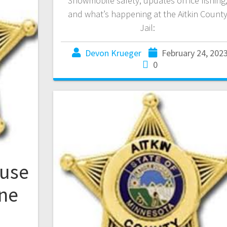
Snowmobile safety, updates on ice fishing
and what’s happening at the Aitkin Count
Jail:
Devon Krueger
February 24, 202
0
ouse
one