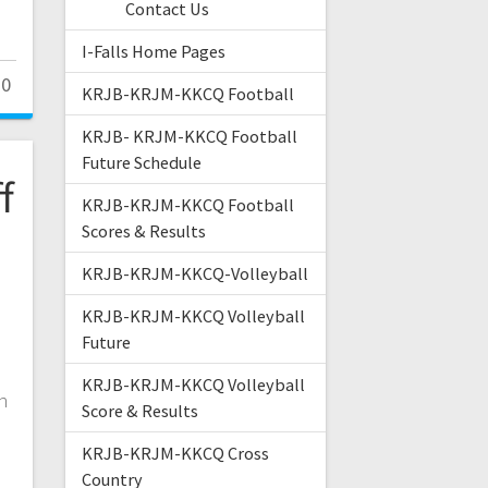
Contact Us
I-Falls Home Pages
0
KRJB-KRJM-KKCQ Football
KRJB- KRJM-KKCQ Football
Future Schedule
f
KRJB-KRJM-KKCQ Football
Scores & Results
KRJB-KRJM-KKCQ-Volleyball
KRJB-KRJM-KKCQ Volleyball
Future
KRJB-KRJM-KKCQ Volleyball
n
Score & Results
KRJB-KRJM-KKCQ Cross
Country