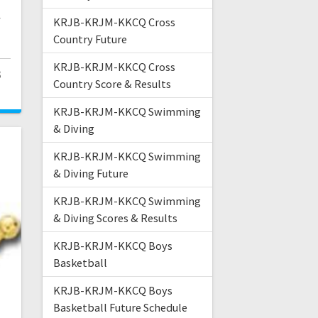
,
y
KRJB-KRJM-KKCQ Cross
Country Future
KRJB-KRJM-KKCQ Cross
3
Country Score & Results
KRJB-KRJM-KKCQ Swimming
& Diving
KRJB-KRJM-KKCQ Swimming
& Diving Future
KRJB-KRJM-KKCQ Swimming
& Diving Scores & Results
KRJB-KRJM-KKCQ Boys
Basketball
KRJB-KRJM-KKCQ Boys
Basketball Future Schedule