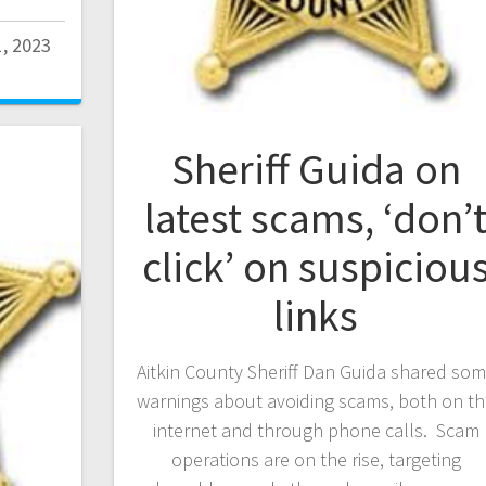
1, 2023
Sheriff Guida on
latest scams, ‘don’
click’ on suspiciou
links
Aitkin County Sheriff Dan Guida shared so
warnings about avoiding scams, both on t
internet and through phone calls. Scam
operations are on the rise, targeting