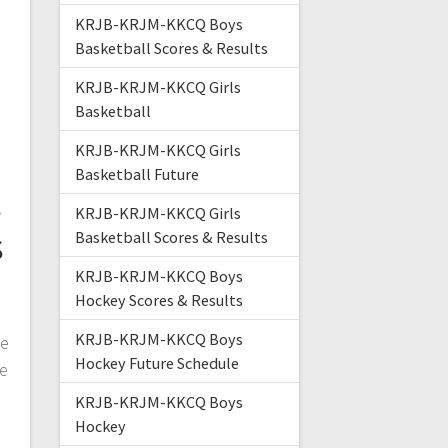
KRJB-KRJM-KKCQ Boys
Basketball Scores & Results
KRJB-KRJM-KKCQ Girls
Basketball
KRJB-KRJM-KKCQ Girls
Basketball Future
t
KRJB-KRJM-KKCQ Girls
s
Basketball Scores & Results
KRJB-KRJM-KKCQ Boys
Hockey Scores & Results
KRJB-KRJM-KKCQ Boys
me
Hockey Future Schedule
he
KRJB-KRJM-KKCQ Boys
Hockey