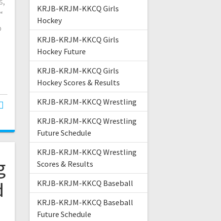
s,
KRJB-KRJM-KKCQ Girls
“
Hockey
o
KRJB-KRJM-KKCQ Girls
Hockey Future
KRJB-KRJM-KKCQ Girls
Hockey Scores & Results
KRJB-KRJM-KKCQ Wrestling
KRJB-KRJM-KKCQ Wrestling
Future Schedule
KRJB-KRJM-KKCQ Wrestling
g
Scores & Results
d
KRJB-KRJM-KKCQ Baseball
KRJB-KRJM-KKCQ Baseball
Future Schedule