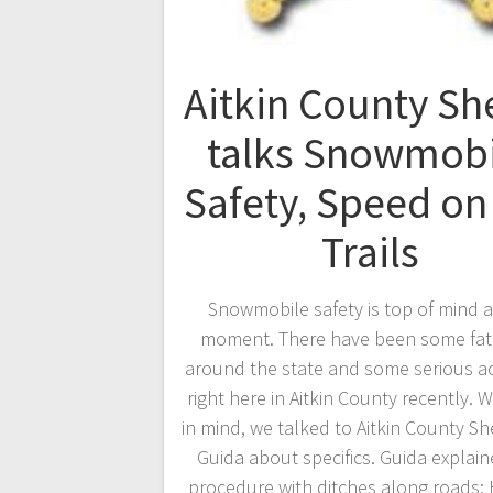
Aitkin County She
talks Snowmobi
Safety, Speed on
Trails
Snowmobile safety is top of mind a
moment. There have been some fata
around the state and some serious a
right here in Aitkin County recently. W
in mind, we talked to Aitkin County Sh
Guida about specifics. Guida explai
procedure with ditches along roads: 