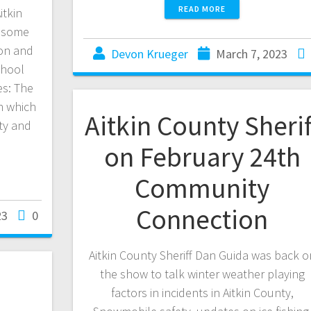
READ MORE
itkin
d some
ion and
Devon Krueger
March 7, 2023
chool
es: The
in which
Aitkin County Sherif
ety and
on February 24th
Community
Connection
23
0
Aitkin County Sheriff Dan Guida was back o
the show to talk winter weather playing
factors in incidents in Aitkin County,