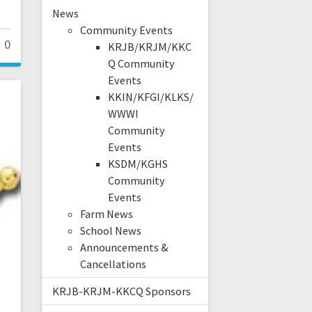
News
Community Events
0
KRJB/KRJM/KKC
Q Community
Events
KKIN/KFGI/KLKS/
WWWI
Community
Events
KSDM/KGHS
Community
Events
Farm News
School News
Announcements &
Cancellations
KRJB-KRJM-KKCQ Sponsors