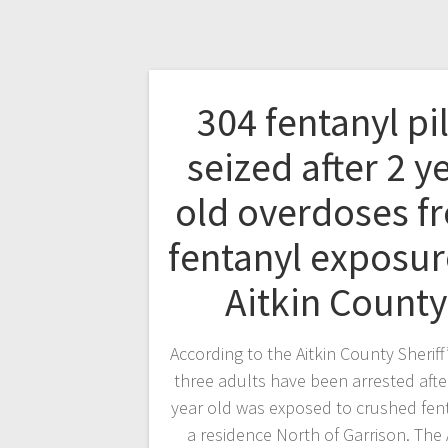
304 fentanyl pil
seized after 2 y
old overdoses f
fentanyl exposur
Aitkin County
According to the Aitkin County Sheriff’
three adults have been arrested afte
year old was exposed to crushed fent
a residence North of Garrison. The 