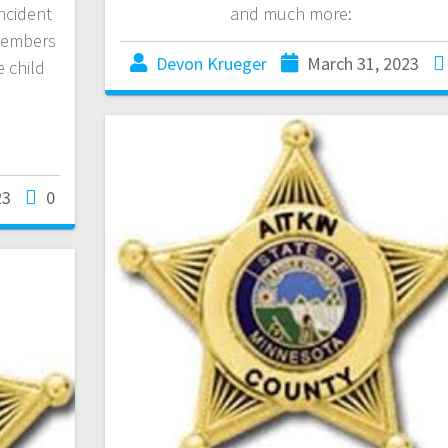
incident
and much more:
 members
Devon Krueger
March 31, 2023
e child
23
0