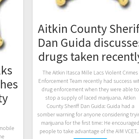
Aitkin County Sherif
Dan Guida discusse
drugs taken recentl
lks
The Aitkin Itasca Mille Lacs Violent Crimes
shes
Enforcement Team recently had success wi
drug enforcement when they were able t
ty
stop a supply of laced marijuana. Aitkin
County Sheriff Dan Guida: Guida had a
somber warning for anyone considering tryi
marijuana for the first time: He encourage
mobile
people to take advantage of the AIM VCET
he