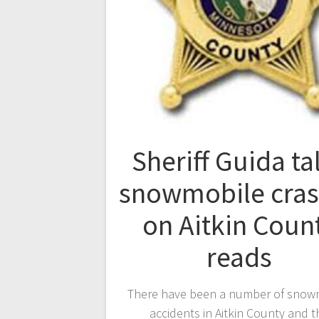
Sheriff Guida ta
snowmobile cra
on Aitkin Coun
reads
There have been a number of snow
accidents in Aitkin County and t