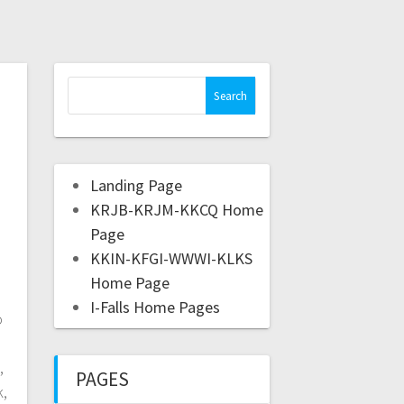
Landing Page
KRJB-KRJM-KKCQ Home
Page
KKIN-KFGI-WWWI-KLKS
Home Page
I-Falls Home Pages
o
,
PAGES
k,