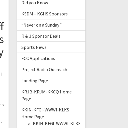
Did you Know
KSDM – KGHS Sponsors
f
“Never on a Sunday”
s
R & J Sponsor Deals
Sports News
y
FCC Applications
Project Radio Outreach
th
Landing Page
o
KRJB-KRJM-KKCQ Home
Page
ng
KKIN-KFGI-WWWI-KLKS
d
Home Page
…
KKIN-KFGI-WWWI-KLKS