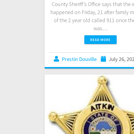
County Sheriff’s Office says that the 
happened on Friday, 21 after family
of the 2 year old called 911 once th
was…
READ MORE
Prestin Douville
July 26, 20