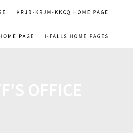
GE
KRJB-KRJM-KKCQ HOME PAGE
 HOME PAGE
I-FALLS HOME PAGES
F'S OFFICE