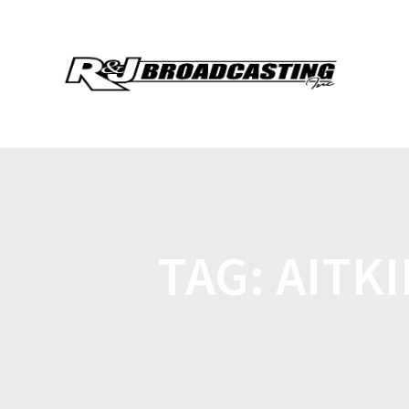
TAG:
AITKI