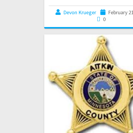
Devon Krueger
February 2
0