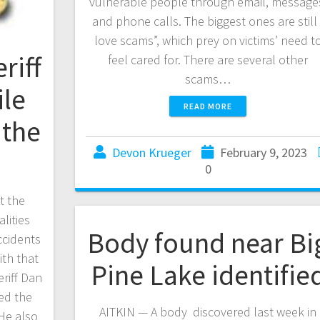
vulnerable people through email, message
and phone calls. The biggest ones are still 
love scams”, which prey on victims’ need t
riff
feel cared for. There are several other
scams…
le
READ MORE
 the
Devon Krueger
February 9, 2023
0
t the
lities
Body found near Bi
ccidents
ith that
Pine Lake identifie
eriff Dan
ned the
AITKIN — A body discovered last week in
He also