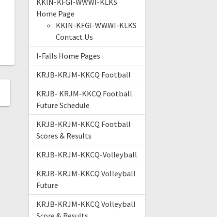
KKIN-KFGI-WWWI-KLKS
Home Page
KKIN-KFGI-WWWI-KLKS
Contact Us
I-Falls Home Pages
KRJB-KRJM-KKCQ Football
KRJB- KRJM-KKCQ Football
Future Schedule
KRJB-KRJM-KKCQ Football
Scores & Results
KRJB-KRJM-KKCQ-Volleyball
KRJB-KRJM-KKCQ Volleyball
Future
KRJB-KRJM-KKCQ Volleyball
Score & Results