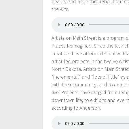
beauty and pride throughout our co
the Arts.
Artists on Main Street is a program
Places Reimagined. Since the launch 
creatives have attended Creative Pl
artist-led projects in the twelve A
North Dakota. Artists on Main Street
“incremental” and “lots of little” as 
with their community, and to demon
live. Projects have ranged from temp
downtown life, to exhibits and event
according to Anderson.