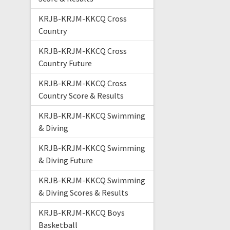
KRJB-KRJM-KKCQ Cross
Country
KRJB-KRJM-KKCQ Cross
Country Future
KRJB-KRJM-KKCQ Cross
Country Score & Results
KRJB-KRJM-KKCQ Swimming
& Diving
KRJB-KRJM-KKCQ Swimming
& Diving Future
KRJB-KRJM-KKCQ Swimming
& Diving Scores & Results
KRJB-KRJM-KKCQ Boys
Basketball