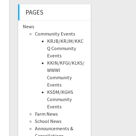
PAGES
News
Community Events
KRJB/KRJM/KKC
Q Community
Events
KKIN/KFGI/KLKS/
WWWI
Community
Events
KSDM/KGHS
Community
Events
Farm News
School News
Announcements &
Cancellations