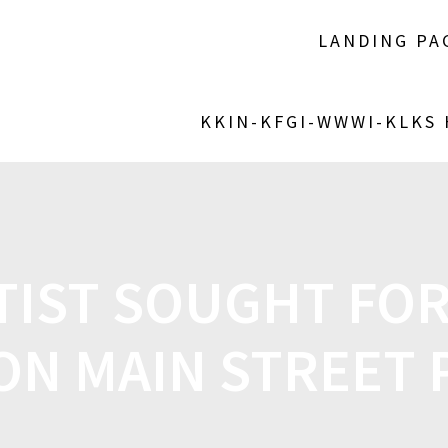
LANDING PA
KKIN-KFGI-WWWI-KLKS
TIST SOUGHT FO
 ON MAIN STREET