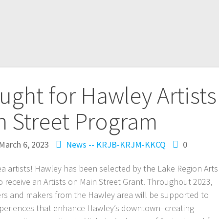
ought for Hawley Artists
n Street Program
March 6, 2023
News -- KRJB-KRJM-KKCQ
0
a artists! Hawley has been selected by the Lake Region Arts
to receive an Artists on Main Street Grant. Throughout 2023,
arers and makers from the Hawley area will be supported to
experiences that enhance Hawley’s downtown–creating