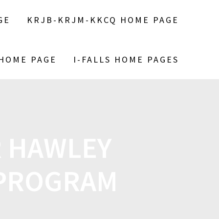
GE
KRJB-KRJM-KKCQ HOME PAGE
 HOME PAGE
I-FALLS HOME PAGES
R HAWLEY
 PROGRAM