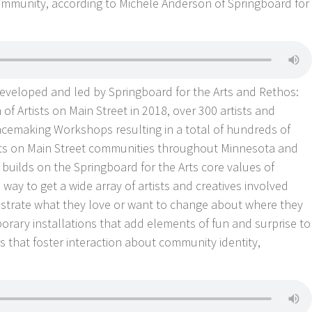
mmunity, according to Michele Anderson of Springboard for
 developed and led by Springboard for the Arts and Rethos:
of Artists on Main Street in 2018, over 300 artists and
acemaking Workshops resulting in a total of hundreds of
rtists on Main Street communities throughout Minnesota and
 builds on the Springboard for the Arts core values of
a way to get a wide array of artists and creatives involved
strate what they love or want to change about where they
orary installations that add elements of fun and surprise to
s that foster interaction about community identity,