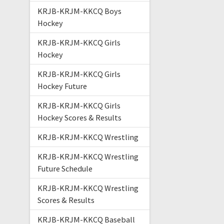
KRJB-KRJM-KKCQ Boys
Hockey
KRJB-KRJM-KKCQ Girls
Hockey
KRJB-KRJM-KKCQ Girls
Hockey Future
KRJB-KRJM-KKCQ Girls
Hockey Scores & Results
KRJB-KRJM-KKCQ Wrestling
KRJB-KRJM-KKCQ Wrestling
Future Schedule
KRJB-KRJM-KKCQ Wrestling
Scores & Results
KRJB-KRJM-KKCQ Baseball