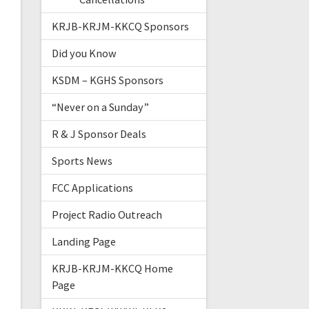
KRJB-KRJM-KKCQ Sponsors
Did you Know
KSDM – KGHS Sponsors
“Never on a Sunday”
R & J Sponsor Deals
Sports News
FCC Applications
Project Radio Outreach
Landing Page
KRJB-KRJM-KKCQ Home
Page