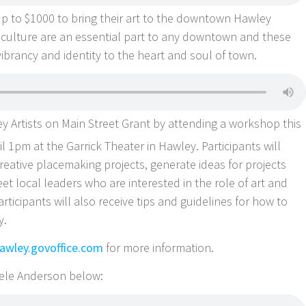
f up to $1000 to bring their art to the downtown Hawley
culture are an essential part to any downtown and these
vibrancy and identity to the heart and soul of town.
 Artists on Main Street Grant by attending a workshop this
 1pm at the Garrick Theater in Hawley. Participants will
reative placemaking projects, generate ideas for projects
eet local leaders who are interested in the role of art and
rticipants will also receive tips and guidelines for how to
y.
wley.govoffice.com
for more information.
chele Anderson below: