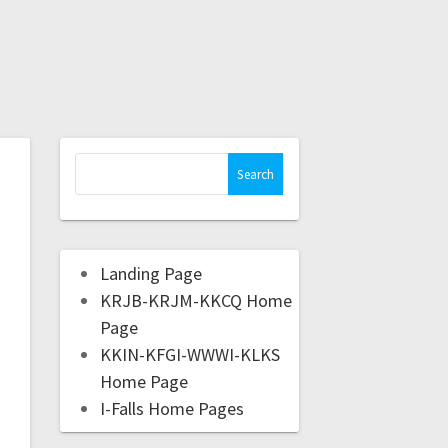
Landing Page
KRJB-KRJM-KKCQ Home
Page
KKIN-KFGI-WWWI-KLKS
Home Page
I-Falls Home Pages