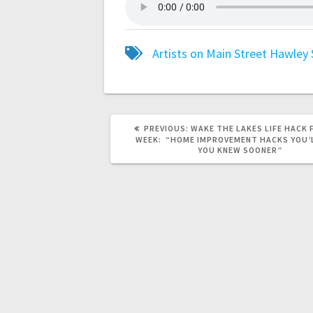
Artists on Main Street
Hawley
PREVIOUS:
WAKE THE LAKES LIFE HACK 
WEEK: “HOME IMPROVEMENT HACKS YOU’
YOU KNEW SOONER”