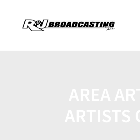
AREA AR
ARTISTS