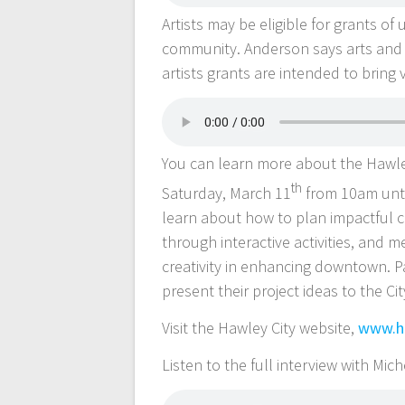
Artists may be eligible for grants o
community. Anderson says arts and 
artists grants are intended to bring 
You can learn more about the Hawley
th
Saturday, March 11
from 10am until
learn about how to plan impactful c
through interactive activities, and m
creativity in enhancing downtown. Pa
present their project ideas to the Cit
Visit the Hawley City website,
www.ha
Listen to the full interview with Mi