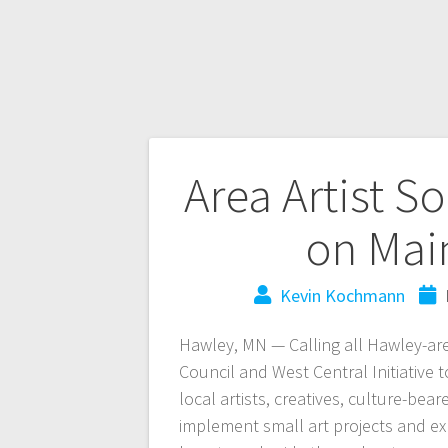
Area Artist S
on Mai
Kevin Kochmann
Hawley, MN — Calling all Hawley-are
Council and West Central Initiative 
local artists, creatives, culture-be
implement small art projects and 