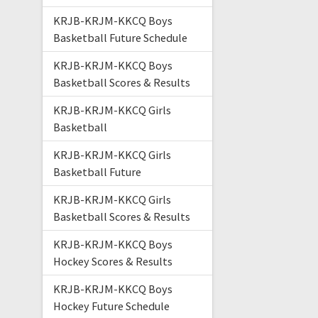
KRJB-KRJM-KKCQ Boys
Basketball Future Schedule
KRJB-KRJM-KKCQ Boys
Basketball Scores & Results
KRJB-KRJM-KKCQ Girls
Basketball
KRJB-KRJM-KKCQ Girls
Basketball Future
KRJB-KRJM-KKCQ Girls
Basketball Scores & Results
KRJB-KRJM-KKCQ Boys
Hockey Scores & Results
KRJB-KRJM-KKCQ Boys
Hockey Future Schedule