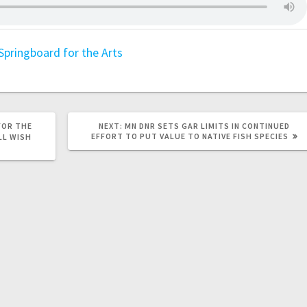
Springboard for the Arts
FOR THE
NEXT:
MN DNR SETS GAR LIMITS IN CONTINUED
EFFORT TO PUT VALUE TO NATIVE FISH SPECIES
LL WISH