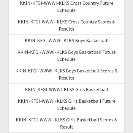
KKIN-KFGI-WWWI-KLKS Cross Country Future
Schedule
KKIN-KFGI-WWWI-KLKS Cross Country Scores &
Results
KKIN-KFGI-WWWI-KLKS Boys Basketball
KKIN-KFGI-WWWI-KLKS Boys Basketball Future
Schedule
KKIN-KFGI-WWWI-KLKS Boys Basketball Scores &
Results
KKIN-KFGI-WWWI-KLKS Girls Basketball
KKIN-KFGI-WWWI-KLKS Girls Basketball Future
Schedule
KKIN-KFGI-WWWI-KLKS Girls Basketball Scores &
Result