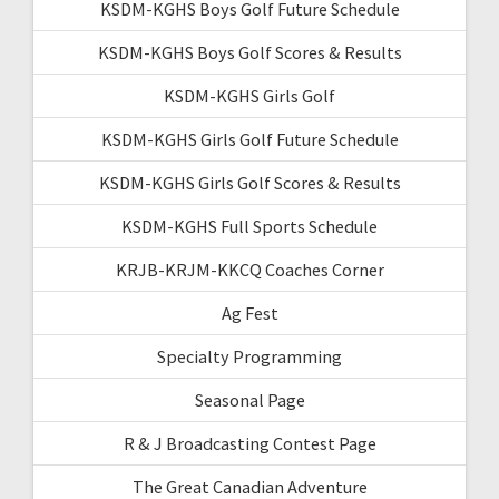
KSDM-KGHS Boys Golf Future Schedule
KSDM-KGHS Boys Golf Scores & Results
KSDM-KGHS Girls Golf
KSDM-KGHS Girls Golf Future Schedule
KSDM-KGHS Girls Golf Scores & Results
KSDM-KGHS Full Sports Schedule
KRJB-KRJM-KKCQ Coaches Corner
Ag Fest
Specialty Programming
Seasonal Page
R & J Broadcasting Contest Page
The Great Canadian Adventure