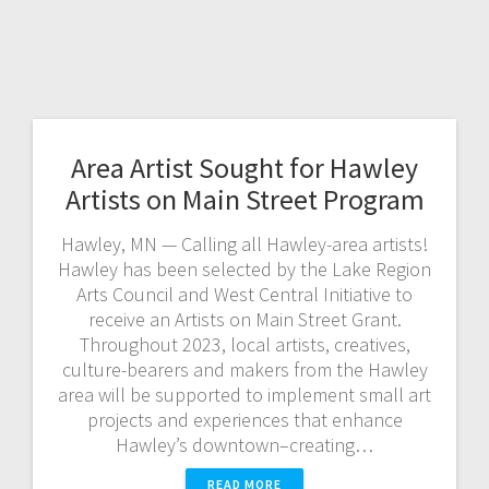
Area Artist Sought for Hawley
Artists on Main Street Program
Hawley, MN — Calling all Hawley-area artists!
Hawley has been selected by the Lake Region
Arts Council and West Central Initiative to
receive an Artists on Main Street Grant.
Throughout 2023, local artists, creatives,
culture-bearers and makers from the Hawley
area will be supported to implement small art
projects and experiences that enhance
Hawley’s downtown–creating…
READ MORE