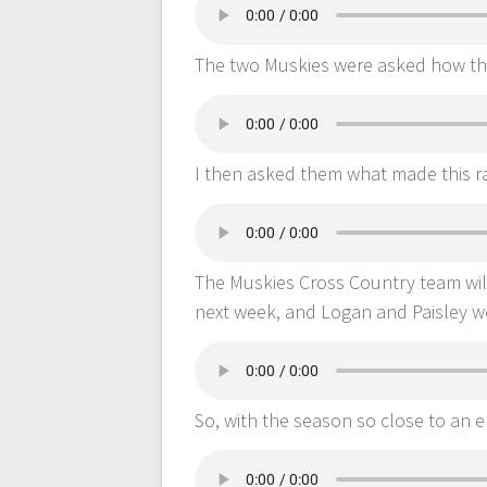
The two Muskies were asked how they
I then asked them what made this ra
The Muskies Cross Country team wi
next week, and Logan and Paisley we
So, with the season so close to an 