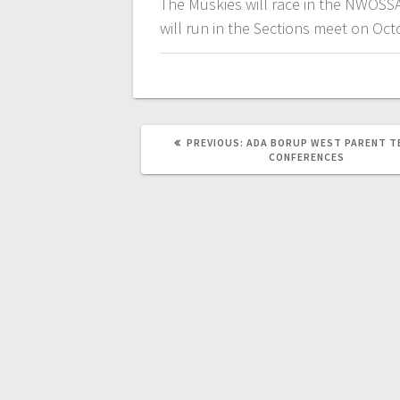
The Muskies will race in the NWOSS
will run in the Sections meet on Oct
PREVIOUS:
ADA BORUP WEST PARENT T
CONFERENCES