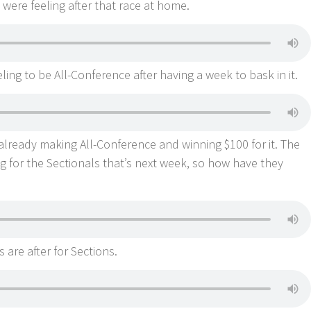
were feeling after that race at home.
ing to be All-Conference after having a week to bask in it.
 already making All-Conference and winning $100 for it. The
 for the Sectionals that’s next week, so how have they
 are after for Sections.