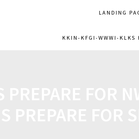
LANDING PA
KKIN-KFGI-WWWI-KLKS
S PREPARE FOR N
S PREPARE FOR S