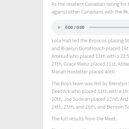
As the resident Canadian racing for 
against other Canadians with the Mu
Lola Hall led the Broncos placing 5t
and Braelyn Domitrovich placed 16t
Amerud who placed 13th with a 22:54
27th, Grace Weisz placed 31st, Abb
Mariah Hostetter placed 40th.
The Boys team was led by Brendyn 
Deedrick who placed 11th with a 19
20th, Joe Sullivan placed 22nd, An
24th, 25th, and 26th, and Benson S
The full results from the Meet.