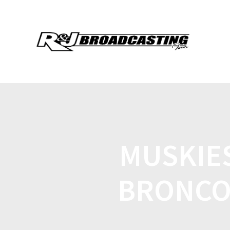
MUSKIE
BRONCO