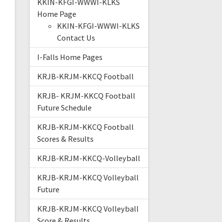
KKIN-KFGI-WWWI-KLKS
Home Page
KKIN-KFGI-WWWI-KLKS
Contact Us
I-Falls Home Pages
KRJB-KRJM-KKCQ Football
KRJB- KRJM-KKCQ Football
Future Schedule
KRJB-KRJM-KKCQ Football
Scores & Results
KRJB-KRJM-KKCQ-Volleyball
KRJB-KRJM-KKCQ Volleyball
Future
KRJB-KRJM-KKCQ Volleyball
Score & Results