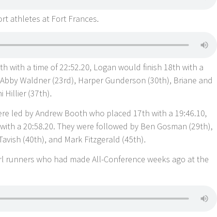
rt athletes at Fort Frances.
2th with a time of 22:52.20, Logan would finish 18th with a
 Abby Waldner (23rd), Harper Gunderson (30th), Briane and
Hillier (37th).
re led by Andrew Booth who placed 17th with a 19:46.10,
 with a 20:58.20. They were followed by Ben Gosman (29th),
vish (40th), and Mark Fitzgerald (45th).
Girl runners who had made All-Conference weeks ago at the