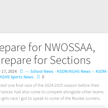
repare for NWOSSAA,
repare for Sections
 17, 2024
--- School News - KSDM/KGHS
News -- KSDM-
KGHS
Sports News
0
ed one final race of the 2024-2025 season before their
 Frances had also come to compete alongside other teams
 girls race I got to speak to some of the Muskie runners.