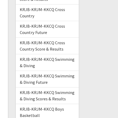
KRJB-KRJM-KKCQ Cross
Country
KRJB-KRJM-KKCQ Cross
Country Future
KRJB-KRJM-KKCQ Cross
Country Score & Results
KRJB-KRJM-KKCQ Swimming
& Diving
KRJB-KRJM-KKCQ Swimming
& Diving Future
KRJB-KRJM-KKCQ Swimming
& Diving Scores & Results
KRJB-KRJM-KKCQ Boys
Basketball