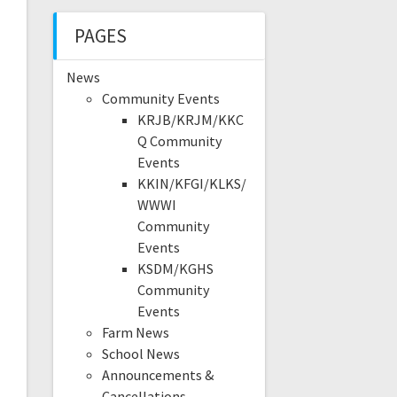
PAGES
News
Community Events
KRJB/KRJM/KKC
Q Community
Events
KKIN/KFGI/KLKS/
WWWI
Community
Events
KSDM/KGHS
Community
Events
Farm News
School News
Announcements &
Cancellations