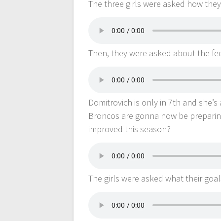
The three girls were asked how they 
Then, they were asked about the feel
Domitrovich is only in 7th and she’s
Broncos are gonna now be preparing
improved this season?
The girls were asked what their goals