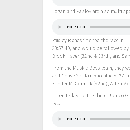
Logan and Paisley are also multi-spo
Paisley Riches finished the race in 1
23:57.40, and would be followed by
Brook Haver (32nd & 33rd), and Sami 
From the Muskie Boys team, they we
and Chase Sinclair who placed 27th
Zander McCormick (32nd), Aiden McTa
I then talked to the three Bronco 
IRC.