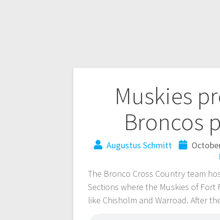
Muskies p
Broncos p
Augustus Schmitt
October
The Bronco Cross Country team host
Sections where the Muskies of Fort
like Chisholm and Warroad. After the