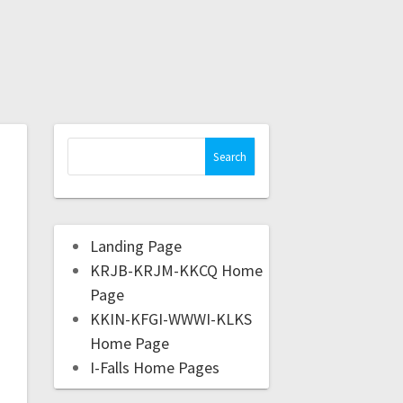
Landing Page
KRJB-KRJM-KKCQ Home
Page
KKIN-KFGI-WWWI-KLKS
Home Page
I-Falls Home Pages