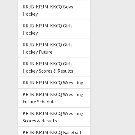
KRJB-KRJM-KKCQ Boys
Hockey
KRJB-KRJM-KKCQ Girls
Hockey
KRJB-KRJM-KKCQ Girls
Hockey Future
KRJB-KRJM-KKCQ Girls
Hockey Scores & Results
KRJB-KRJM-KKCQ Wrestling
KRJB-KRJM-KKCQ Wrestling
Future Schedule
KRJB-KRJM-KKCQ Wrestling
Scores & Results
KRJB-KRJM-KKCQ Baseball