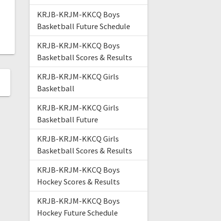
KRJB-KRJM-KKCQ Boys
Basketball Future Schedule
KRJB-KRJM-KKCQ Boys
Basketball Scores & Results
KRJB-KRJM-KKCQ Girls
Basketball
KRJB-KRJM-KKCQ Girls
Basketball Future
KRJB-KRJM-KKCQ Girls
Basketball Scores & Results
KRJB-KRJM-KKCQ Boys
Hockey Scores & Results
KRJB-KRJM-KKCQ Boys
Hockey Future Schedule