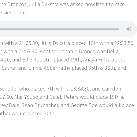
the Broncos, Julia Dykstra was asked how it felt to race
skies there.
h with a 21:05.30, Julia Dykstra placed 10th with a 22:33.50,
h with a 23:53.90. Another notable Bronco was Bella
.20, and Ellie Kooistra placed 19th, Anaya Fultz placed
ie Sather and Emma Abbernathy placed 35th & 36th, and
Scholler who placed 7th with a 18:38.30, and Camden
:17.60. Max Youso and Caleb Peters would place 19th &
drew Dale, Sean Brubacher, and George Boe would all place
ather would placed 30th.