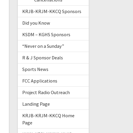
KRJB-KRJM-KKCQ Sponsors
Did you Know
KSDM – KGHS Sponsors
“Never on a Sunday”
R & J Sponsor Deals
Sports News
FCC Applications
Project Radio Outreach
Landing Page
KRJB-KRJM-KKCQ Home
Page