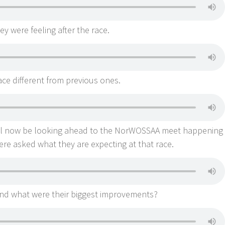
 were feeling after the race.
ce different from previous ones.
ll now be looking ahead to the NorWOSSAA meet happening
re asked what they are expecting at that race.
end what were their biggest improvements?