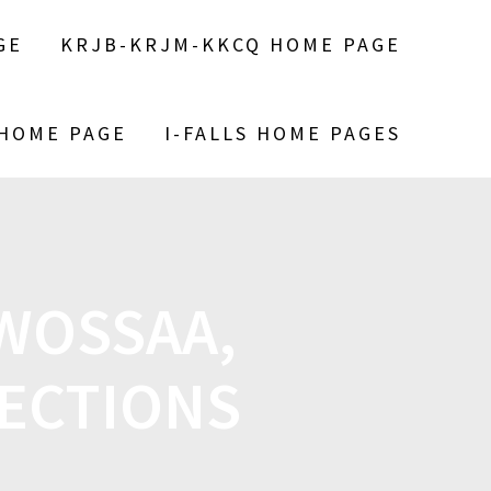
GE
KRJB-KRJM-KKCQ HOME PAGE
 HOME PAGE
I-FALLS HOME PAGES
WOSSAA,
ECTIONS