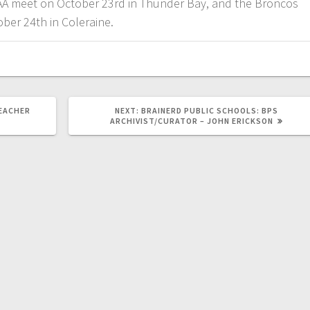
AA meet on October 23rd in Thunder Bay, and the Broncos
ober 24th in Coleraine.
EACHER
NEXT:
BRAINERD PUBLIC SCHOOLS: BPS
ARCHIVIST/CURATOR – JOHN ERICKSON