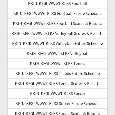
KKIN-KFGI-WWWI-KLKS Football
KKIN-KFGI-WWWI-KLKS Football Future Schedule
KKIN-KFGI-WWWI-KLKS Football Scores & Results
KKIN-KFGI-WWWI-KLKS Volleyball Scores & Results
KKIN-KFGI-WWWI-KLKS Volleyball Future Schedule
KKIN-KFGI-WWWI-KLKS Volleyball
KKIN-KFGI-WWWI-KLKS Tennis
KKIN-KFGI-WWWI-KLKS Tennis Future Schedule
KKIN-KFGI-WWWI-KLKS Tennis Scores & Results
KKIN-KFGI-WWWI-KLKS Soccer
KKIN-KFGI-WWWI-KLKS Soccer Future Schedule
KKIN-KFGI-WWWI-KLKS Soccer Scores & Results