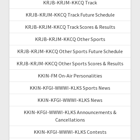
KRJB-KRJM-KKCQ Track
KRJB-KRJM-KKCQ Track Future Schedule
KRJB-KRJM-KKCQ Track Scores & Results
KRJB-KRJM-KKCQ Other Sports
KRJB-KRJM-KKCQ Other Sports Future Schedule
KRJB-KRJM-KKCQ Other Sports Scores & Results
KKIN-FM On-Air Personalities
KKIN-KFGI-WWWI-KLKS Sports News
KKIN-KFGI-WWWI-KLKS News
KKIN-KFGI-WWWI-KLKS Announcements &
Cancellations
KKIN-KFGI-WWWI-KLKS Contests