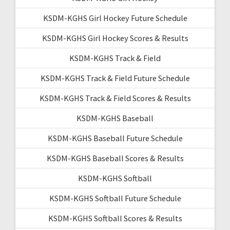
KSDM-KGHS Girl Hockey Future Schedule
KSDM-KGHS Girl Hockey Scores & Results
KSDM-KGHS Track & Field
KSDM-KGHS Track & Field Future Schedule
KSDM-KGHS Track & Field Scores & Results
KSDM-KGHS Baseball
KSDM-KGHS Baseball Future Schedule
KSDM-KGHS Baseball Scores & Results
KSDM-KGHS Softball
KSDM-KGHS Softball Future Schedule
KSDM-KGHS Softball Scores & Results