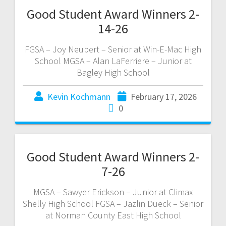
Good Student Award Winners 2-
14-26
FGSA – Joy Neubert – Senior at Win-E-Mac High
School MGSA – Alan LaFerriere – Junior at
Bagley High School
Kevin Kochmann
February 17, 2026
0
Good Student Award Winners 2-
7-26
MGSA – Sawyer Erickson – Junior at Climax
Shelly High School FGSA – Jazlin Dueck – Senior
at Norman County East High School