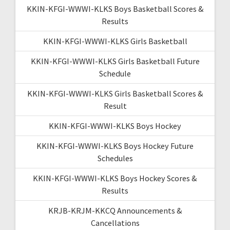
KKIN-KFGI-WWWI-KLKS Boys Basketball Scores &
Results
KKIN-KFGI-WWWI-KLKS Girls Basketball
KKIN-KFGI-WWWI-KLKS Girls Basketball Future
Schedule
KKIN-KFGI-WWWI-KLKS Girls Basketball Scores &
Result
KKIN-KFGI-WWWI-KLKS Boys Hockey
KKIN-KFGI-WWWI-KLKS Boys Hockey Future
Schedules
KKIN-KFGI-WWWI-KLKS Boys Hockey Scores &
Results
KRJB-KRJM-KKCQ Announcements &
Cancellations