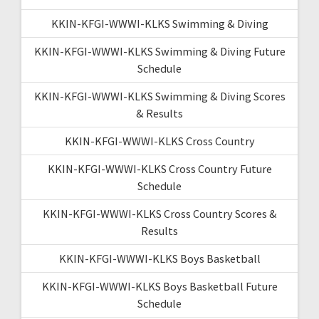
KKIN-KFGI-WWWI-KLKS Swimming & Diving
KKIN-KFGI-WWWI-KLKS Swimming & Diving Future
Schedule
KKIN-KFGI-WWWI-KLKS Swimming & Diving Scores
& Results
KKIN-KFGI-WWWI-KLKS Cross Country
KKIN-KFGI-WWWI-KLKS Cross Country Future
Schedule
KKIN-KFGI-WWWI-KLKS Cross Country Scores &
Results
KKIN-KFGI-WWWI-KLKS Boys Basketball
KKIN-KFGI-WWWI-KLKS Boys Basketball Future
Schedule