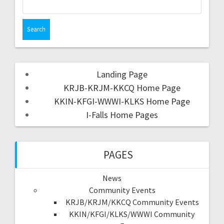
Landing Page
KRJB-KRJM-KKCQ Home Page
KKIN-KFGI-WWWI-KLKS Home Page
I-Falls Home Pages
PAGES
News
Community Events
KRJB/KRJM/KKCQ Community Events
KKIN/KFGI/KLKS/WWWI Community