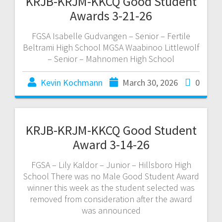
KRJB-KRJM-KKCQ Good Student
Awards 3-21-26
FGSA Isabelle Gudvangen – Senior – Fertile
Beltrami High School MGSA Waabinoo Littlewolf
– Senior – Mahnomen High School
Kevin Kochmann
March 30, 2026
0
KRJB-KRJM-KKCQ Good Student
Award 3-14-26
FGSA – Lily Kaldor – Junior – Hillsboro High
School There was no Male Good Student Award
winner this week as the student selected was
removed from consideration after the award
was announced