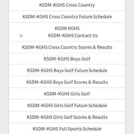
KSDM-KGHS Cross Country
KSDM-KGHS Cross Country Future Schedule
KSDM KGHS
KSDM-KGHS Contact Us
KSDM-KGHS Cross Country Scores & Results
KSDM-KGHS Boys Golf
KSDM-KGHS Boys Golf Future Schedule
KSDM-KGHS Boys Golf Scores & Results
KSDM-KGHS Girls Golf
KSDM-KGHS Girls Golf Future Schedule
KSDM-KGHS Girls Golf Scores & Results
KSDM-KGHS Full Sports Schedule