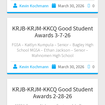
Kevin Kochmann
March 30, 2026
0
KRJB-KRJM-KKCQ Good Student
Awards 3-7-26
FGSA – Kaitlyn Kumpula – Senior – Bagley High
School MGSA – Ethan Jackson – Senior –
Mahnomen High School
Kevin Kochmann
March 30, 2026
0
KRJB-KRJM-KKCQ Good Student
Awards 2-28-26