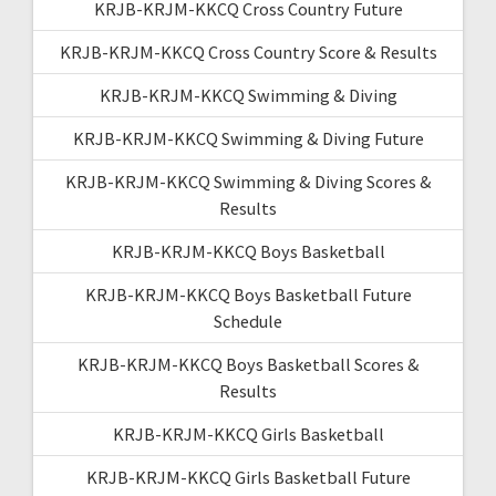
KRJB-KRJM-KKCQ Cross Country Future
KRJB-KRJM-KKCQ Cross Country Score & Results
KRJB-KRJM-KKCQ Swimming & Diving
KRJB-KRJM-KKCQ Swimming & Diving Future
KRJB-KRJM-KKCQ Swimming & Diving Scores &
Results
KRJB-KRJM-KKCQ Boys Basketball
KRJB-KRJM-KKCQ Boys Basketball Future
Schedule
KRJB-KRJM-KKCQ Boys Basketball Scores &
Results
KRJB-KRJM-KKCQ Girls Basketball
KRJB-KRJM-KKCQ Girls Basketball Future