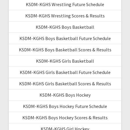
KSDM-KGHS Wrestling Future Schedule
KSDM-KGHS Wrestling Scores & Results
KSDM-KGHS Boys Basketball
KSDM-KGHS Boys Basketball Future Schedule
KSDM-KGHS Boys Basketball Scores & Results
KSDM-KGHS Girls Basketball
KSDM-KGHS Girls Basketball Future Schedule
KSDM-KGHS Girls Basketball Scores & Results
KSDM-KGHS Boys Hockey
KSDM-KGHS Boys Hockey Future Schedule
KSDM-KGHS Boys Hockey Scores & Results
KSDM-KGHS Girl Hockey