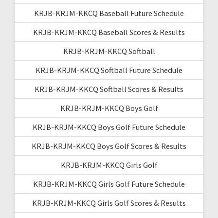
KRJB-KRJM-KKCQ Baseball Future Schedule
KRJB-KRJM-KKCQ Baseball Scores & Results
KRJB-KRJM-KKCQ Softball
KRJB-KRJM-KKCQ Softball Future Schedule
KRJB-KRJM-KKCQ Softball Scores & Results
KRJB-KRJM-KKCQ Boys Golf
KRJB-KRJM-KKCQ Boys Golf Future Schedule
KRJB-KRJM-KKCQ Boys Golf Scores & Results
KRJB-KRJM-KKCQ Girls Golf
KRJB-KRJM-KKCQ Girls Golf Future Schedule
KRJB-KRJM-KKCQ Girls Golf Scores & Results