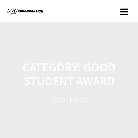
CATEGORY:
GOOD
STUDENT AWARD
Local Radio