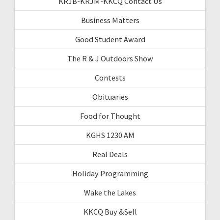
KRJB-KRJM-KKCQ Contact Us
Business Matters
Good Student Award
The R & J Outdoors Show
Contests
Obituaries
Food for Thought
KGHS 1230 AM
Real Deals
Holiday Programming
Wake the Lakes
KKCQ Buy &Sell