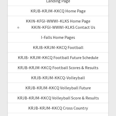
Landing Page
KRJB-KRJM-KKCQ Home Page
KKIN-KFGI-WWWI-KLKS Home Page
KKIN-KFGI-WWWI-KLKS Contact Us
I-Falls Home Pages
KRJB-KRJM-KKCQ Football
KRJB- KRJM-KKCQ Football Future Schedule
KRJB-KRJM-KKCQ Football Scores & Results
KRJB-KRJM-KKCQ-Volleyball
KRJB-KRJM-KKCQ Volleyball Future
KRJB-KRJM-KKCQ Volleyball Score & Results
KRJB-KRJM-KKCQ Cross Country