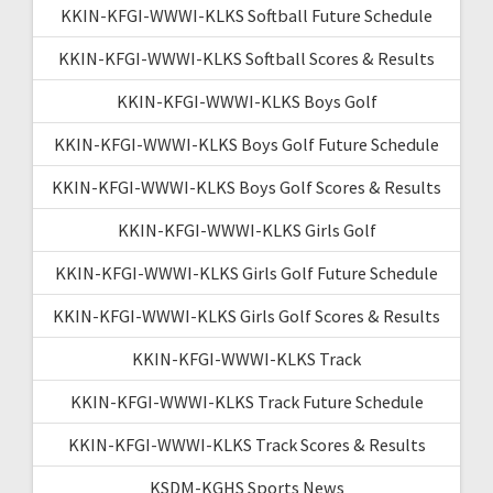
KKIN-KFGI-WWWI-KLKS Softball Future Schedule
KKIN-KFGI-WWWI-KLKS Softball Scores & Results
KKIN-KFGI-WWWI-KLKS Boys Golf
KKIN-KFGI-WWWI-KLKS Boys Golf Future Schedule
KKIN-KFGI-WWWI-KLKS Boys Golf Scores & Results
KKIN-KFGI-WWWI-KLKS Girls Golf
KKIN-KFGI-WWWI-KLKS Girls Golf Future Schedule
KKIN-KFGI-WWWI-KLKS Girls Golf Scores & Results
KKIN-KFGI-WWWI-KLKS Track
KKIN-KFGI-WWWI-KLKS Track Future Schedule
KKIN-KFGI-WWWI-KLKS Track Scores & Results
KSDM-KGHS Sports News