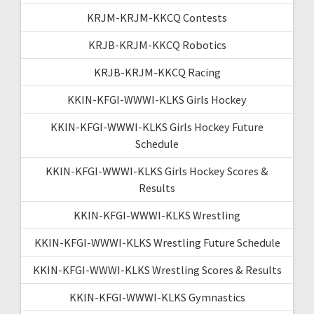
KRJM-KRJM-KKCQ Contests
KRJB-KRJM-KKCQ Robotics
KRJB-KRJM-KKCQ Racing
KKIN-KFGI-WWWI-KLKS Girls Hockey
KKIN-KFGI-WWWI-KLKS Girls Hockey Future
Schedule
KKIN-KFGI-WWWI-KLKS Girls Hockey Scores &
Results
KKIN-KFGI-WWWI-KLKS Wrestling
KKIN-KFGI-WWWI-KLKS Wrestling Future Schedule
KKIN-KFGI-WWWI-KLKS Wrestling Scores & Results
KKIN-KFGI-WWWI-KLKS Gymnastics