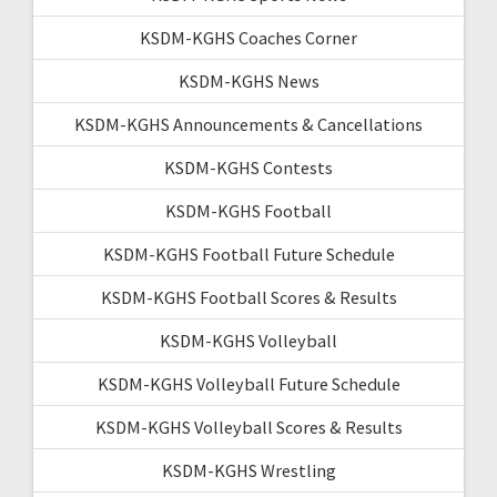
KSDM-KGHS Coaches Corner
KSDM-KGHS News
KSDM-KGHS Announcements & Cancellations
KSDM-KGHS Contests
KSDM-KGHS Football
KSDM-KGHS Football Future Schedule
KSDM-KGHS Football Scores & Results
KSDM-KGHS Volleyball
KSDM-KGHS Volleyball Future Schedule
KSDM-KGHS Volleyball Scores & Results
KSDM-KGHS Wrestling