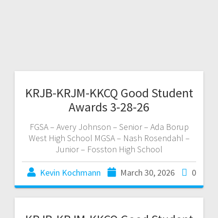
KRJB-KRJM-KKCQ Good Student
Awards 3-28-26
FGSA – Avery Johnson – Senior – Ada Borup
West High School MGSA – Nash Rosendahl –
Junior – Fosston High School
Kevin Kochmann
March 30, 2026
0