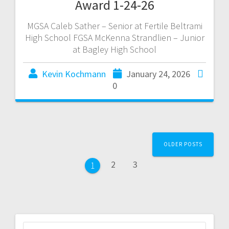
Award 1-24-26
MGSA Caleb Sather – Senior at Fertile Beltrami
High School FGSA McKenna Strandlien – Junior
at Bagley High School
Kevin Kochmann
January 24, 2026
0
OLDER POSTS
2
3
1