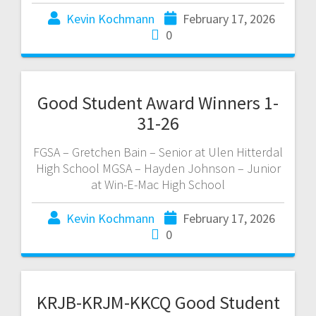
Kevin Kochmann
February 17, 2026
0
Good Student Award Winners 1-
31-26
FGSA – Gretchen Bain – Senior at Ulen Hitterdal
High School MGSA – Hayden Johnson – Junior
at Win-E-Mac High School
Kevin Kochmann
February 17, 2026
0
KRJB-KRJM-KKCQ Good Student