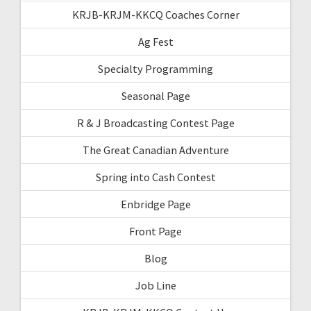
KRJB-KRJM-KKCQ Coaches Corner
Ag Fest
Specialty Programming
Seasonal Page
R & J Broadcasting Contest Page
The Great Canadian Adventure
Spring into Cash Contest
Enbridge Page
Front Page
Blog
Job Line