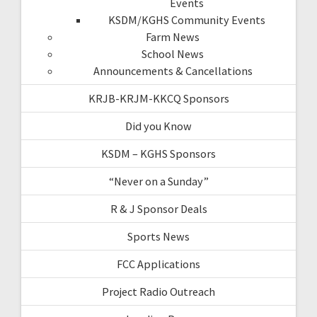
Events
KSDM/KGHS Community Events
Farm News
School News
Announcements & Cancellations
KRJB-KRJM-KKCQ Sponsors
Did you Know
KSDM – KGHS Sponsors
“Never on a Sunday”
R & J Sponsor Deals
Sports News
FCC Applications
Project Radio Outreach