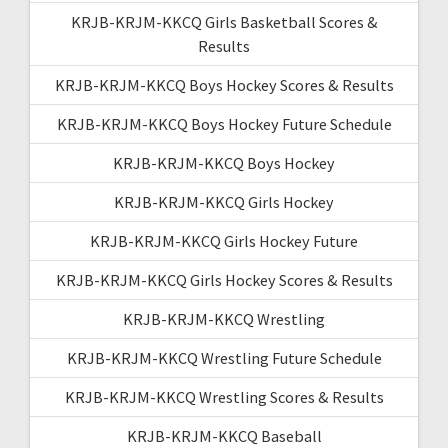
KRJB-KRJM-KKCQ Girls Basketball Scores &
Results
KRJB-KRJM-KKCQ Boys Hockey Scores & Results
KRJB-KRJM-KKCQ Boys Hockey Future Schedule
KRJB-KRJM-KKCQ Boys Hockey
KRJB-KRJM-KKCQ Girls Hockey
KRJB-KRJM-KKCQ Girls Hockey Future
KRJB-KRJM-KKCQ Girls Hockey Scores & Results
KRJB-KRJM-KKCQ Wrestling
KRJB-KRJM-KKCQ Wrestling Future Schedule
KRJB-KRJM-KKCQ Wrestling Scores & Results
KRJB-KRJM-KKCQ Baseball