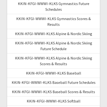
KKIN-KFGI-WWWI-KLKS Gymnastics Future
Schedules
KKIN-KFGI-WWWI-KLKS Gymnastics Scores &
Results
KKIN-KFGI-WWWI-KLKS Alpine & Nordic Skiing
KKIN-KFGI-WWWI-KLKS Alpine & Nordic Skiing
Future Schedule
KKIN-KFGI-WWWI-KLKS Alpine & Nordic Skiing
Scores & Results
KKIN-KFGI-WWWI-KLKS Baseball
KKIN-KFGI-WWWI-KLKS Baseball Future Schedules
KKIN-KFGI-WWWI-KLKS Baseball Scores & Results
KKIN-KFGI-WWWI-KLKS Softball