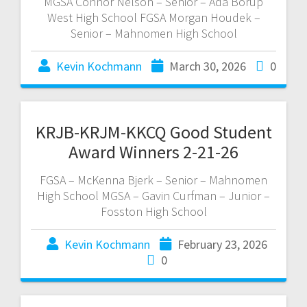
MGSA Connor Nelson – Senior – Ada Borup
West High School FGSA Morgan Houdek –
Senior – Mahnomen High School
Kevin Kochmann
March 30, 2026
0
KRJB-KRJM-KKCQ Good Student
Award Winners 2-21-26
FGSA – McKenna Bjerk – Senior – Mahnomen
High School MGSA – Gavin Curfman – Junior –
Fosston High School
Kevin Kochmann
February 23, 2026
0