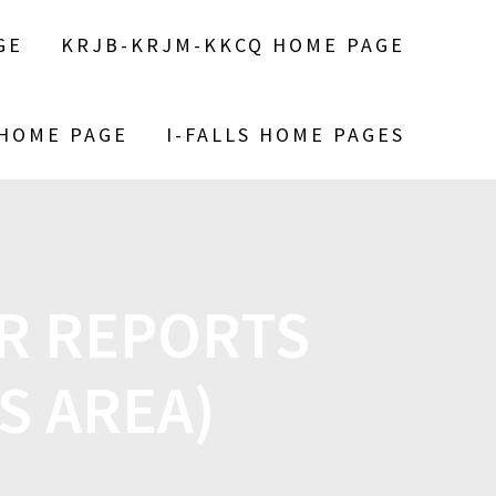
GE
KRJB-KRJM-KKCQ HOME PAGE
 HOME PAGE
I-FALLS HOME PAGES
R REPORTS
CS AREA)