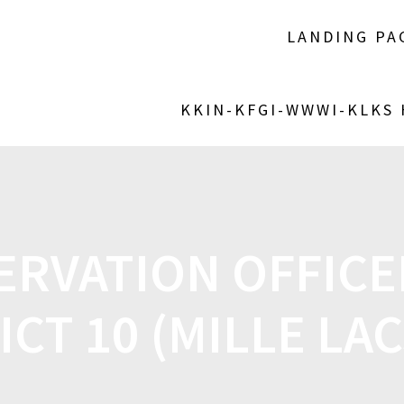
LANDING PA
KKIN-KFGI-WWWI-KLKS
ERVATION OFFICE
ICT 10 (MILLE LA