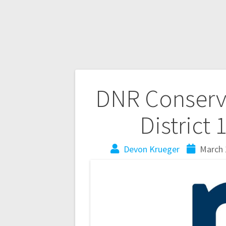
DNR Conserva
District 
Devon Krueger
March 