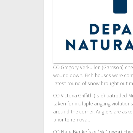
CO Gregory Verkuilen (Garrison) che
wound down. Fish houses were coming
latest round of snow brought out m
CO Victoria Griffith (Isle) patrolled 
taken for multiple angling violations
around the corner. Anglers are aske
prior to removal.
CO Nate Benkofske (McGregor) check