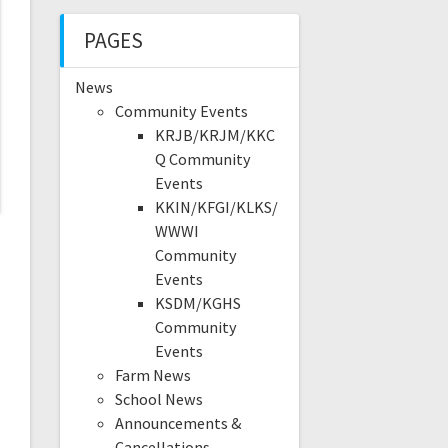
PAGES
News
Community Events
KRJB/KRJM/KKC
Q Community
Events
KKIN/KFGI/KLKS/
WWWI
Community
Events
KSDM/KGHS
Community
Events
Farm News
School News
Announcements &
Cancellations