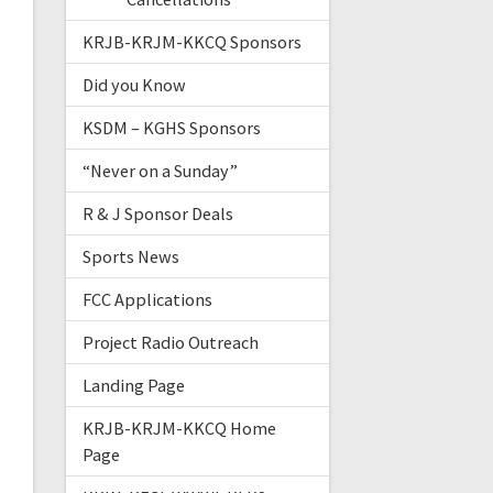
KRJB-KRJM-KKCQ Sponsors
Did you Know
KSDM – KGHS Sponsors
“Never on a Sunday”
R & J Sponsor Deals
Sports News
FCC Applications
Project Radio Outreach
Landing Page
KRJB-KRJM-KKCQ Home
Page