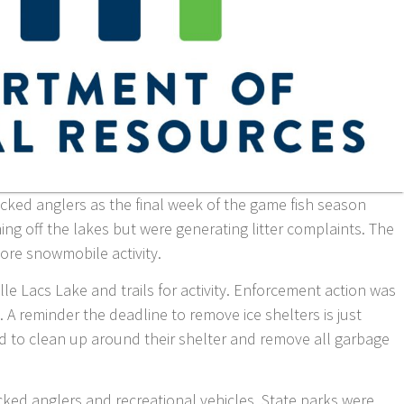
cked anglers as the final week of the game fish season
 off the lakes but were generating litter complaints. The
ore snowmobile activity.
Mille Lacs Lake and trails for activity. Enforcement action was
. A reminder the deadline to remove ice shelters is just
d to clean up around their shelter and remove all garbage
ed anglers and recreational vehicles. State parks were