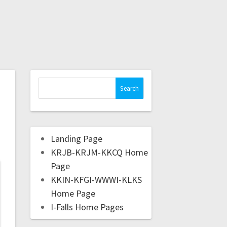
Landing Page
KRJB-KRJM-KKCQ Home
Page
KKIN-KFGI-WWWI-KLKS
Home Page
I-Falls Home Pages