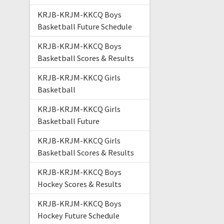
KRJB-KRJM-KKCQ Boys
Basketball Future Schedule
KRJB-KRJM-KKCQ Boys
Basketball Scores & Results
KRJB-KRJM-KKCQ Girls
Basketball
KRJB-KRJM-KKCQ Girls
Basketball Future
KRJB-KRJM-KKCQ Girls
Basketball Scores & Results
KRJB-KRJM-KKCQ Boys
Hockey Scores & Results
KRJB-KRJM-KKCQ Boys
Hockey Future Schedule