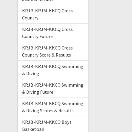
KRJB-KRJM-KKCQ Cross
Country
KRJB-KRJM-KKCQ Cross
Country Future
KRJB-KRJM-KKCQ Cross
Country Score & Results
KRJB-KRJM-KKCQ Swimming
& Diving
KRJB-KRJM-KKCQ Swimming
& Diving Future
KRJB-KRJM-KKCQ Swimming
& Diving Scores & Results
KRJB-KRJM-KKCQ Boys
Basketball