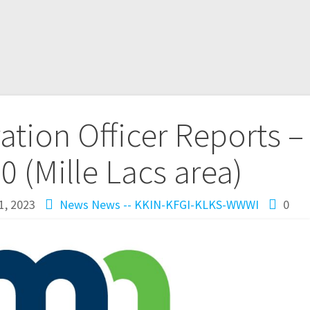
tion Officer Reports –
10 (Mille Lacs area)
1, 2023
News
News -- KKIN-KFGI-KLKS-WWWI
0