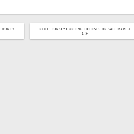
 COUNTY
NEXT:
TURKEY HUNTING LICENSES ON SALE MARCH
1