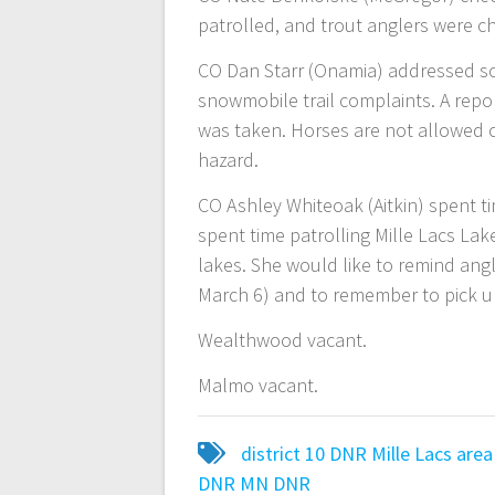
patrolled, and trout anglers were c
CO Dan Starr (Onamia) addressed 
snowmobile trail complaints. A repo
was taken. Horses are not allowed 
hazard.
CO Ashley Whiteoak (Aitkin) spent ti
spent time patrolling Mille Lacs L
lakes. She would like to remind angl
March 6) and to remember to pick up 
Wealthwood vacant.
Malmo vacant.
district 10
DNR
Mille Lacs area
DNR
MN DNR