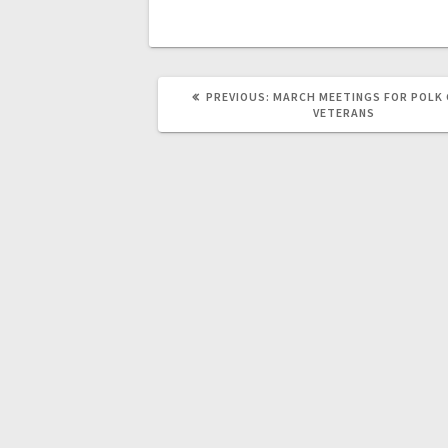
PREVIOUS:
MARCH MEETINGS FOR POLK
VETERANS