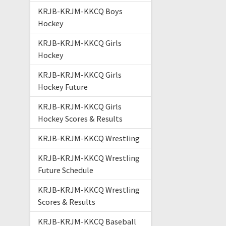
KRJB-KRJM-KKCQ Boys
Hockey
KRJB-KRJM-KKCQ Girls
Hockey
KRJB-KRJM-KKCQ Girls
Hockey Future
KRJB-KRJM-KKCQ Girls
Hockey Scores & Results
KRJB-KRJM-KKCQ Wrestling
KRJB-KRJM-KKCQ Wrestling
Future Schedule
KRJB-KRJM-KKCQ Wrestling
Scores & Results
KRJB-KRJM-KKCQ Baseball