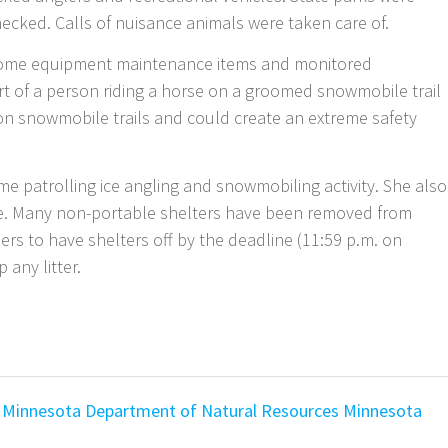
hecked. Calls of nuisance animals were taken care of.
some equipment maintenance items and monitored
rt of a person riding a horse on a groomed snowmobile trail
on snowmobile trails and could create an extreme safety
me patrolling ice angling and snowmobiling activity. She also
ake. Many non-portable shelters have been removed from
ers to have shelters off by the deadline (11:59 p.m. on
any litter.
Minnesota Department of Natural Resources
Minnesota