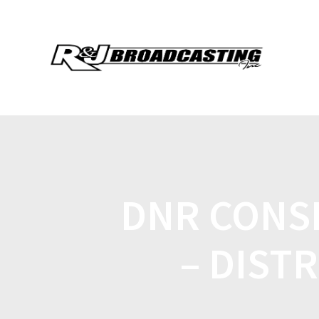
DNR CONS
– DISTR