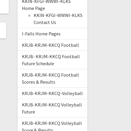
KKIN-KFGI-WWWI-KLKS
Home Page
KKIN-KFGI-WWWI-KLKS
Contact Us
I-Falls Home Pages
KRJB-KRJM-KKCQ Football
KRJB- KRJM-KKCQ Football
Future Schedule
KRJB-KRJM-KKCQ Football
Scores & Results
KRJB-KRJM-KKCQ-Volleyball
KRJB-KRJM-KKCQ Volleyball
Future
KRJB-KRJM-KKCQ Volleyball
Score & Results