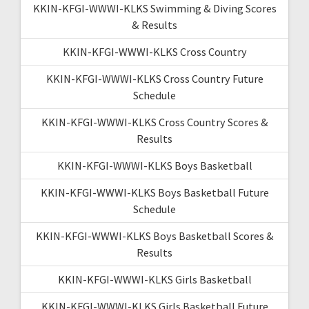
KKIN-KFGI-WWWI-KLKS Swimming & Diving Scores
& Results
KKIN-KFGI-WWWI-KLKS Cross Country
KKIN-KFGI-WWWI-KLKS Cross Country Future
Schedule
KKIN-KFGI-WWWI-KLKS Cross Country Scores &
Results
KKIN-KFGI-WWWI-KLKS Boys Basketball
KKIN-KFGI-WWWI-KLKS Boys Basketball Future
Schedule
KKIN-KFGI-WWWI-KLKS Boys Basketball Scores &
Results
KKIN-KFGI-WWWI-KLKS Girls Basketball
KKIN-KFGI-WWWI-KLKS Girls Basketball Future