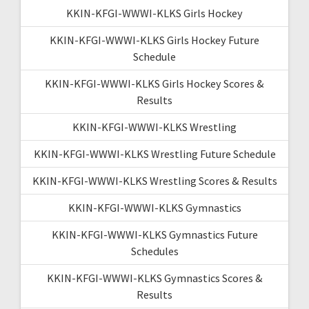
KKIN-KFGI-WWWI-KLKS Girls Hockey
KKIN-KFGI-WWWI-KLKS Girls Hockey Future
Schedule
KKIN-KFGI-WWWI-KLKS Girls Hockey Scores &
Results
KKIN-KFGI-WWWI-KLKS Wrestling
KKIN-KFGI-WWWI-KLKS Wrestling Future Schedule
KKIN-KFGI-WWWI-KLKS Wrestling Scores & Results
KKIN-KFGI-WWWI-KLKS Gymnastics
KKIN-KFGI-WWWI-KLKS Gymnastics Future
Schedules
KKIN-KFGI-WWWI-KLKS Gymnastics Scores &
Results