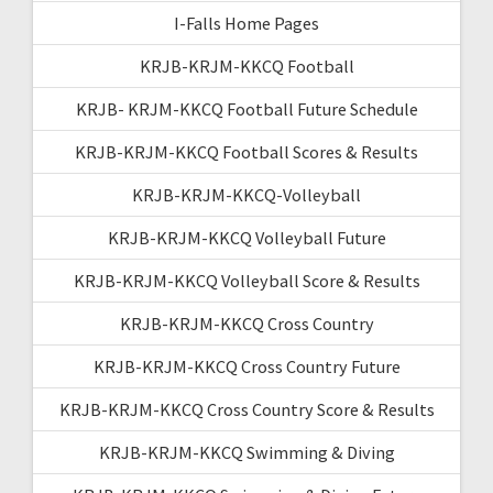
I-Falls Home Pages
KRJB-KRJM-KKCQ Football
KRJB- KRJM-KKCQ Football Future Schedule
KRJB-KRJM-KKCQ Football Scores & Results
KRJB-KRJM-KKCQ-Volleyball
KRJB-KRJM-KKCQ Volleyball Future
KRJB-KRJM-KKCQ Volleyball Score & Results
KRJB-KRJM-KKCQ Cross Country
KRJB-KRJM-KKCQ Cross Country Future
KRJB-KRJM-KKCQ Cross Country Score & Results
KRJB-KRJM-KKCQ Swimming & Diving