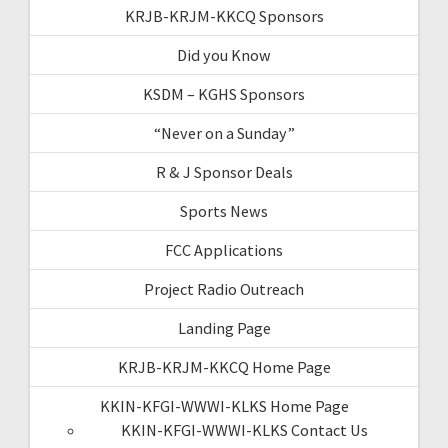
KRJB-KRJM-KKCQ Sponsors
Did you Know
KSDM – KGHS Sponsors
“Never on a Sunday”
R & J Sponsor Deals
Sports News
FCC Applications
Project Radio Outreach
Landing Page
KRJB-KRJM-KKCQ Home Page
KKIN-KFGI-WWWI-KLKS Home Page
KKIN-KFGI-WWWI-KLKS Contact Us