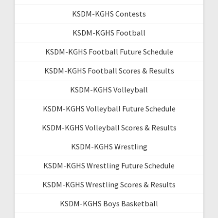
KSDM-KGHS Contests
KSDM-KGHS Football
KSDM-KGHS Football Future Schedule
KSDM-KGHS Football Scores & Results
KSDM-KGHS Volleyball
KSDM-KGHS Volleyball Future Schedule
KSDM-KGHS Volleyball Scores & Results
KSDM-KGHS Wrestling
KSDM-KGHS Wrestling Future Schedule
KSDM-KGHS Wrestling Scores & Results
KSDM-KGHS Boys Basketball