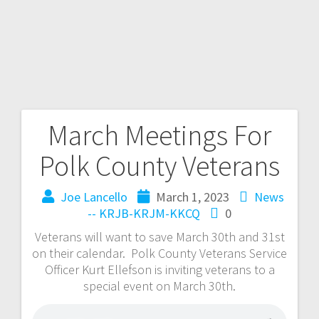
March Meetings For
Polk County Veterans
Joe Lancello
March 1, 2023
News
-- KRJB-KRJM-KKCQ
0
Veterans will want to save March 30th and 31st
on their calendar. Polk County Veterans Service
Officer Kurt Ellefson is inviting veterans to a
special event on March 30th.