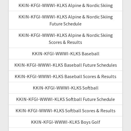
KKIN-KFGI-WWWI-KLKS Alpine & Nordic Skiing
KKIN-KFGI-WWWI-KLKS Alpine & Nordic Skiing
Future Schedule
KKIN-KFGI-WWWI-KLKS Alpine & Nordic Skiing
Scores & Results
KKIN-KFGI-WWWI-KLKS Baseball
KKIN-KFGI-WWWI-KLKS Baseball Future Schedules
KKIN-KFGI-WWWI-KLKS Baseball Scores & Results
KKIN-KFGI-WWWI-KLKS Softball
KKIN-KFGI-WWWI-KLKS Softball Future Schedule
KKIN-KFGI-WWWI-KLKS Softball Scores & Results
KKIN-KFGI-WWWI-KLKS Boys Golf