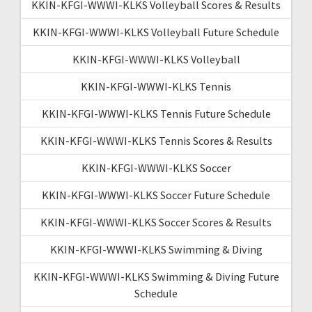
KKIN-KFGI-WWWI-KLKS Volleyball Scores & Results
KKIN-KFGI-WWWI-KLKS Volleyball Future Schedule
KKIN-KFGI-WWWI-KLKS Volleyball
KKIN-KFGI-WWWI-KLKS Tennis
KKIN-KFGI-WWWI-KLKS Tennis Future Schedule
KKIN-KFGI-WWWI-KLKS Tennis Scores & Results
KKIN-KFGI-WWWI-KLKS Soccer
KKIN-KFGI-WWWI-KLKS Soccer Future Schedule
KKIN-KFGI-WWWI-KLKS Soccer Scores & Results
KKIN-KFGI-WWWI-KLKS Swimming & Diving
KKIN-KFGI-WWWI-KLKS Swimming & Diving Future
Schedule