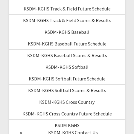
KSDM-KGHS Track & Field Future Schedule
KSDM-KGHS Track & Field Scores & Results
KSDM-KGHS Baseball
KSDM-KGHS Baseball Future Schedule
KSDM-KGHS Baseball Scores & Results
KSDM-KGHS Softball
KSDM-KGHS Softball Future Schedule
KSDM-KGHS Softball Scores & Results
KSDM-KGHS Cross Country
KSDM-KGHS Cross Country Future Schedule
KSDM KGHS
KSDM-KGHS Contact Us