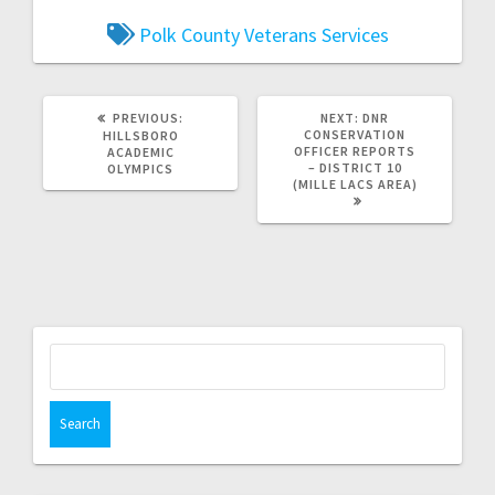
Polk County Veterans Services
PREVIOUS:
NEXT:
DNR
CONSERVATION
HILLSBORO
OFFICER REPORTS
ACADEMIC
– DISTRICT 10
OLYMPICS
(MILLE LACS AREA)