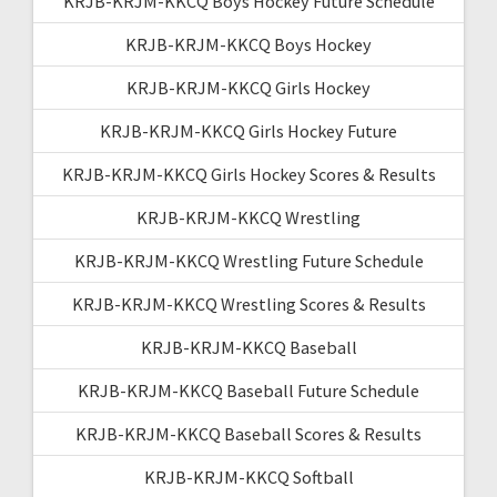
KRJB-KRJM-KKCQ Boys Hockey Future Schedule
KRJB-KRJM-KKCQ Boys Hockey
KRJB-KRJM-KKCQ Girls Hockey
KRJB-KRJM-KKCQ Girls Hockey Future
KRJB-KRJM-KKCQ Girls Hockey Scores & Results
KRJB-KRJM-KKCQ Wrestling
KRJB-KRJM-KKCQ Wrestling Future Schedule
KRJB-KRJM-KKCQ Wrestling Scores & Results
KRJB-KRJM-KKCQ Baseball
KRJB-KRJM-KKCQ Baseball Future Schedule
KRJB-KRJM-KKCQ Baseball Scores & Results
KRJB-KRJM-KKCQ Softball