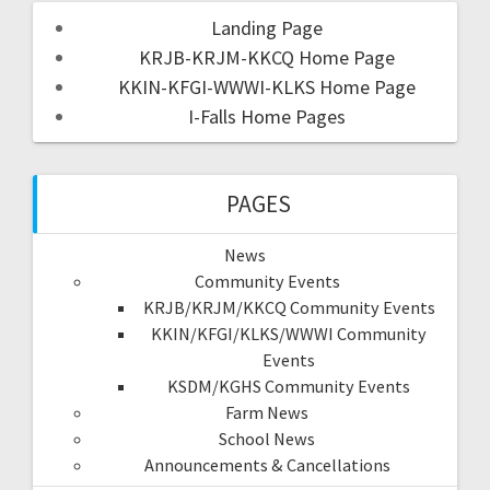
Landing Page
KRJB-KRJM-KKCQ Home Page
KKIN-KFGI-WWWI-KLKS Home Page
I-Falls Home Pages
PAGES
News
Community Events
KRJB/KRJM/KKCQ Community Events
KKIN/KFGI/KLKS/WWWI Community
Events
KSDM/KGHS Community Events
Farm News
School News
Announcements & Cancellations