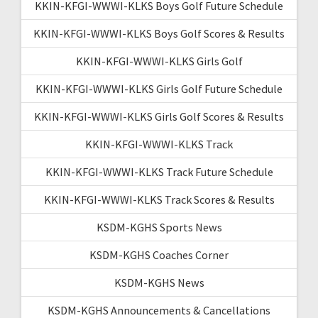
KKIN-KFGI-WWWI-KLKS Boys Golf Future Schedule
KKIN-KFGI-WWWI-KLKS Boys Golf Scores & Results
KKIN-KFGI-WWWI-KLKS Girls Golf
KKIN-KFGI-WWWI-KLKS Girls Golf Future Schedule
KKIN-KFGI-WWWI-KLKS Girls Golf Scores & Results
KKIN-KFGI-WWWI-KLKS Track
KKIN-KFGI-WWWI-KLKS Track Future Schedule
KKIN-KFGI-WWWI-KLKS Track Scores & Results
KSDM-KGHS Sports News
KSDM-KGHS Coaches Corner
KSDM-KGHS News
KSDM-KGHS Announcements & Cancellations