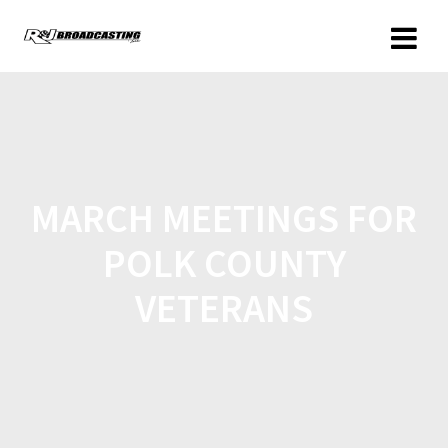
MARCH MEETINGS FOR
POLK COUNTY
VETERANS