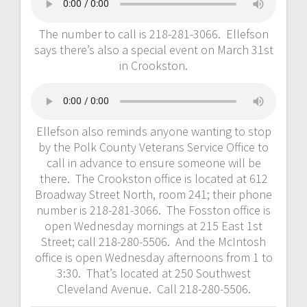
The number to call is 218-281-3066. Ellefson
says there’s also a special event on March 31st
in Crookston.
Ellefson also reminds anyone wanting to stop
by the Polk County Veterans Service Office to
call in advance to ensure someone will be
there. The Crookston office is located at 612
Broadway Street North, room 241; their phone
number is 218-281-3066. The Fosston office is
open Wednesday mornings at 215 East 1st
Street; call 218-280-5506. And the McIntosh
office is open Wednesday afternoons from 1 to
3:30. That’s located at 250 Southwest
Cleveland Avenue. Call 218-280-5506.