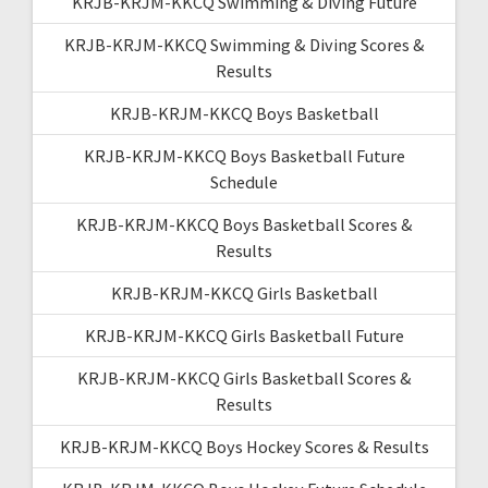
KRJB-KRJM-KKCQ Swimming & Diving Future
KRJB-KRJM-KKCQ Swimming & Diving Scores &
Results
KRJB-KRJM-KKCQ Boys Basketball
KRJB-KRJM-KKCQ Boys Basketball Future
Schedule
KRJB-KRJM-KKCQ Boys Basketball Scores &
Results
KRJB-KRJM-KKCQ Girls Basketball
KRJB-KRJM-KKCQ Girls Basketball Future
KRJB-KRJM-KKCQ Girls Basketball Scores &
Results
KRJB-KRJM-KKCQ Boys Hockey Scores & Results