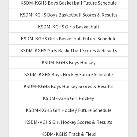
KSDM-KGHS Boys Basketball Future Schedule
KSDM-KGHS Boys Basketball Scores & Results
KSDM-KGHS Girls Basketball
KSDM-KGHS Girls Basketball Future Schedule
KSDM-KGHS Girls Basketball Scores & Results
KSDM-KGHS Boys Hockey
KSDM-KGHS Boys Hockey Future Schedule
KSDM-KGHS Boys Hockey Scores & Results
KSDM-KGHS Girl Hockey
KSDM-KGHS Girl Hockey Future Schedule
KSDM-KGHS Girl Hockey Scores & Results
KSDM-KGHS Track & Field