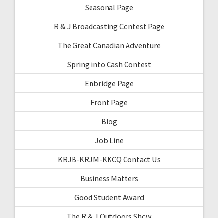
Seasonal Page
R & J Broadcasting Contest Page
The Great Canadian Adventure
Spring into Cash Contest
Enbridge Page
Front Page
Blog
Job Line
KRJB-KRJM-KKCQ Contact Us
Business Matters
Good Student Award
The R & J Outdoors Show