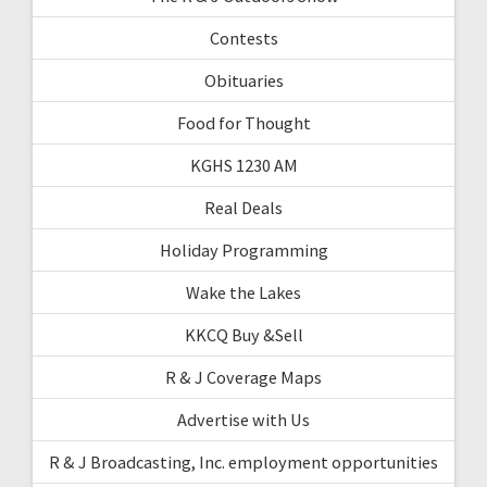
Contests
Obituaries
Food for Thought
KGHS 1230 AM
Real Deals
Holiday Programming
Wake the Lakes
KKCQ Buy &Sell
R & J Coverage Maps
Advertise with Us
R & J Broadcasting, Inc. employment opportunities