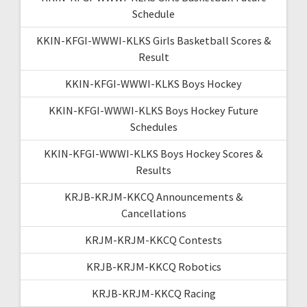
Schedule
KKIN-KFGI-WWWI-KLKS Girls Basketball Scores &
Result
KKIN-KFGI-WWWI-KLKS Boys Hockey
KKIN-KFGI-WWWI-KLKS Boys Hockey Future
Schedules
KKIN-KFGI-WWWI-KLKS Boys Hockey Scores &
Results
KRJB-KRJM-KKCQ Announcements &
Cancellations
KRJM-KRJM-KKCQ Contests
KRJB-KRJM-KKCQ Robotics
KRJB-KRJM-KKCQ Racing