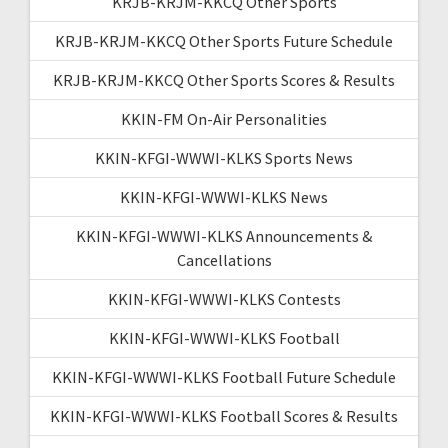
KRJB-KRJM-KKCQ Other Sports
KRJB-KRJM-KKCQ Other Sports Future Schedule
KRJB-KRJM-KKCQ Other Sports Scores & Results
KKIN-FM On-Air Personalities
KKIN-KFGI-WWWI-KLKS Sports News
KKIN-KFGI-WWWI-KLKS News
KKIN-KFGI-WWWI-KLKS Announcements &
Cancellations
KKIN-KFGI-WWWI-KLKS Contests
KKIN-KFGI-WWWI-KLKS Football
KKIN-KFGI-WWWI-KLKS Football Future Schedule
KKIN-KFGI-WWWI-KLKS Football Scores & Results