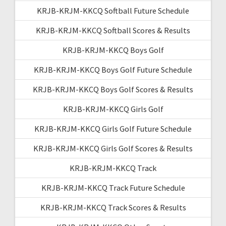
KRJB-KRJM-KKCQ Softball Future Schedule
KRJB-KRJM-KKCQ Softball Scores & Results
KRJB-KRJM-KKCQ Boys Golf
KRJB-KRJM-KKCQ Boys Golf Future Schedule
KRJB-KRJM-KKCQ Boys Golf Scores & Results
KRJB-KRJM-KKCQ Girls Golf
KRJB-KRJM-KKCQ Girls Golf Future Schedule
KRJB-KRJM-KKCQ Girls Golf Scores & Results
KRJB-KRJM-KKCQ Track
KRJB-KRJM-KKCQ Track Future Schedule
KRJB-KRJM-KKCQ Track Scores & Results