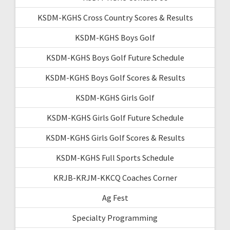
KSDM-KGHS Cross Country Scores & Results
KSDM-KGHS Boys Golf
KSDM-KGHS Boys Golf Future Schedule
KSDM-KGHS Boys Golf Scores & Results
KSDM-KGHS Girls Golf
KSDM-KGHS Girls Golf Future Schedule
KSDM-KGHS Girls Golf Scores & Results
KSDM-KGHS Full Sports Schedule
KRJB-KRJM-KKCQ Coaches Corner
Ag Fest
Specialty Programming