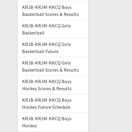
KRJB-KRJM-KKCQ Boys
Basketball Scores & Results
KRJB-KRJM-KKCQ Girls
Basketball
KRJB-KRJM-KKCQ Girls
Basketball Future
KRJB-KRJM-KKCQ Girls
Basketball Scores & Results
KRJB-KRJM-KKCQ Boys
Hockey Scores & Results
KRJB-KRJM-KKCQ Boys
Hockey Future Schedule
KRJB-KRJM-KKCQ Boys
Hockey