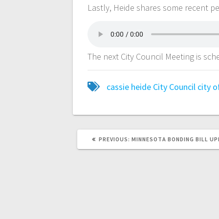
Lastly, Heide shares some recent p
The next City Council Meeting is sc
cassie heide
City Council
city 
PREVIOUS:
MINNESOTA BONDING BILL U