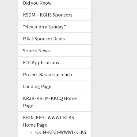
Did you Know
KSDM – KGHS Sponsors
“Never on a Sunday”
R & J Sponsor Deals
Sports News
FCC Applications
Project Radio Outreach
Landing Page
KRJB-KRJM-KKCQ Home
Page
KKIN-KFGI-WWWI-KLKS
Home Page
KKIN-KFGI-WWWI-KLKS