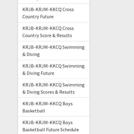
KRJB-KRJM-KKCQ Cross
Country Future
KRJB-KRJM-KKCQ Cross
Country Score & Results
KRJB-KRJM-KKCQ Swimming
& Diving
KRJB-KRJM-KKCQ Swimming
& Diving Future
KRJB-KRJM-KKCQ Swimming
& Diving Scores & Results
KRJB-KRJM-KKCQ Boys
Basketball
KRJB-KRJM-KKCQ Boys
Basketball Future Schedule