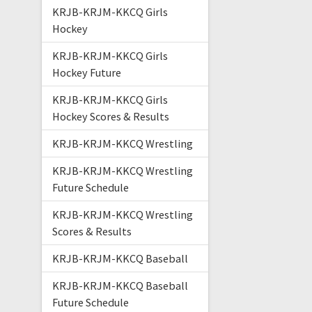
KRJB-KRJM-KKCQ Girls
Hockey
KRJB-KRJM-KKCQ Girls
Hockey Future
KRJB-KRJM-KKCQ Girls
Hockey Scores & Results
KRJB-KRJM-KKCQ Wrestling
KRJB-KRJM-KKCQ Wrestling
Future Schedule
KRJB-KRJM-KKCQ Wrestling
Scores & Results
KRJB-KRJM-KKCQ Baseball
KRJB-KRJM-KKCQ Baseball
Future Schedule