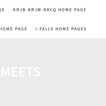
GE
KRJB-KRJM-KKCQ HOME PAGE
 HOME PAGE
I-FALLS HOME PAGES
 MEETS