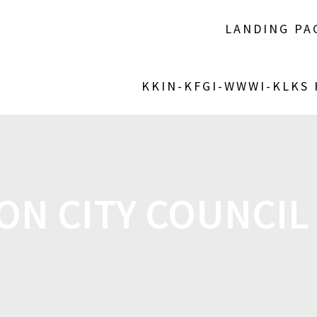
LANDING PA
KKIN-KFGI-WWWI-KLKS
ON CITY COUNCIL