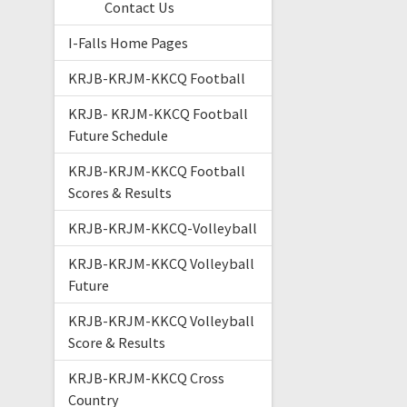
Contact Us
I-Falls Home Pages
KRJB-KRJM-KKCQ Football
KRJB- KRJM-KKCQ Football
Future Schedule
KRJB-KRJM-KKCQ Football
Scores & Results
KRJB-KRJM-KKCQ-Volleyball
KRJB-KRJM-KKCQ Volleyball
Future
KRJB-KRJM-KKCQ Volleyball
Score & Results
KRJB-KRJM-KKCQ Cross
Country