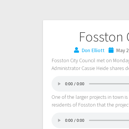
Fosston 
Don Elliott
May 2
Fosston City Council met on Monday,
Administrator Cassie Heide shares de
One of the larger projects in town 
residents of Fosston that the project 