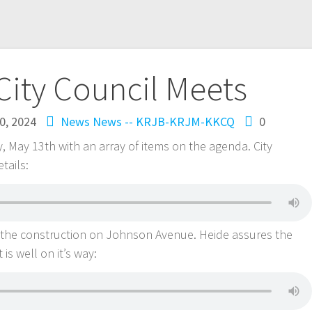
City Council Meets
0, 2024
News
News -- KRJB-KRJM-KKCQ
0
 May 13th with an array of items on the agenda. City
tails:
is the construction on Johnson Avenue. Heide assures the
is well on it’s way: