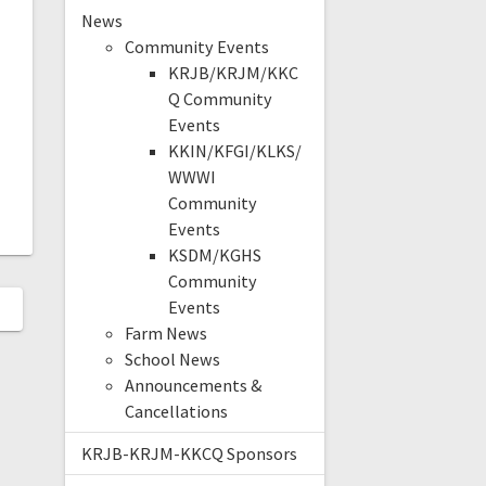
News
Community Events
KRJB/KRJM/KKC
Q Community
Events
KKIN/KFGI/KLKS/
WWWI
Community
Events
KSDM/KGHS
Community
Events
Farm News
School News
Announcements &
Cancellations
KRJB-KRJM-KKCQ Sponsors