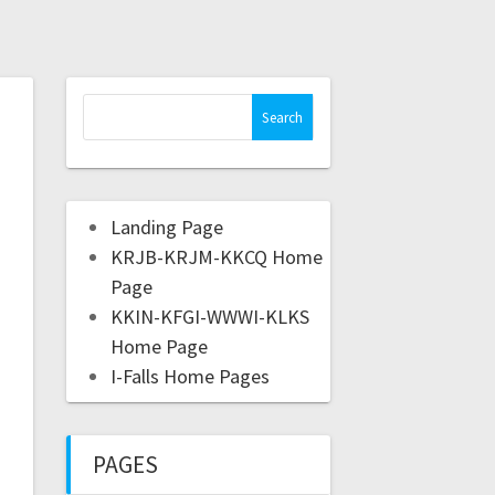
Landing Page
KRJB-KRJM-KKCQ Home
Page
KKIN-KFGI-WWWI-KLKS
Home Page
I-Falls Home Pages
PAGES