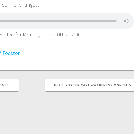
ersonnel changes:
heduled for Monday June 10th at 7:00
of Fosston
PDATE
NEXT:
FOSTER CARE AWARENESS MONTH