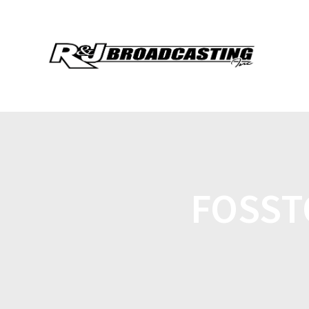
FOSST