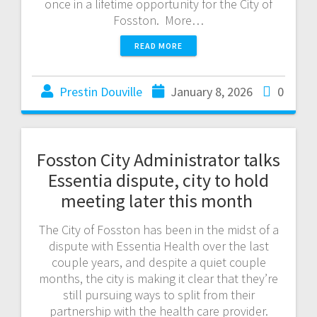
once in a lifetime opportunity for the City of
Fosston. More…
READ MORE
Prestin Douville
January 8, 2026
0
Fosston City Administrator talks
Essentia dispute, city to hold
meeting later this month
The City of Fosston has been in the midst of a
dispute with Essentia Health over the last
couple years, and despite a quiet couple
months, the city is making it clear that they’re
still pursuing ways to split from their
partnership with the health care provider.