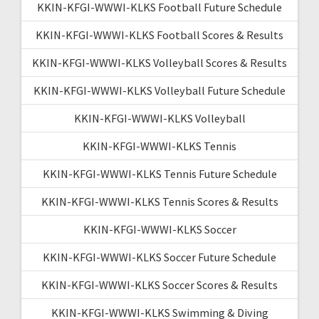
KKIN-KFGI-WWWI-KLKS Football Future Schedule
KKIN-KFGI-WWWI-KLKS Football Scores & Results
KKIN-KFGI-WWWI-KLKS Volleyball Scores & Results
KKIN-KFGI-WWWI-KLKS Volleyball Future Schedule
KKIN-KFGI-WWWI-KLKS Volleyball
KKIN-KFGI-WWWI-KLKS Tennis
KKIN-KFGI-WWWI-KLKS Tennis Future Schedule
KKIN-KFGI-WWWI-KLKS Tennis Scores & Results
KKIN-KFGI-WWWI-KLKS Soccer
KKIN-KFGI-WWWI-KLKS Soccer Future Schedule
KKIN-KFGI-WWWI-KLKS Soccer Scores & Results
KKIN-KFGI-WWWI-KLKS Swimming & Diving