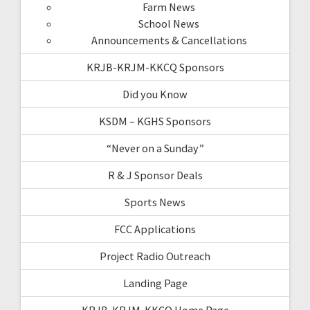
Farm News
School News
Announcements & Cancellations
KRJB-KRJM-KKCQ Sponsors
Did you Know
KSDM – KGHS Sponsors
“Never on a Sunday”
R & J Sponsor Deals
Sports News
FCC Applications
Project Radio Outreach
Landing Page
KRJB-KRJM-KKCQ Home Page