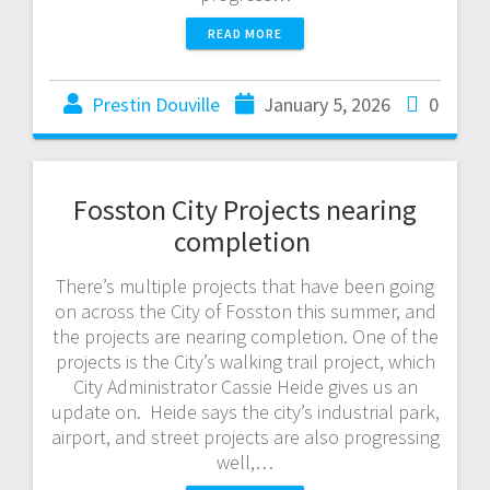
READ MORE
Prestin Douville
January 5, 2026
0
Fosston City Projects nearing
completion
There’s multiple projects that have been going
on across the City of Fosston this summer, and
the projects are nearing completion. One of the
projects is the City’s walking trail project, which
City Administrator Cassie Heide gives us an
update on. Heide says the city’s industrial park,
airport, and street projects are also progressing
well,…