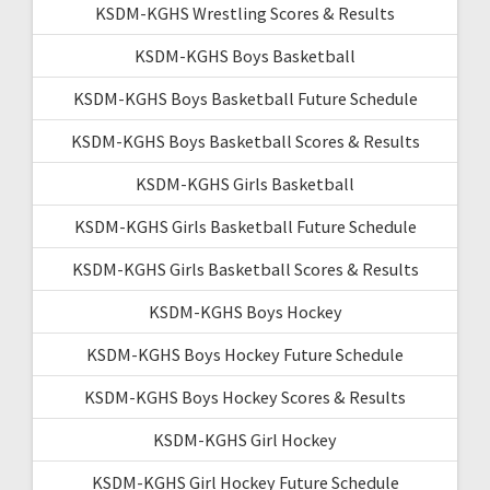
KSDM-KGHS Wrestling Scores & Results
KSDM-KGHS Boys Basketball
KSDM-KGHS Boys Basketball Future Schedule
KSDM-KGHS Boys Basketball Scores & Results
KSDM-KGHS Girls Basketball
KSDM-KGHS Girls Basketball Future Schedule
KSDM-KGHS Girls Basketball Scores & Results
KSDM-KGHS Boys Hockey
KSDM-KGHS Boys Hockey Future Schedule
KSDM-KGHS Boys Hockey Scores & Results
KSDM-KGHS Girl Hockey
KSDM-KGHS Girl Hockey Future Schedule