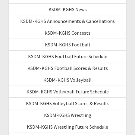
KSDM-KGHS News
KSDM-KGHS Announcements & Cancellations
KSDM-KGHS Contests
KSDM-KGHS Football
KSDM-KGHS Football Future Schedule
KSDM-KGHS Football Scores & Results
KSDM-KGHS Volleyball
KSDM-KGHS Volleyball Future Schedule
KSDM-KGHS Volleyball Scores & Results
KSDM-KGHS Wrestling
KSDM-KGHS Wrestling Future Schedule