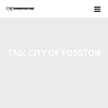
TAG:
CITY OF FOSSTON