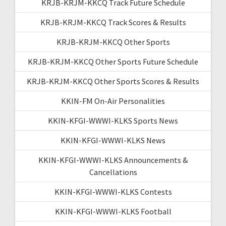
KRJB-KRJM-KKCQ Track Future Schedule
KRJB-KRJM-KKCQ Track Scores & Results
KRJB-KRJM-KKCQ Other Sports
KRJB-KRJM-KKCQ Other Sports Future Schedule
KRJB-KRJM-KKCQ Other Sports Scores & Results
KKIN-FM On-Air Personalities
KKIN-KFGI-WWWI-KLKS Sports News
KKIN-KFGI-WWWI-KLKS News
KKIN-KFGI-WWWI-KLKS Announcements &
Cancellations
KKIN-KFGI-WWWI-KLKS Contests
KKIN-KFGI-WWWI-KLKS Football