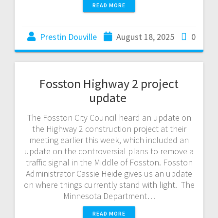
READ MORE
Prestin Douville
August 18, 2025
0
Fosston Highway 2 project
update
The Fosston City Council heard an update on
the Highway 2 construction project at their
meeting earlier this week, which included an
update on the controversial plans to remove a
traffic signal in the Middle of Fosston. Fosston
Administrator Cassie Heide gives us an update
on where things currently stand with light. The
Minnesota Department…
READ MORE