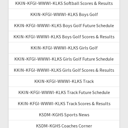
KKIN-KFGI-WWWI-KLKS Softball Scores & Results
KKIN-KFGI-WWWI-KLKS Boys Golf
KKIN-KFGI-WWWI-KLKS Boys Golf Future Schedule
KKIN-KFGI-WWWI-KLKS Boys Golf Scores & Results
KKIN-KFGI-WWWI-KLKS Girls Golf
KKIN-KFGI-WWWI-KLKS Girls Golf Future Schedule
KKIN-KFGI-WWWI-KLKS Girls Golf Scores & Results
KKIN-KFGI-WWWI-KLKS Track
KKIN-KFGI-WWWI-KLKS Track Future Schedule
KKIN-KFGI-WWWI-KLKS Track Scores & Results
KSDM-KGHS Sports News
KSDM-KGHS Coaches Corner