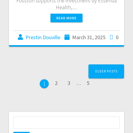
Fosston supports the investment by Essentia
Health,…
READ MORE
Prestin Douville
March 31, 2025
0
OLDER POSTS
2
3
…
5
1