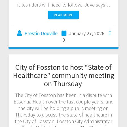
rules riders will need to follow. Juve says…
READ MORE
Prestin Douville
January 27, 2026
0
City of Fosston to host “State of
Healthcare” community meeting
on Thursday
The City of Fosston has been in a dispute with
Essentia Health over the last couple years, and
the city will be holding a public meeting on
Thursday to discuss the state of healthcare in
the City of Fosston. Fosston City Administrator