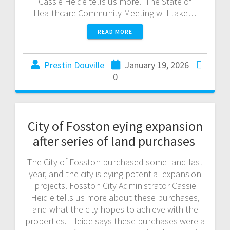
Cassie Heide tells us more. The State of
Healthcare Community Meeting will take…
READ MORE
Prestin Douville
January 19, 2026
0
City of Fosston eying expansion
after series of land purchases
The City of Fosston purchased some land last
year, and the city is eying potential expansion
projects. Fosston City Administrator Cassie
Heidie tells us more about these purchases,
and what the city hopes to achieve with the
properties. Heide says these purchases were a