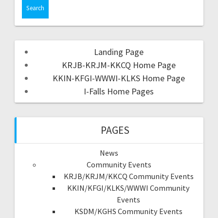
Landing Page
KRJB-KRJM-KKCQ Home Page
KKIN-KFGI-WWWI-KLKS Home Page
I-Falls Home Pages
PAGES
News
Community Events
KRJB/KRJM/KKCQ Community Events
KKIN/KFGI/KLKS/WWWI Community
Events
KSDM/KGHS Community Events