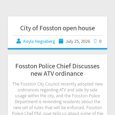
City of Fosston open house
Keyla Hegreberg
July 25, 2026
0
Fosston Police Chief Discusses
new ATV ordinance
The Fosston City Council recently adopted new
ordinances regarding ATV and side by side
usage within the city, and the Fosston Police
Department is reminding residents about the
new set of rules that will be enforced. Fosston
Police Chef Phil Juve tells us about some of the