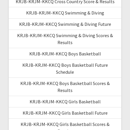
KRJB-KRJM-KKCQ Cross Country Score & Results
KRJB-KRJM-KKCQ Swimming & Diving
KRJB-KRJM-KKCQ Swimming & Diving Future
KRJB-KRJM-KKCQ Swimming & Diving Scores &
Results
KRJB-KRJM-KKCQ Boys Basketball
KRJB-KRJM-KKCQ Boys Basketball Future
Schedule
KRJB-KRJM-KKCQ Boys Basketball Scores &
Results
KRJB-KRJM-KKCQ Girls Basketball
KRJB-KRJM-KKCQ Girls Basketball Future
KRJB-KRJM-KKCQ Girls Basketball Scores &