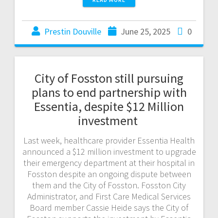
Prestin Douville
June 25, 2025
0
City of Fosston still pursuing
plans to end partnership with
Essentia, despite $12 Million
investment
Last week, healthcare provider Essentia Health
announced a $12 million investment to upgrade
their emergency department at their hospital in
Fosston despite an ongoing dispute between
them and the City of Fosston. Fosston City
Administrator, and First Care Medical Services
Board member Cassie Heide says the City of