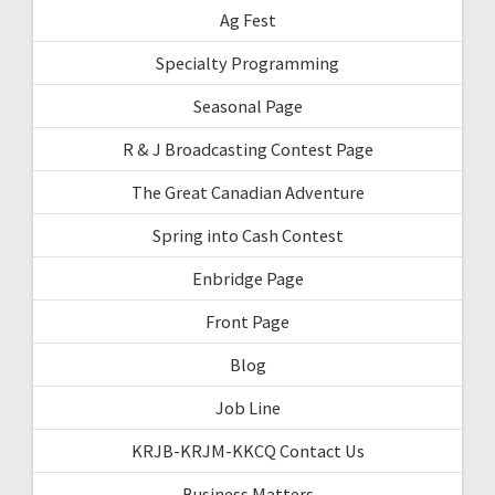
Ag Fest
Specialty Programming
Seasonal Page
R & J Broadcasting Contest Page
The Great Canadian Adventure
Spring into Cash Contest
Enbridge Page
Front Page
Blog
Job Line
KRJB-KRJM-KKCQ Contact Us
Business Matters