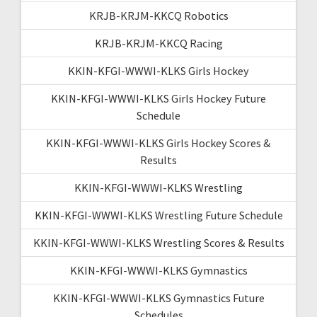
KRJB-KRJM-KKCQ Robotics
KRJB-KRJM-KKCQ Racing
KKIN-KFGI-WWWI-KLKS Girls Hockey
KKIN-KFGI-WWWI-KLKS Girls Hockey Future
Schedule
KKIN-KFGI-WWWI-KLKS Girls Hockey Scores &
Results
KKIN-KFGI-WWWI-KLKS Wrestling
KKIN-KFGI-WWWI-KLKS Wrestling Future Schedule
KKIN-KFGI-WWWI-KLKS Wrestling Scores & Results
KKIN-KFGI-WWWI-KLKS Gymnastics
KKIN-KFGI-WWWI-KLKS Gymnastics Future
Schedules