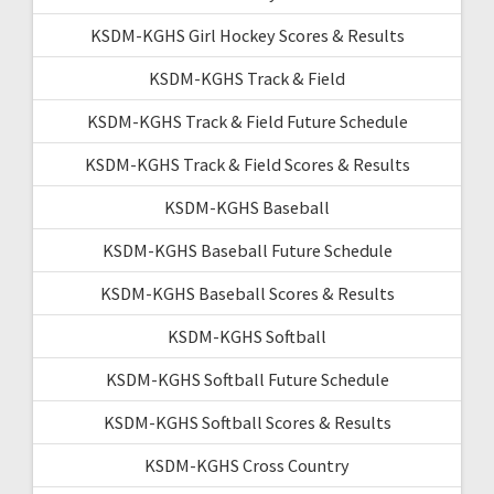
KSDM-KGHS Girl Hockey Scores & Results
KSDM-KGHS Track & Field
KSDM-KGHS Track & Field Future Schedule
KSDM-KGHS Track & Field Scores & Results
KSDM-KGHS Baseball
KSDM-KGHS Baseball Future Schedule
KSDM-KGHS Baseball Scores & Results
KSDM-KGHS Softball
KSDM-KGHS Softball Future Schedule
KSDM-KGHS Softball Scores & Results
KSDM-KGHS Cross Country