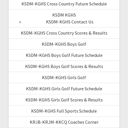
KSDM-KGHS Cross Country Future Schedule
KSDM KGHS
KSDM-KGHS Contact Us
KSDM-KGHS Cross Country Scores & Results
KSDM-KGHS Boys Golf
KSDM-KGHS Boys Golf Future Schedule
KSDM-KGHS Boys Golf Scores & Results
KSDM-KGHS Girls Golf
KSDM-KGHS Girls Golf Future Schedule
KSDM-KGHS Girls Golf Scores & Results
KSDM-KGHS Full Sports Schedule
KRJB-KRJM-KKCQ Coaches Corner