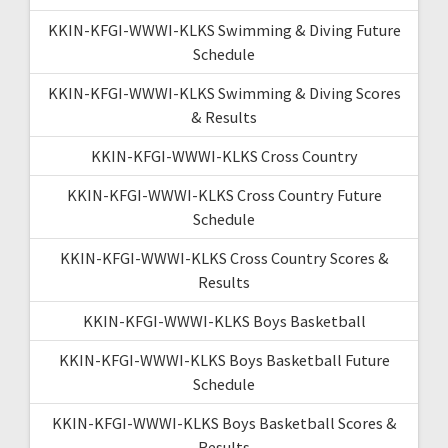
KKIN-KFGI-WWWI-KLKS Swimming & Diving Future
Schedule
KKIN-KFGI-WWWI-KLKS Swimming & Diving Scores
& Results
KKIN-KFGI-WWWI-KLKS Cross Country
KKIN-KFGI-WWWI-KLKS Cross Country Future
Schedule
KKIN-KFGI-WWWI-KLKS Cross Country Scores &
Results
KKIN-KFGI-WWWI-KLKS Boys Basketball
KKIN-KFGI-WWWI-KLKS Boys Basketball Future
Schedule
KKIN-KFGI-WWWI-KLKS Boys Basketball Scores &
Results