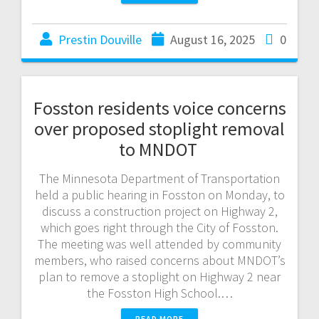
Prestin Douville
August 16, 2025
0
Fosston residents voice concerns
over proposed stoplight removal
to MNDOT
The Minnesota Department of Transportation
held a public hearing in Fosston on Monday, to
discuss a construction project on Highway 2,
which goes right through the City of Fosston.
The meeting was well attended by community
members, who raised concerns about MNDOT’s
plan to remove a stoplight on Highway 2 near
the Fosston High School.…
READ MORE