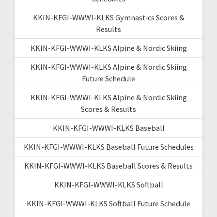
KKIN-KFGI-WWWI-KLKS Gymnastics Scores &
Results
KKIN-KFGI-WWWI-KLKS Alpine & Nordic Skiing
KKIN-KFGI-WWWI-KLKS Alpine & Nordic Skiing
Future Schedule
KKIN-KFGI-WWWI-KLKS Alpine & Nordic Skiing
Scores & Results
KKIN-KFGI-WWWI-KLKS Baseball
KKIN-KFGI-WWWI-KLKS Baseball Future Schedules
KKIN-KFGI-WWWI-KLKS Baseball Scores & Results
KKIN-KFGI-WWWI-KLKS Softball
KKIN-KFGI-WWWI-KLKS Softball Future Schedule