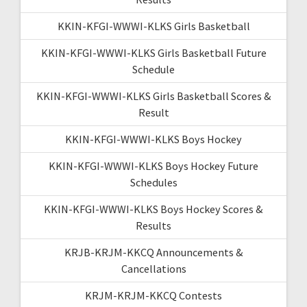
KKIN-KFGI-WWWI-KLKS Girls Basketball
KKIN-KFGI-WWWI-KLKS Girls Basketball Future
Schedule
KKIN-KFGI-WWWI-KLKS Girls Basketball Scores &
Result
KKIN-KFGI-WWWI-KLKS Boys Hockey
KKIN-KFGI-WWWI-KLKS Boys Hockey Future
Schedules
KKIN-KFGI-WWWI-KLKS Boys Hockey Scores &
Results
KRJB-KRJM-KKCQ Announcements &
Cancellations
KRJM-KRJM-KKCQ Contests