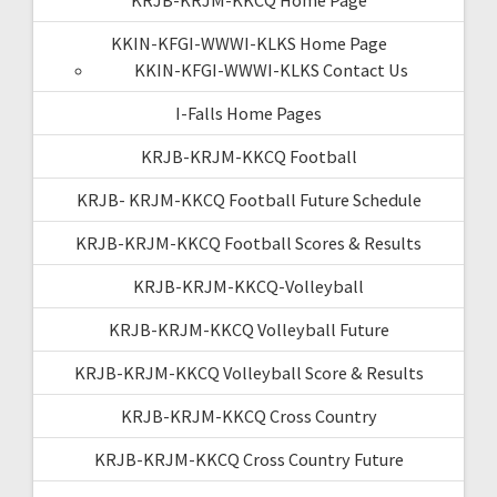
KKIN-KFGI-WWWI-KLKS Home Page
KKIN-KFGI-WWWI-KLKS Contact Us
I-Falls Home Pages
KRJB-KRJM-KKCQ Football
KRJB- KRJM-KKCQ Football Future Schedule
KRJB-KRJM-KKCQ Football Scores & Results
KRJB-KRJM-KKCQ-Volleyball
KRJB-KRJM-KKCQ Volleyball Future
KRJB-KRJM-KKCQ Volleyball Score & Results
KRJB-KRJM-KKCQ Cross Country
KRJB-KRJM-KKCQ Cross Country Future