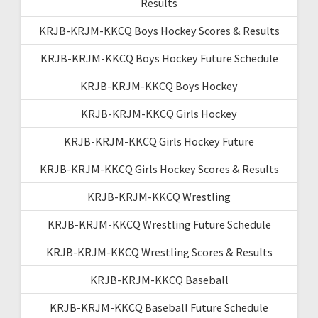
Results
KRJB-KRJM-KKCQ Boys Hockey Scores & Results
KRJB-KRJM-KKCQ Boys Hockey Future Schedule
KRJB-KRJM-KKCQ Boys Hockey
KRJB-KRJM-KKCQ Girls Hockey
KRJB-KRJM-KKCQ Girls Hockey Future
KRJB-KRJM-KKCQ Girls Hockey Scores & Results
KRJB-KRJM-KKCQ Wrestling
KRJB-KRJM-KKCQ Wrestling Future Schedule
KRJB-KRJM-KKCQ Wrestling Scores & Results
KRJB-KRJM-KKCQ Baseball
KRJB-KRJM-KKCQ Baseball Future Schedule