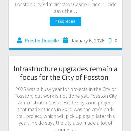
Fosston City Administrator Cassie Heide. Heide
says the…
READ MORE
Prestin Douville
January 6, 2026
0
Infrastructure upgrades remain a
focus for the City of Fosston
2025 was a busy year for projects in the City of
Fosston, but work is not done yet. Fosston City
Administrator Cassie Heide says one project
that made strides in 2025 was the city’s park
trail project, which will pick up again later this
year. Heide says the city also made a lot of
progress…