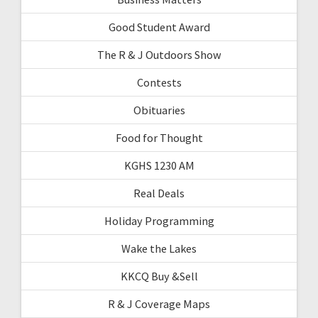
Good Student Award
The R & J Outdoors Show
Contests
Obituaries
Food for Thought
KGHS 1230 AM
Real Deals
Holiday Programming
Wake the Lakes
KKCQ Buy &Sell
R & J Coverage Maps