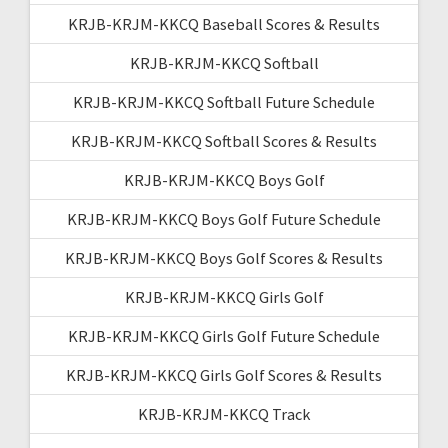
KRJB-KRJM-KKCQ Baseball Scores & Results
KRJB-KRJM-KKCQ Softball
KRJB-KRJM-KKCQ Softball Future Schedule
KRJB-KRJM-KKCQ Softball Scores & Results
KRJB-KRJM-KKCQ Boys Golf
KRJB-KRJM-KKCQ Boys Golf Future Schedule
KRJB-KRJM-KKCQ Boys Golf Scores & Results
KRJB-KRJM-KKCQ Girls Golf
KRJB-KRJM-KKCQ Girls Golf Future Schedule
KRJB-KRJM-KKCQ Girls Golf Scores & Results
KRJB-KRJM-KKCQ Track