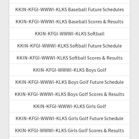
KKIN-KFGI-WWWI-KLKS Baseball Future Schedules
KKIN-KFGI-WWWI-KLKS Baseball Scores & Results
KKIN-KFGI-WWWI-KLKS Softball
KKIN-KFGI-WWWI-KLKS Softball Future Schedule
KKIN-KFGI-WWWI-KLKS Softball Scores & Results
KKIN-KFGI-WWWI-KLKS Boys Golf
KKIN-KFGI-WWWI-KLKS Boys Golf Future Schedule
KKIN-KFGI-WWWI-KLKS Boys Golf Scores & Results
KKIN-KFGI-WWWI-KLKS Girls Golf
KKIN-KFGI-WWWI-KLKS Girls Golf Future Schedule
KKIN-KFGI-WWWI-KLKS Girls Golf Scores & Results