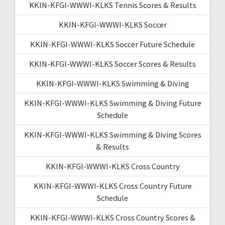
KKIN-KFGI-WWWI-KLKS Tennis Scores & Results
KKIN-KFGI-WWWI-KLKS Soccer
KKIN-KFGI-WWWI-KLKS Soccer Future Schedule
KKIN-KFGI-WWWI-KLKS Soccer Scores & Results
KKIN-KFGI-WWWI-KLKS Swimming & Diving
KKIN-KFGI-WWWI-KLKS Swimming & Diving Future
Schedule
KKIN-KFGI-WWWI-KLKS Swimming & Diving Scores
& Results
KKIN-KFGI-WWWI-KLKS Cross Country
KKIN-KFGI-WWWI-KLKS Cross Country Future
Schedule
KKIN-KFGI-WWWI-KLKS Cross Country Scores &