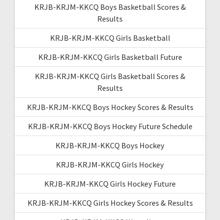
KRJB-KRJM-KKCQ Boys Basketball Scores &
Results
KRJB-KRJM-KKCQ Girls Basketball
KRJB-KRJM-KKCQ Girls Basketball Future
KRJB-KRJM-KKCQ Girls Basketball Scores &
Results
KRJB-KRJM-KKCQ Boys Hockey Scores & Results
KRJB-KRJM-KKCQ Boys Hockey Future Schedule
KRJB-KRJM-KKCQ Boys Hockey
KRJB-KRJM-KKCQ Girls Hockey
KRJB-KRJM-KKCQ Girls Hockey Future
KRJB-KRJM-KKCQ Girls Hockey Scores & Results