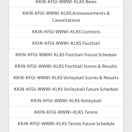
KKIN-KFGI-WWWI-KLKS News
KKIN-KFGI-WWWI-KLKS Announcements &
Cancellations
KKIN-KFGI-WWWI-KLKS Contests
KKIN-KFGI-WWWI-KLKS Football
KKIN-KFGI-WWWI-KLKS Football Future Schedule
KKIN-KFGI-WWWI-KLKS Football Scores & Results
KKIN-KFGI-WWWI-KLKS Volleyball Scores & Results
KKIN-KFGI-WWWI-KLKS Volleyball Future Schedule
KKIN-KFGI-WWWI-KLKS Volleyball
KKIN-KFGI-WWWI-KLKS Tennis
KKIN-KFGI-WWWI-KLKS Tennis Future Schedule