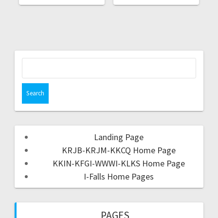
Landing Page
KRJB-KRJM-KKCQ Home Page
KKIN-KFGI-WWWI-KLKS Home Page
I-Falls Home Pages
PAGES