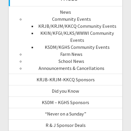
News
Community Events
KRJB/KRJM/KKCQ Community Events
KKIN/KFGI/KLKS/WWWI Community
Events
KSDM/KGHS Community Events
Farm News
School News
Announcements & Cancellations
KRJB-KRJM-KKCQ Sponsors
Did you Know
KSDM – KGHS Sponsors
“Never on a Sunday”
R & J Sponsor Deals