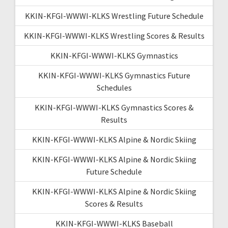
KKIN-KFGI-WWWI-KLKS Wrestling Future Schedule
KKIN-KFGI-WWWI-KLKS Wrestling Scores & Results
KKIN-KFGI-WWWI-KLKS Gymnastics
KKIN-KFGI-WWWI-KLKS Gymnastics Future
Schedules
KKIN-KFGI-WWWI-KLKS Gymnastics Scores &
Results
KKIN-KFGI-WWWI-KLKS Alpine & Nordic Skiing
KKIN-KFGI-WWWI-KLKS Alpine & Nordic Skiing
Future Schedule
KKIN-KFGI-WWWI-KLKS Alpine & Nordic Skiing
Scores & Results
KKIN-KFGI-WWWI-KLKS Baseball