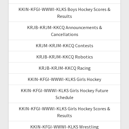
KKIN-KFGI-WWWI-KLKS Boys Hockey Scores &
Results
KRJB-KRJM-KKCQ Announcements &
Cancellations
KRJM-KRJM-KKCQ Contests
KRJB-KRJM-KKCQ Robotics
KRJB-KRJM-KKCQ Racing
KKIN-KFGI-WWWI-KLKS Girls Hockey
KKIN-KFGI-WWWI-KLKS Girls Hockey Future
Schedule
KKIN-KFGI-WWWI-KLKS Girls Hockey Scores &
Results
KKIN-KFGI-WWWI-KLKS Wrestling