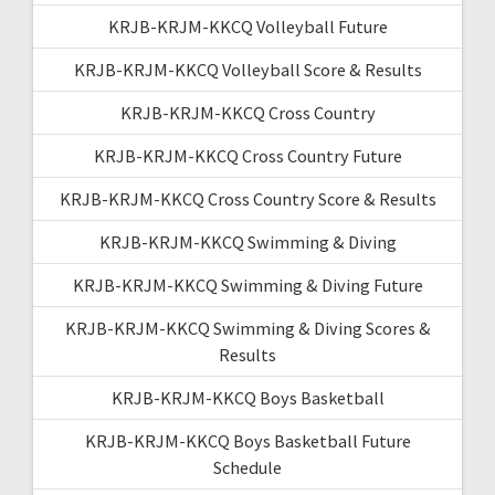
KRJB-KRJM-KKCQ Volleyball Future
KRJB-KRJM-KKCQ Volleyball Score & Results
KRJB-KRJM-KKCQ Cross Country
KRJB-KRJM-KKCQ Cross Country Future
KRJB-KRJM-KKCQ Cross Country Score & Results
KRJB-KRJM-KKCQ Swimming & Diving
KRJB-KRJM-KKCQ Swimming & Diving Future
KRJB-KRJM-KKCQ Swimming & Diving Scores &
Results
KRJB-KRJM-KKCQ Boys Basketball
KRJB-KRJM-KKCQ Boys Basketball Future
Schedule