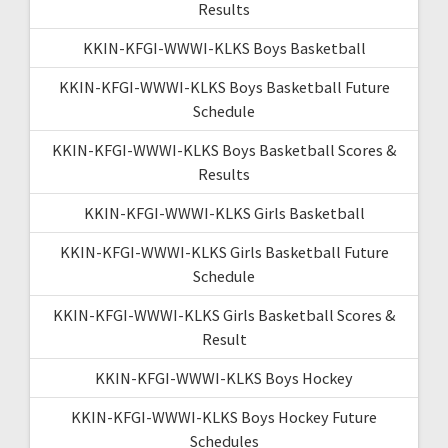
Results
KKIN-KFGI-WWWI-KLKS Boys Basketball
KKIN-KFGI-WWWI-KLKS Boys Basketball Future
Schedule
KKIN-KFGI-WWWI-KLKS Boys Basketball Scores &
Results
KKIN-KFGI-WWWI-KLKS Girls Basketball
KKIN-KFGI-WWWI-KLKS Girls Basketball Future
Schedule
KKIN-KFGI-WWWI-KLKS Girls Basketball Scores &
Result
KKIN-KFGI-WWWI-KLKS Boys Hockey
KKIN-KFGI-WWWI-KLKS Boys Hockey Future
Schedules