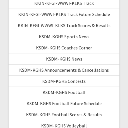
KKIN-KFGI-WWWI-KLKS Track
KKIN-KFGI-WWWI-KLKS Track Future Schedule
KKIN-KFGI-WWWI-KLKS Track Scores & Results
KSDM-KGHS Sports News
KSDM-KGHS Coaches Corner
KSDM-KGHS News
KSDM-KGHS Announcements & Cancellations
KSDM-KGHS Contests
KSDM-KGHS Football
KSDM-KGHS Football Future Schedule
KSDM-KGHS Football Scores & Results
KSDM-KGHS Volleyball