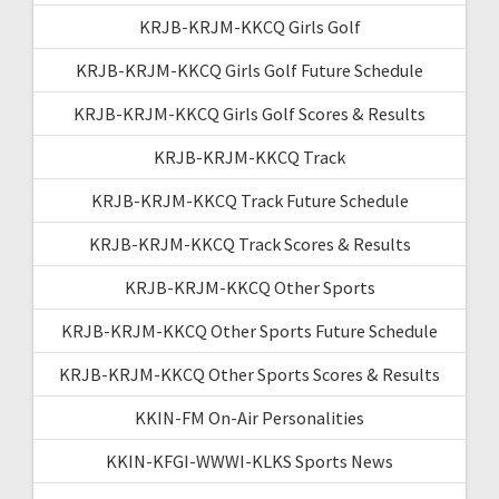
KRJB-KRJM-KKCQ Girls Golf
KRJB-KRJM-KKCQ Girls Golf Future Schedule
KRJB-KRJM-KKCQ Girls Golf Scores & Results
KRJB-KRJM-KKCQ Track
KRJB-KRJM-KKCQ Track Future Schedule
KRJB-KRJM-KKCQ Track Scores & Results
KRJB-KRJM-KKCQ Other Sports
KRJB-KRJM-KKCQ Other Sports Future Schedule
KRJB-KRJM-KKCQ Other Sports Scores & Results
KKIN-FM On-Air Personalities
KKIN-KFGI-WWWI-KLKS Sports News