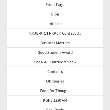
Front Page
Blog
Job Line
KRJB-KRJM-KKCQ Contact Us
Business Matters
Good Student Award
The R & J Outdoors Show
Contests
Obituaries
Food for Thought
KGHS 1230 AM
Real Deals