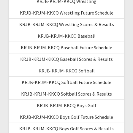
KRJB-KRJM-KKCQ Wrestling
KRJB-KRJM-KKCQ Wrestling Future Schedule
KRJB-KRJM-KKCQ Wrestling Scores & Results
KRJB-KRJM-KKCQ Baseball
KRJB-KRJM-KKCQ Baseball Future Schedule
KRJB-KRJM-KKCQ Baseball Scores & Results
KRJB-KRJM-KKCQ Softball
KRJB-KRJM-KKCQ Softball Future Schedule
KRJB-KRJM-KKCQ Softball Scores & Results
KRJB-KRJM-KKCQ Boys Golf
KRJB-KRJM-KKCQ Boys Golf Future Schedule
KRJB-KRJM-KKCQ Boys Golf Scores & Results