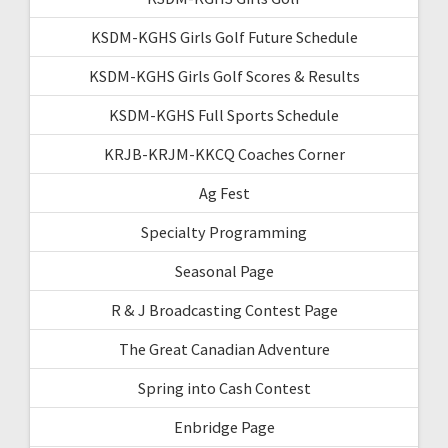
KSDM-KGHS Girls Golf Future Schedule
KSDM-KGHS Girls Golf Scores & Results
KSDM-KGHS Full Sports Schedule
KRJB-KRJM-KKCQ Coaches Corner
Ag Fest
Specialty Programming
Seasonal Page
R & J Broadcasting Contest Page
The Great Canadian Adventure
Spring into Cash Contest
Enbridge Page