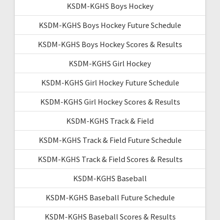
KSDM-KGHS Boys Hockey
KSDM-KGHS Boys Hockey Future Schedule
KSDM-KGHS Boys Hockey Scores & Results
KSDM-KGHS Girl Hockey
KSDM-KGHS Girl Hockey Future Schedule
KSDM-KGHS Girl Hockey Scores & Results
KSDM-KGHS Track & Field
KSDM-KGHS Track & Field Future Schedule
KSDM-KGHS Track & Field Scores & Results
KSDM-KGHS Baseball
KSDM-KGHS Baseball Future Schedule
KSDM-KGHS Baseball Scores & Results