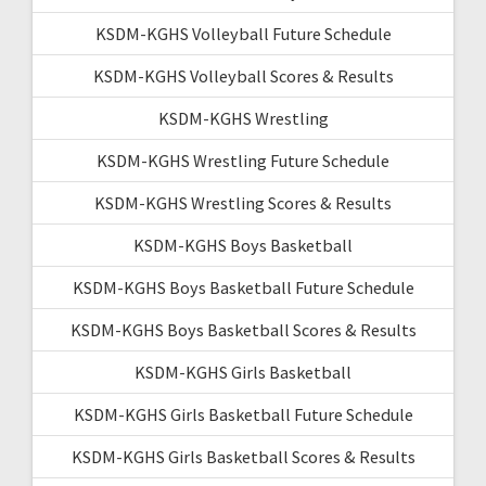
KSDM-KGHS Volleyball Future Schedule
KSDM-KGHS Volleyball Scores & Results
KSDM-KGHS Wrestling
KSDM-KGHS Wrestling Future Schedule
KSDM-KGHS Wrestling Scores & Results
KSDM-KGHS Boys Basketball
KSDM-KGHS Boys Basketball Future Schedule
KSDM-KGHS Boys Basketball Scores & Results
KSDM-KGHS Girls Basketball
KSDM-KGHS Girls Basketball Future Schedule
KSDM-KGHS Girls Basketball Scores & Results