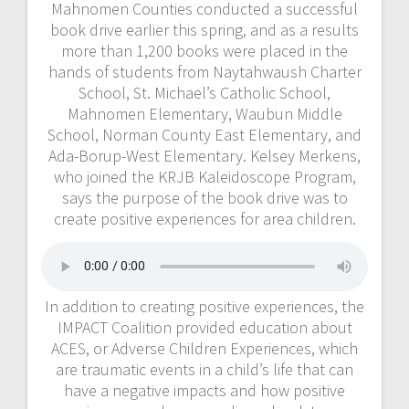
Mahnomen Counties conducted a successful
book drive earlier this spring, and as a results
more than 1,200 books were placed in the
hands of students from Naytahwaush Charter
School, St. Michael’s Catholic School,
Mahnomen Elementary, Waubun Middle
School, Norman County East Elementary, and
Ada-Borup-West Elementary. Kelsey Merkens,
who joined the KRJB Kaleidoscope Program,
says the purpose of the book drive was to
create positive experiences for area children.
In addition to creating positive experiences, the
IMPACT Coalition provided education about
ACES, or Adverse Children Experiences, which
are traumatic events in a child’s life that can
have a negative impacts and how positive