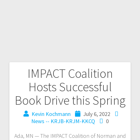
IMPACT Coalition
Hosts Successful
Book Drive this Spring
Kevin Kochmann
July 6, 2022
News -- KRJB-KRJM-KKCQ
0
Ada, MN — The IMPACT Coalition of Norman and