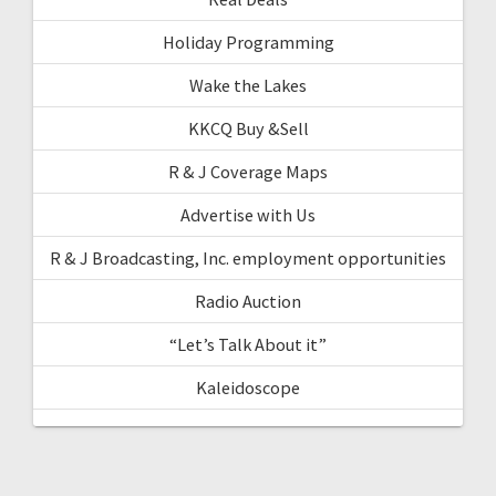
Holiday Programming
Wake the Lakes
KKCQ Buy &Sell
R & J Coverage Maps
Advertise with Us
R & J Broadcasting, Inc. employment opportunities
Radio Auction
“Let’s Talk About it”
Kaleidoscope