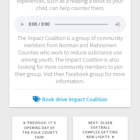
experiences, such as a reading a book to your
child, can help counter them.
The Impact Coalition is a group of community
members from Norman and Mahnomen
Counties who work to reduce substance use
among youth. The Impact Coalition is also
looking for more community members to join
their group. Visit their Facebook group for more
information.
Book drive
Impact Coalition
PREVIOUS:
IT’S
NEXT:
OLSEN
SOFTBALL
OPENING DAY OF
COMPLEX GETTING
THE POLK COUNTY
NEW LIGHTS
FAIR!