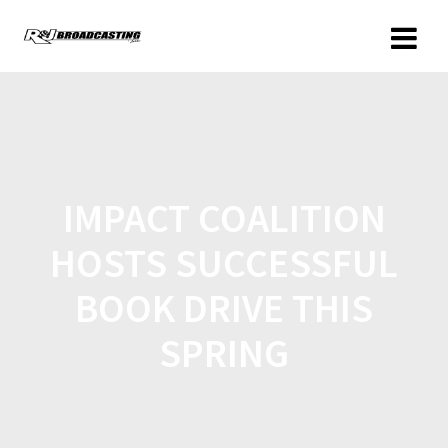
IMPACT COALITION
HOSTS SUCCESSFUL
BOOK DRIVE THIS
SPRING