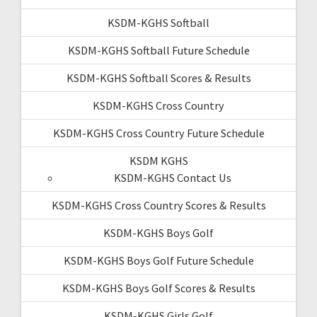
KSDM-KGHS Softball
KSDM-KGHS Softball Future Schedule
KSDM-KGHS Softball Scores & Results
KSDM-KGHS Cross Country
KSDM-KGHS Cross Country Future Schedule
KSDM KGHS
KSDM-KGHS Contact Us
KSDM-KGHS Cross Country Scores & Results
KSDM-KGHS Boys Golf
KSDM-KGHS Boys Golf Future Schedule
KSDM-KGHS Boys Golf Scores & Results
KSDM-KGHS Girls Golf