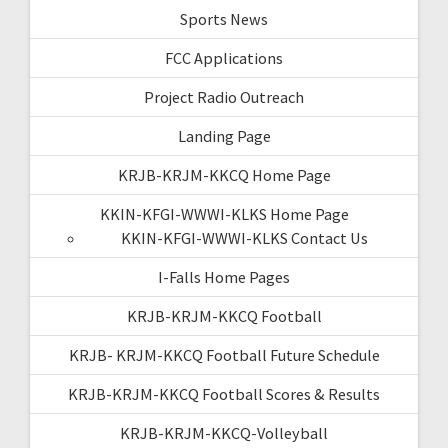
Sports News
FCC Applications
Project Radio Outreach
Landing Page
KRJB-KRJM-KKCQ Home Page
KKIN-KFGI-WWWI-KLKS Home Page
KKIN-KFGI-WWWI-KLKS Contact Us
I-Falls Home Pages
KRJB-KRJM-KKCQ Football
KRJB- KRJM-KKCQ Football Future Schedule
KRJB-KRJM-KKCQ Football Scores & Results
KRJB-KRJM-KKCQ-Volleyball