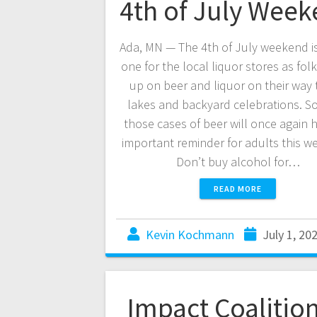
4th of July Wee
Ada, MN — The 4th of July weekend i
one for the local liquor stores as fol
up on beer and liquor on their way 
lakes and backyard celebrations. S
those cases of beer will once again 
important reminder for adults this w
Don’t buy alcohol for…
READ MORE
Kevin Kochmann
July 1, 20
Impact Coalition