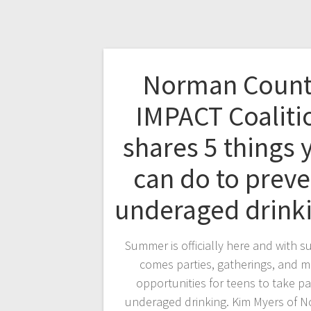
Norman Count
IMPACT Coaliti
shares 5 things 
can do to preve
underaged drin
Summer is officially here and with 
comes parties, gatherings, and 
opportunities for teens to take par
underaged drinking. Kim Myers of 