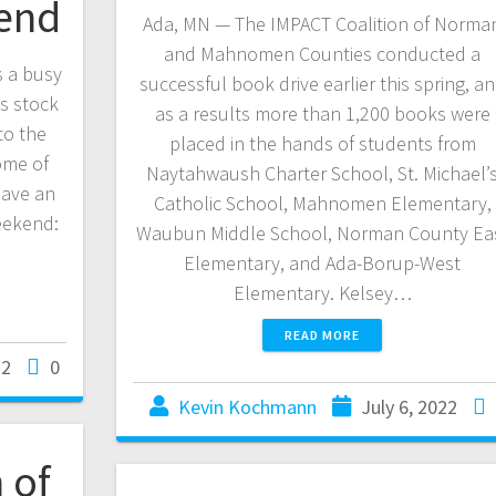
kend
Ada, MN — The IMPACT Coalition of Norma
and Mahnomen Counties conducted a
s a busy
successful book drive earlier this spring, a
ks stock
as a results more than 1,200 books were
to the
placed in the hands of students from
ome of
Naytahwaush Charter School, St. Michael’
have an
Catholic School, Mahnomen Elementary,
eekend:
Waubun Middle School, Norman County Ea
Elementary, and Ada-Borup-West
Elementary. Kelsey…
READ MORE
22
0
Kevin Kochmann
July 6, 2022
 of