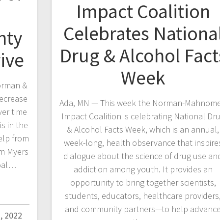
Impact Coalition
Celebrates Nationa
nty
Drug & Alcohol Fact
ive
Week
orman &
ecrease
Ada, MN — This week the Norman-Mahnom
er time
Impact Coalition is celebrating National Dr
s in the
& Alcohol Facts Week, which is an annual,
elp from
week-long, health observance that inspire
im Myers
dialogue about the science of drug use an
goal…
addiction among youth. It provides an
opportunity to bring together scientists,
students, educators, healthcare providers
and community partners—to help advanc
, 2022