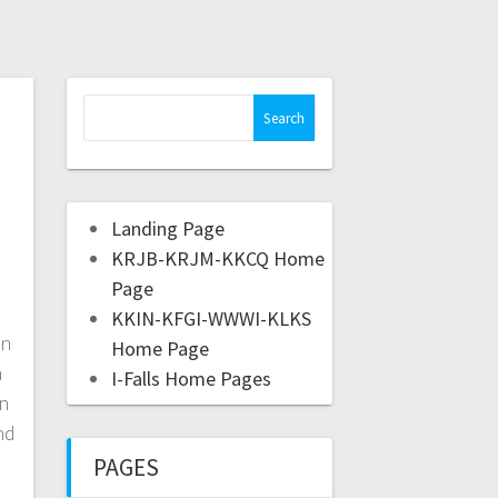
Landing Page
KRJB-KRJM-KKCQ Home
Page
KKIN-KFGI-WWWI-KLKS
on
Home Page
n
I-Falls Home Pages
an
nd
PAGES