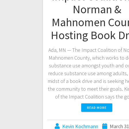
Norman &
Mahnomen Cou
Hosting Book Dr
Ada, MN — The Impact Coalition of N
Mahnomen County, which works to d
substance use amongst youth and ov
reduce substance use among adults, i
midst of a book drive and is seeking h
the community to meet their goals. K
of the Impact Coalition says the 
READ MORE
Kevin Kochmann
March 31