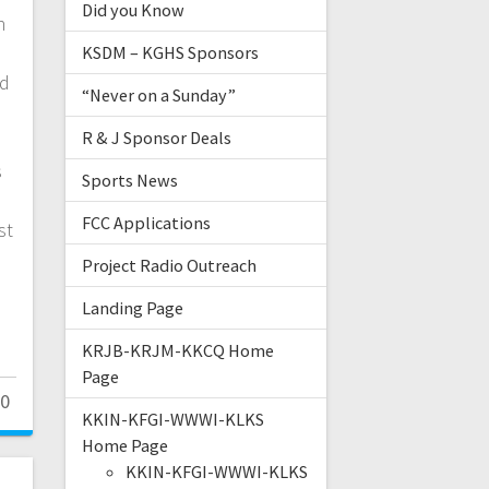
Did you Know
n
KSDM – KGHS Sponsors
nd
“Never on a Sunday”
R & J Sponsor Deals
s
Sports News
FCC Applications
st
Project Radio Outreach
Landing Page
KRJB-KRJM-KKCQ Home
Page
0
KKIN-KFGI-WWWI-KLKS
Home Page
KKIN-KFGI-WWWI-KLKS