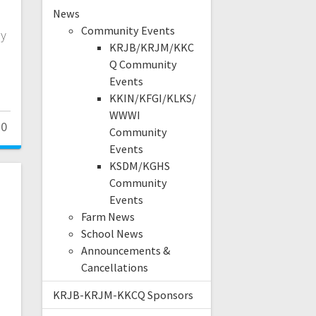
News
s
Community Events
ey
KRJB/KRJM/KKC
Q Community
Events
KKIN/KFGI/KLKS/
WWWI
0
Community
Events
KSDM/KGHS
Community
Events
Farm News
School News
Announcements &
Cancellations
KRJB-KRJM-KKCQ Sponsors