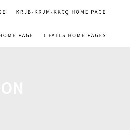
GE
KRJB-KRJM-KKCQ HOME PAGE
 HOME PAGE
I-FALLS HOME PAGES
ION