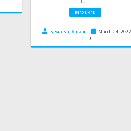
the…
READ MORE
Kevin Kochmann
March 24, 2022
0