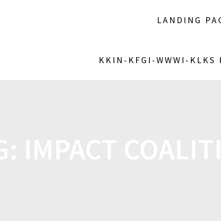
LANDING PA
KKIN-KFGI-WWWI-KLKS
G:
IMPACT COALIT