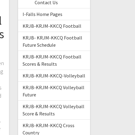
Contact Us
I-Falls Home Pages
l
KRJB-KRJM-KKCQ Football
s
KRJB- KRJM-KKCQ Football
Future Schedule
KRJB-KRJM-KKCQ Football
en
Scores & Results
ug
KRJB-KRJM-KKCQ-Volleyball
s
KRJB-KRJM-KKCQ Volleyball
Future
d
KRJB-KRJM-KKCQ Volleyball
Score & Results
,
KRJB-KRJM-KKCQ Cross
e
Country