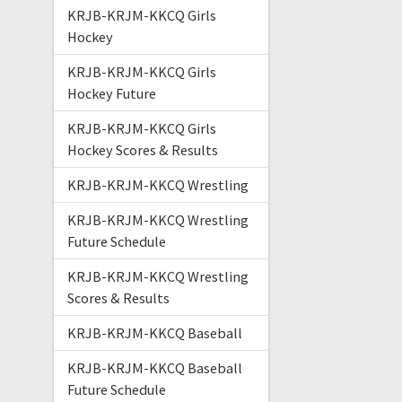
KRJB-KRJM-KKCQ Girls
Hockey
KRJB-KRJM-KKCQ Girls
Hockey Future
KRJB-KRJM-KKCQ Girls
Hockey Scores & Results
KRJB-KRJM-KKCQ Wrestling
KRJB-KRJM-KKCQ Wrestling
Future Schedule
KRJB-KRJM-KKCQ Wrestling
Scores & Results
KRJB-KRJM-KKCQ Baseball
KRJB-KRJM-KKCQ Baseball
Future Schedule