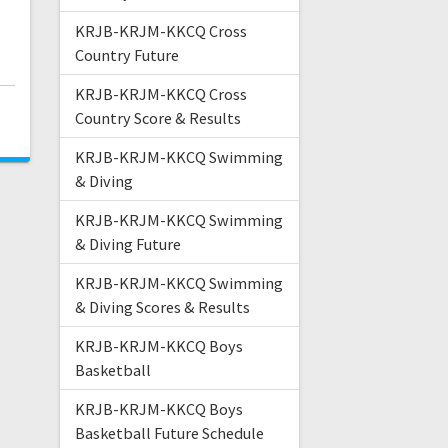
KRJB-KRJM-KKCQ Cross
Country Future
KRJB-KRJM-KKCQ Cross
Country Score & Results
KRJB-KRJM-KKCQ Swimming
& Diving
KRJB-KRJM-KKCQ Swimming
& Diving Future
KRJB-KRJM-KKCQ Swimming
& Diving Scores & Results
KRJB-KRJM-KKCQ Boys
Basketball
KRJB-KRJM-KKCQ Boys
Basketball Future Schedule