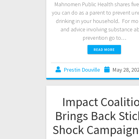
Mahnomen Public Health shares five
you can do as a parent to prevent u
drinking in your household. For mor
and advice involving substance a
prevention go to…
READ MORE
Prestin Douville
May 28, 20
Impact Coaliti
Brings Back Stic
Shock Campaign 