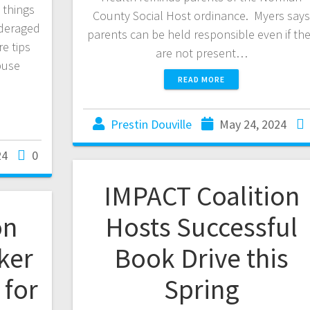
 things
County Social Host ordinance. Myers say
nderaged
parents can be held responsible even if th
e tips
are not present…
buse
READ MORE
Prestin Douville
May 24, 2024
24
0
IMPACT Coalition
on
Hosts Successful
ker
Book Drive this
for
Spring