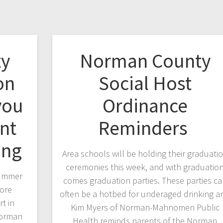
y
Norman County
on
Social Host
you
Ordinance
nt
Reminders
king
Area schools will be holding their graduati
ceremonies this week, and with graduatio
summer
comes graduation parties. These parties c
more
often be a hotbed for underaged drinking a
t in
Kim Myers of Norman-Mahnomen Public
Norman
Health reminds parents of the Norman