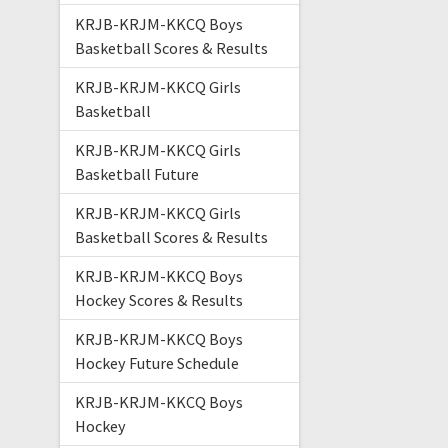
KRJB-KRJM-KKCQ Boys
Basketball Scores & Results
KRJB-KRJM-KKCQ Girls
Basketball
KRJB-KRJM-KKCQ Girls
Basketball Future
KRJB-KRJM-KKCQ Girls
Basketball Scores & Results
KRJB-KRJM-KKCQ Boys
Hockey Scores & Results
KRJB-KRJM-KKCQ Boys
Hockey Future Schedule
KRJB-KRJM-KKCQ Boys
Hockey