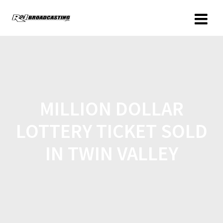
MILLION DOLLAR
LOTTERY TICKET SOLD
IN TWIN VALLEY