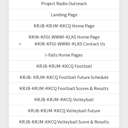
Project Radio Outreach
Landing Page
KRJB-KRJM-KKCQ Home Page
KKIN-KFGI-WWWI-KLKS Home Page
KKIN-KFGI-WWWI-KLKS Contact Us
I-Falls Home Pages
KRJB-KRJM-KKCQ Football
KRJB- KRJM-KKCQ Football Future Schedule
KRJB-KRJM-KKCQ Football Scores & Results
KRJB-KRJM-KKCQ-Volleyball
KRJB-KRJM-KKCQ Volleyball Future
KRJB-KRJM-KKCQ Volleyball Score & Results