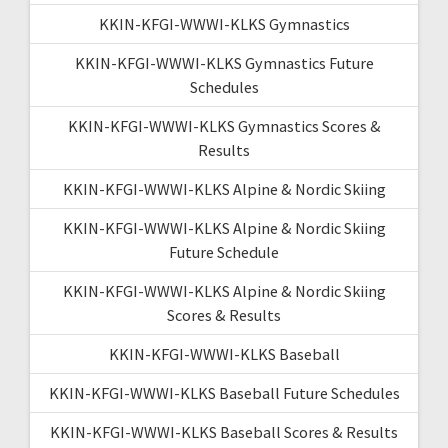
KKIN-KFGI-WWWI-KLKS Gymnastics
KKIN-KFGI-WWWI-KLKS Gymnastics Future
Schedules
KKIN-KFGI-WWWI-KLKS Gymnastics Scores &
Results
KKIN-KFGI-WWWI-KLKS Alpine & Nordic Skiing
KKIN-KFGI-WWWI-KLKS Alpine & Nordic Skiing
Future Schedule
KKIN-KFGI-WWWI-KLKS Alpine & Nordic Skiing
Scores & Results
KKIN-KFGI-WWWI-KLKS Baseball
KKIN-KFGI-WWWI-KLKS Baseball Future Schedules
KKIN-KFGI-WWWI-KLKS Baseball Scores & Results