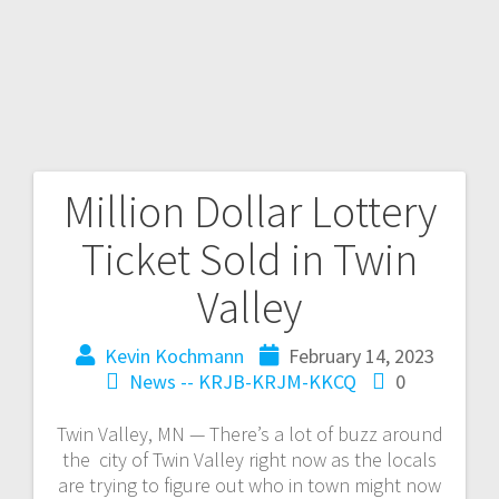
Million Dollar Lottery
Ticket Sold in Twin
Valley
Kevin Kochmann
February 14, 2023
News -- KRJB-KRJM-KKCQ
0
Twin Valley, MN — There’s a lot of buzz around
the city of Twin Valley right now as the locals
are trying to figure out who in town might now