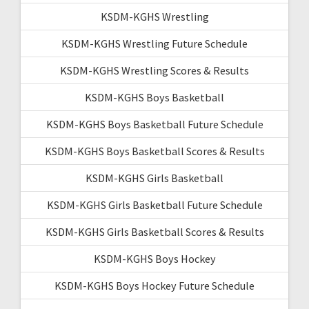
KSDM-KGHS Wrestling
KSDM-KGHS Wrestling Future Schedule
KSDM-KGHS Wrestling Scores & Results
KSDM-KGHS Boys Basketball
KSDM-KGHS Boys Basketball Future Schedule
KSDM-KGHS Boys Basketball Scores & Results
KSDM-KGHS Girls Basketball
KSDM-KGHS Girls Basketball Future Schedule
KSDM-KGHS Girls Basketball Scores & Results
KSDM-KGHS Boys Hockey
KSDM-KGHS Boys Hockey Future Schedule