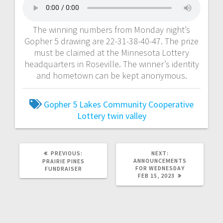
The winning numbers from Monday night’s
Gopher 5 drawing are 22-31-38-40-47. The prize
must be claimed at the Minnesota Lottery
headquarters in Roseville. The winner’s identity
and hometown can be kept anonymous.
Gopher 5
Lakes Community Cooperative
Lottery
twin valley
PREVIOUS:
NEXT:
ANNOUNCEMENTS
PRAIRIE PINES
FOR WEDNESDAY
FUNDRAISER
FEB 15, 2023