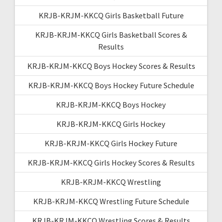
KRJB-KRJM-KKCQ Girls Basketball Future
KRJB-KRJM-KKCQ Girls Basketball Scores &
Results
KRJB-KRJM-KKCQ Boys Hockey Scores & Results
KRJB-KRJM-KKCQ Boys Hockey Future Schedule
KRJB-KRJM-KKCQ Boys Hockey
KRJB-KRJM-KKCQ Girls Hockey
KRJB-KRJM-KKCQ Girls Hockey Future
KRJB-KRJM-KKCQ Girls Hockey Scores & Results
KRJB-KRJM-KKCQ Wrestling
KRJB-KRJM-KKCQ Wrestling Future Schedule
KRJB-KRJM-KKCQ Wrestling Scores & Results