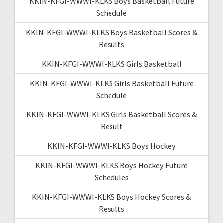
KKIN-KFGI-WWWI-KLKS Boys Basketball Future
Schedule
KKIN-KFGI-WWWI-KLKS Boys Basketball Scores &
Results
KKIN-KFGI-WWWI-KLKS Girls Basketball
KKIN-KFGI-WWWI-KLKS Girls Basketball Future
Schedule
KKIN-KFGI-WWWI-KLKS Girls Basketball Scores &
Result
KKIN-KFGI-WWWI-KLKS Boys Hockey
KKIN-KFGI-WWWI-KLKS Boys Hockey Future
Schedules
KKIN-KFGI-WWWI-KLKS Boys Hockey Scores &
Results