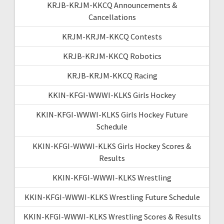
KRJB-KRJM-KKCQ Announcements &
Cancellations
KRJM-KRJM-KKCQ Contests
KRJB-KRJM-KKCQ Robotics
KRJB-KRJM-KKCQ Racing
KKIN-KFGI-WWWI-KLKS Girls Hockey
KKIN-KFGI-WWWI-KLKS Girls Hockey Future
Schedule
KKIN-KFGI-WWWI-KLKS Girls Hockey Scores &
Results
KKIN-KFGI-WWWI-KLKS Wrestling
KKIN-KFGI-WWWI-KLKS Wrestling Future Schedule
KKIN-KFGI-WWWI-KLKS Wrestling Scores & Results