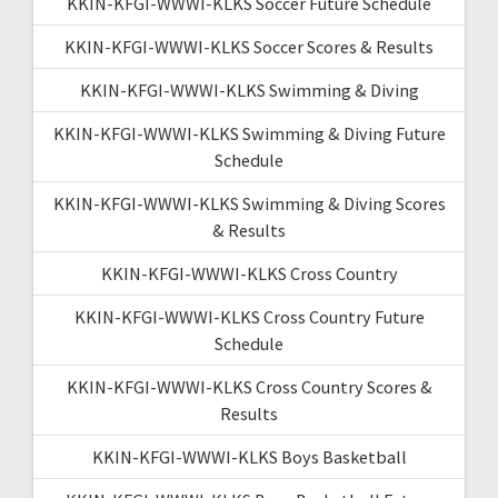
KKIN-KFGI-WWWI-KLKS Soccer Future Schedule
KKIN-KFGI-WWWI-KLKS Soccer Scores & Results
KKIN-KFGI-WWWI-KLKS Swimming & Diving
KKIN-KFGI-WWWI-KLKS Swimming & Diving Future
Schedule
KKIN-KFGI-WWWI-KLKS Swimming & Diving Scores
& Results
KKIN-KFGI-WWWI-KLKS Cross Country
KKIN-KFGI-WWWI-KLKS Cross Country Future
Schedule
KKIN-KFGI-WWWI-KLKS Cross Country Scores &
Results
KKIN-KFGI-WWWI-KLKS Boys Basketball