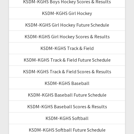
KSDM-KGHS Boys Hockey Scores & Results
KSDM-KGHS Girl Hockey
KSDM-KGHS Girl Hockey Future Schedule
KSDM-KGHS Girl Hockey Scores & Results
KSDM-KGHS Track & Field
KSDM-KGHS Track & Field Future Schedule
KSDM-KGHS Track & Field Scores & Results
KSDM-KGHS Baseball
KSDM-KGHS Baseball Future Schedule
KSDM-KGHS Baseball Scores & Results
KSDM-KGHS Softball
KSDM-KGHS Softball Future Schedule