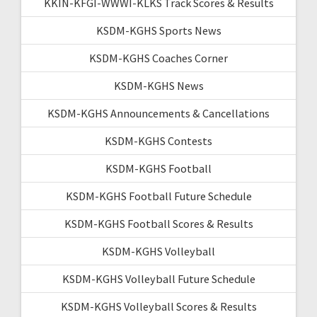
KKIN-KFGI-WWWI-KLKS Track Scores & Results
KSDM-KGHS Sports News
KSDM-KGHS Coaches Corner
KSDM-KGHS News
KSDM-KGHS Announcements & Cancellations
KSDM-KGHS Contests
KSDM-KGHS Football
KSDM-KGHS Football Future Schedule
KSDM-KGHS Football Scores & Results
KSDM-KGHS Volleyball
KSDM-KGHS Volleyball Future Schedule
KSDM-KGHS Volleyball Scores & Results