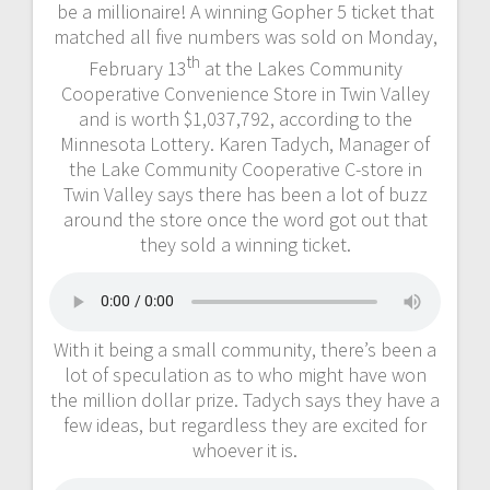
be a millionaire! A winning Gopher 5 ticket that
matched all five numbers was sold on Monday,
th
February 13
at the Lakes Community
Cooperative Convenience Store in Twin Valley
and is worth $1,037,792, according to the
Minnesota Lottery. Karen Tadych, Manager of
the Lake Community Cooperative C-store in
Twin Valley says there has been a lot of buzz
around the store once the word got out that
they sold a winning ticket.
With it being a small community, there’s been a
lot of speculation as to who might have won
the million dollar prize. Tadych says they have a
few ideas, but regardless they are excited for
whoever it is.