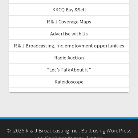
KKCQ Buy &Sell
R & J Coverage Maps
Advertise with Us
R & J Broadcasting, Inc. employment opportunities
Radio Auction
“Let’s Talk About it”
Kaleidoscope
© 2026 R & J Broadcasting Inc.. Built using WordPress
and
OnePage Express Theme
.