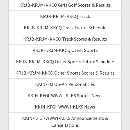
KRJB-KRJM-KKCQ Girls Golf Scores & Results
KRJB-KRJM-KKCQ Track
KRJB-KRJM-KKCQ Track Future Schedule
KRJB-KRJM-KKCQ Track Scores & Results
KRJB-KRJM-KKCQ Other Sports
KRJB-KRJM-KKCQ Other Sports Future Schedule
KRJB-KRJM-KKCQ Other Sports Scores & Results
KKIN-FM On-Air Personalities
KKIN-KFGI-WWWI-KLKS Sports News
KKIN-KFGI-WWWI-KLKS News
KKIN-KFGI-WWWI-KLKS Announcements &
Cancellations