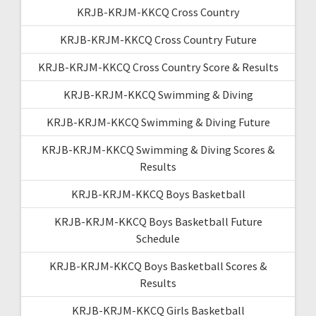
KRJB-KRJM-KKCQ Cross Country
KRJB-KRJM-KKCQ Cross Country Future
KRJB-KRJM-KKCQ Cross Country Score & Results
KRJB-KRJM-KKCQ Swimming & Diving
KRJB-KRJM-KKCQ Swimming & Diving Future
KRJB-KRJM-KKCQ Swimming & Diving Scores &
Results
KRJB-KRJM-KKCQ Boys Basketball
KRJB-KRJM-KKCQ Boys Basketball Future
Schedule
KRJB-KRJM-KKCQ Boys Basketball Scores &
Results
KRJB-KRJM-KKCQ Girls Basketball