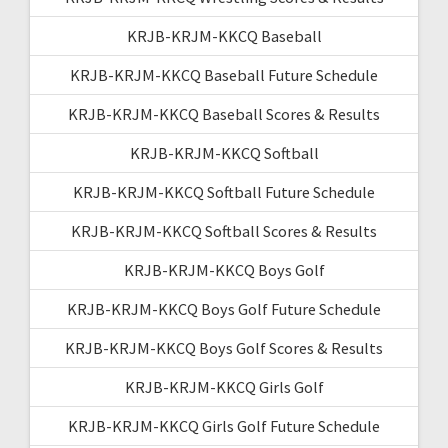
KRJB-KRJM-KKCQ Baseball
KRJB-KRJM-KKCQ Baseball Future Schedule
KRJB-KRJM-KKCQ Baseball Scores & Results
KRJB-KRJM-KKCQ Softball
KRJB-KRJM-KKCQ Softball Future Schedule
KRJB-KRJM-KKCQ Softball Scores & Results
KRJB-KRJM-KKCQ Boys Golf
KRJB-KRJM-KKCQ Boys Golf Future Schedule
KRJB-KRJM-KKCQ Boys Golf Scores & Results
KRJB-KRJM-KKCQ Girls Golf
KRJB-KRJM-KKCQ Girls Golf Future Schedule