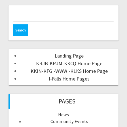
Landing Page
KRJB-KRJM-KKCQ Home Page
KKIN-KFGI-WWWI-KLKS Home Page
I-Falls Home Pages
PAGES
News
Community Events