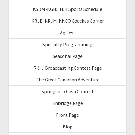
KSDM-KGHS Full Sports Schedule
KRJB-KRJM-KKCQ Coaches Corner
Ag Fest
Specialty Programming
Seasonal Page
R & J Broadcasting Contest Page
The Great Canadian Adventure
Spring into Cash Contest
Enbridge Page
Front Page
Blog