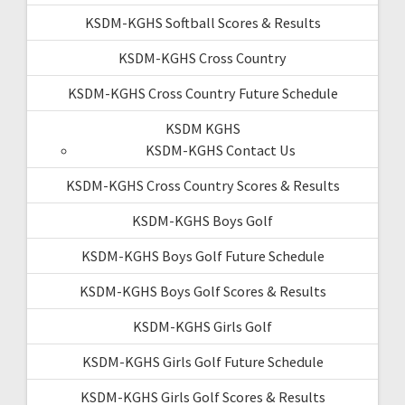
KSDM-KGHS Softball Scores & Results
KSDM-KGHS Cross Country
KSDM-KGHS Cross Country Future Schedule
KSDM KGHS
KSDM-KGHS Contact Us
KSDM-KGHS Cross Country Scores & Results
KSDM-KGHS Boys Golf
KSDM-KGHS Boys Golf Future Schedule
KSDM-KGHS Boys Golf Scores & Results
KSDM-KGHS Girls Golf
KSDM-KGHS Girls Golf Future Schedule
KSDM-KGHS Girls Golf Scores & Results