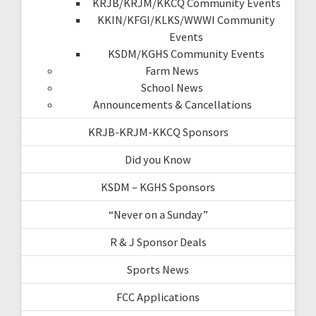
KRJB/KRJM/KKCQ Community Events
KKIN/KFGI/KLKS/WWWI Community
Events
KSDM/KGHS Community Events
Farm News
School News
Announcements & Cancellations
KRJB-KRJM-KKCQ Sponsors
Did you Know
KSDM – KGHS Sponsors
“Never on a Sunday”
R & J Sponsor Deals
Sports News
FCC Applications