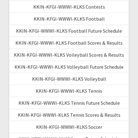
KKIN-KFGI-WWWI-KLKS Contests
KKIN-KFGI-WWWI-KLKS Football
KKIN-KFGI-WWWI-KLKS Football Future Schedule
KKIN-KFGI-WWWI-KLKS Football Scores & Results
KKIN-KFGI-WWWI-KLKS Volleyball Scores & Results
KKIN-KFGI-WWWI-KLKS Volleyball Future Schedule
KKIN-KFGI-WWWI-KLKS Volleyball
KKIN-KFGI-WWWI-KLKS Tennis
KKIN-KFGI-WWWI-KLKS Tennis Future Schedule
KKIN-KFGI-WWWI-KLKS Tennis Scores & Results
KKIN-KFGI-WWWI-KLKS Soccer