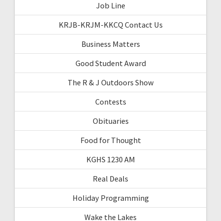
Job Line
KRJB-KRJM-KKCQ Contact Us
Business Matters
Good Student Award
The R & J Outdoors Show
Contests
Obituaries
Food for Thought
KGHS 1230 AM
Real Deals
Holiday Programming
Wake the Lakes