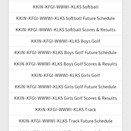
KKIN-KFGI-WWWI-KLKS Softball
KKIN-KFGI-WWWI-KLKS Softball Future Schedule
KKIN-KFGI-WWWI-KLKS Softball Scores & Results
KKIN-KFGI-WWWI-KLKS Boys Golf
KKIN-KFGI-WWWI-KLKS Boys Golf Future Schedule
KKIN-KFGI-WWWI-KLKS Boys Golf Scores & Results
KKIN-KFGI-WWWI-KLKS Girls Golf
KKIN-KFGI-WWWI-KLKS Girls Golf Future Schedule
KKIN-KFGI-WWWI-KLKS Girls Golf Scores & Results
KKIN-KFGI-WWWI-KLKS Track
KKIN-KFGI-WWWI-KLKS Track Future Schedule