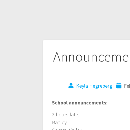
Announcemen
Keyla Hegreberg
Fe
School announcements:
2 hours late:
Bagley