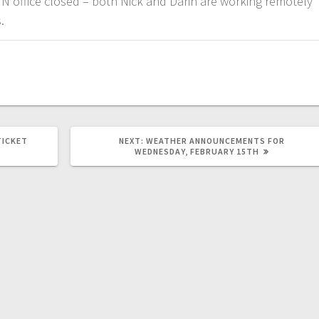
N office closed – both Nick and Darin are working remotely
.
TICKET
NEXT:
WEATHER ANNOUNCEMENTS FOR
WEDNESDAY, FEBRUARY 15TH