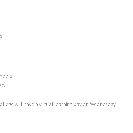
s
chools
ay)
llege will have a virtual learning day on Wednesday