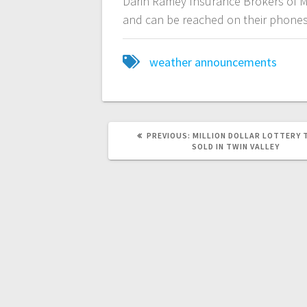
Darin Ramey Insurance Brokers of M
and can be reached on their phones
weather announcements
PREVIOUS:
MILLION DOLLAR LOTTERY 
SOLD IN TWIN VALLEY