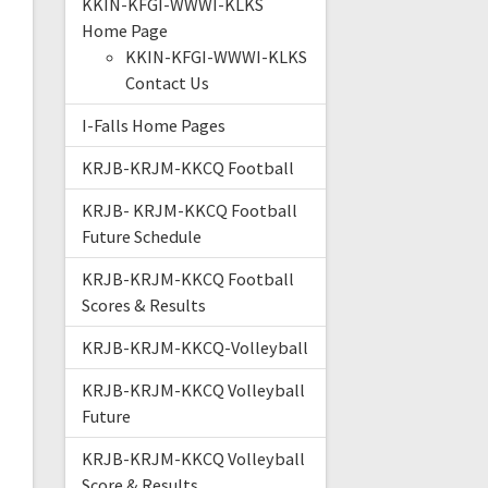
KKIN-KFGI-WWWI-KLKS
Home Page
KKIN-KFGI-WWWI-KLKS
Contact Us
I-Falls Home Pages
KRJB-KRJM-KKCQ Football
KRJB- KRJM-KKCQ Football
Future Schedule
KRJB-KRJM-KKCQ Football
Scores & Results
KRJB-KRJM-KKCQ-Volleyball
KRJB-KRJM-KKCQ Volleyball
Future
KRJB-KRJM-KKCQ Volleyball
Score & Results