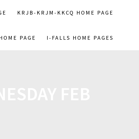
GE
KRJB-KRJM-KKCQ HOME PAGE
 HOME PAGE
I-FALLS HOME PAGES
ESDAY FEB