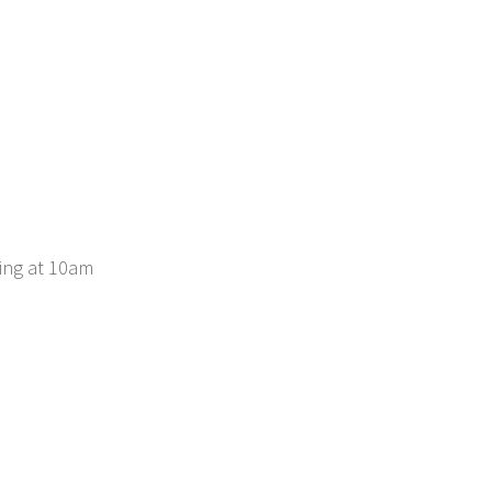
ing at 10am