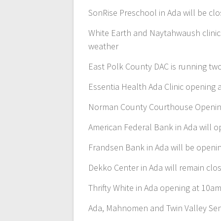
SonRise Preschool in Ada will be cl
White Earth and Naytahwaush clinic
weather
East Polk County DAC is running two
Essentia Health Ada Clinic opening
Norman County Courthouse Openin
American Federal Bank in Ada will 
Frandsen Bank in Ada will be openi
Dekko Center in Ada will remain clos
Thrifty White in Ada opening at 10a
Ada, Mahnomen and Twin Valley Seni