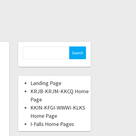
Landing Page
KRJB-KRJM-KKCQ Home
Page
KKIN-KFGI-WWWI-KLKS
Home Page
I-Falls Home Pages