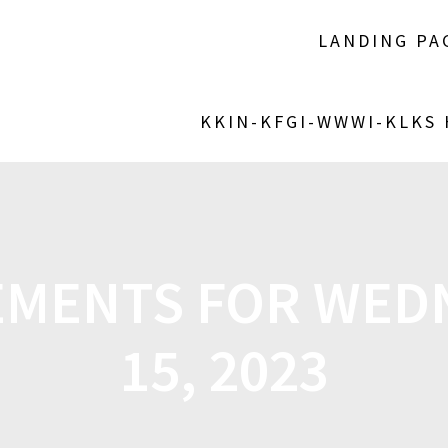
LANDING PA
KKIN-KFGI-WWWI-KLKS
MENTS FOR WEDN
15, 2023