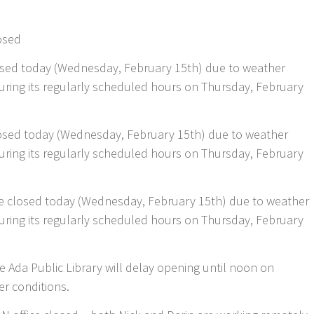
osed
closed today (Wednesday, February 15th) due to weather
 during its regularly scheduled hours on Thursday, February
closed today (Wednesday, February 15th) due to weather
 during its regularly scheduled hours on Thursday, February
e closed today (Wednesday, February 15th) due to weather
 during its regularly scheduled hours on Thursday, February
 Ada Public Library will delay opening until noon on
r conditions.