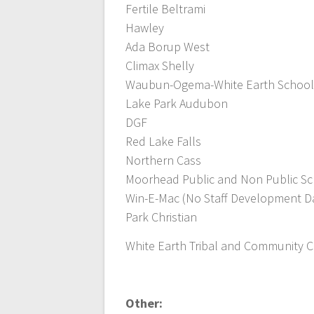
Fertile Beltrami
Hawley
Ada Borup West
Climax Shelly
Waubun-Ogema-White Earth School
Lake Park Audubon
DGF
Red Lake Falls
Northern Cass
Moorhead Public and Non Public S
Win-E-Mac (No Staff Development D
Park Christian
White Earth Tribal and Community Co
Other: