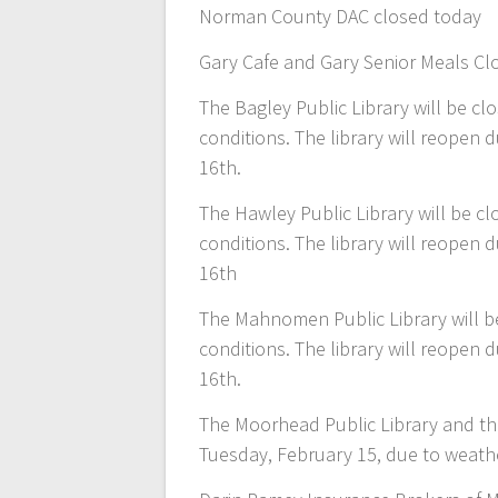
Norman County DAC closed today
Gary Cafe and Gary Senior Meals Cl
The Bagley Public Library will be 
conditions. The library will reopen
16th.
The Hawley Public Library will be 
conditions. The library will reopen
16th
The Mahnomen Public Library will b
conditions. The library will reopen
16th.
The Moorhead Public Library and the
Tuesday, February 15, due to weathe