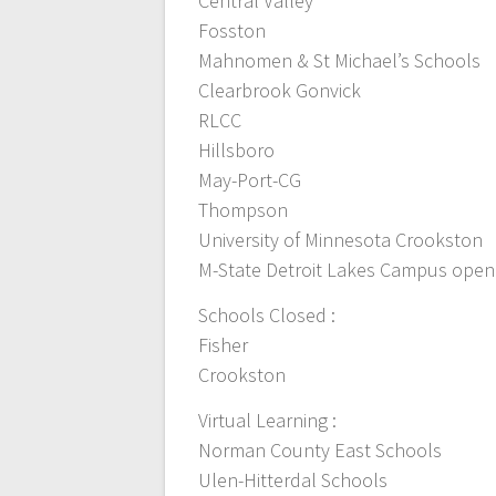
Central Valley
Fosston
Mahnomen & St Michael’s Schools
Clearbrook Gonvick
RLCC
Hillsboro
May-Port-CG
Thompson
University of Minnesota Crookston
M-State Detroit Lakes Campus open
Schools Closed :
Fisher
Crookston
Virtual Learning :
Norman County East Schools
Ulen-Hitterdal Schools