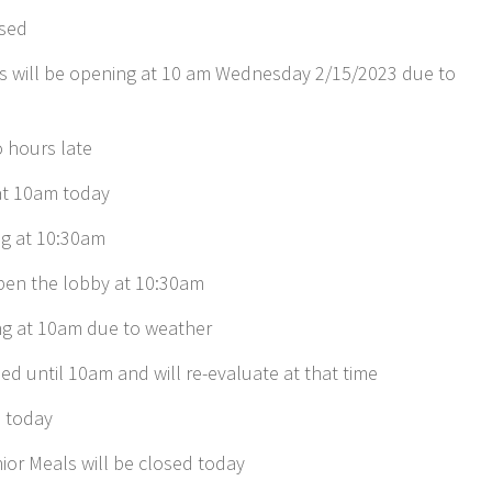
osed
s will be opening at 10 am Wednesday 2/15/2023 due to
 hours late
 at 10am today
g at 10:30am
open the lobby at 10:30am
ng at 10am due to weather
ed until 10am and will re-evaluate at that time
m today
or Meals will be closed today