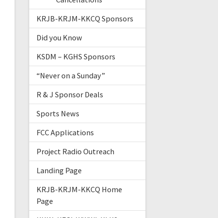
KRJB-KRJM-KKCQ Sponsors
Did you Know
KSDM – KGHS Sponsors
“Never on a Sunday”
R & J Sponsor Deals
Sports News
FCC Applications
Project Radio Outreach
Landing Page
KRJB-KRJM-KKCQ Home
Page