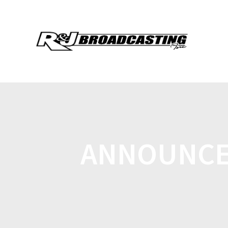
ANNOUNCE