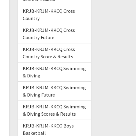
KRJB-KRJM-KKCQ Cross
Country
KRJB-KRJM-KKCQ Cross
Country Future
KRJB-KRJM-KKCQ Cross
Country Score & Results
KRJB-KRJM-KKCQ Swimming
& Diving
KRJB-KRJM-KKCQ Swimming
& Diving Future
KRJB-KRJM-KKCQ Swimming
& Diving Scores & Results
KRJB-KRJM-KKCQ Boys
Basketball