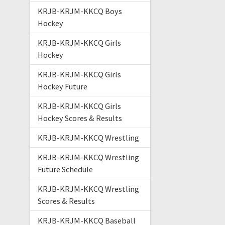
KRJB-KRJM-KKCQ Boys
Hockey
KRJB-KRJM-KKCQ Girls
Hockey
KRJB-KRJM-KKCQ Girls
Hockey Future
KRJB-KRJM-KKCQ Girls
Hockey Scores & Results
KRJB-KRJM-KKCQ Wrestling
KRJB-KRJM-KKCQ Wrestling
Future Schedule
KRJB-KRJM-KKCQ Wrestling
Scores & Results
KRJB-KRJM-KKCQ Baseball