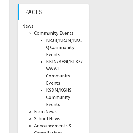
PAGES
News
Community Events
KRJB/KRJM/KKC
Q Community
Events
KKIN/KFGI/KLKS/
WWWI
Community
Events
KSDM/KGHS
Community
Events
Farm News
School News
Announcements &
Cancellations