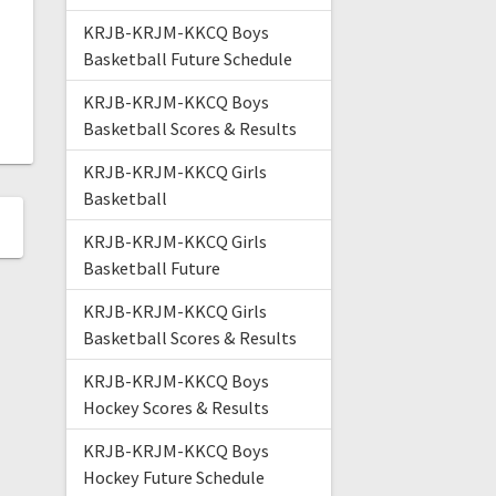
KRJB-KRJM-KKCQ Boys
Basketball Future Schedule
KRJB-KRJM-KKCQ Boys
Basketball Scores & Results
KRJB-KRJM-KKCQ Girls
Basketball
KRJB-KRJM-KKCQ Girls
Basketball Future
KRJB-KRJM-KKCQ Girls
Basketball Scores & Results
KRJB-KRJM-KKCQ Boys
Hockey Scores & Results
KRJB-KRJM-KKCQ Boys
Hockey Future Schedule