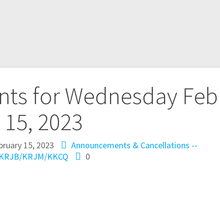
ts for Wednesday Feb
15, 2023
bruary 15, 2023
Announcements & Cancellations --
KRJB/KRJM/KKCQ
0