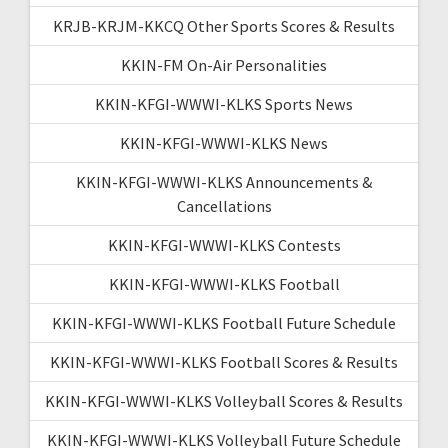
KRJB-KRJM-KKCQ Other Sports Scores & Results
KKIN-FM On-Air Personalities
KKIN-KFGI-WWWI-KLKS Sports News
KKIN-KFGI-WWWI-KLKS News
KKIN-KFGI-WWWI-KLKS Announcements &
Cancellations
KKIN-KFGI-WWWI-KLKS Contests
KKIN-KFGI-WWWI-KLKS Football
KKIN-KFGI-WWWI-KLKS Football Future Schedule
KKIN-KFGI-WWWI-KLKS Football Scores & Results
KKIN-KFGI-WWWI-KLKS Volleyball Scores & Results
KKIN-KFGI-WWWI-KLKS Volleyball Future Schedule