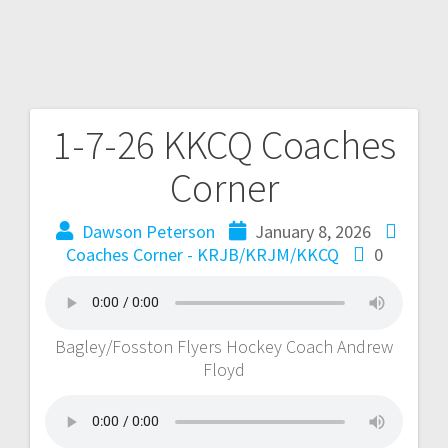
1-7-26 KKCQ Coaches
Corner
Dawson Peterson
January 8, 2026
Coaches Corner - KRJB/KRJM/KKCQ
0
Bagley/Fosston Flyers Hockey Coach Andrew
Floyd