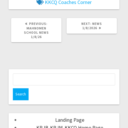
KKCQ Coaches Corner
PREVIOUS:
NEXT:
NEWS
1/8/2026
MAHNOMEN
SCHOOL NEWS
1/8/26
Landing Page
KRJB-KRJM-KKCQ Home Page