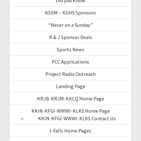
Did you Know
KSDM – KGHS Sponsors
“Never on a Sunday”
R & J Sponsor Deals
Sports News
FCC Applications
Project Radio Outreach
Landing Page
KRJB-KRJM-KKCQ Home Page
KKIN-KFGI-WWWI-KLKS Home Page
KKIN-KFGI-WWWI-KLKS Contact Us
I-Falls Home Pages