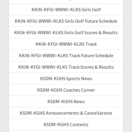
KKIN-KFGI-WWWI-KLKS Girls Golf
KKIN-KFGI-WWWI-KLKS Girls Golf Future Schedule
KKIN-KFGI-WWWI-KLKS Girls Golf Scores & Results
KKIN-KFGI-WWWI-KLKS Track
KKIN-KFGI-WWWI-KLKS Track Future Schedule
KKIN-KFGI-WWWI-KLKS Track Scores & Results
KSDM-KGHS Sports News
KSDM-KGHS Coaches Corner
KSDM-KGHS News
KSDM-KGHS Announcements & Cancellations
KSDM-KGHS Contests