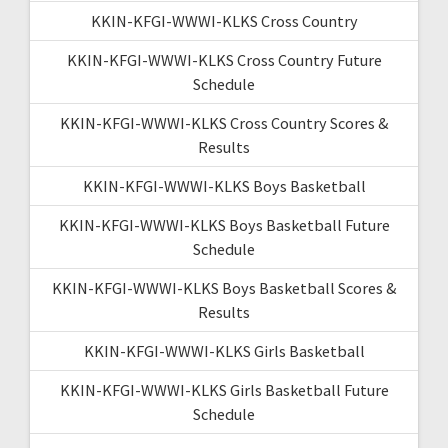
KKIN-KFGI-WWWI-KLKS Cross Country
KKIN-KFGI-WWWI-KLKS Cross Country Future
Schedule
KKIN-KFGI-WWWI-KLKS Cross Country Scores &
Results
KKIN-KFGI-WWWI-KLKS Boys Basketball
KKIN-KFGI-WWWI-KLKS Boys Basketball Future
Schedule
KKIN-KFGI-WWWI-KLKS Boys Basketball Scores &
Results
KKIN-KFGI-WWWI-KLKS Girls Basketball
KKIN-KFGI-WWWI-KLKS Girls Basketball Future
Schedule