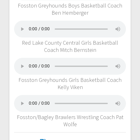
Fosston Greyhounds Boys Basketball Coach
Ben Hemberger
Red Lake County Central Girls Basketball
Coach Mitch Bernstein
Fosston Greyhounds Girls Basketball Coach
Kelly Viken
Fosston/Bagley Brawlers Wrestling Coach Pat
Wolfe