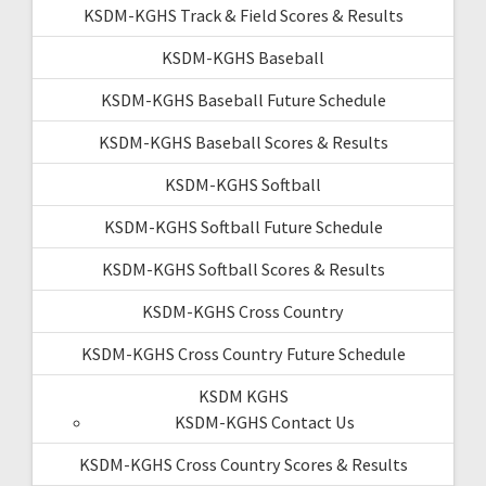
KSDM-KGHS Track & Field Scores & Results
KSDM-KGHS Baseball
KSDM-KGHS Baseball Future Schedule
KSDM-KGHS Baseball Scores & Results
KSDM-KGHS Softball
KSDM-KGHS Softball Future Schedule
KSDM-KGHS Softball Scores & Results
KSDM-KGHS Cross Country
KSDM-KGHS Cross Country Future Schedule
KSDM KGHS
KSDM-KGHS Contact Us
KSDM-KGHS Cross Country Scores & Results