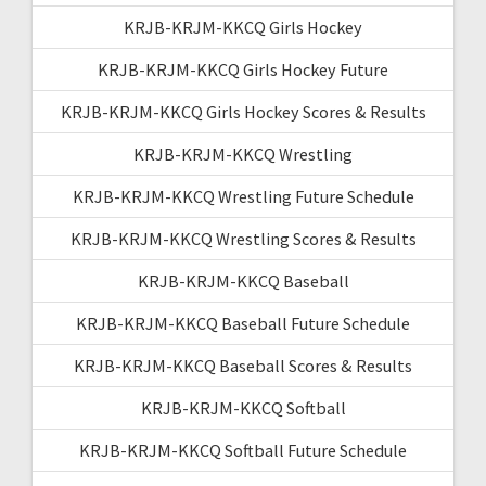
KRJB-KRJM-KKCQ Girls Hockey
KRJB-KRJM-KKCQ Girls Hockey Future
KRJB-KRJM-KKCQ Girls Hockey Scores & Results
KRJB-KRJM-KKCQ Wrestling
KRJB-KRJM-KKCQ Wrestling Future Schedule
KRJB-KRJM-KKCQ Wrestling Scores & Results
KRJB-KRJM-KKCQ Baseball
KRJB-KRJM-KKCQ Baseball Future Schedule
KRJB-KRJM-KKCQ Baseball Scores & Results
KRJB-KRJM-KKCQ Softball
KRJB-KRJM-KKCQ Softball Future Schedule