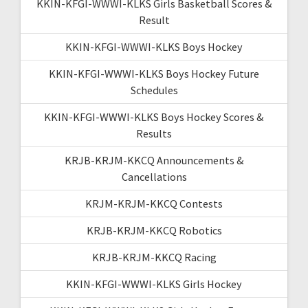
KKIN-KFGI-WWWI-KLKS Girls Basketball Scores &
Result
KKIN-KFGI-WWWI-KLKS Boys Hockey
KKIN-KFGI-WWWI-KLKS Boys Hockey Future
Schedules
KKIN-KFGI-WWWI-KLKS Boys Hockey Scores &
Results
KRJB-KRJM-KKCQ Announcements &
Cancellations
KRJM-KRJM-KKCQ Contests
KRJB-KRJM-KKCQ Robotics
KRJB-KRJM-KKCQ Racing
KKIN-KFGI-WWWI-KLKS Girls Hockey