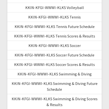
KKIN-KFGI-WWWI-KLKS Volleyball
KKIN-KFGI-WWWI-KLKS Tennis
KKIN-KFGI-WWWI-KLKS Tennis Future Schedule
KKIN-KFGI-WWWI-KLKS Tennis Scores & Results
KKIN-KFGI-WWWI-KLKS Soccer
KKIN-KFGI-WWWI-KLKS Soccer Future Schedule
KKIN-KFGI-WWWI-KLKS Soccer Scores & Results
KKIN-KFGI-WWWI-KLKS Swimming & Diving
KKIN-KFGI-WWWI-KLKS Swimming & Diving Future
Schedule
KKIN-KFGI-WWWI-KLKS Swimming & Diving Scores
& Results