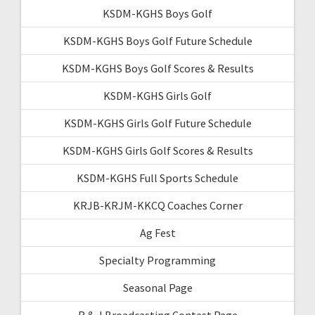
KSDM-KGHS Boys Golf
KSDM-KGHS Boys Golf Future Schedule
KSDM-KGHS Boys Golf Scores & Results
KSDM-KGHS Girls Golf
KSDM-KGHS Girls Golf Future Schedule
KSDM-KGHS Girls Golf Scores & Results
KSDM-KGHS Full Sports Schedule
KRJB-KRJM-KKCQ Coaches Corner
Ag Fest
Specialty Programming
Seasonal Page
R & J Broadcasting Contest Page