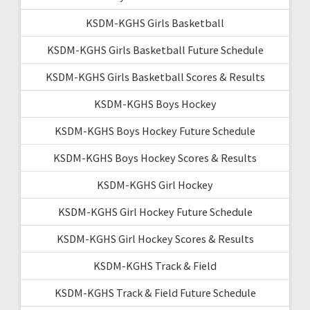
KSDM-KGHS Girls Basketball
KSDM-KGHS Girls Basketball Future Schedule
KSDM-KGHS Girls Basketball Scores & Results
KSDM-KGHS Boys Hockey
KSDM-KGHS Boys Hockey Future Schedule
KSDM-KGHS Boys Hockey Scores & Results
KSDM-KGHS Girl Hockey
KSDM-KGHS Girl Hockey Future Schedule
KSDM-KGHS Girl Hockey Scores & Results
KSDM-KGHS Track & Field
KSDM-KGHS Track & Field Future Schedule