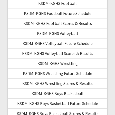
KSDM-KGHS Football
KSDM-KGHS Football Future Schedule
KSDM-KGHS Football Scores & Results
KSDM-KGHS Volleyball
KSDM-KGHS Volleyball Future Schedule
KSDM-KGHS Volleyball Scores & Results
KSDM-KGHS Wrestling
KSDM-KGHS Wrestling Future Schedule
KSDM-KGHS Wrestling Scores & Results
KSDM-KGHS Boys Basketball
KSDM-KGHS Boys Basketball Future Schedule
KSDM-KGHS Boys Basketball Scores & Results