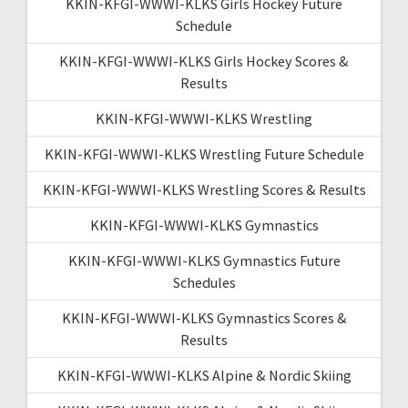
KKIN-KFGI-WWWI-KLKS Girls Hockey Future
Schedule
KKIN-KFGI-WWWI-KLKS Girls Hockey Scores &
Results
KKIN-KFGI-WWWI-KLKS Wrestling
KKIN-KFGI-WWWI-KLKS Wrestling Future Schedule
KKIN-KFGI-WWWI-KLKS Wrestling Scores & Results
KKIN-KFGI-WWWI-KLKS Gymnastics
KKIN-KFGI-WWWI-KLKS Gymnastics Future
Schedules
KKIN-KFGI-WWWI-KLKS Gymnastics Scores &
Results
KKIN-KFGI-WWWI-KLKS Alpine & Nordic Skiing