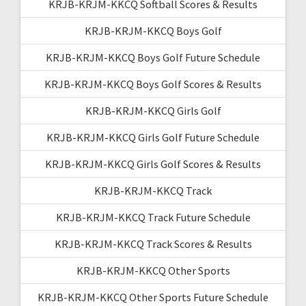
KRJB-KRJM-KKCQ Softball Scores & Results
KRJB-KRJM-KKCQ Boys Golf
KRJB-KRJM-KKCQ Boys Golf Future Schedule
KRJB-KRJM-KKCQ Boys Golf Scores & Results
KRJB-KRJM-KKCQ Girls Golf
KRJB-KRJM-KKCQ Girls Golf Future Schedule
KRJB-KRJM-KKCQ Girls Golf Scores & Results
KRJB-KRJM-KKCQ Track
KRJB-KRJM-KKCQ Track Future Schedule
KRJB-KRJM-KKCQ Track Scores & Results
KRJB-KRJM-KKCQ Other Sports
KRJB-KRJM-KKCQ Other Sports Future Schedule