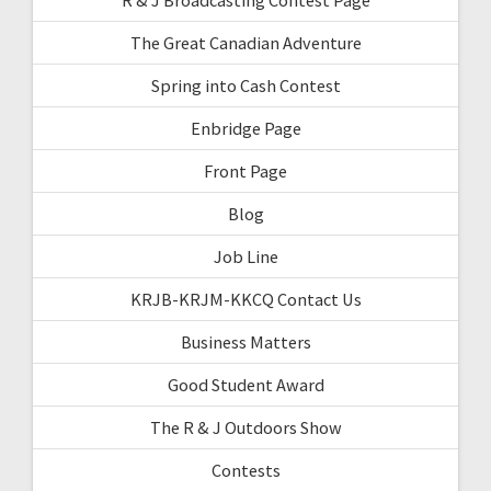
The Great Canadian Adventure
Spring into Cash Contest
Enbridge Page
Front Page
Blog
Job Line
KRJB-KRJM-KKCQ Contact Us
Business Matters
Good Student Award
The R & J Outdoors Show
Contests