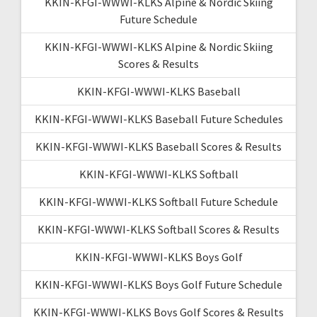
KKIN-KFGI-WWWI-KLKS Alpine & Nordic Skiing
Future Schedule
KKIN-KFGI-WWWI-KLKS Alpine & Nordic Skiing
Scores & Results
KKIN-KFGI-WWWI-KLKS Baseball
KKIN-KFGI-WWWI-KLKS Baseball Future Schedules
KKIN-KFGI-WWWI-KLKS Baseball Scores & Results
KKIN-KFGI-WWWI-KLKS Softball
KKIN-KFGI-WWWI-KLKS Softball Future Schedule
KKIN-KFGI-WWWI-KLKS Softball Scores & Results
KKIN-KFGI-WWWI-KLKS Boys Golf
KKIN-KFGI-WWWI-KLKS Boys Golf Future Schedule
KKIN-KFGI-WWWI-KLKS Boys Golf Scores & Results