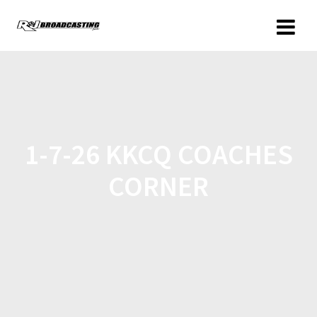
1-7-26 KKCQ COACHES
CORNER