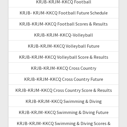
KRJB-KRJM-KKCQ Football
KRJB- KRJM-KKCQ Football Future Schedule
KRJB-KRJM-KKCQ Football Scores & Results
KRJB-KRJM-KKCQ-Volleyball
KRJB-KRJM-KKCQ Volleyball Future
KRJB-KRJM-KKCQ Volleyball Score & Results
KRJB-KRJM-KKCQ Cross Country
KRJB-KRJM-KKCQ Cross Country Future
KRJB-KRJM-KKCQ Cross Country Score & Results
KRJB-KRJM-KKCQ Swimming & Diving
KRJB-KRJM-KKCQ Swimming & Diving Future
KRJB-KRJM-KKCQ Swimming & Diving Scores &