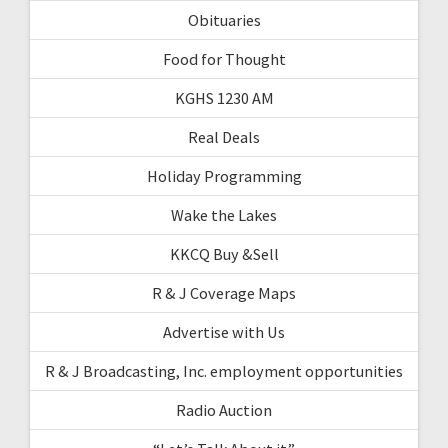
Obituaries
Food for Thought
KGHS 1230 AM
Real Deals
Holiday Programming
Wake the Lakes
KKCQ Buy &Sell
R & J Coverage Maps
Advertise with Us
R & J Broadcasting, Inc. employment opportunities
Radio Auction