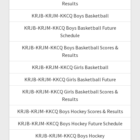
Results
KRJB-KRJM-KKCQ Boys Basketball
KRJB-KRJM-KKCQ Boys Basketball Future
Schedule
KRJB-KRJM-KKCQ Boys Basketball Scores &
Results
KRJB-KRJM-KKCQ Girls Basketball
KRJB-KRJM-KKCQ Girls Basketball Future
KRJB-KRJM-KKCQ Girls Basketball Scores &
Results
KRJB-KRJM-KKCQ Boys Hockey Scores & Results
KRJB-KRJM-KKCQ Boys Hockey Future Schedule
KRJB-KRJM-KKCQ Boys Hockey