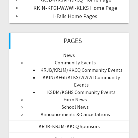
KKIN-KFGI-WWWI-KLKS Home Page
I-Falls Home Pages
PAGES
News
Community Events
KRJB/KRJM/KKCQ Community Events
KKIN/KFGI/KLKS/WWWI Community
Events
KSDM/KGHS Community Events
Farm News
School News
Announcements & Cancellations
KRJB-KRJM-KKCQ Sponsors