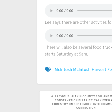
Lee says there are other activities f
There will also be several food tru
starts Saturday at 9am.
McIntosh
McIntosh Harvest Fe
PREVIOUS:
AITKIN COUNTY SOIL AND 
CONSERVATION DISTRICT TALK EXPO 
FORESTRY ON SEPTEMBER 16TH COMM
CONNECTION