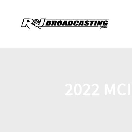
2022 MC