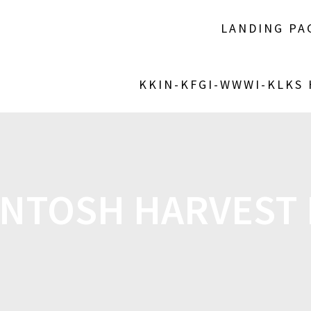
LANDING PA
KKIN-KFGI-WWWI-KLKS
INTOSH HARVEST 