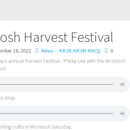
osh Harvest Festival
ember 16, 2022
News -- KRJB-KRJM-KKCQ
0
ay’s annual Harvest Festival. Phillip Lee with the McIntosh
ent.
te drop.
elling crafts in McIntosh Saturday.