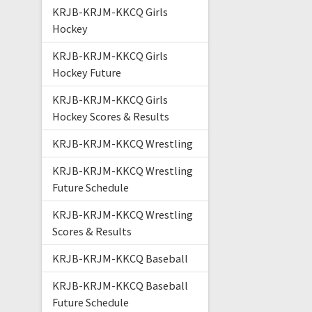
KRJB-KRJM-KKCQ Girls
Hockey
KRJB-KRJM-KKCQ Girls
Hockey Future
KRJB-KRJM-KKCQ Girls
Hockey Scores & Results
KRJB-KRJM-KKCQ Wrestling
KRJB-KRJM-KKCQ Wrestling
Future Schedule
KRJB-KRJM-KKCQ Wrestling
Scores & Results
KRJB-KRJM-KKCQ Baseball
KRJB-KRJM-KKCQ Baseball
Future Schedule