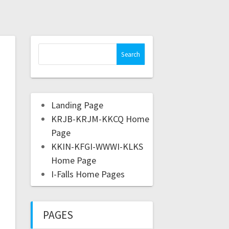
Landing Page
KRJB-KRJM-KKCQ Home
Page
KKIN-KFGI-WWWI-KLKS
Home Page
I-Falls Home Pages
PAGES