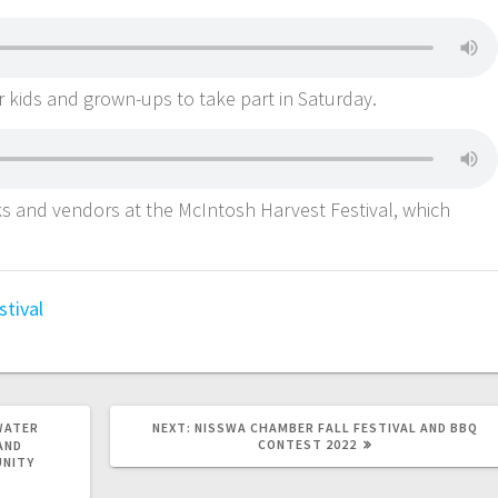
or kids and grown-ups to take part in Saturday.
cks and vendors at the McIntosh Harvest Festival, which
stival
WATER
NEXT:
NISSWA CHAMBER FALL FESTIVAL AND BBQ
CONTEST 2022
AND
UNITY