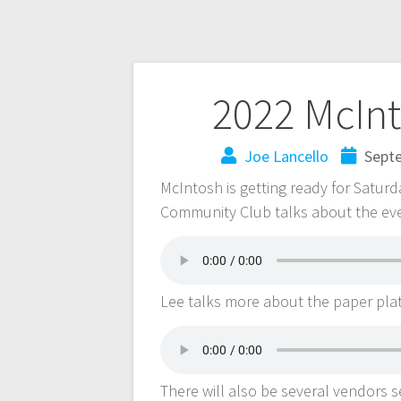
2022 McInt
Joe Lancello
Sept
McIntosh is getting ready for Saturd
Community Club talks about the ev
Lee talks more about the paper pla
There will also be several vendors s