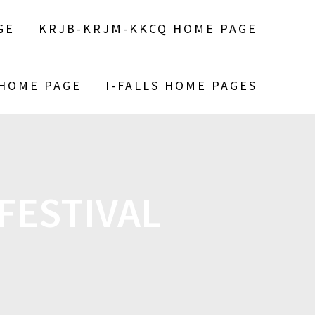
GE
KRJB-KRJM-KKCQ HOME PAGE
 HOME PAGE
I-FALLS HOME PAGES
FESTIVAL