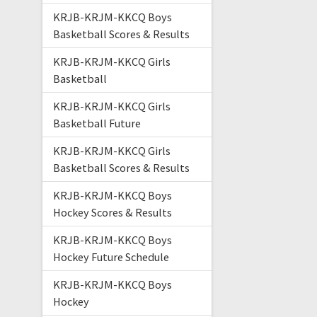
KRJB-KRJM-KKCQ Boys
Basketball Scores & Results
KRJB-KRJM-KKCQ Girls
Basketball
KRJB-KRJM-KKCQ Girls
Basketball Future
KRJB-KRJM-KKCQ Girls
Basketball Scores & Results
KRJB-KRJM-KKCQ Boys
Hockey Scores & Results
KRJB-KRJM-KKCQ Boys
Hockey Future Schedule
KRJB-KRJM-KKCQ Boys
Hockey