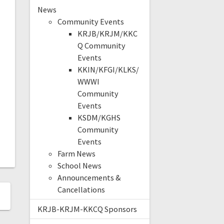
News
Community Events
KRJB/KRJM/KKC
Q Community
Events
KKIN/KFGI/KLKS/
WWWI
Community
Events
KSDM/KGHS
Community
Events
Farm News
School News
Announcements &
Cancellations
KRJB-KRJM-KKCQ Sponsors