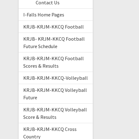
Contact Us
I-Falls Home Pages
KRJB-KRJM-KKCQ Football
KRJB- KRJM-KKCQ Football
Future Schedule
KRJB-KRJM-KKCQ Football
Scores & Results
KRJB-KRJM-KKCQ-Volleyball
KRJB-KRJM-KKCQ Volleyball
Future
KRJB-KRJM-KKCQ Volleyball
Score & Results
KRJB-KRJM-KKCQ Cross
Country