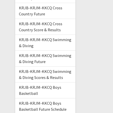
KRJB-KRJM-KKCQ Cross
Country Future
KRJB-KRJM-KKCQ Cross
Country Score & Results
KRJB-KRJM-KKCQ Swimming
& Diving
KRJB-KRJM-KKCQ Swimming
& Diving Future
KRJB-KRJM-KKCQ Swimming
& Diving Scores & Results
KRJB-KRJM-KKCQ Boys
Basketball
KRJB-KRJM-KKCQ Boys
Basketball Future Schedule