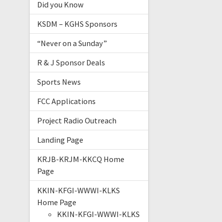
Did you Know
KSDM – KGHS Sponsors
“Never on a Sunday”
R & J Sponsor Deals
Sports News
FCC Applications
Project Radio Outreach
Landing Page
KRJB-KRJM-KKCQ Home
Page
KKIN-KFGI-WWWI-KLKS
Home Page
KKIN-KFGI-WWWI-KLKS