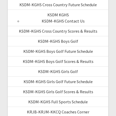
KSDM-KGHS Cross Country Future Schedule
KSDM KGHS
KSDM-KGHS Contact Us
KSDM-KGHS Cross Country Scores & Results
KSDM-KGHS Boys Golf
KSDM-KGHS Boys Golf Future Schedule
KSDM-KGHS Boys Golf Scores & Results
KSDM-KGHS Girls Golf
KSDM-KGHS Girls Golf Future Schedule
KSDM-KGHS Girls Golf Scores & Results
KSDM-KGHS Full Sports Schedule
KRJB-KRJM-KKCQ Coaches Corner