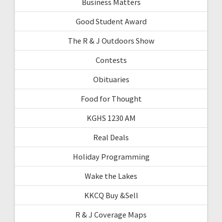
Business Matters
Good Student Award
The R & J Outdoors Show
Contests
Obituaries
Food for Thought
KGHS 1230 AM
Real Deals
Holiday Programming
Wake the Lakes
KKCQ Buy &Sell
R & J Coverage Maps