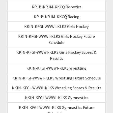
KRJB-KRJM-KKCQ Robotics
KRJB-KRJM-KKCQ Racing
KKIN-KFGI-WWWI-KLKS Girls Hockey
KKIN-KFGI-WWWI-KLKS Girls Hockey Future
Schedule
KKIN-KFGI-WWWI-KLKS Girls Hockey Scores &
Results
KKIN-KFGI-WWWI-KLKS Wrestling
KKIN-KFGI-WWWI-KLKS Wrestling Future Schedule
KKIN-KFGI-WWWI-KLKS Wrestling Scores & Results
KKIN-KFGI-WWWI-KLKS Gymnastics
KKIN-KFGI-WWWI-KLKS Gymnastics Future