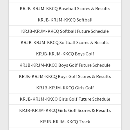
KRJB-KRJM-KKCQ Baseball Scores & Results
KRJB-KRJM-KKCQ Softball
KRJB-KRJM-KKCQ Softball Future Schedule
KRJB-KRJM-KKCQ Softball Scores & Results
KRJB-KRJM-KKCQ Boys Golf
KRJB-KRJM-KKCQ Boys Golf Future Schedule
KRJB-KRJM-KKCQ Boys Golf Scores & Results
KRJB-KRJM-KKCQ Girls Golf
KRJB-KRJM-KKCQ Girls Golf Future Schedule
KRJB-KRJM-KKCQ Girls Golf Scores & Results
KRJB-KRJM-KKCQ Track