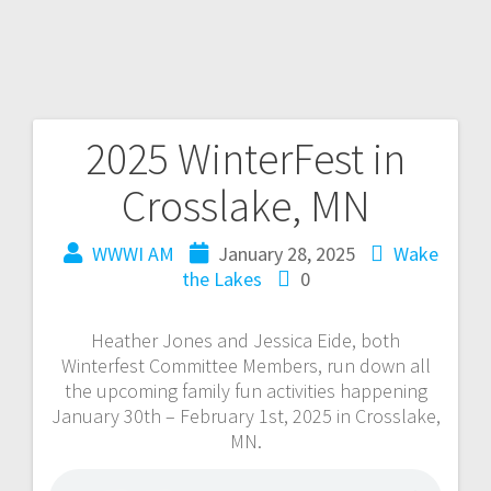
2025 WinterFest in
Crosslake, MN
WWWI AM
January 28, 2025
Wake
the Lakes
0
Heather Jones and Jessica Eide, both
Winterfest Committee Members, run down all
the upcoming family fun activities happening
January 30th – February 1st, 2025 in Crosslake,
MN.