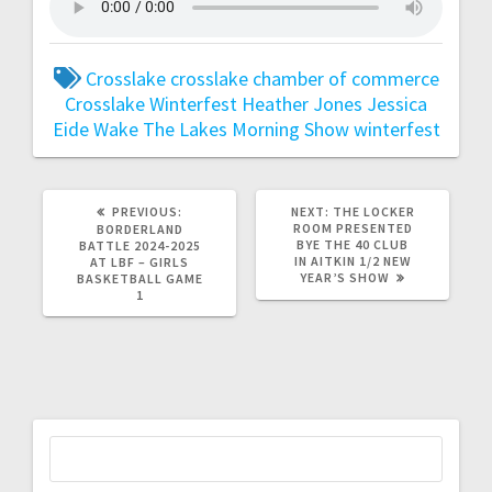
Crosslake
crosslake chamber of commerce
Crosslake Winterfest
Heather Jones
Jessica
Eide
Wake The Lakes Morning Show
winterfest
PREVIOUS:
NEXT:
THE LOCKER
ROOM PRESENTED
BORDERLAND
BYE THE 40 CLUB
BATTLE 2024-2025
IN AITKIN 1/2 NEW
AT LBF – GIRLS
YEAR’S SHOW
BASKETBALL GAME
1