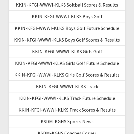
KKIN-KFGI-WWWI-KLKS Softball Scores & Results
KKIN-KFGI-WWWI-KLKS Boys Golf
KKIN-KFGI-WWWI-KLKS Boys Golf Future Schedule
KKIN-KFGI-WWWI-KLKS Boys Golf Scores & Results
KKIN-KFGI-WWWI-KLKS Girls Golf
KKIN-KFGI-WWWI-KLKS Girls Golf Future Schedule
KKIN-KFGI-WWWI-KLKS Girls Golf Scores & Results
KKIN-KFGI-WWWI-KLKS Track
KKIN-KFGI-WWWI-KLKS Track Future Schedule
KKIN-KFGI-WWWI-KLKS Track Scores & Results
KSDM-KGHS Sports News
KSDM-KGHS Coaches Corner