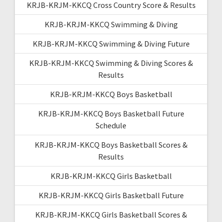
KRJB-KRJM-KKCQ Cross Country Score & Results
KRJB-KRJM-KKCQ Swimming & Diving
KRJB-KRJM-KKCQ Swimming & Diving Future
KRJB-KRJM-KKCQ Swimming & Diving Scores &
Results
KRJB-KRJM-KKCQ Boys Basketball
KRJB-KRJM-KKCQ Boys Basketball Future
Schedule
KRJB-KRJM-KKCQ Boys Basketball Scores &
Results
KRJB-KRJM-KKCQ Girls Basketball
KRJB-KRJM-KKCQ Girls Basketball Future
KRJB-KRJM-KKCQ Girls Basketball Scores &