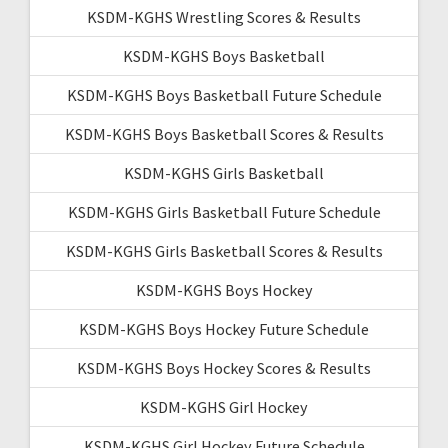
KSDM-KGHS Wrestling Scores & Results
KSDM-KGHS Boys Basketball
KSDM-KGHS Boys Basketball Future Schedule
KSDM-KGHS Boys Basketball Scores & Results
KSDM-KGHS Girls Basketball
KSDM-KGHS Girls Basketball Future Schedule
KSDM-KGHS Girls Basketball Scores & Results
KSDM-KGHS Boys Hockey
KSDM-KGHS Boys Hockey Future Schedule
KSDM-KGHS Boys Hockey Scores & Results
KSDM-KGHS Girl Hockey
KSDM-KGHS Girl Hockey Future Schedule