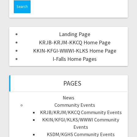
Landing Page
KRJB-KRJM-KKCQ Home Page
KKIN-KFGI-WWWI-KLKS Home Page
I-Falls Home Pages
PAGES
News
Community Events
KRJB/KRJM/KKCQ Community Events
KKIN/KFGI/KLKS/WWWI Community
Events
KSDM/KGHS Community Events