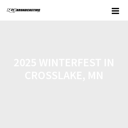
2025 WINTERFEST IN
CROSSLAKE, MN