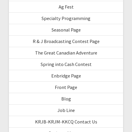
Ag Fest
Specialty Programming
Seasonal Page
R & J Broadcasting Contest Page
The Great Canadian Adventure
Spring into Cash Contest
Enbridge Page
Front Page
Blog
Job Line
KRJB-KRJM-KKCQ Contact Us