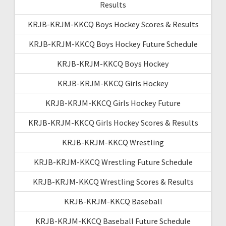
Results
KRJB-KRJM-KKCQ Boys Hockey Scores & Results
KRJB-KRJM-KKCQ Boys Hockey Future Schedule
KRJB-KRJM-KKCQ Boys Hockey
KRJB-KRJM-KKCQ Girls Hockey
KRJB-KRJM-KKCQ Girls Hockey Future
KRJB-KRJM-KKCQ Girls Hockey Scores & Results
KRJB-KRJM-KKCQ Wrestling
KRJB-KRJM-KKCQ Wrestling Future Schedule
KRJB-KRJM-KKCQ Wrestling Scores & Results
KRJB-KRJM-KKCQ Baseball
KRJB-KRJM-KKCQ Baseball Future Schedule