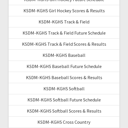
KSDM-KGHS Girl Hockey Scores & Results
KSDM-KGHS Track & Field
KSDM-KGHS Track & Field Future Schedule
KSDM-KGHS Track & Field Scores & Results
KSDM-KGHS Baseball
KSDM-KGHS Baseball Future Schedule
KSDM-KGHS Baseball Scores & Results
KSDM-KGHS Softball
KSDM-KGHS Softball Future Schedule
KSDM-KGHS Softball Scores & Results
KSDM-KGHS Cross Country