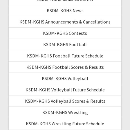
KSDM-KGHS News
KSDM-KGHS Announcements & Cancellations
KSDM-KGHS Contests
KSDM-KGHS Football
KSDM-KGHS Football Future Schedule
KSDM-KGHS Football Scores & Results
KSDM-KGHS Volleyball
KSDM-KGHS Volleyball Future Schedule
KSDM-KGHS Volleyball Scores & Results
KSDM-KGHS Wrestling
KSDM-KGHS Wrestling Future Schedule