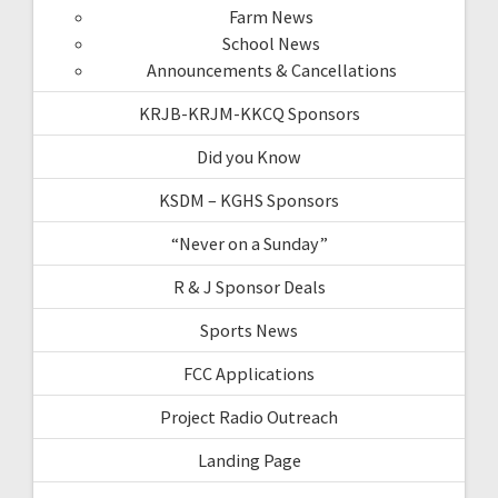
Farm News
School News
Announcements & Cancellations
KRJB-KRJM-KKCQ Sponsors
Did you Know
KSDM – KGHS Sponsors
“Never on a Sunday”
R & J Sponsor Deals
Sports News
FCC Applications
Project Radio Outreach
Landing Page