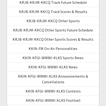
KRJB-KRJM-KKCQ Track Future Schedule
KRJB-KRJM-KKCQ Track Scores & Results
KRJB-KRJM-KKCQ Other Sports
KRJB-KRJM-KKCQ Other Sports Future Schedule
KRJB-KRJM-KKCQ Other Sports Scores & Results
KKIN-FM On-Air Personalities
KKIN-KFGI-WWWI-KLKS Sports News
KKIN-KFGI-WWWI-KLKS News
KKIN-KFGI-WWWI-KLKS Announcements &
Cancellations
KKIN-KFGI-WWWI-KLKS Contests
KKIN-KFGI-WWWI-KLKS Football