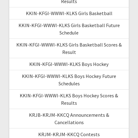
Results
KKIN-KFGI-WWWI-KLKS Girls Basketball
KKIN-KFGI-WWWI-KLKS Girls Basketball Future
Schedule
KKIN-KFGI-WWWI-KLKS Girls Basketball Scores &
Result
KKIN-KFGI-WWWI-KLKS Boys Hockey
KKIN-KFGI-WWWI-KLKS Boys Hockey Future
Schedules
KKIN-KFGI-WWWI-KLKS Boys Hockey Scores &
Results
KRJB-KRJM-KKCQ Announcements &
Cancellations
KRJM-KRJM-KKCQ Contests