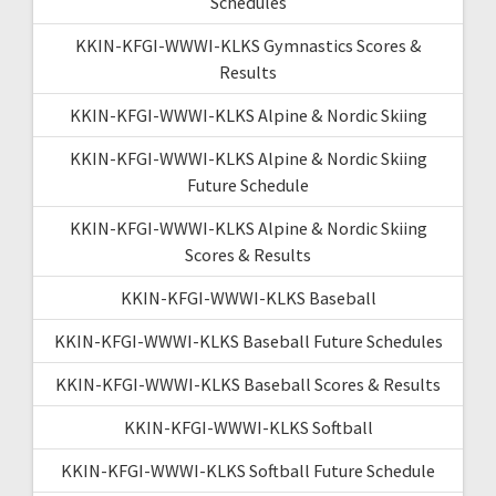
Schedules
KKIN-KFGI-WWWI-KLKS Gymnastics Scores &
Results
KKIN-KFGI-WWWI-KLKS Alpine & Nordic Skiing
KKIN-KFGI-WWWI-KLKS Alpine & Nordic Skiing
Future Schedule
KKIN-KFGI-WWWI-KLKS Alpine & Nordic Skiing
Scores & Results
KKIN-KFGI-WWWI-KLKS Baseball
KKIN-KFGI-WWWI-KLKS Baseball Future Schedules
KKIN-KFGI-WWWI-KLKS Baseball Scores & Results
KKIN-KFGI-WWWI-KLKS Softball
KKIN-KFGI-WWWI-KLKS Softball Future Schedule