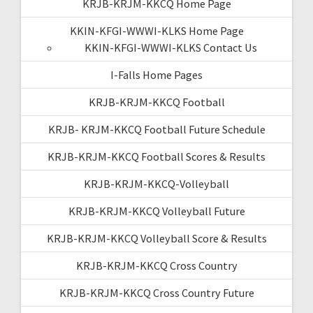
KRJB-KRJM-KKCQ Home Page
KKIN-KFGI-WWWI-KLKS Home Page
KKIN-KFGI-WWWI-KLKS Contact Us
I-Falls Home Pages
KRJB-KRJM-KKCQ Football
KRJB- KRJM-KKCQ Football Future Schedule
KRJB-KRJM-KKCQ Football Scores & Results
KRJB-KRJM-KKCQ-Volleyball
KRJB-KRJM-KKCQ Volleyball Future
KRJB-KRJM-KKCQ Volleyball Score & Results
KRJB-KRJM-KKCQ Cross Country
KRJB-KRJM-KKCQ Cross Country Future