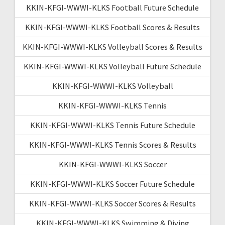
KKIN-KFGI-WWWI-KLKS Football Future Schedule
KKIN-KFGI-WWWI-KLKS Football Scores & Results
KKIN-KFGI-WWWI-KLKS Volleyball Scores & Results
KKIN-KFGI-WWWI-KLKS Volleyball Future Schedule
KKIN-KFGI-WWWI-KLKS Volleyball
KKIN-KFGI-WWWI-KLKS Tennis
KKIN-KFGI-WWWI-KLKS Tennis Future Schedule
KKIN-KFGI-WWWI-KLKS Tennis Scores & Results
KKIN-KFGI-WWWI-KLKS Soccer
KKIN-KFGI-WWWI-KLKS Soccer Future Schedule
KKIN-KFGI-WWWI-KLKS Soccer Scores & Results
KKIN-KFGI-WWWI-KLKS Swimming & Diving