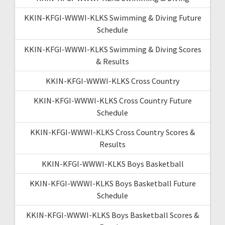
KKIN-KFGI-WWWI-KLKS Swimming & Diving Future
Schedule
KKIN-KFGI-WWWI-KLKS Swimming & Diving Scores
& Results
KKIN-KFGI-WWWI-KLKS Cross Country
KKIN-KFGI-WWWI-KLKS Cross Country Future
Schedule
KKIN-KFGI-WWWI-KLKS Cross Country Scores &
Results
KKIN-KFGI-WWWI-KLKS Boys Basketball
KKIN-KFGI-WWWI-KLKS Boys Basketball Future
Schedule
KKIN-KFGI-WWWI-KLKS Boys Basketball Scores &