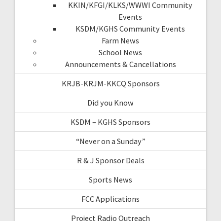
KKIN/KFGI/KLKS/WWWI Community
Events
KSDM/KGHS Community Events
Farm News
School News
Announcements & Cancellations
KRJB-KRJM-KKCQ Sponsors
Did you Know
KSDM – KGHS Sponsors
“Never on a Sunday”
R & J Sponsor Deals
Sports News
FCC Applications
Project Radio Outreach