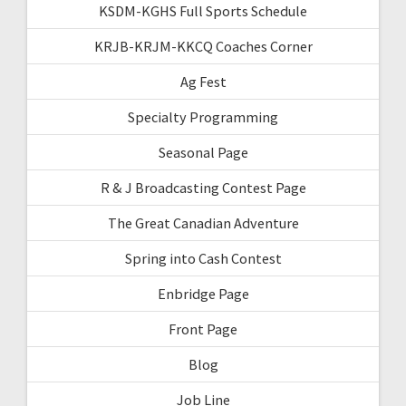
KSDM-KGHS Full Sports Schedule
KRJB-KRJM-KKCQ Coaches Corner
Ag Fest
Specialty Programming
Seasonal Page
R & J Broadcasting Contest Page
The Great Canadian Adventure
Spring into Cash Contest
Enbridge Page
Front Page
Blog
Job Line