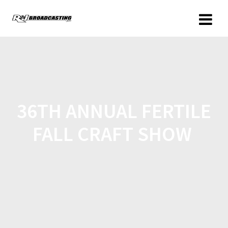
36TH ANNUAL FERTILE
FALL CRAFT SHOW