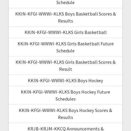
Schedule
KKIN-KFGI-WWWI-KLKS Boys Basketball Scores &
Results
KKIN-KFGI-WWWI-KLKS Girls Basketball
KKIN-KFGI-WWWI-KLKS Girls Basketball Future
Schedule
KKIN-KFGI-WWWI-KLKS Girls Basketball Scores &
Result
KKIN-KFGI-WWWI-KLKS Boys Hockey
KKIN-KFGI-WWWI-KLKS Boys Hockey Future
Schedules
KKIN-KFGI-WWWI-KLKS Boys Hockey Scores &
Results
KRJB-KRJM-KKCQ Announcements &