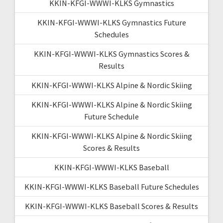
KKIN-KFGI-WWWI-KLKS Gymnastics
KKIN-KFGI-WWWI-KLKS Gymnastics Future
Schedules
KKIN-KFGI-WWWI-KLKS Gymnastics Scores &
Results
KKIN-KFGI-WWWI-KLKS Alpine & Nordic Skiing
KKIN-KFGI-WWWI-KLKS Alpine & Nordic Skiing
Future Schedule
KKIN-KFGI-WWWI-KLKS Alpine & Nordic Skiing
Scores & Results
KKIN-KFGI-WWWI-KLKS Baseball
KKIN-KFGI-WWWI-KLKS Baseball Future Schedules
KKIN-KFGI-WWWI-KLKS Baseball Scores & Results