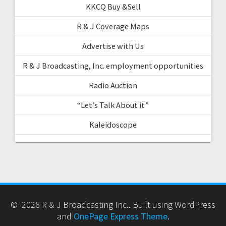
KKCQ Buy &Sell
R & J Coverage Maps
Advertise with Us
R & J Broadcasting, Inc. employment opportunities
Radio Auction
“Let’s Talk About it”
Kaleidoscope
© 2026 R & J Broadcasting Inc.. Built using WordPress
and
OnePage Express Theme
.