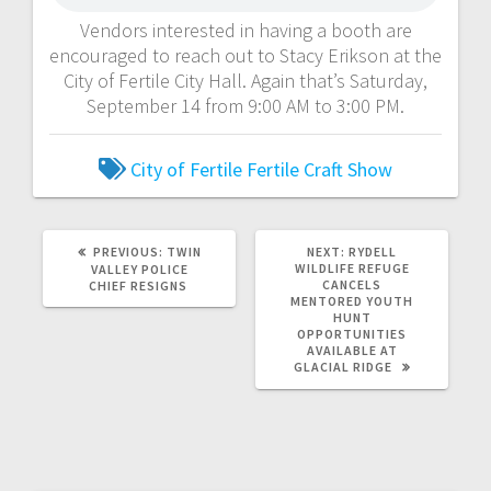
Vendors interested in having a booth are
encouraged to reach out to Stacy Erikson at the
City of Fertile City Hall. Again that’s Saturday,
September 14 from 9:00 AM to 3:00 PM.
City of Fertile
Fertile Craft Show
PREVIOUS:
TWIN
NEXT:
RYDELL
WILDLIFE REFUGE
VALLEY POLICE
CANCELS
CHIEF RESIGNS
MENTORED YOUTH
HUNT
OPPORTUNITIES
AVAILABLE AT
GLACIAL RIDGE