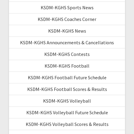
KSDM-KGHS Sports News
KSDM-KGHS Coaches Corner
KSDM-KGHS News
KSDM-KGHS Announcements & Cancellations
KSDM-KGHS Contests
KSDM-KGHS Football
KSDM-KGHS Football Future Schedule
KSDM-KGHS Football Scores & Results
KSDM-KGHS Volleyball
KSDM-KGHS Volleyball Future Schedule
KSDM-KGHS Volleyball Scores & Results