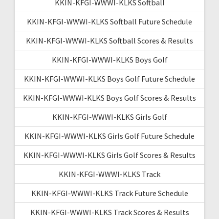
KKIN-KFGI-WWWI-KLKS Softball
KKIN-KFGI-WWWI-KLKS Softball Future Schedule
KKIN-KFGI-WWWI-KLKS Softball Scores & Results
KKIN-KFGI-WWWI-KLKS Boys Golf
KKIN-KFGI-WWWI-KLKS Boys Golf Future Schedule
KKIN-KFGI-WWWI-KLKS Boys Golf Scores & Results
KKIN-KFGI-WWWI-KLKS Girls Golf
KKIN-KFGI-WWWI-KLKS Girls Golf Future Schedule
KKIN-KFGI-WWWI-KLKS Girls Golf Scores & Results
KKIN-KFGI-WWWI-KLKS Track
KKIN-KFGI-WWWI-KLKS Track Future Schedule
KKIN-KFGI-WWWI-KLKS Track Scores & Results