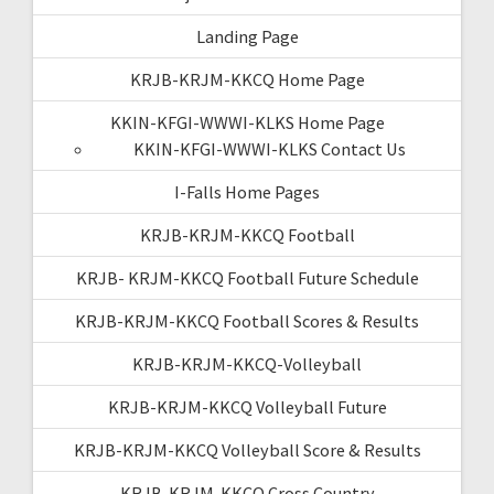
Landing Page
KRJB-KRJM-KKCQ Home Page
KKIN-KFGI-WWWI-KLKS Home Page
KKIN-KFGI-WWWI-KLKS Contact Us
I-Falls Home Pages
KRJB-KRJM-KKCQ Football
KRJB- KRJM-KKCQ Football Future Schedule
KRJB-KRJM-KKCQ Football Scores & Results
KRJB-KRJM-KKCQ-Volleyball
KRJB-KRJM-KKCQ Volleyball Future
KRJB-KRJM-KKCQ Volleyball Score & Results
KRJB-KRJM-KKCQ Cross Country