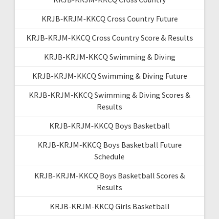
KRJB-KRJM-KKCQ Cross Country Future
KRJB-KRJM-KKCQ Cross Country Score & Results
KRJB-KRJM-KKCQ Swimming & Diving
KRJB-KRJM-KKCQ Swimming & Diving Future
KRJB-KRJM-KKCQ Swimming & Diving Scores &
Results
KRJB-KRJM-KKCQ Boys Basketball
KRJB-KRJM-KKCQ Boys Basketball Future
Schedule
KRJB-KRJM-KKCQ Boys Basketball Scores &
Results
KRJB-KRJM-KKCQ Girls Basketball