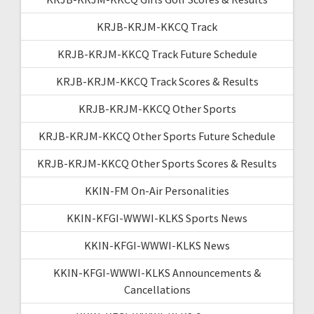
KRJB-KRJM-KKCQ Track
KRJB-KRJM-KKCQ Track Future Schedule
KRJB-KRJM-KKCQ Track Scores & Results
KRJB-KRJM-KKCQ Other Sports
KRJB-KRJM-KKCQ Other Sports Future Schedule
KRJB-KRJM-KKCQ Other Sports Scores & Results
KKIN-FM On-Air Personalities
KKIN-KFGI-WWWI-KLKS Sports News
KKIN-KFGI-WWWI-KLKS News
KKIN-KFGI-WWWI-KLKS Announcements &
Cancellations