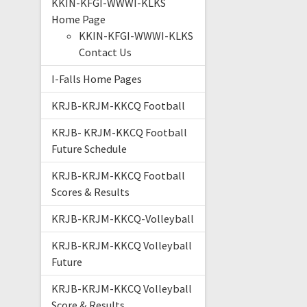
KKIN-KFGI-WWWI-KLKS
Home Page
KKIN-KFGI-WWWI-KLKS
Contact Us
I-Falls Home Pages
KRJB-KRJM-KKCQ Football
KRJB- KRJM-KKCQ Football
Future Schedule
KRJB-KRJM-KKCQ Football
Scores & Results
KRJB-KRJM-KKCQ-Volleyball
KRJB-KRJM-KKCQ Volleyball
Future
KRJB-KRJM-KKCQ Volleyball
Score & Results