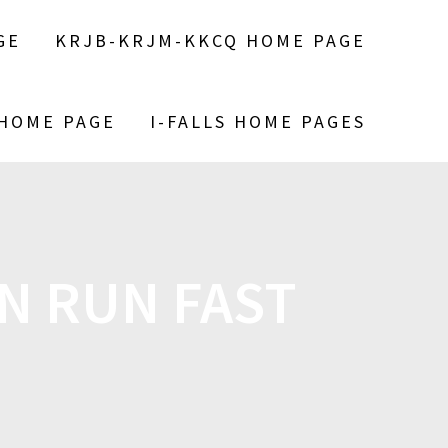
GE
KRJB-KRJM-KKCQ HOME PAGE
 HOME PAGE
I-FALLS HOME PAGES
N RUN FAST