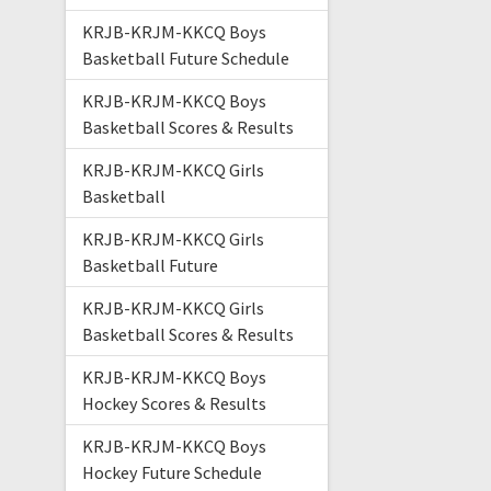
KRJB-KRJM-KKCQ Boys
Basketball Future Schedule
KRJB-KRJM-KKCQ Boys
Basketball Scores & Results
KRJB-KRJM-KKCQ Girls
Basketball
KRJB-KRJM-KKCQ Girls
Basketball Future
KRJB-KRJM-KKCQ Girls
Basketball Scores & Results
KRJB-KRJM-KKCQ Boys
Hockey Scores & Results
KRJB-KRJM-KKCQ Boys
Hockey Future Schedule