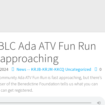
 BLC Ada ATV Fun Run
t approaching
 2024
News -- KRJB-KRJM-KKCQ
Uncategorized
0
ommunity Ada ATV Fun Run is fast approaching, but there’s
Visser of the Benedictine Foundation tells us what you can
can get registered.