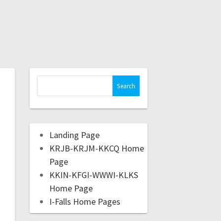
Landing Page
KRJB-KRJM-KKCQ Home
Page
KKIN-KFGI-WWWI-KLKS
Home Page
I-Falls Home Pages