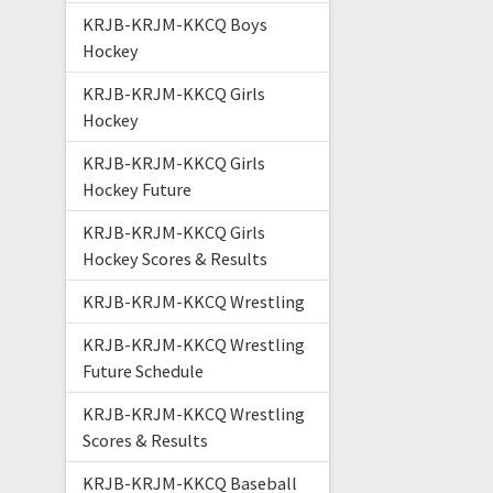
KRJB-KRJM-KKCQ Boys
Hockey
KRJB-KRJM-KKCQ Girls
Hockey
KRJB-KRJM-KKCQ Girls
Hockey Future
KRJB-KRJM-KKCQ Girls
Hockey Scores & Results
KRJB-KRJM-KKCQ Wrestling
KRJB-KRJM-KKCQ Wrestling
Future Schedule
KRJB-KRJM-KKCQ Wrestling
Scores & Results
KRJB-KRJM-KKCQ Baseball