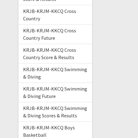
KRJB-KRJM-KKCQ Cross
Country
KRJB-KRJM-KKCQ Cross
Country Future
KRJB-KRJM-KKCQ Cross
Country Score & Results
KRJB-KRJM-KKCQ Swimming
& Diving
KRJB-KRJM-KKCQ Swimming
& Diving Future
KRJB-KRJM-KKCQ Swimming
& Diving Scores & Results
KRJB-KRJM-KKCQ Boys
Basketball