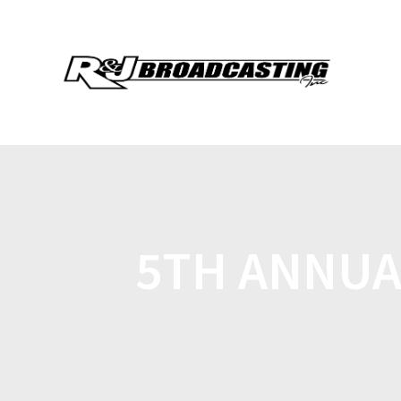
5TH ANNUA