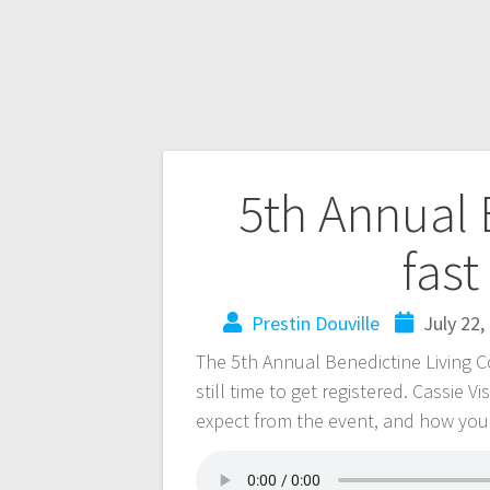
5th Annual
fas
Prestin Douville
July 22,
The 5th Annual Benedictine Living C
still time to get registered. Cassie 
expect from the event, and how you 