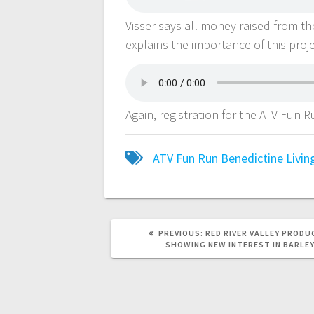
Visser says all money raised from th
explains the importance of this pro
Again, registration for the ATV Fun
ATV Fun Run
Benedictine Livi
PREVIOUS:
RED RIVER VALLEY PRODU
SHOWING NEW INTEREST IN BARLE