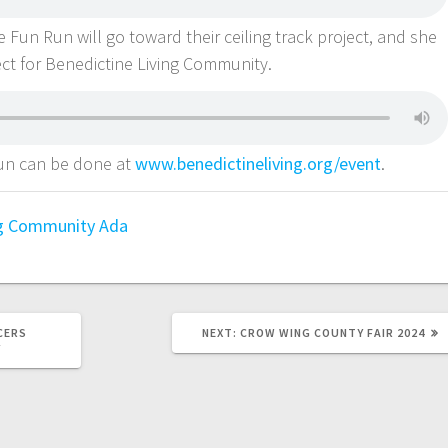
e Fun Run will go toward their ceiling track project, and she
ject for Benedictine Living Community.
 Run can be done at
www.benedictineliving.org/event
.
ng Community Ada
CERS
NEXT:
CROW WING COUNTY FAIR 2024
Y