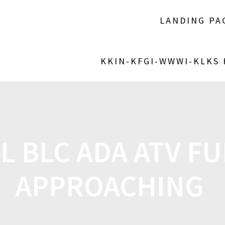
LANDING PA
KKIN-KFGI-WWWI-KLKS
L BLC ADA ATV FU
APPROACHING