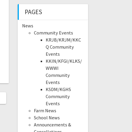
PAGES
News
Community Events
KRJB/KRJM/KKC
Q Community
Events
KKIN/KFGI/KLKS/
WWWI
Community
Events
KSDM/KGHS
Community
Events
Farm News
School News
Announcements &
Cancellations