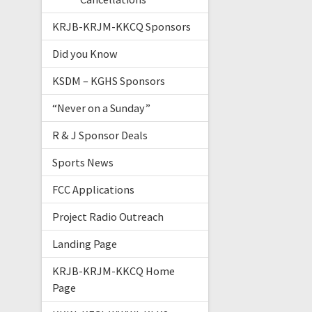
KRJB-KRJM-KKCQ Sponsors
Did you Know
KSDM – KGHS Sponsors
“Never on a Sunday”
R & J Sponsor Deals
Sports News
FCC Applications
Project Radio Outreach
Landing Page
KRJB-KRJM-KKCQ Home
Page