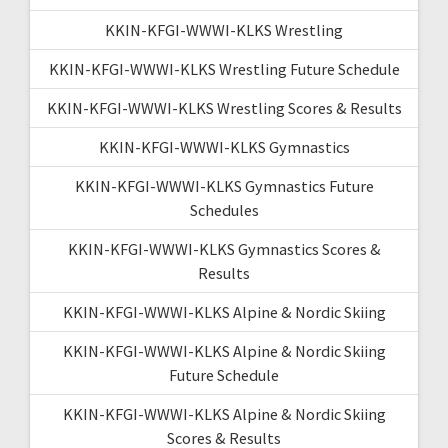
KKIN-KFGI-WWWI-KLKS Wrestling
KKIN-KFGI-WWWI-KLKS Wrestling Future Schedule
KKIN-KFGI-WWWI-KLKS Wrestling Scores & Results
KKIN-KFGI-WWWI-KLKS Gymnastics
KKIN-KFGI-WWWI-KLKS Gymnastics Future
Schedules
KKIN-KFGI-WWWI-KLKS Gymnastics Scores &
Results
KKIN-KFGI-WWWI-KLKS Alpine & Nordic Skiing
KKIN-KFGI-WWWI-KLKS Alpine & Nordic Skiing
Future Schedule
KKIN-KFGI-WWWI-KLKS Alpine & Nordic Skiing
Scores & Results