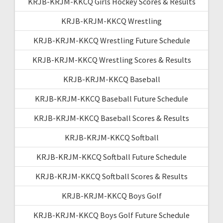
KRJB-KRJM-KKCQ Girls Hockey Scores & Results
KRJB-KRJM-KKCQ Wrestling
KRJB-KRJM-KKCQ Wrestling Future Schedule
KRJB-KRJM-KKCQ Wrestling Scores & Results
KRJB-KRJM-KKCQ Baseball
KRJB-KRJM-KKCQ Baseball Future Schedule
KRJB-KRJM-KKCQ Baseball Scores & Results
KRJB-KRJM-KKCQ Softball
KRJB-KRJM-KKCQ Softball Future Schedule
KRJB-KRJM-KKCQ Softball Scores & Results
KRJB-KRJM-KKCQ Boys Golf
KRJB-KRJM-KKCQ Boys Golf Future Schedule