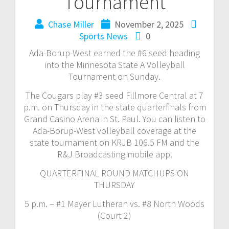
Tournament
Chase Miller
November 2, 2025
Sports News
0
Ada-Borup-West earned the #6 seed heading
into the Minnesota State A Volleyball
Tournament on Sunday.
The Cougars play #3 seed Fillmore Central at 7
p.m. on Thursday in the state quarterfinals from
Grand Casino Arena in St. Paul. You can listen to
Ada-Borup-West volleyball coverage at the
state tournament on KRJB 106.5 FM and the
R&J Broadcasting mobile app.
QUARTERFINAL ROUND MATCHUPS ON
THURSDAY
5 p.m. – #1 Mayer Lutheran vs. #8 North Woods
(Court 2)