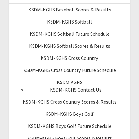
KSDM-KGHS Baseball Scores & Results
KSDM-KGHS Softball
KSDM-KGHS Softball Future Schedule
KSDM-KGHS Softball Scores & Results
KSDM-KGHS Cross Country
KSDM-KGHS Cross Country Future Schedule
KSDM KGHS
KSDM-KGHS Contact Us
KSDM-KGHS Cross Country Scores & Results
KSDM-KGHS Boys Golf
KSDM-KGHS Boys Golf Future Schedule
KSDM-KGHS Boys Golf Scores & Results