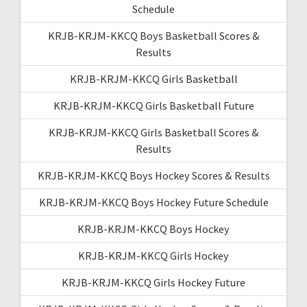
Schedule
KRJB-KRJM-KKCQ Boys Basketball Scores &
Results
KRJB-KRJM-KKCQ Girls Basketball
KRJB-KRJM-KKCQ Girls Basketball Future
KRJB-KRJM-KKCQ Girls Basketball Scores &
Results
KRJB-KRJM-KKCQ Boys Hockey Scores & Results
KRJB-KRJM-KKCQ Boys Hockey Future Schedule
KRJB-KRJM-KKCQ Boys Hockey
KRJB-KRJM-KKCQ Girls Hockey
KRJB-KRJM-KKCQ Girls Hockey Future