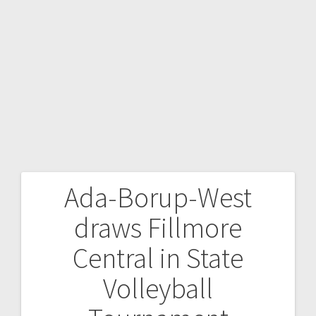
Ada-Borup-West
draws Fillmore
Central in State
Volleyball