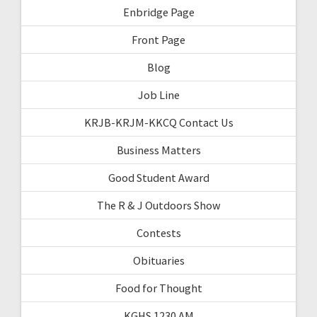
Enbridge Page
Front Page
Blog
Job Line
KRJB-KRJM-KKCQ Contact Us
Business Matters
Good Student Award
The R & J Outdoors Show
Contests
Obituaries
Food for Thought
KGHS 1230 AM