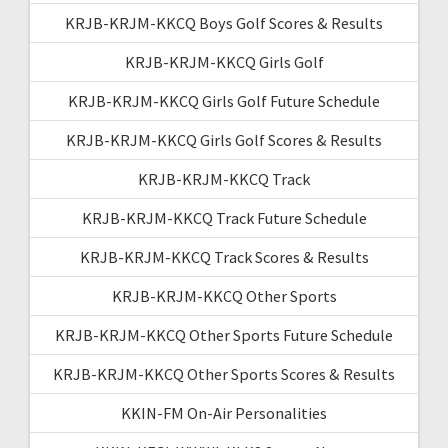
KRJB-KRJM-KKCQ Boys Golf Scores & Results
KRJB-KRJM-KKCQ Girls Golf
KRJB-KRJM-KKCQ Girls Golf Future Schedule
KRJB-KRJM-KKCQ Girls Golf Scores & Results
KRJB-KRJM-KKCQ Track
KRJB-KRJM-KKCQ Track Future Schedule
KRJB-KRJM-KKCQ Track Scores & Results
KRJB-KRJM-KKCQ Other Sports
KRJB-KRJM-KKCQ Other Sports Future Schedule
KRJB-KRJM-KKCQ Other Sports Scores & Results
KKIN-FM On-Air Personalities