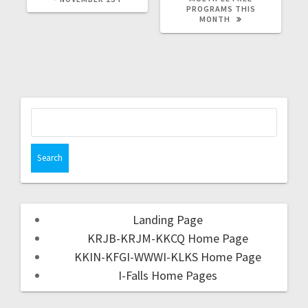
PROGRAMS THIS
MONTH
Landing Page
KRJB-KRJM-KKCQ Home Page
KKIN-KFGI-WWWI-KLKS Home Page
I-Falls Home Pages