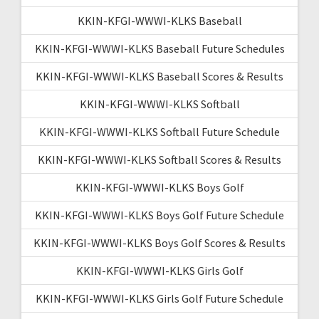
KKIN-KFGI-WWWI-KLKS Baseball
KKIN-KFGI-WWWI-KLKS Baseball Future Schedules
KKIN-KFGI-WWWI-KLKS Baseball Scores & Results
KKIN-KFGI-WWWI-KLKS Softball
KKIN-KFGI-WWWI-KLKS Softball Future Schedule
KKIN-KFGI-WWWI-KLKS Softball Scores & Results
KKIN-KFGI-WWWI-KLKS Boys Golf
KKIN-KFGI-WWWI-KLKS Boys Golf Future Schedule
KKIN-KFGI-WWWI-KLKS Boys Golf Scores & Results
KKIN-KFGI-WWWI-KLKS Girls Golf
KKIN-KFGI-WWWI-KLKS Girls Golf Future Schedule