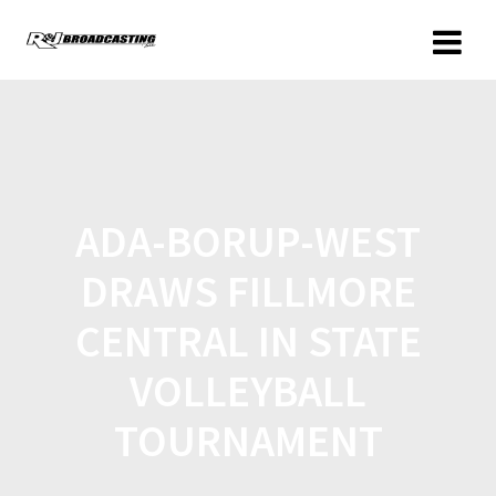
ADA-BORUP-WEST
DRAWS FILLMORE
CENTRAL IN STATE
VOLLEYBALL
TOURNAMENT