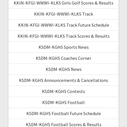
KKIN-KFGI-WWWI-KLKS Girls Golf Scores & Results
KKIN-KFGI-WWWI-KLKS Track
KKIN-KFGI-WWWI-KLKS Track Future Schedule
KKIN-KFGI-WWWI-KLKS Track Scores & Results
KSDM-KGHS Sports News
KSDM-KGHS Coaches Corner
KSDM-KGHS News
KSDM-KGHS Announcements & Cancellations
KSDM-KGHS Contests
KSDM-KGHS Football
KSDM-KGHS Football Future Schedule
KSDM-KGHS Football Scores & Results