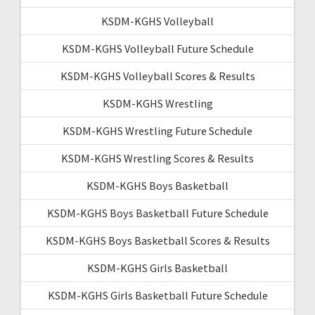
KSDM-KGHS Volleyball
KSDM-KGHS Volleyball Future Schedule
KSDM-KGHS Volleyball Scores & Results
KSDM-KGHS Wrestling
KSDM-KGHS Wrestling Future Schedule
KSDM-KGHS Wrestling Scores & Results
KSDM-KGHS Boys Basketball
KSDM-KGHS Boys Basketball Future Schedule
KSDM-KGHS Boys Basketball Scores & Results
KSDM-KGHS Girls Basketball
KSDM-KGHS Girls Basketball Future Schedule