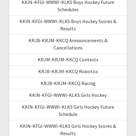
KKIN-KFGI-WWWI-KLKS Boys Hockey Future
Schedules
KKIN-KFGI-WWWI-KLKS Boys Hockey Scores &
Results
KRJB-KRJM-KKCQ Announcements &
Cancellations
KRJM-KRJM-KKCQ Contests
KRJB-KRJM-KKCQ Robotics
KRJB-KRJM-KKCQ Racing
KKIN-KFGI-WWWI-KLKS Girls Hockey
KKIN-KFGI-WWWI-KLKS Girls Hockey Future
Schedule
KKIN-KFGI-WWWI-KLKS Girls Hockey Scores &
Results