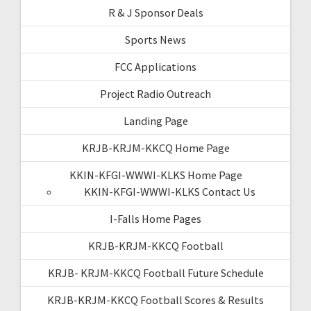
R & J Sponsor Deals
Sports News
FCC Applications
Project Radio Outreach
Landing Page
KRJB-KRJM-KKCQ Home Page
KKIN-KFGI-WWWI-KLKS Home Page
KKIN-KFGI-WWWI-KLKS Contact Us
I-Falls Home Pages
KRJB-KRJM-KKCQ Football
KRJB- KRJM-KKCQ Football Future Schedule
KRJB-KRJM-KKCQ Football Scores & Results