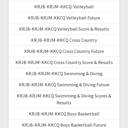
KRJB-KRJM-KKCQ-Volleyball
KRJB-KRJM-KKCQ Volleyball Future
KRJB-KRJM-KKCQ Volleyball Score & Results
KRJB-KRJM-KKCQ Cross Country
KRJB-KRJM-KKCQ Cross Country Future
KRJB-KRJM-KKCQ Cross Country Score & Results
KRJB-KRJM-KKCQ Swimming & Diving
KRJB-KRJM-KKCQ Swimming & Diving Future
KRJB-KRJM-KKCQ Swimming & Diving Scores &
Results
KRJB-KRJM-KKCQ Boys Basketball
KRJB-KRJM-KKCQ Boys Basketball Future