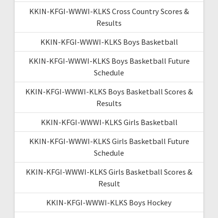
KKIN-KFGI-WWWI-KLKS Cross Country Scores &
Results
KKIN-KFGI-WWWI-KLKS Boys Basketball
KKIN-KFGI-WWWI-KLKS Boys Basketball Future
Schedule
KKIN-KFGI-WWWI-KLKS Boys Basketball Scores &
Results
KKIN-KFGI-WWWI-KLKS Girls Basketball
KKIN-KFGI-WWWI-KLKS Girls Basketball Future
Schedule
KKIN-KFGI-WWWI-KLKS Girls Basketball Scores &
Result
KKIN-KFGI-WWWI-KLKS Boys Hockey