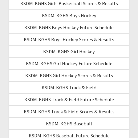
KSDM-KGHS Girls Basketball Scores & Results
KSDM-KGHS Boys Hockey
KSDM-KGHS Boys Hockey Future Schedule
KSDM-KGHS Boys Hockey Scores & Results
KSDM-KGHS Girl Hockey
KSDM-KGHS Girl Hockey Future Schedule
KSDM-KGHS Girl Hockey Scores & Results
KSDM-KGHS Track & Field
KSDM-KGHS Track & Field Future Schedule
KSDM-KGHS Track & Field Scores & Results
KSDM-KGHS Baseball
KSDM-KGHS Baseball Future Schedule