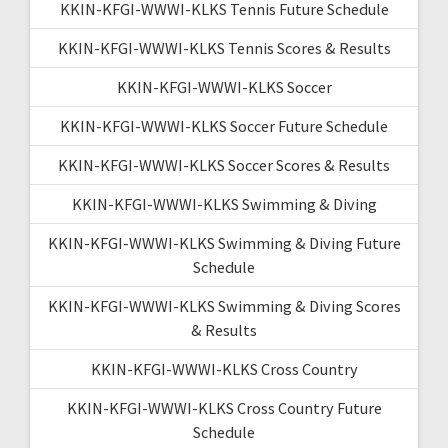
KKIN-KFGI-WWWI-KLKS Tennis Future Schedule
KKIN-KFGI-WWWI-KLKS Tennis Scores & Results
KKIN-KFGI-WWWI-KLKS Soccer
KKIN-KFGI-WWWI-KLKS Soccer Future Schedule
KKIN-KFGI-WWWI-KLKS Soccer Scores & Results
KKIN-KFGI-WWWI-KLKS Swimming & Diving
KKIN-KFGI-WWWI-KLKS Swimming & Diving Future
Schedule
KKIN-KFGI-WWWI-KLKS Swimming & Diving Scores
& Results
KKIN-KFGI-WWWI-KLKS Cross Country
KKIN-KFGI-WWWI-KLKS Cross Country Future
Schedule