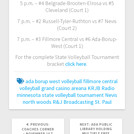
5 p.m. – #4 Belgrade-Brooten-Elrosa vs #5
Cleveland (Court 1)
7 p.m. – #2 Russell-Tyler-Ruthton vs #7 Nevis
(Court 2)
7 p.m. – #3 Fillmore Central vs #6 Ada-Borup-
West (Court 1)
For the complete State Volleyball Tournament
bracket
click here.
ada borup west volleyball
fillmore central
volleyball
grand casino areana
KRJB Radio
minnesota state volleyball tournament
Nevis
north woods
R&J Broadcasting
St. Paul
PREVIOUS:
NEXT:
ADA PUBLIC
LIBRARY HOLDING
COACHES CORNER
MULTIPLE FREE
– NOVEMBER 1ST