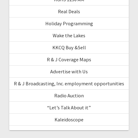
Real Deals
Holiday Programming
Wake the Lakes
KKCQ Buy &Sell
R & J Coverage Maps
Advertise with Us
R & J Broadcasting, Inc. employment opportunities
Radio Auction
“Let’s Talk About it”
Kaleidoscope