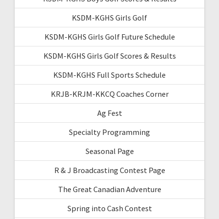
KSDM-KGHS Girls Golf
KSDM-KGHS Girls Golf Future Schedule
KSDM-KGHS Girls Golf Scores & Results
KSDM-KGHS Full Sports Schedule
KRJB-KRJM-KKCQ Coaches Corner
Ag Fest
Specialty Programming
Seasonal Page
R & J Broadcasting Contest Page
The Great Canadian Adventure
Spring into Cash Contest