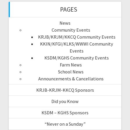
PAGES
News
Community Events
KRJB/KRJM/KKCQ Community Events
KKIN/KFGI/KLKS/WWWI Community
Events
KSDM/KGHS Community Events
Farm News
School News
Announcements & Cancellations
KRJB-KRJM-KKCQ Sponsors
Did you Know
KSDM – KGHS Sponsors
“Never on a Sunday”