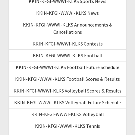
KKIN-KFGI-WWWI-KLKS Sports News
KKIN-KFGI-WWWI-KLKS News
KKIN-KFGI-WWWI-KLKS Announcements &
Cancellations
KKIN-KFGI-WWWI-KLKS Contests
KKIN-KFGI-WWWI-KLKS Football
KKIN-KFGI-WWWI-KLKS Football Future Schedule
KKIN-KFGI-WWWI-KLKS Football Scores & Results
KKIN-KFGI-WWWI-KLKS Volleyball Scores & Results
KKIN-KFGI-WWWI-KLKS Volleyball Future Schedule
KKIN-KFGI-WWWI-KLKS Volleyball
KKIN-KFGI-WWWI-KLKS Tennis