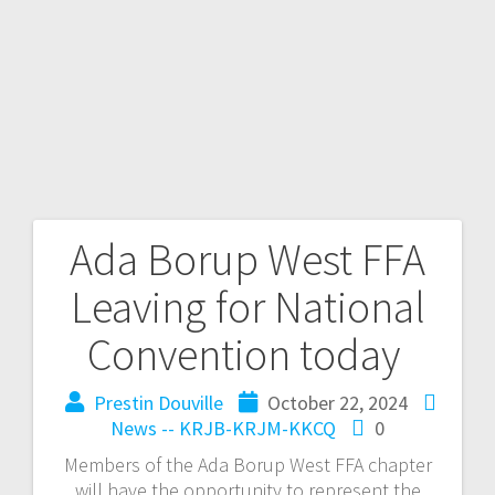
Ada Borup West FFA
Leaving for National
Convention today
Prestin Douville
October 22, 2024
News -- KRJB-KRJM-KKCQ
0
Members of the Ada Borup West FFA chapter
will have the opportunity to represent the