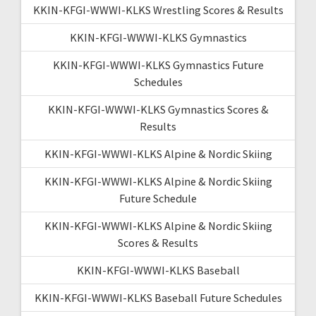
KKIN-KFGI-WWWI-KLKS Wrestling Scores & Results
KKIN-KFGI-WWWI-KLKS Gymnastics
KKIN-KFGI-WWWI-KLKS Gymnastics Future
Schedules
KKIN-KFGI-WWWI-KLKS Gymnastics Scores &
Results
KKIN-KFGI-WWWI-KLKS Alpine & Nordic Skiing
KKIN-KFGI-WWWI-KLKS Alpine & Nordic Skiing
Future Schedule
KKIN-KFGI-WWWI-KLKS Alpine & Nordic Skiing
Scores & Results
KKIN-KFGI-WWWI-KLKS Baseball
KKIN-KFGI-WWWI-KLKS Baseball Future Schedules