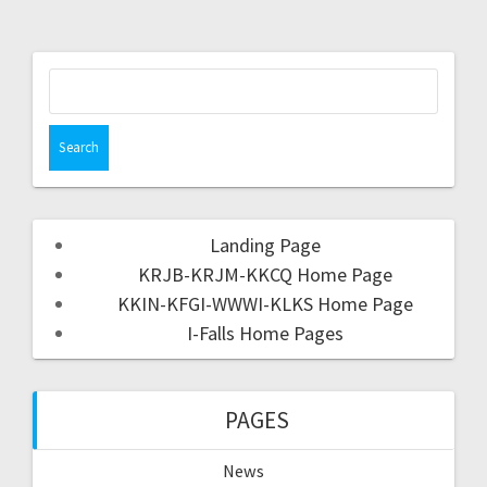
Landing Page
KRJB-KRJM-KKCQ Home Page
KKIN-KFGI-WWWI-KLKS Home Page
I-Falls Home Pages
PAGES
News