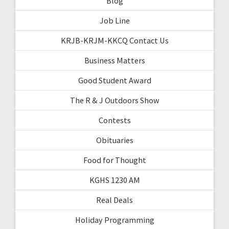
Blog
Job Line
KRJB-KRJM-KKCQ Contact Us
Business Matters
Good Student Award
The R & J Outdoors Show
Contests
Obituaries
Food for Thought
KGHS 1230 AM
Real Deals
Holiday Programming