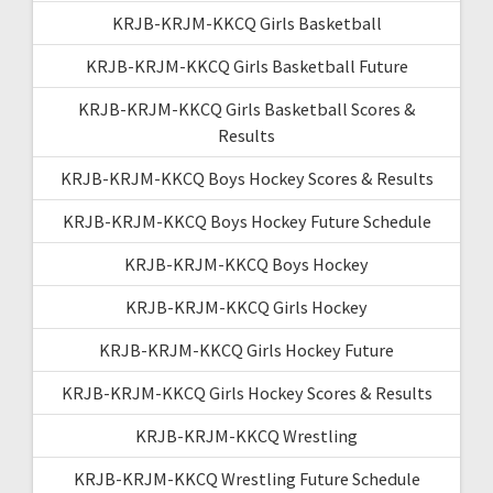
KRJB-KRJM-KKCQ Girls Basketball
KRJB-KRJM-KKCQ Girls Basketball Future
KRJB-KRJM-KKCQ Girls Basketball Scores &
Results
KRJB-KRJM-KKCQ Boys Hockey Scores & Results
KRJB-KRJM-KKCQ Boys Hockey Future Schedule
KRJB-KRJM-KKCQ Boys Hockey
KRJB-KRJM-KKCQ Girls Hockey
KRJB-KRJM-KKCQ Girls Hockey Future
KRJB-KRJM-KKCQ Girls Hockey Scores & Results
KRJB-KRJM-KKCQ Wrestling
KRJB-KRJM-KKCQ Wrestling Future Schedule