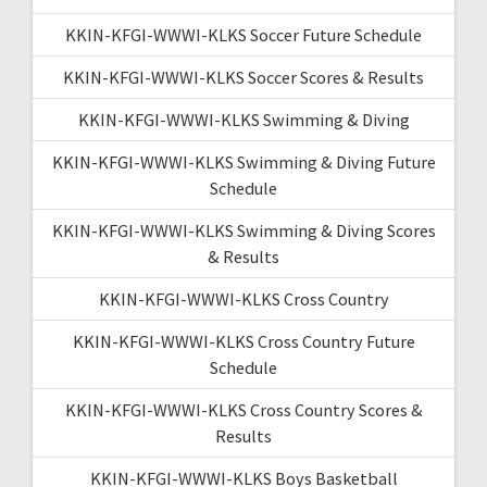
KKIN-KFGI-WWWI-KLKS Soccer Future Schedule
KKIN-KFGI-WWWI-KLKS Soccer Scores & Results
KKIN-KFGI-WWWI-KLKS Swimming & Diving
KKIN-KFGI-WWWI-KLKS Swimming & Diving Future
Schedule
KKIN-KFGI-WWWI-KLKS Swimming & Diving Scores
& Results
KKIN-KFGI-WWWI-KLKS Cross Country
KKIN-KFGI-WWWI-KLKS Cross Country Future
Schedule
KKIN-KFGI-WWWI-KLKS Cross Country Scores &
Results
KKIN-KFGI-WWWI-KLKS Boys Basketball