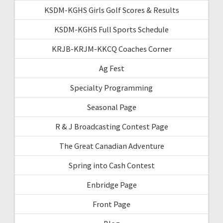
KSDM-KGHS Girls Golf Scores & Results
KSDM-KGHS Full Sports Schedule
KRJB-KRJM-KKCQ Coaches Corner
Ag Fest
Specialty Programming
Seasonal Page
R & J Broadcasting Contest Page
The Great Canadian Adventure
Spring into Cash Contest
Enbridge Page
Front Page