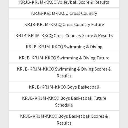
KRJB-KRJM-KKCQ Volleyball Score & Results
KRJB-KRJM-KKCQ Cross Country
KRJB-KRJM-KKCQ Cross Country Future
KRJB-KRJM-KKCQ Cross Country Score & Results
KRJB-KRJM-KKCQ Swimming & Diving
KRJB-KRJM-KKCQ Swimming & Diving Future
KRJB-KRJM-KKCQ Swimming & Diving Scores &
Results
KRJB-KRJM-KKCQ Boys Basketball
KRJB-KRJM-KKCQ Boys Basketball Future
Schedule
KRJB-KRJM-KKCQ Boys Basketball Scores &
Results