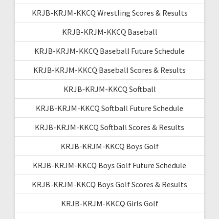
KRJB-KRJM-KKCQ Wrestling Scores & Results
KRJB-KRJM-KKCQ Baseball
KRJB-KRJM-KKCQ Baseball Future Schedule
KRJB-KRJM-KKCQ Baseball Scores & Results
KRJB-KRJM-KKCQ Softball
KRJB-KRJM-KKCQ Softball Future Schedule
KRJB-KRJM-KKCQ Softball Scores & Results
KRJB-KRJM-KKCQ Boys Golf
KRJB-KRJM-KKCQ Boys Golf Future Schedule
KRJB-KRJM-KKCQ Boys Golf Scores & Results
KRJB-KRJM-KKCQ Girls Golf