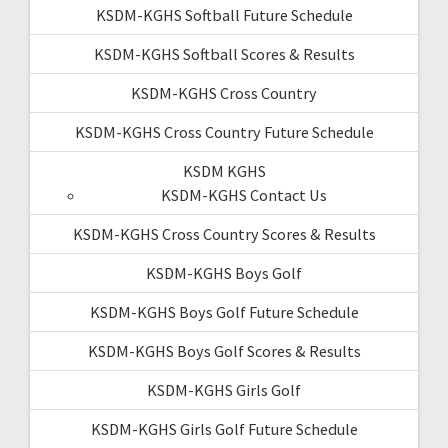
KSDM-KGHS Softball Future Schedule
KSDM-KGHS Softball Scores & Results
KSDM-KGHS Cross Country
KSDM-KGHS Cross Country Future Schedule
KSDM KGHS
KSDM-KGHS Contact Us
KSDM-KGHS Cross Country Scores & Results
KSDM-KGHS Boys Golf
KSDM-KGHS Boys Golf Future Schedule
KSDM-KGHS Boys Golf Scores & Results
KSDM-KGHS Girls Golf
KSDM-KGHS Girls Golf Future Schedule