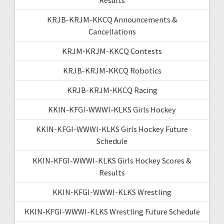
KRJB-KRJM-KKCQ Announcements &
Cancellations
KRJM-KRJM-KKCQ Contests
KRJB-KRJM-KKCQ Robotics
KRJB-KRJM-KKCQ Racing
KKIN-KFGI-WWWI-KLKS Girls Hockey
KKIN-KFGI-WWWI-KLKS Girls Hockey Future
Schedule
KKIN-KFGI-WWWI-KLKS Girls Hockey Scores &
Results
KKIN-KFGI-WWWI-KLKS Wrestling
KKIN-KFGI-WWWI-KLKS Wrestling Future Schedule