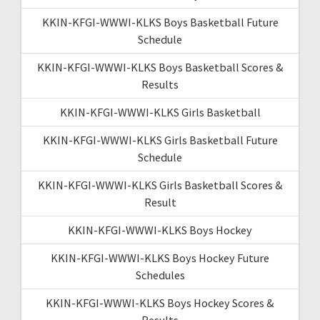
KKIN-KFGI-WWWI-KLKS Boys Basketball Future
Schedule
KKIN-KFGI-WWWI-KLKS Boys Basketball Scores &
Results
KKIN-KFGI-WWWI-KLKS Girls Basketball
KKIN-KFGI-WWWI-KLKS Girls Basketball Future
Schedule
KKIN-KFGI-WWWI-KLKS Girls Basketball Scores &
Result
KKIN-KFGI-WWWI-KLKS Boys Hockey
KKIN-KFGI-WWWI-KLKS Boys Hockey Future
Schedules
KKIN-KFGI-WWWI-KLKS Boys Hockey Scores &
Results