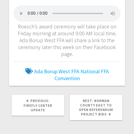
Roesch’s award ceremony will take place on
Friday morning at around 9:00 AM local time.
Ada Borup West FFA will share a link to the
ceremony later this week on their Facebook
page.
Ada Borup West FFA
National FFA
Convention
PREVIOUS:
NEXT:
NORMAN
COUNTY EAST TO
FIREFLY CENTER
OPEN REFERENDUM
UPDATE
PROJECT BIDS