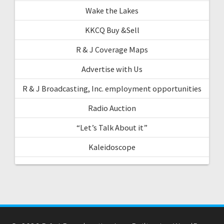
Wake the Lakes
KKCQ Buy &Sell
R & J Coverage Maps
Advertise with Us
R & J Broadcasting, Inc. employment opportunities
Radio Auction
“Let’s Talk About it”
Kaleidoscope