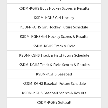
KSDM-KGHS Boys Hockey Scores & Results
KSDM-KGHS Girl Hockey
KSDM-KGHS Girl Hockey Future Schedule
KSDM-KGHS Girl Hockey Scores & Results
KSDM-KGHS Track & Field
KSDM-KGHS Track & Field Future Schedule
KSDM-KGHS Track & Field Scores & Results
KSDM-KGHS Baseball
KSDM-KGHS Baseball Future Schedule
KSDM-KGHS Baseball Scores & Results
KSDM-KGHS Softball