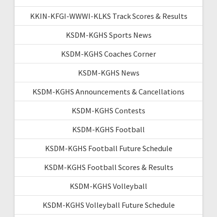
KKIN-KFGI-WWWI-KLKS Track Scores & Results
KSDM-KGHS Sports News
KSDM-KGHS Coaches Corner
KSDM-KGHS News
KSDM-KGHS Announcements & Cancellations
KSDM-KGHS Contests
KSDM-KGHS Football
KSDM-KGHS Football Future Schedule
KSDM-KGHS Football Scores & Results
KSDM-KGHS Volleyball
KSDM-KGHS Volleyball Future Schedule