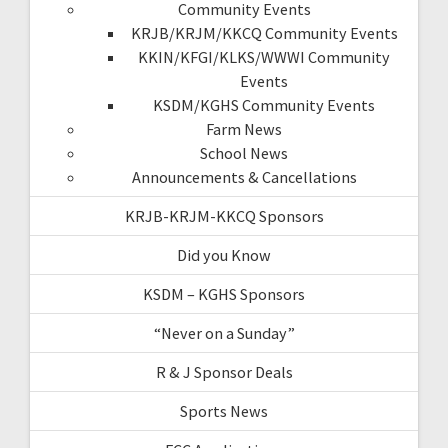
Community Events
KRJB/KRJM/KKCQ Community Events
KKIN/KFGI/KLKS/WWWI Community
Events
KSDM/KGHS Community Events
Farm News
School News
Announcements & Cancellations
KRJB-KRJM-KKCQ Sponsors
Did you Know
KSDM – KGHS Sponsors
“Never on a Sunday”
R & J Sponsor Deals
Sports News