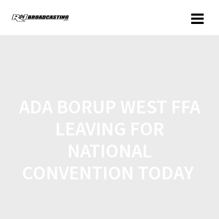
ADA BORUP WEST FFA
LEAVING FOR
NATIONAL
CONVENTION TODAY