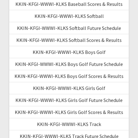
KKIN-KFGI-WWWI-KLKS Baseball Scores & Results
KKIN-KFGI-WWWI-KLKS Softball
KKIN-KFGI-WWWI-KLKS Softball Future Schedule
KKIN-KFGI-WWWI-KLKS Softball Scores & Results
KKIN-KFGI-WWWI-KLKS Boys Golf
KKIN-KFGI-WWWI-KLKS Boys Golf Future Schedule
KKIN-KFGI-WWWI-KLKS Boys Golf Scores & Results
KKIN-KFGI-WWWI-KLKS Girls Golf
KKIN-KFGI-WWWI-KLKS Girls Golf Future Schedule
KKIN-KFGI-WWWI-KLKS Girls Golf Scores & Results
KKIN-KFGI-WWWI-KLKS Track
KKIN-KFGI-WWWI-KLKS Track Future Schedule