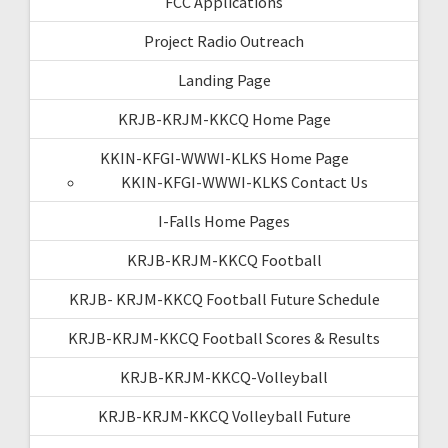
FCC Applications
Project Radio Outreach
Landing Page
KRJB-KRJM-KKCQ Home Page
KKIN-KFGI-WWWI-KLKS Home Page
KKIN-KFGI-WWWI-KLKS Contact Us
I-Falls Home Pages
KRJB-KRJM-KKCQ Football
KRJB- KRJM-KKCQ Football Future Schedule
KRJB-KRJM-KKCQ Football Scores & Results
KRJB-KRJM-KKCQ-Volleyball
KRJB-KRJM-KKCQ Volleyball Future