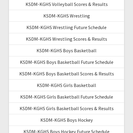
KSDM-KGHS Volleyball Scores & Results
KSDM-KGHS Wrestling
KSDM-KGHS Wrestling Future Schedule
KSDM-KGHS Wrestling Scores & Results
KSDM-KGHS Boys Basketball
KSDM-KGHS Boys Basketball Future Schedule
KSDM-KGHS Boys Basketball Scores & Results
KSDM-KGHS Girls Basketball
KSDM-KGHS Girls Basketball Future Schedule
KSDM-KGHS Girls Basketball Scores & Results
KSDM-KGHS Boys Hockey
KSDM-KGHS Boys Hockey Future Schedule