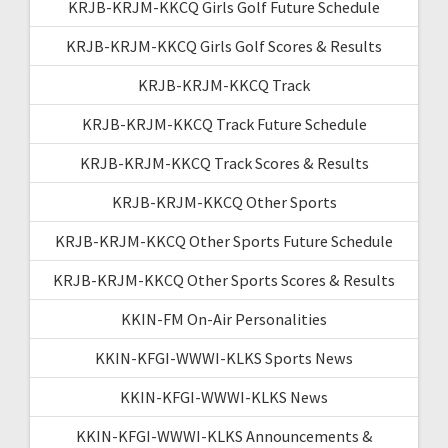
KRJB-KRJM-KKCQ Girls Golf Future Schedule
KRJB-KRJM-KKCQ Girls Golf Scores & Results
KRJB-KRJM-KKCQ Track
KRJB-KRJM-KKCQ Track Future Schedule
KRJB-KRJM-KKCQ Track Scores & Results
KRJB-KRJM-KKCQ Other Sports
KRJB-KRJM-KKCQ Other Sports Future Schedule
KRJB-KRJM-KKCQ Other Sports Scores & Results
KKIN-FM On-Air Personalities
KKIN-KFGI-WWWI-KLKS Sports News
KKIN-KFGI-WWWI-KLKS News
KKIN-KFGI-WWWI-KLKS Announcements &