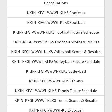
Cancellations
KKIN-KFGI-WWWI-KLKS Contests
KKIN-KFGI-WWWI-KLKS Football
KKIN-KFGI-WWWI-KLKS Football Future Schedule
KKIN-KFGI-WWWI-KLKS Football Scores & Results
KKIN-KFGI-WWWI-KLKS Volleyball Scores & Results
KKIN-KFGI-WWWI-KLKS Volleyball Future Schedule
KKIN-KFGI-WWWI-KLKS Volleyball
KKIN-KFGI-WWWI-KLKS Tennis
KKIN-KFGI-WWWI-KLKS Tennis Future Schedule
KKIN-KFGI-WWWI-KLKS Tennis Scores & Results
KKIN-KFGI-WWWI-KLKS Soccer