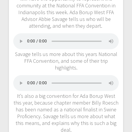
community at the National FFA Convention in
Indianapolis this week. Ada Borup West FFA
Advisor Abbie Savage tells us who will be
attending, and when they depart.
Savage tells us more about this years National
FFA Convention, and some of their trip
highlights.
It’s also a big convention for Ada Borup West
this year, because chapter member Billy Roesch
has been named as a national finalist in Swine
Proficiency. Savage tells us more about what
this means, and explains why this is such a big
deal.