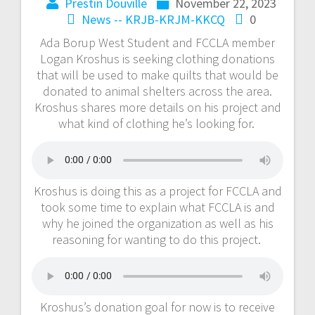
Prestin Douville
November 22, 2023
News -- KRJB-KRJM-KKCQ
0
Ada Borup West Student and FCCLA member
Logan Kroshus is seeking clothing donations
that will be used to make quilts that would be
donated to animal shelters across the area.
Kroshus shares more details on his project and
what kind of clothing he’s looking for.
Kroshus is doing this as a project for FCCLA and
took some time to explain what FCCLA is and
why he joined the organization as well as his
reasoning for wanting to do this project.
Kroshus’s donation goal for now is to receive