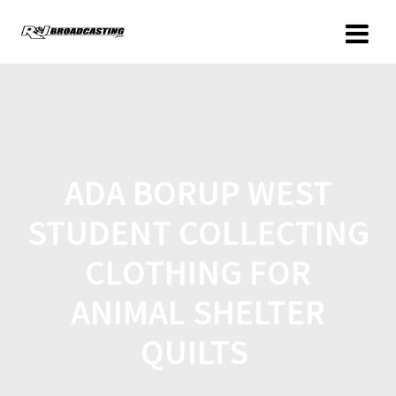
ADA BORUP WEST
STUDENT COLLECTING
CLOTHING FOR
ANIMAL SHELTER
QUILTS