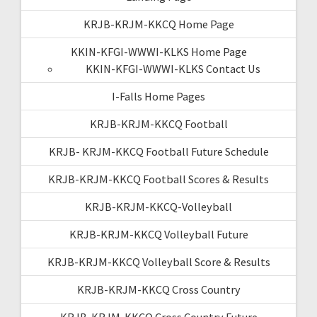
KRJB-KRJM-KKCQ Home Page
KKIN-KFGI-WWWI-KLKS Home Page
KKIN-KFGI-WWWI-KLKS Contact Us
I-Falls Home Pages
KRJB-KRJM-KKCQ Football
KRJB- KRJM-KKCQ Football Future Schedule
KRJB-KRJM-KKCQ Football Scores & Results
KRJB-KRJM-KKCQ-Volleyball
KRJB-KRJM-KKCQ Volleyball Future
KRJB-KRJM-KKCQ Volleyball Score & Results
KRJB-KRJM-KKCQ Cross Country
KRJB-KRJM-KKCQ Cross Country Future