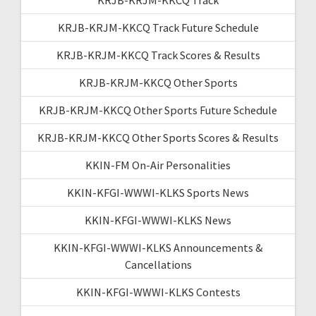
KRJB-KRJM-KKCQ Track Future Schedule
KRJB-KRJM-KKCQ Track Scores & Results
KRJB-KRJM-KKCQ Other Sports
KRJB-KRJM-KKCQ Other Sports Future Schedule
KRJB-KRJM-KKCQ Other Sports Scores & Results
KKIN-FM On-Air Personalities
KKIN-KFGI-WWWI-KLKS Sports News
KKIN-KFGI-WWWI-KLKS News
KKIN-KFGI-WWWI-KLKS Announcements &
Cancellations
KKIN-KFGI-WWWI-KLKS Contests