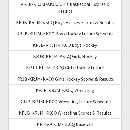
KRJB-KRJM-KKCQ Girls Basketball Scores &
Results
KRJB-KRJM-KKCQ Boys Hockey Scores & Results
KRJB-KRJM-KKCQ Boys Hockey Future Schedule
KRJB-KRJM-KKCQ Boys Hockey
KRJB-KRJM-KKCQ Girls Hockey
KRJB-KRJM-KKCQ Girls Hockey Future
KRJB-KRJM-KKCQ Girls Hockey Scores & Results
KRJB-KRJM-KKCQ Wrestling
KRJB-KRJM-KKCQ Wrestling Future Schedule
KRJB-KRJM-KKCQ Wrestling Scores & Results
KRJB-KRJM-KKCQ Baseball