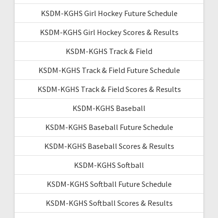
KSDM-KGHS Girl Hockey Future Schedule
KSDM-KGHS Girl Hockey Scores & Results
KSDM-KGHS Track & Field
KSDM-KGHS Track & Field Future Schedule
KSDM-KGHS Track & Field Scores & Results
KSDM-KGHS Baseball
KSDM-KGHS Baseball Future Schedule
KSDM-KGHS Baseball Scores & Results
KSDM-KGHS Softball
KSDM-KGHS Softball Future Schedule
KSDM-KGHS Softball Scores & Results