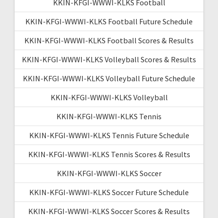
KKIN-KFGI-WWWI-KLKS Football
KKIN-KFGI-WWWI-KLKS Football Future Schedule
KKIN-KFGI-WWWI-KLKS Football Scores & Results
KKIN-KFGI-WWWI-KLKS Volleyball Scores & Results
KKIN-KFGI-WWWI-KLKS Volleyball Future Schedule
KKIN-KFGI-WWWI-KLKS Volleyball
KKIN-KFGI-WWWI-KLKS Tennis
KKIN-KFGI-WWWI-KLKS Tennis Future Schedule
KKIN-KFGI-WWWI-KLKS Tennis Scores & Results
KKIN-KFGI-WWWI-KLKS Soccer
KKIN-KFGI-WWWI-KLKS Soccer Future Schedule
KKIN-KFGI-WWWI-KLKS Soccer Scores & Results