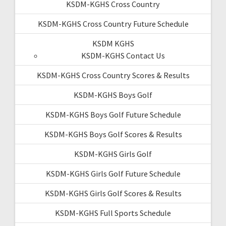
KSDM-KGHS Cross Country
KSDM-KGHS Cross Country Future Schedule
KSDM KGHS
KSDM-KGHS Contact Us
KSDM-KGHS Cross Country Scores & Results
KSDM-KGHS Boys Golf
KSDM-KGHS Boys Golf Future Schedule
KSDM-KGHS Boys Golf Scores & Results
KSDM-KGHS Girls Golf
KSDM-KGHS Girls Golf Future Schedule
KSDM-KGHS Girls Golf Scores & Results
KSDM-KGHS Full Sports Schedule