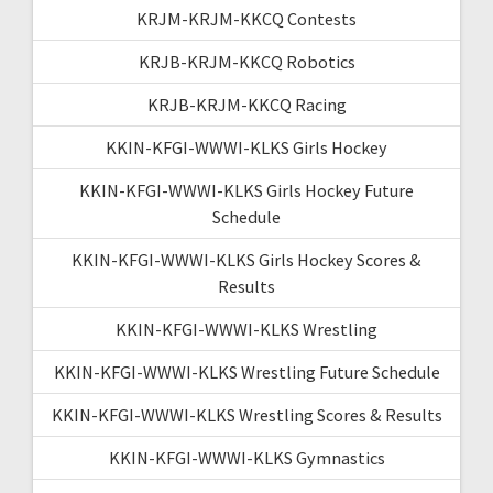
KRJM-KRJM-KKCQ Contests
KRJB-KRJM-KKCQ Robotics
KRJB-KRJM-KKCQ Racing
KKIN-KFGI-WWWI-KLKS Girls Hockey
KKIN-KFGI-WWWI-KLKS Girls Hockey Future
Schedule
KKIN-KFGI-WWWI-KLKS Girls Hockey Scores &
Results
KKIN-KFGI-WWWI-KLKS Wrestling
KKIN-KFGI-WWWI-KLKS Wrestling Future Schedule
KKIN-KFGI-WWWI-KLKS Wrestling Scores & Results
KKIN-KFGI-WWWI-KLKS Gymnastics