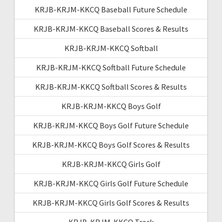
KRJB-KRJM-KKCQ Baseball Future Schedule
KRJB-KRJM-KKCQ Baseball Scores & Results
KRJB-KRJM-KKCQ Softball
KRJB-KRJM-KKCQ Softball Future Schedule
KRJB-KRJM-KKCQ Softball Scores & Results
KRJB-KRJM-KKCQ Boys Golf
KRJB-KRJM-KKCQ Boys Golf Future Schedule
KRJB-KRJM-KKCQ Boys Golf Scores & Results
KRJB-KRJM-KKCQ Girls Golf
KRJB-KRJM-KKCQ Girls Golf Future Schedule
KRJB-KRJM-KKCQ Girls Golf Scores & Results
KRJB-KRJM-KKCQ Track