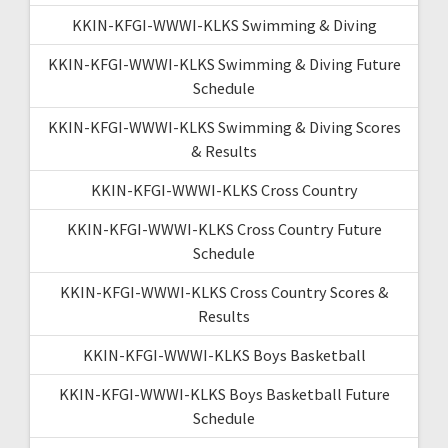
KKIN-KFGI-WWWI-KLKS Swimming & Diving
KKIN-KFGI-WWWI-KLKS Swimming & Diving Future
Schedule
KKIN-KFGI-WWWI-KLKS Swimming & Diving Scores
& Results
KKIN-KFGI-WWWI-KLKS Cross Country
KKIN-KFGI-WWWI-KLKS Cross Country Future
Schedule
KKIN-KFGI-WWWI-KLKS Cross Country Scores &
Results
KKIN-KFGI-WWWI-KLKS Boys Basketball
KKIN-KFGI-WWWI-KLKS Boys Basketball Future
Schedule