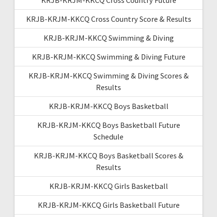
KRJB-KRJM-KKCQ Cross Country Score & Results
KRJB-KRJM-KKCQ Swimming & Diving
KRJB-KRJM-KKCQ Swimming & Diving Future
KRJB-KRJM-KKCQ Swimming & Diving Scores &
Results
KRJB-KRJM-KKCQ Boys Basketball
KRJB-KRJM-KKCQ Boys Basketball Future
Schedule
KRJB-KRJM-KKCQ Boys Basketball Scores &
Results
KRJB-KRJM-KKCQ Girls Basketball
KRJB-KRJM-KKCQ Girls Basketball Future