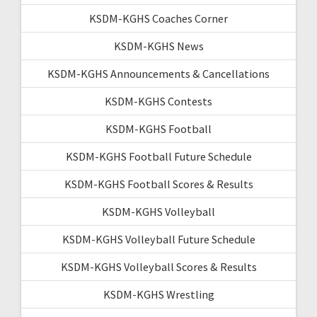
KSDM-KGHS Coaches Corner
KSDM-KGHS News
KSDM-KGHS Announcements & Cancellations
KSDM-KGHS Contests
KSDM-KGHS Football
KSDM-KGHS Football Future Schedule
KSDM-KGHS Football Scores & Results
KSDM-KGHS Volleyball
KSDM-KGHS Volleyball Future Schedule
KSDM-KGHS Volleyball Scores & Results
KSDM-KGHS Wrestling