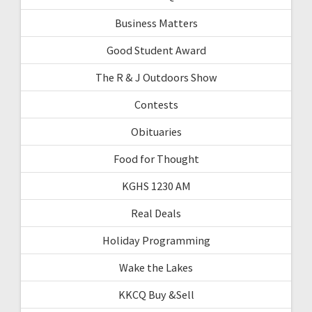
Business Matters
Good Student Award
The R & J Outdoors Show
Contests
Obituaries
Food for Thought
KGHS 1230 AM
Real Deals
Holiday Programming
Wake the Lakes
KKCQ Buy &Sell