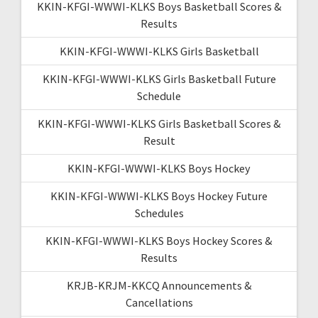
KKIN-KFGI-WWWI-KLKS Boys Basketball Scores &
Results
KKIN-KFGI-WWWI-KLKS Girls Basketball
KKIN-KFGI-WWWI-KLKS Girls Basketball Future
Schedule
KKIN-KFGI-WWWI-KLKS Girls Basketball Scores &
Result
KKIN-KFGI-WWWI-KLKS Boys Hockey
KKIN-KFGI-WWWI-KLKS Boys Hockey Future
Schedules
KKIN-KFGI-WWWI-KLKS Boys Hockey Scores &
Results
KRJB-KRJM-KKCQ Announcements &
Cancellations