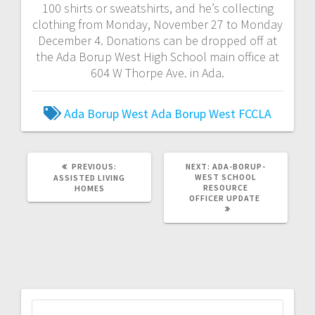
100 shirts or sweatshirts, and he’s collecting
clothing from Monday, November 27 to Monday
December 4. Donations can be dropped off at
the Ada Borup West High School main office at
604 W Thorpe Ave. in Ada.
Ada Borup West
Ada Borup West FCCLA
PREVIOUS:
NEXT:
ADA-BORUP-
WEST SCHOOL
ASSISTED LIVING
RESOURCE
HOMES
OFFICER UPDATE