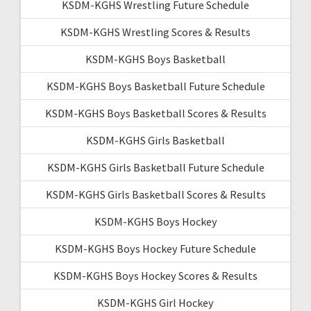
KSDM-KGHS Wrestling Future Schedule
KSDM-KGHS Wrestling Scores & Results
KSDM-KGHS Boys Basketball
KSDM-KGHS Boys Basketball Future Schedule
KSDM-KGHS Boys Basketball Scores & Results
KSDM-KGHS Girls Basketball
KSDM-KGHS Girls Basketball Future Schedule
KSDM-KGHS Girls Basketball Scores & Results
KSDM-KGHS Boys Hockey
KSDM-KGHS Boys Hockey Future Schedule
KSDM-KGHS Boys Hockey Scores & Results
KSDM-KGHS Girl Hockey