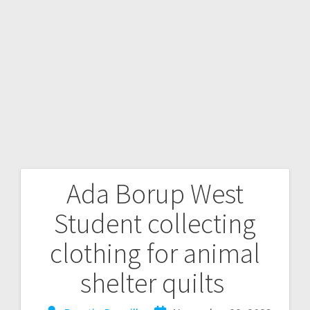
Ada Borup West
Student collecting
clothing for animal
shelter quilts