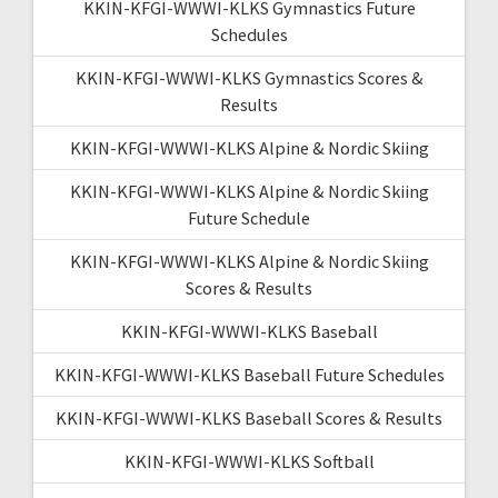
KKIN-KFGI-WWWI-KLKS Gymnastics Future
Schedules
KKIN-KFGI-WWWI-KLKS Gymnastics Scores &
Results
KKIN-KFGI-WWWI-KLKS Alpine & Nordic Skiing
KKIN-KFGI-WWWI-KLKS Alpine & Nordic Skiing
Future Schedule
KKIN-KFGI-WWWI-KLKS Alpine & Nordic Skiing
Scores & Results
KKIN-KFGI-WWWI-KLKS Baseball
KKIN-KFGI-WWWI-KLKS Baseball Future Schedules
KKIN-KFGI-WWWI-KLKS Baseball Scores & Results
KKIN-KFGI-WWWI-KLKS Softball