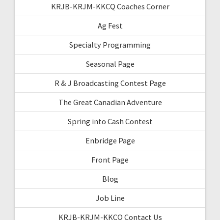
KRJB-KRJM-KKCQ Coaches Corner
Ag Fest
Specialty Programming
Seasonal Page
R & J Broadcasting Contest Page
The Great Canadian Adventure
Spring into Cash Contest
Enbridge Page
Front Page
Blog
Job Line
KRJB-KRJM-KKCQ Contact Us