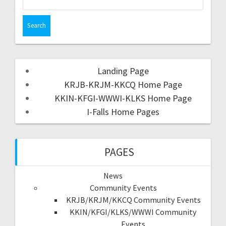
Landing Page
KRJB-KRJM-KKCQ Home Page
KKIN-KFGI-WWWI-KLKS Home Page
I-Falls Home Pages
PAGES
News
Community Events
KRJB/KRJM/KKCQ Community Events
KKIN/KFGI/KLKS/WWWI Community
Events