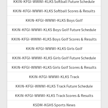
KKIN-KFGI-WWWI-KLKS Softball Future Schedule
KKIN-KFGI-WWWI-KLKS Softball Scores & Results
KKIN-KFGI-WWWI-KLKS Boys Golf
KKIN-KFGI-WWWI-KLKS Boys Golf Future Schedule
KKIN-KFGI-WWWI-KLKS Boys Golf Scores & Results
KKIN-KFGI-WWWI-KLKS Girls Golf
KKIN-KFGI-WWWI-KLKS Girls Golf Future Schedule
KKIN-KFGI-WWWI-KLKS Girls Golf Scores & Results
KKIN-KFGI-WWWI-KLKS Track
KKIN-KFGI-WWWI-KLKS Track Future Schedule
KKIN-KFGI-WWWI-KLKS Track Scores & Results
KSDM-KGHS Sports News