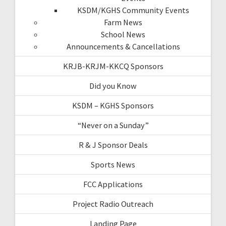
KSDM/KGHS Community Events
Farm News
School News
Announcements & Cancellations
KRJB-KRJM-KKCQ Sponsors
Did you Know
KSDM – KGHS Sponsors
“Never on a Sunday”
R & J Sponsor Deals
Sports News
FCC Applications
Project Radio Outreach
Landing Page