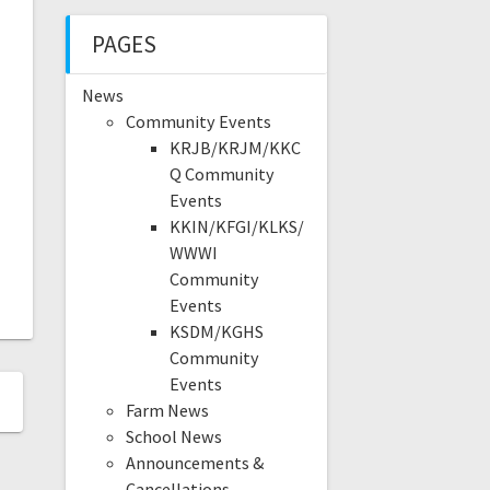
PAGES
News
Community Events
KRJB/KRJM/KKC
Q Community
Events
KKIN/KFGI/KLKS/
WWWI
Community
Events
KSDM/KGHS
Community
Events
Farm News
School News
Announcements &
Cancellations