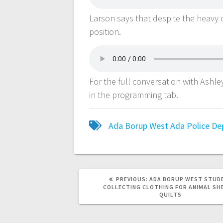
Larson says that despite the heavy 
position.
For the full conversation with Ashl
in the programming tab.
Ada Borup West
Ada Police D
PREVIOUS:
ADA BORUP WEST STUD
COLLECTING CLOTHING FOR ANIMAL SH
QUILTS