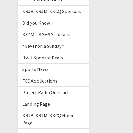
KRJB-KRJM-KKCQ Sponsors
Did you Know
KSDM – KGHS Sponsors
“Never on a Sunday”
R & J Sponsor Deals
Sports News
FCC Applications
Project Radio Outreach
Landing Page
KRJB-KRJM-KKCQ Home
Page