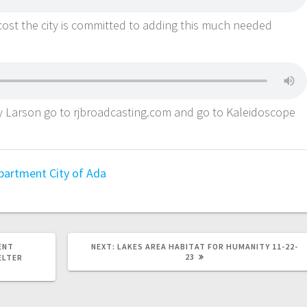
cost the city is committed to adding this much needed
ey Larson go to rjbroadcasting.com and go to Kaleidoscope
epartment
City of Ada
ENT
NEXT:
LAKES AREA HABITAT FOR HUMANITY 11-22-
23
ELTER