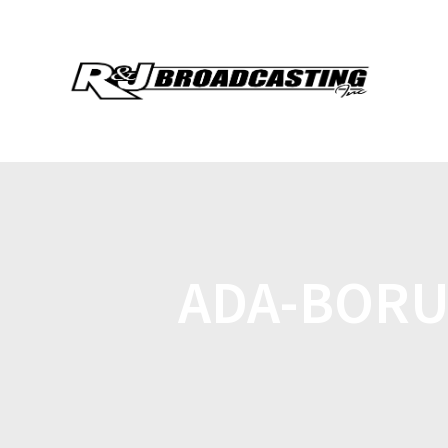
ADA-BORU