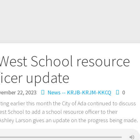
West School resource
ficer update
ember 22, 2023
News -- KRJB-KRJM-KKCQ
0
ting earlier this month the City of Ada continued to discuss
st School to add a school resource officer to their
 Ashley Larson gives an update on the progress being made.