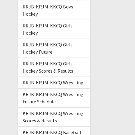
KRJB-KRJM-KKCQ Boys
Hockey
KRJB-KRJM-KKCQ Girls
Hockey
KRJB-KRJM-KKCQ Girls
Hockey Future
KRJB-KRJM-KKCQ Girls
Hockey Scores & Results
KRJB-KRJM-KKCQ Wrestling
KRJB-KRJM-KKCQ Wrestling
Future Schedule
KRJB-KRJM-KKCQ Wrestling
Scores & Results
KRJB-KRJM-KKCQ Baseball