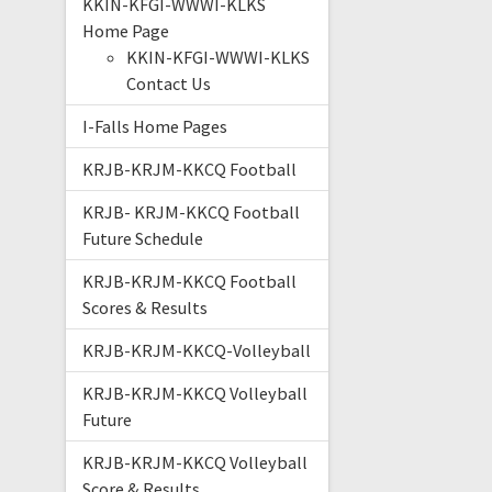
KKIN-KFGI-WWWI-KLKS
Home Page
KKIN-KFGI-WWWI-KLKS
Contact Us
I-Falls Home Pages
KRJB-KRJM-KKCQ Football
KRJB- KRJM-KKCQ Football
Future Schedule
KRJB-KRJM-KKCQ Football
Scores & Results
KRJB-KRJM-KKCQ-Volleyball
KRJB-KRJM-KKCQ Volleyball
Future
KRJB-KRJM-KKCQ Volleyball
Score & Results