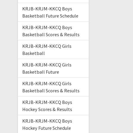
KRJB-KRJM-KKCQ Boys
Basketball Future Schedule
KRJB-KRJM-KKCQ Boys
Basketball Scores & Results
KRJB-KRJM-KKCQ Girls
Basketball
KRJB-KRJM-KKCQ Girls
Basketball Future
KRJB-KRJM-KKCQ Girls
Basketball Scores & Results
KRJB-KRJM-KKCQ Boys
Hockey Scores & Results
KRJB-KRJM-KKCQ Boys
Hockey Future Schedule