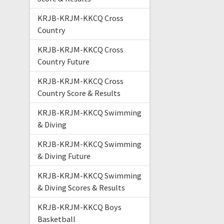
KRJB-KRJM-KKCQ Cross
Country
KRJB-KRJM-KKCQ Cross
Country Future
KRJB-KRJM-KKCQ Cross
Country Score & Results
KRJB-KRJM-KKCQ Swimming
& Diving
KRJB-KRJM-KKCQ Swimming
& Diving Future
KRJB-KRJM-KKCQ Swimming
& Diving Scores & Results
KRJB-KRJM-KKCQ Boys
Basketball