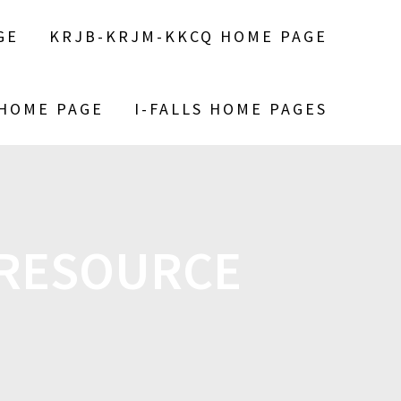
GE
KRJB-KRJM-KKCQ HOME PAGE
 HOME PAGE
I-FALLS HOME PAGES
 RESOURCE