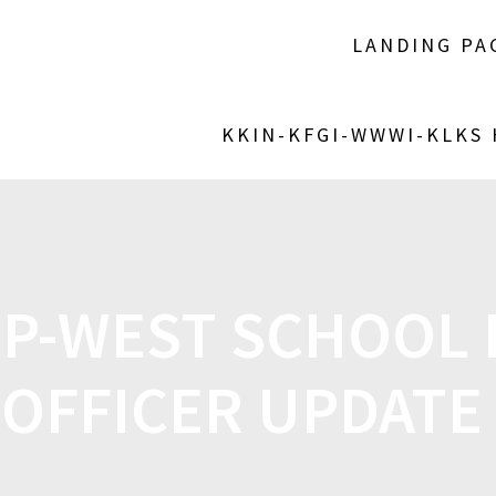
LANDING PA
KKIN-KFGI-WWWI-KLKS
P-WEST SCHOOL
OFFICER UPDATE