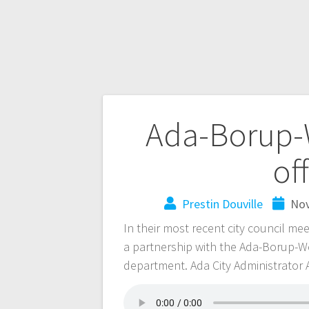
Ada-Borup-
of
Prestin Douville
Nov
In their most recent city council mee
a partnership with the Ada-Borup-We
department. Ada City Administrator