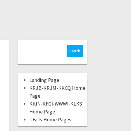
Landing Page
KRJB-KRJM-KKCQ Home
Page
KKIN-KFGI-WWWI-KLKS
Home Page
I-Falls Home Pages