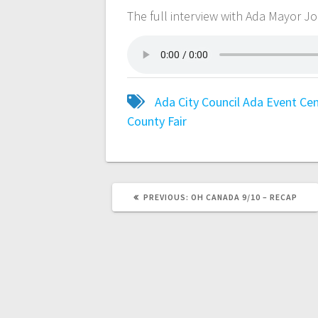
The full interview with Ada Mayor J
Ada City Council
Ada Event Ce
County Fair
PREVIOUS:
OH CANADA 9/10 – RECAP