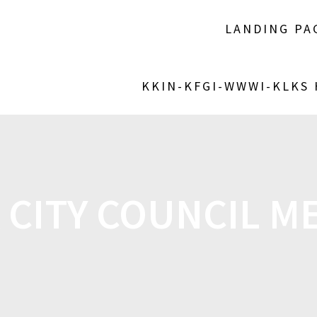
LANDING PA
KKIN-KFGI-WWWI-KLKS
 CITY COUNCIL M