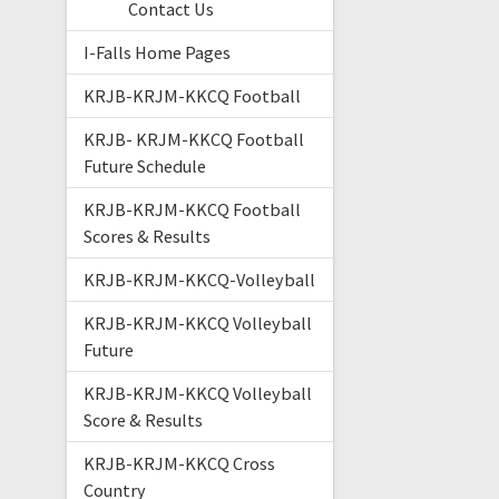
Contact Us
I-Falls Home Pages
KRJB-KRJM-KKCQ Football
KRJB- KRJM-KKCQ Football
Future Schedule
KRJB-KRJM-KKCQ Football
Scores & Results
KRJB-KRJM-KKCQ-Volleyball
KRJB-KRJM-KKCQ Volleyball
Future
KRJB-KRJM-KKCQ Volleyball
Score & Results
KRJB-KRJM-KKCQ Cross
Country