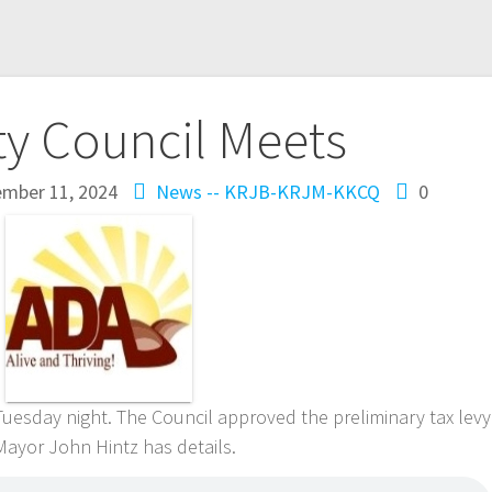
ty Council Meets
ember 11, 2024
News -- KRJB-KRJM-KKCQ
0
uesday night. The Council approved the preliminary tax levy
Mayor John Hintz has details.