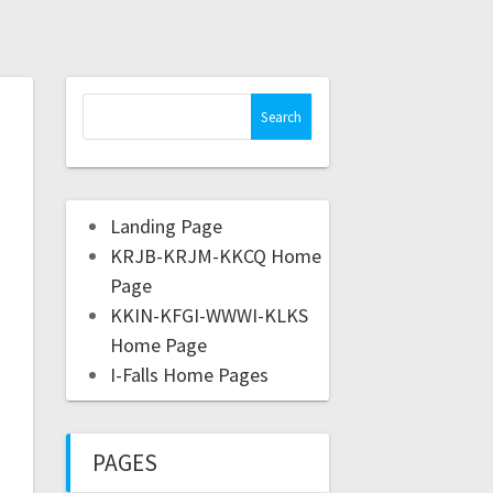
Landing Page
KRJB-KRJM-KKCQ Home
Page
KKIN-KFGI-WWWI-KLKS
Home Page
I-Falls Home Pages
PAGES