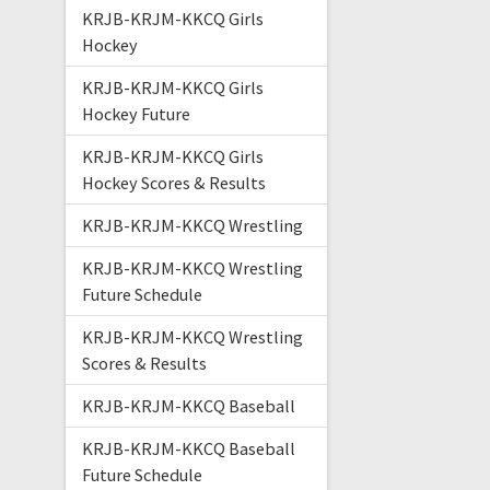
KRJB-KRJM-KKCQ Girls
Hockey
KRJB-KRJM-KKCQ Girls
Hockey Future
KRJB-KRJM-KKCQ Girls
Hockey Scores & Results
KRJB-KRJM-KKCQ Wrestling
KRJB-KRJM-KKCQ Wrestling
Future Schedule
KRJB-KRJM-KKCQ Wrestling
Scores & Results
KRJB-KRJM-KKCQ Baseball
KRJB-KRJM-KKCQ Baseball
Future Schedule