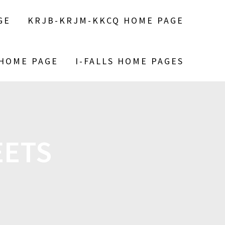
GE
KRJB-KRJM-KKCQ HOME PAGE
 HOME PAGE
I-FALLS HOME PAGES
EETS