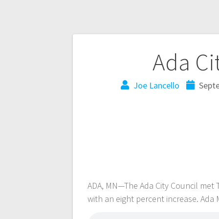
Ada Ci
Joe Lancello
Sept
ADA, MN—The Ada City Council met T
with an eight percent increase. Ada 