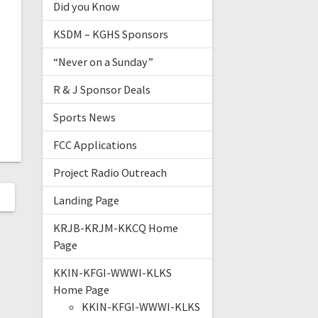
Did you Know
KSDM – KGHS Sponsors
“Never on a Sunday”
R & J Sponsor Deals
Sports News
FCC Applications
Project Radio Outreach
Landing Page
KRJB-KRJM-KKCQ Home
Page
KKIN-KFGI-WWWI-KLKS
Home Page
KKIN-KFGI-WWWI-KLKS