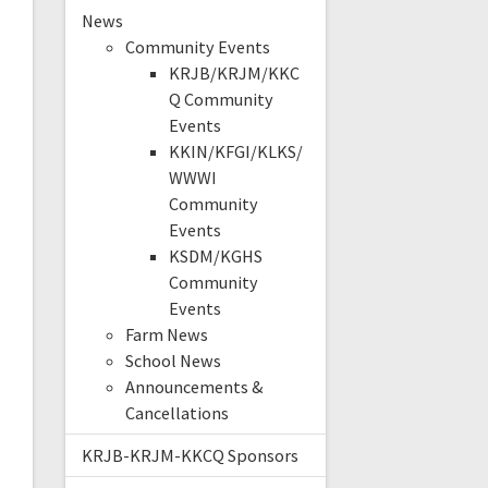
News
Community Events
KRJB/KRJM/KKC
Q Community
Events
KKIN/KFGI/KLKS/
WWWI
Community
Events
KSDM/KGHS
Community
Events
Farm News
School News
Announcements &
Cancellations
KRJB-KRJM-KKCQ Sponsors