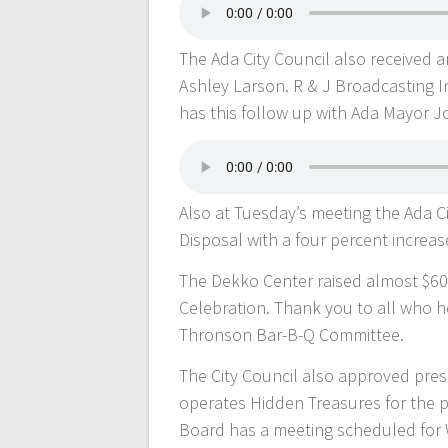
The Ada City Council also received 
Ashley Larson. R & J Broadcasting I
has this follow up with Ada Mayor J
Also at Tuesday’s meeting the Ada C
Disposal with a four percent increas
The Dekko Center raised almost $60
Celebration. Thank you to all who h
Thronson Bar-B-Q Committee.
The City Council also approved pre
operates Hidden Treasures for the p
Board has a meeting scheduled for W