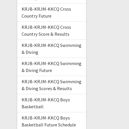
KRJB-KRJM-KKCQ Cross
Country Future
KRJB-KRJM-KKCQ Cross
Country Score & Results
KRJB-KRJM-KKCQ Swimming
& Diving
KRJB-KRJM-KKCQ Swimming
& Diving Future
KRJB-KRJM-KKCQ Swimming
& Diving Scores & Results
KRJB-KRJM-KKCQ Boys
Basketball
KRJB-KRJM-KKCQ Boys
Basketball Future Schedule