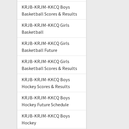
KRJB-KRJM-KKCQ Boys
Basketball Scores & Results
KRJB-KRJM-KKCQ Girls
Basketball
KRJB-KRJM-KKCQ Girls
Basketball Future
KRJB-KRJM-KKCQ Girls
Basketball Scores & Results
KRJB-KRJM-KKCQ Boys
Hockey Scores & Results
KRJB-KRJM-KKCQ Boys
Hockey Future Schedule
KRJB-KRJM-KKCQ Boys
Hockey