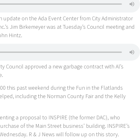
an update on the Ada Event Center from City Administrator
nc.’s Jim Birkemeyer was at Tuesday’s Council meeting and
ohn Hintz.
ity Council approved a new garbage contract with Al’s
e.
00 this past weekend during the Fun in the Flatlands
elped, including the Norman County Fair and the Kelly
senting a proposal to INSPIRE (the former DAC), who
urchase of the Main Street business’ building. INSPIRE’s
ednesday. R & J News will follow up on this story.