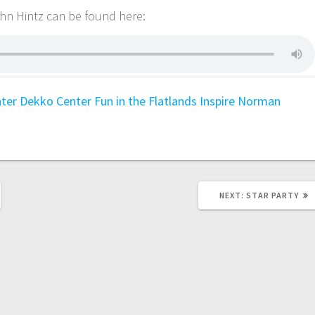
ohn Hintz can be found here:
nter
Dekko Center
Fun in the Flatlands
Inspire
Norman
NEXT:
STAR PARTY