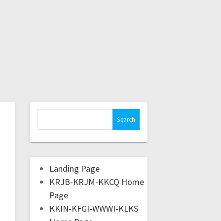
Landing Page
KRJB-KRJM-KKCQ Home
Page
KKIN-KFGI-WWWI-KLKS