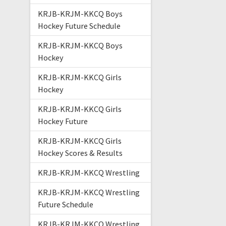
KRJB-KRJM-KKCQ Boys
Hockey Future Schedule
KRJB-KRJM-KKCQ Boys
Hockey
KRJB-KRJM-KKCQ Girls
Hockey
KRJB-KRJM-KKCQ Girls
Hockey Future
KRJB-KRJM-KKCQ Girls
Hockey Scores & Results
KRJB-KRJM-KKCQ Wrestling
KRJB-KRJM-KKCQ Wrestling
Future Schedule
KRJB-KRJM-KKCQ Wrestling