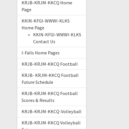
KRJB-KRJM-KKCQ Home
Page
KKIN-KFGI-WWWI-KLKS
Home Page
KKIN-KFGI-WWWI-KLKS
Contact Us
I-Falls Home Pages
KRJB-KRJM-KKCQ Football
KRJB- KRJM-KKCQ Football
Future Schedule
KRJB-KRJM-KKCQ Football
Scores & Results
KRJB-KRJM-KKCQ-Volleyball
KRJB-KRJM-KKCQ Volleyball