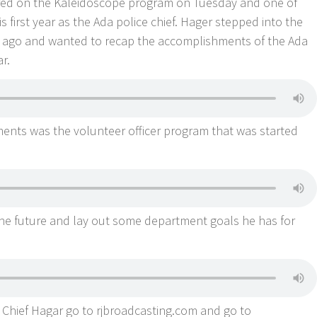
ared on the Kaleidoscope program on Tuesday and one of
s first year as the Ada police chief. Hager stepped into the
ar ago and wanted to recap the accomplishments of the Ada
ar.
ents was the volunteer officer program that was started
he future and lay out some department goals he has for
h Chief Hagar go to rjbroadcasting.com and go to