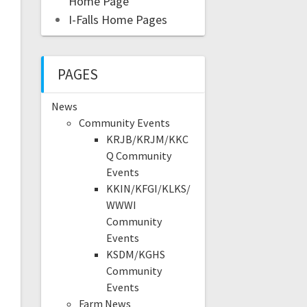
Home Page
I-Falls Home Pages
PAGES
News
Community Events
KRJB/KRJM/KKC
Q Community
Events
KKIN/KFGI/KLKS/
WWWI
Community
Events
KSDM/KGHS
Community
Events
Farm News