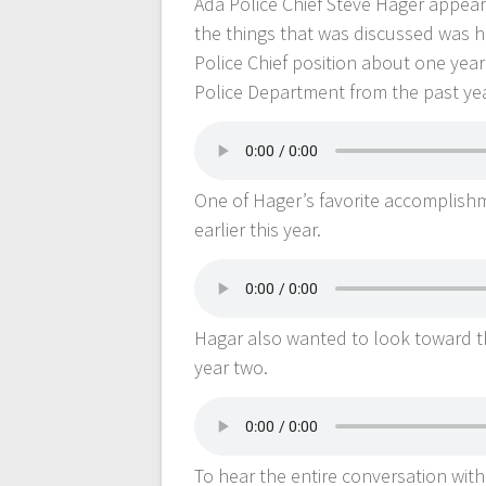
Ada Police Chief Steve Hager appe
the things that was discussed was hi
Police Chief position about one ye
Police Department from the past ye
One of Hager’s favorite accomplishm
earlier this year.
Hagar also wanted to look toward t
year two.
To hear the entire conversation wit