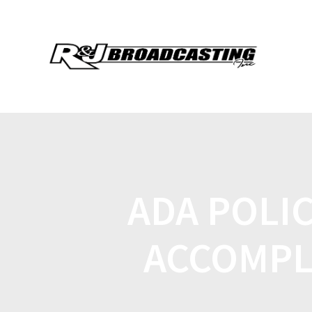
ADA POLIC
ACCOMPL