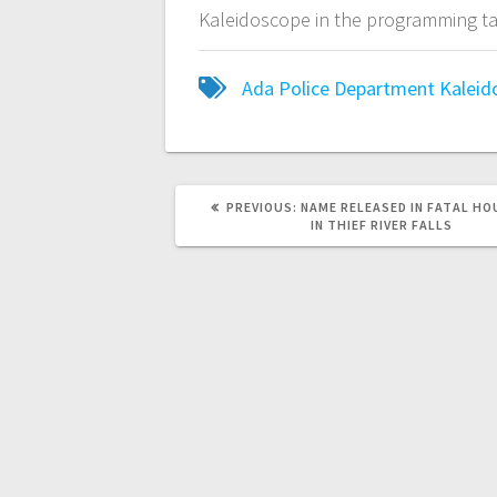
Kaleidoscope in the programming ta
Ada Police Department
Kaleid
PREVIOUS:
NAME RELEASED IN FATAL HO
IN THIEF RIVER FALLS