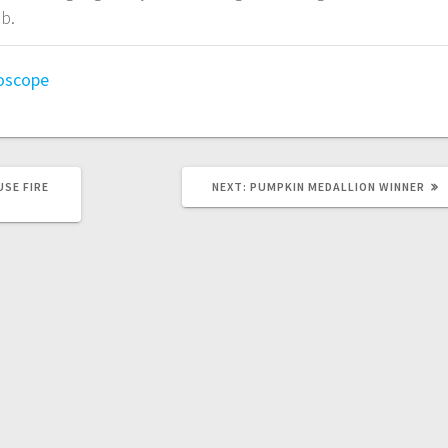
b.
oscope
USE FIRE
NEXT:
PUMPKIN MEDALLION WINNER