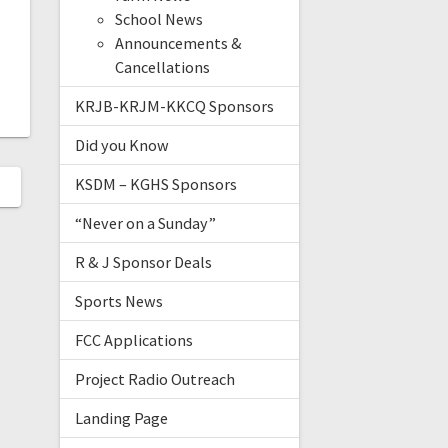
School News
Announcements &
Cancellations
KRJB-KRJM-KKCQ Sponsors
Did you Know
KSDM – KGHS Sponsors
“Never on a Sunday”
R & J Sponsor Deals
Sports News
FCC Applications
Project Radio Outreach
Landing Page