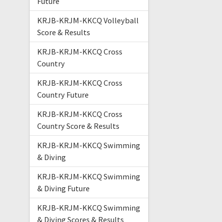
Future
KRJB-KRJM-KKCQ Volleyball
Score & Results
KRJB-KRJM-KKCQ Cross
Country
KRJB-KRJM-KKCQ Cross
Country Future
KRJB-KRJM-KKCQ Cross
Country Score & Results
KRJB-KRJM-KKCQ Swimming
& Diving
KRJB-KRJM-KKCQ Swimming
& Diving Future
KRJB-KRJM-KKCQ Swimming
& Diving Scores & Results