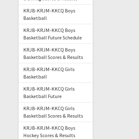
KRJB-KRJM-KKCQ Boys
Basketball
KRJB-KRJM-KKCQ Boys
Basketball Future Schedule
KRJB-KRJM-KKCQ Boys
Basketball Scores & Results
KRJB-KRJM-KKCQ Girls
Basketball
KRJB-KRJM-KKCQ Girls
Basketball Future
KRJB-KRJM-KKCQ Girls
Basketball Scores & Results
KRJB-KRJM-KKCQ Boys
Hockey Scores & Results