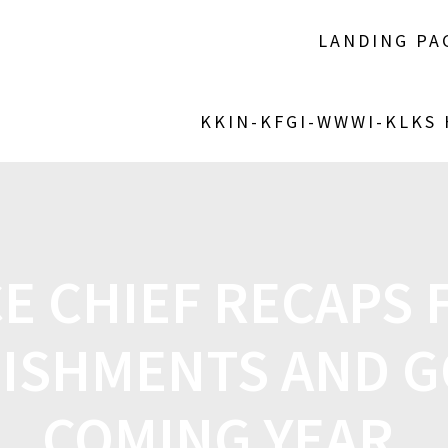
LANDING PA
KKIN-KFGI-WWWI-KLKS
E CHIEF RECAPS 
ISHMENTS AND G
COMING YEAR