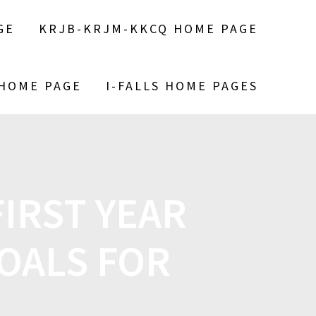
GE
KRJB-KRJM-KKCQ HOME PAGE
 HOME PAGE
I-FALLS HOME PAGES
FIRST YEAR
OALS FOR