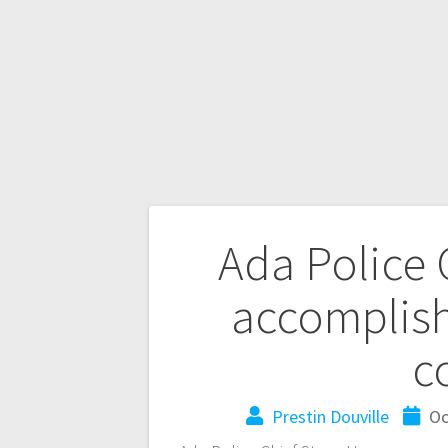
Ada Police C
accomplish
c
Prestin Douville
Oc