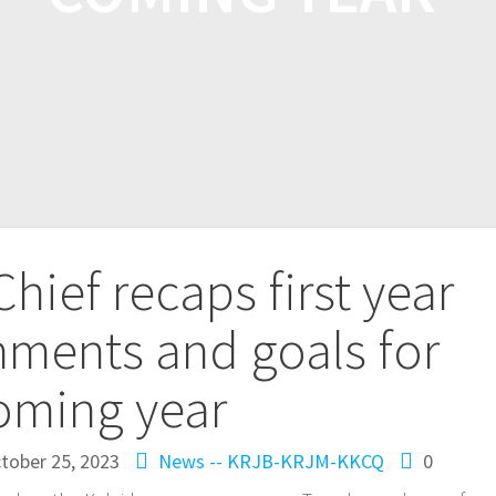
hief recaps first year
ments and goals for
oming year
tober 25, 2023
News -- KRJB-KRJM-KKCQ
0