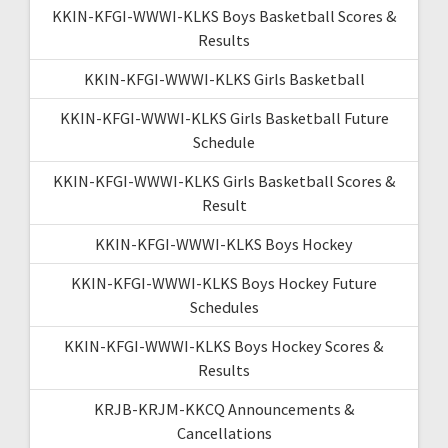
KKIN-KFGI-WWWI-KLKS Boys Basketball Scores &
Results
KKIN-KFGI-WWWI-KLKS Girls Basketball
KKIN-KFGI-WWWI-KLKS Girls Basketball Future
Schedule
KKIN-KFGI-WWWI-KLKS Girls Basketball Scores &
Result
KKIN-KFGI-WWWI-KLKS Boys Hockey
KKIN-KFGI-WWWI-KLKS Boys Hockey Future
Schedules
KKIN-KFGI-WWWI-KLKS Boys Hockey Scores &
Results
KRJB-KRJM-KKCQ Announcements &
Cancellations