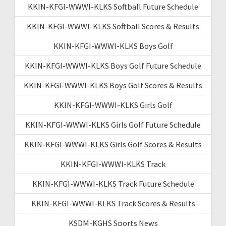
KKIN-KFGI-WWWI-KLKS Softball Future Schedule
KKIN-KFGI-WWWI-KLKS Softball Scores & Results
KKIN-KFGI-WWWI-KLKS Boys Golf
KKIN-KFGI-WWWI-KLKS Boys Golf Future Schedule
KKIN-KFGI-WWWI-KLKS Boys Golf Scores & Results
KKIN-KFGI-WWWI-KLKS Girls Golf
KKIN-KFGI-WWWI-KLKS Girls Golf Future Schedule
KKIN-KFGI-WWWI-KLKS Girls Golf Scores & Results
KKIN-KFGI-WWWI-KLKS Track
KKIN-KFGI-WWWI-KLKS Track Future Schedule
KKIN-KFGI-WWWI-KLKS Track Scores & Results
KSDM-KGHS Sports News