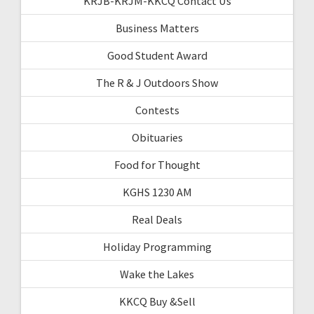
KRJB-KRJM-KKCQ Contact Us
Business Matters
Good Student Award
The R & J Outdoors Show
Contests
Obituaries
Food for Thought
KGHS 1230 AM
Real Deals
Holiday Programming
Wake the Lakes
KKCQ Buy &Sell