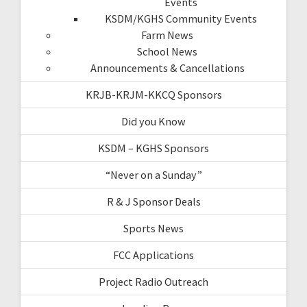
Events
KSDM/KGHS Community Events
Farm News
School News
Announcements & Cancellations
KRJB-KRJM-KKCQ Sponsors
Did you Know
KSDM – KGHS Sponsors
“Never on a Sunday”
R & J Sponsor Deals
Sports News
FCC Applications
Project Radio Outreach