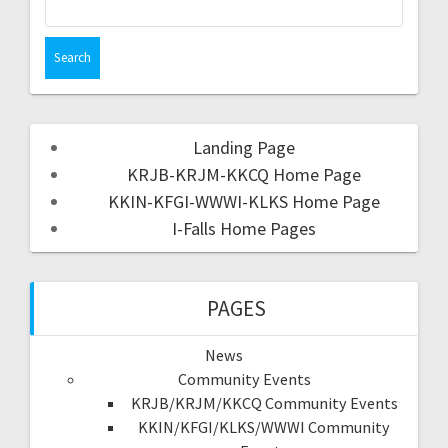
Landing Page
KRJB-KRJM-KKCQ Home Page
KKIN-KFGI-WWWI-KLKS Home Page
I-Falls Home Pages
PAGES
News
Community Events
KRJB/KRJM/KKCQ Community Events
KKIN/KFGI/KLKS/WWWI Community