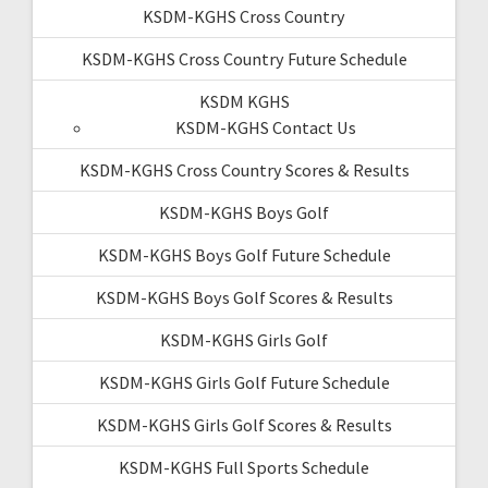
KSDM-KGHS Cross Country
KSDM-KGHS Cross Country Future Schedule
KSDM KGHS
KSDM-KGHS Contact Us
KSDM-KGHS Cross Country Scores & Results
KSDM-KGHS Boys Golf
KSDM-KGHS Boys Golf Future Schedule
KSDM-KGHS Boys Golf Scores & Results
KSDM-KGHS Girls Golf
KSDM-KGHS Girls Golf Future Schedule
KSDM-KGHS Girls Golf Scores & Results
KSDM-KGHS Full Sports Schedule