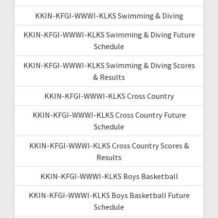
KKIN-KFGI-WWWI-KLKS Swimming & Diving
KKIN-KFGI-WWWI-KLKS Swimming & Diving Future
Schedule
KKIN-KFGI-WWWI-KLKS Swimming & Diving Scores
& Results
KKIN-KFGI-WWWI-KLKS Cross Country
KKIN-KFGI-WWWI-KLKS Cross Country Future
Schedule
KKIN-KFGI-WWWI-KLKS Cross Country Scores &
Results
KKIN-KFGI-WWWI-KLKS Boys Basketball
KKIN-KFGI-WWWI-KLKS Boys Basketball Future
Schedule