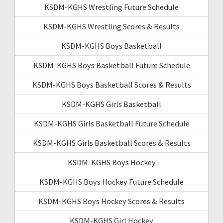
KSDM-KGHS Wrestling Future Schedule
KSDM-KGHS Wrestling Scores & Results
KSDM-KGHS Boys Basketball
KSDM-KGHS Boys Basketball Future Schedule
KSDM-KGHS Boys Basketball Scores & Results
KSDM-KGHS Girls Basketball
KSDM-KGHS Girls Basketball Future Schedule
KSDM-KGHS Girls Basketball Scores & Results
KSDM-KGHS Boys Hockey
KSDM-KGHS Boys Hockey Future Schedule
KSDM-KGHS Boys Hockey Scores & Results
KSDM-KGHS Girl Hockey