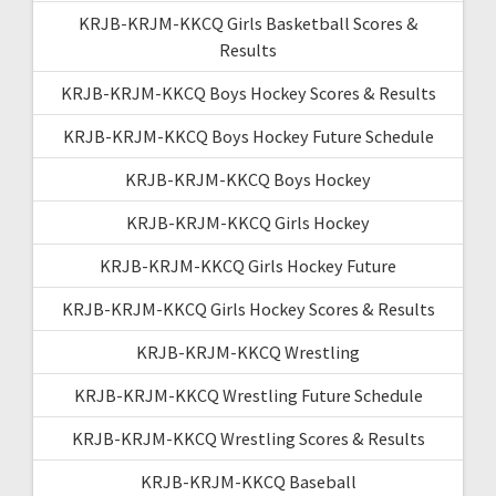
KRJB-KRJM-KKCQ Girls Basketball Scores &
Results
KRJB-KRJM-KKCQ Boys Hockey Scores & Results
KRJB-KRJM-KKCQ Boys Hockey Future Schedule
KRJB-KRJM-KKCQ Boys Hockey
KRJB-KRJM-KKCQ Girls Hockey
KRJB-KRJM-KKCQ Girls Hockey Future
KRJB-KRJM-KKCQ Girls Hockey Scores & Results
KRJB-KRJM-KKCQ Wrestling
KRJB-KRJM-KKCQ Wrestling Future Schedule
KRJB-KRJM-KKCQ Wrestling Scores & Results
KRJB-KRJM-KKCQ Baseball