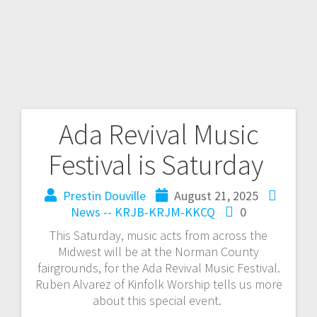
Ada Revival Music
Festival is Saturday
Prestin Douville
August 21, 2025
News -- KRJB-KRJM-KKCQ
0
This Saturday, music acts from across the
Midwest will be at the Norman County
fairgrounds, for the Ada Revival Music Festival.
Ruben Alvarez of Kinfolk Worship tells us more
about this special event.