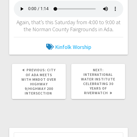
Again, that’s this Saturday from 4:00 to 9:00 at
the Norman County Fairgrounds in Ada.
Kinfolk Worship
PREVIOUS:
CITY
NEXT:
INTERNATIONAL
OF ADA MEETS
WATER INSTITUTE
WITH MNDOT OVER
CELEBRATING 30
HIGHWAY
YEARS OF
9/HIGHWAY 200
RIVERWATCH
INTERSECTION