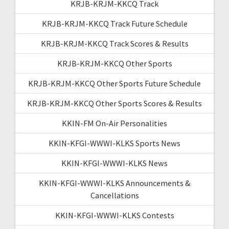
KRJB-KRJM-KKCQ Track
KRJB-KRJM-KKCQ Track Future Schedule
KRJB-KRJM-KKCQ Track Scores & Results
KRJB-KRJM-KKCQ Other Sports
KRJB-KRJM-KKCQ Other Sports Future Schedule
KRJB-KRJM-KKCQ Other Sports Scores & Results
KKIN-FM On-Air Personalities
KKIN-KFGI-WWWI-KLKS Sports News
KKIN-KFGI-WWWI-KLKS News
KKIN-KFGI-WWWI-KLKS Announcements &
Cancellations
KKIN-KFGI-WWWI-KLKS Contests