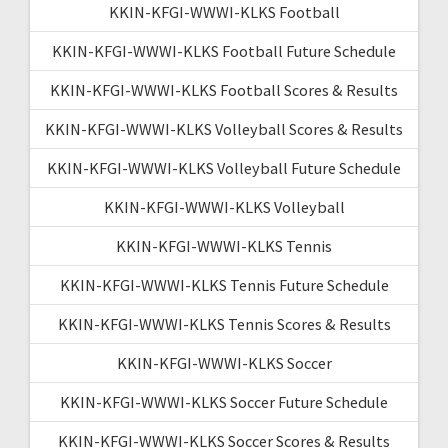
KKIN-KFGI-WWWI-KLKS Football
KKIN-KFGI-WWWI-KLKS Football Future Schedule
KKIN-KFGI-WWWI-KLKS Football Scores & Results
KKIN-KFGI-WWWI-KLKS Volleyball Scores & Results
KKIN-KFGI-WWWI-KLKS Volleyball Future Schedule
KKIN-KFGI-WWWI-KLKS Volleyball
KKIN-KFGI-WWWI-KLKS Tennis
KKIN-KFGI-WWWI-KLKS Tennis Future Schedule
KKIN-KFGI-WWWI-KLKS Tennis Scores & Results
KKIN-KFGI-WWWI-KLKS Soccer
KKIN-KFGI-WWWI-KLKS Soccer Future Schedule
KKIN-KFGI-WWWI-KLKS Soccer Scores & Results