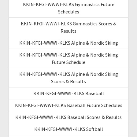
KKIN-KFGI-WWWI-KLKS Gymnastics Future
Schedules
KKIN-KFGI-WWWI-KLKS Gymnastics Scores &
Results
KKIN-KFGI-WWWI-KLKS Alpine & Nordic Skiing
KKIN-KFGI-WWWI-KLKS Alpine & Nordic Skiing
Future Schedule
KKIN-KFGI-WWWI-KLKS Alpine & Nordic Skiing
Scores & Results
KKIN-KFGI-WWWI-KLKS Baseball
KKIN-KFGI-WWWI-KLKS Baseball Future Schedules
KKIN-KFGI-WWWI-KLKS Baseball Scores & Results
KKIN-KFGI-WWWI-KLKS Softball