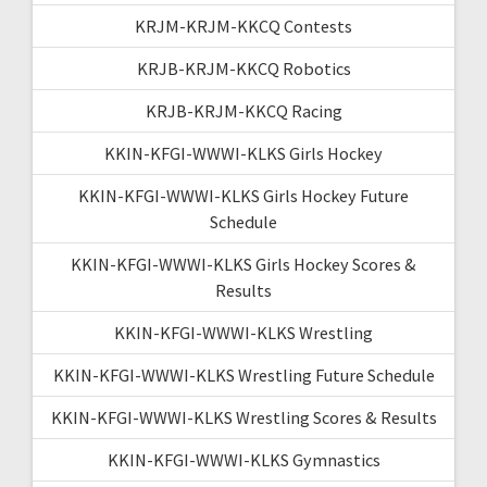
KRJM-KRJM-KKCQ Contests
KRJB-KRJM-KKCQ Robotics
KRJB-KRJM-KKCQ Racing
KKIN-KFGI-WWWI-KLKS Girls Hockey
KKIN-KFGI-WWWI-KLKS Girls Hockey Future
Schedule
KKIN-KFGI-WWWI-KLKS Girls Hockey Scores &
Results
KKIN-KFGI-WWWI-KLKS Wrestling
KKIN-KFGI-WWWI-KLKS Wrestling Future Schedule
KKIN-KFGI-WWWI-KLKS Wrestling Scores & Results
KKIN-KFGI-WWWI-KLKS Gymnastics