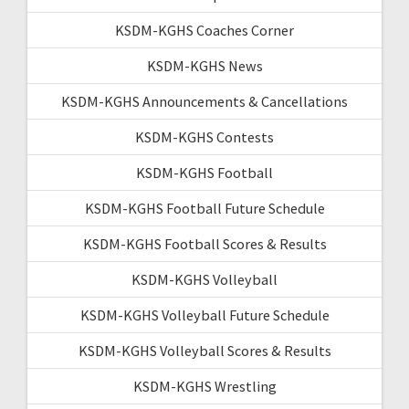
KSDM-KGHS Coaches Corner
KSDM-KGHS News
KSDM-KGHS Announcements & Cancellations
KSDM-KGHS Contests
KSDM-KGHS Football
KSDM-KGHS Football Future Schedule
KSDM-KGHS Football Scores & Results
KSDM-KGHS Volleyball
KSDM-KGHS Volleyball Future Schedule
KSDM-KGHS Volleyball Scores & Results
KSDM-KGHS Wrestling