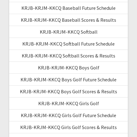
KRJB-KRJM-KKCQ Baseball Future Schedule
KRJB-KRJM-KKCQ Baseball Scores & Results
KRJB-KRJM-KKCQ Softball
KRJB-KRJM-KKCQ Softball Future Schedule
KRJB-KRJM-KKCQ Softball Scores & Results
KRJB-KRJM-KKCQ Boys Golf
KRJB-KRJM-KKCQ Boys Golf Future Schedule
KRJB-KRJM-KKCQ Boys Golf Scores & Results
KRJB-KRJM-KKCQ Girls Golf
KRJB-KRJM-KKCQ Girls Golf Future Schedule
KRJB-KRJM-KKCQ Girls Golf Scores & Results