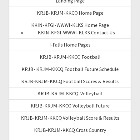
Landing Page
KRJB-KRJM-KKCQ Home Page
KKIN-KFGI-WWWI-KLKS Home Page
KKIN-KFGI-WWWI-KLKS Contact Us
I-Falls Home Pages
KRJB-KRJM-KKCQ Football
KRJB- KRJM-KKCQ Football Future Schedule
KRJB-KRJM-KKCQ Football Scores & Results
KRJB-KRJM-KKCQ-Volleyball
KRJB-KRJM-KKCQ Volleyball Future
KRJB-KRJM-KKCQ Volleyball Score & Results
KRJB-KRJM-KKCQ Cross Country