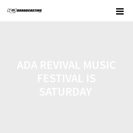
ADA REVIVAL MUSIC
FESTIVAL IS
SATURDAY