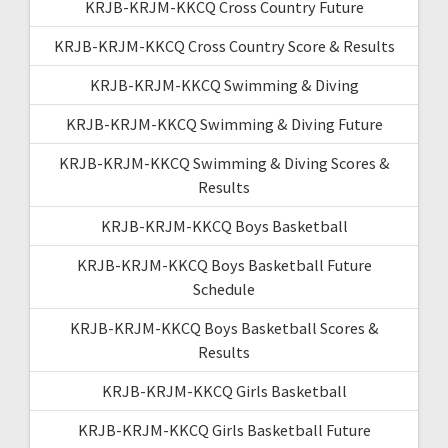
KRJB-KRJM-KKCQ Cross Country Future
KRJB-KRJM-KKCQ Cross Country Score & Results
KRJB-KRJM-KKCQ Swimming & Diving
KRJB-KRJM-KKCQ Swimming & Diving Future
KRJB-KRJM-KKCQ Swimming & Diving Scores &
Results
KRJB-KRJM-KKCQ Boys Basketball
KRJB-KRJM-KKCQ Boys Basketball Future
Schedule
KRJB-KRJM-KKCQ Boys Basketball Scores &
Results
KRJB-KRJM-KKCQ Girls Basketball
KRJB-KRJM-KKCQ Girls Basketball Future