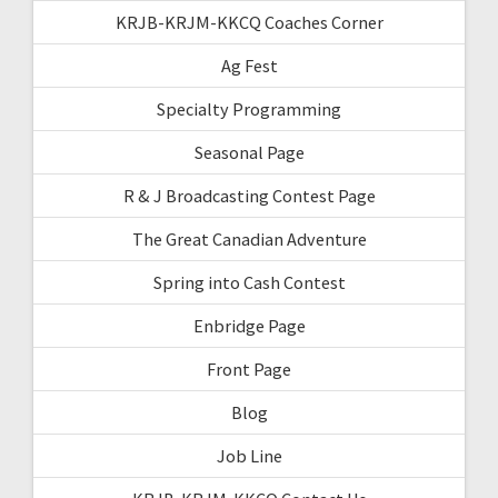
KRJB-KRJM-KKCQ Coaches Corner
Ag Fest
Specialty Programming
Seasonal Page
R & J Broadcasting Contest Page
The Great Canadian Adventure
Spring into Cash Contest
Enbridge Page
Front Page
Blog
Job Line