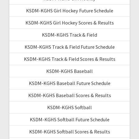
KSDM-KGHS Girl Hockey Future Schedule
KSDM-KGHS Girl Hockey Scores & Results
KSDM-KGHS Track & Field
KSDM-KGHS Track & Field Future Schedule
KSDM-KGHS Track & Field Scores & Results
KSDM-KGHS Baseball
KSDM-KGHS Baseball Future Schedule
KSDM-KGHS Baseball Scores & Results
KSDM-KGHS Softball
KSDM-KGHS Softball Future Schedule
KSDM-KGHS Softball Scores & Results