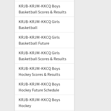
KRJB-KRJM-KKCQ Boys
Basketball Scores & Results
KRJB-KRJM-KKCQ Girls
Basketball
KRJB-KRJM-KKCQ Girls
Basketball Future
KRJB-KRJM-KKCQ Girls
Basketball Scores & Results
KRJB-KRJM-KKCQ Boys
Hockey Scores & Results
KRJB-KRJM-KKCQ Boys
Hockey Future Schedule
KRJB-KRJM-KKCQ Boys
Hockey