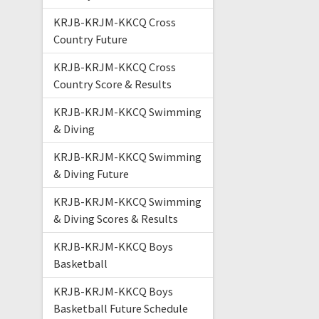
KRJB-KRJM-KKCQ Cross
Country Future
KRJB-KRJM-KKCQ Cross
Country Score & Results
KRJB-KRJM-KKCQ Swimming
& Diving
KRJB-KRJM-KKCQ Swimming
& Diving Future
KRJB-KRJM-KKCQ Swimming
& Diving Scores & Results
KRJB-KRJM-KKCQ Boys
Basketball
KRJB-KRJM-KKCQ Boys
Basketball Future Schedule