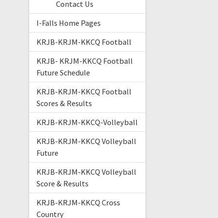
Contact Us
I-Falls Home Pages
KRJB-KRJM-KKCQ Football
KRJB- KRJM-KKCQ Football
Future Schedule
KRJB-KRJM-KKCQ Football
Scores & Results
KRJB-KRJM-KKCQ-Volleyball
KRJB-KRJM-KKCQ Volleyball
Future
KRJB-KRJM-KKCQ Volleyball
Score & Results
KRJB-KRJM-KKCQ Cross
Country