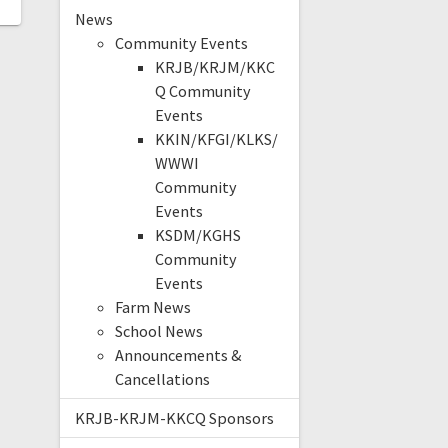
News
Community Events
KRJB/KRJM/KKC
Q Community
Events
KKIN/KFGI/KLKS/
WWWI
Community
Events
KSDM/KGHS
Community
Events
Farm News
School News
Announcements &
Cancellations
KRJB-KRJM-KKCQ Sponsors