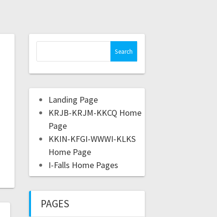
Landing Page
KRJB-KRJM-KKCQ Home
Page
KKIN-KFGI-WWWI-KLKS
Home Page
I-Falls Home Pages
PAGES