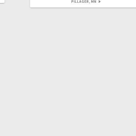
PILLAGER, MN