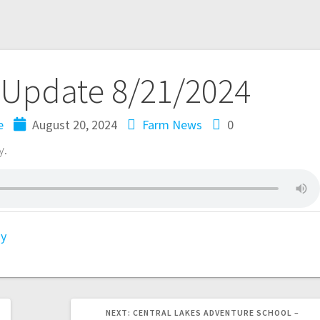
 Update 8/21/2024
e
August 20, 2024
Farm News
0
y.
gy
NEXT:
CENTRAL LAKES ADVENTURE SCHOOL –