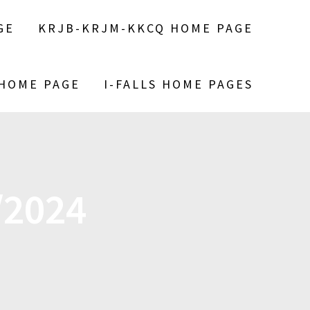
GE
KRJB-KRJM-KKCQ HOME PAGE
 HOME PAGE
I-FALLS HOME PAGES
/2024