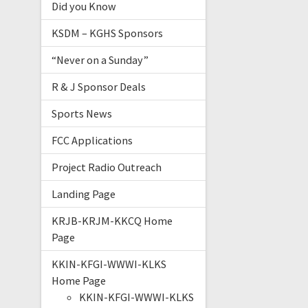
Did you Know
KSDM – KGHS Sponsors
“Never on a Sunday”
R & J Sponsor Deals
Sports News
FCC Applications
Project Radio Outreach
Landing Page
KRJB-KRJM-KKCQ Home
Page
KKIN-KFGI-WWWI-KLKS
Home Page
KKIN-KFGI-WWWI-KLKS