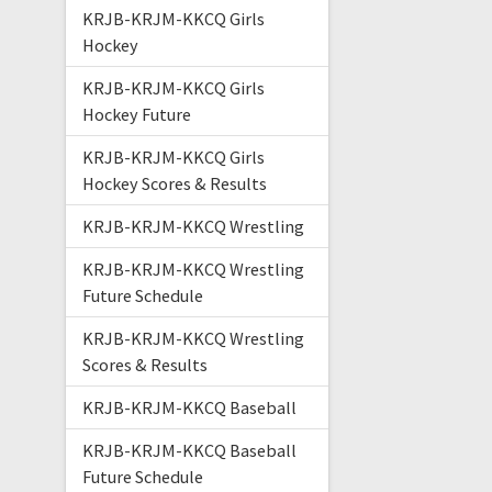
KRJB-KRJM-KKCQ Girls
Hockey
KRJB-KRJM-KKCQ Girls
Hockey Future
KRJB-KRJM-KKCQ Girls
Hockey Scores & Results
KRJB-KRJM-KKCQ Wrestling
KRJB-KRJM-KKCQ Wrestling
Future Schedule
KRJB-KRJM-KKCQ Wrestling
Scores & Results
KRJB-KRJM-KKCQ Baseball
KRJB-KRJM-KKCQ Baseball
Future Schedule