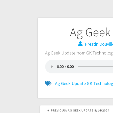
Ag Geek
Prestin Douvill
Ag Geek Update from GK Technolog
Ag Geek Update
GK Technolo
PREVIOUS:
AG GEEK UPDATE 8/14/2024