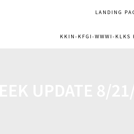
LANDING PA
KKIN-KFGI-WWWI-KLKS
EEK UPDATE 8/21