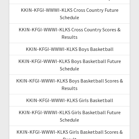
KKIN-KFGI-WWWI-KLKS Cross Country Future
Schedule
KKIN-KFGI-WWWI-KLKS Cross Country Scores &
Results
KKIN-KFGI-WWWI-KLKS Boys Basketball
KKIN-KFGI-WWWI-KLKS Boys Basketball Future
Schedule
KKIN-KFGI-WWWI-KLKS Boys Basketball Scores &
Results
KKIN-KFGI-WWWI-KLKS Girls Basketball
KKIN-KFGI-WWWI-KLKS Girls Basketball Future
Schedule
KKIN-KFGI-WWWI-KLKS Girls Basketball Scores &