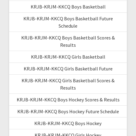
KRJB-KRJM-KKCQ Boys Basketball
KRJB-KRJM-KKCQ Boys Basketball Future
Schedule
KRJB-KRJM-KKCQ Boys Basketball Scores &
Results
KRJB-KRJM-KKCQ Girls Basketball
KRJB-KRJM-KKCQ Girls Basketball Future
KRJB-KRJM-KKCQ Girls Basketball Scores &
Results
KRJB-KRJM-KKCQ Boys Hockey Scores & Results
KRJB-KRJM-KKCQ Boys Hockey Future Schedule
KRJB-KRJM-KKCQ Boys Hockey
KRJB-KRJM-KKCQ Girls Hockey