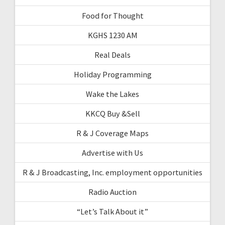
Food for Thought
KGHS 1230 AM
Real Deals
Holiday Programming
Wake the Lakes
KKCQ Buy &Sell
R & J Coverage Maps
Advertise with Us
R & J Broadcasting, Inc. employment opportunities
Radio Auction
“Let’s Talk About it”