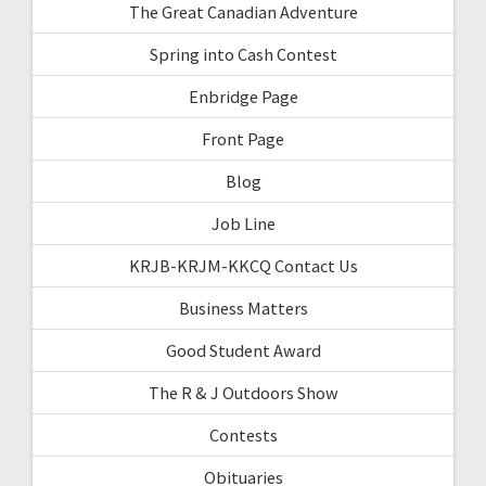
The Great Canadian Adventure
Spring into Cash Contest
Enbridge Page
Front Page
Blog
Job Line
KRJB-KRJM-KKCQ Contact Us
Business Matters
Good Student Award
The R & J Outdoors Show
Contests
Obituaries