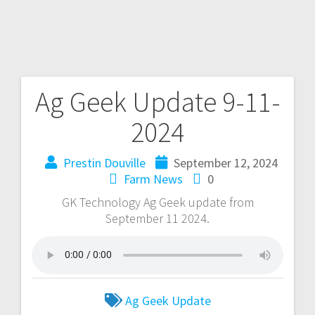
Ag Geek Update 9-11-
2024
Prestin Douville
September 12, 2024
Farm News
0
GK Technology Ag Geek update from
September 11 2024.
Ag Geek Update