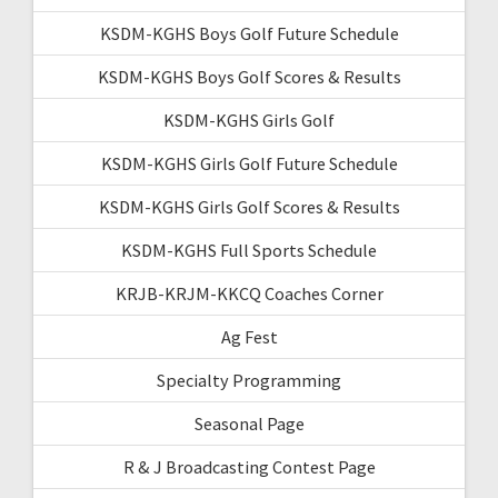
KSDM-KGHS Boys Golf Future Schedule
KSDM-KGHS Boys Golf Scores & Results
KSDM-KGHS Girls Golf
KSDM-KGHS Girls Golf Future Schedule
KSDM-KGHS Girls Golf Scores & Results
KSDM-KGHS Full Sports Schedule
KRJB-KRJM-KKCQ Coaches Corner
Ag Fest
Specialty Programming
Seasonal Page
R & J Broadcasting Contest Page