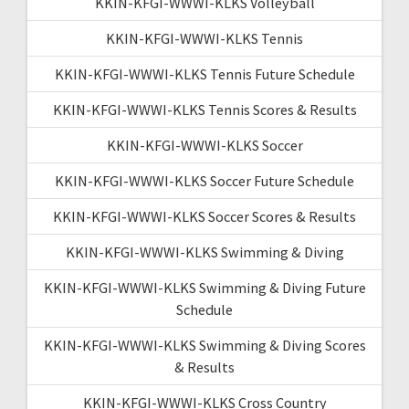
KKIN-KFGI-WWWI-KLKS Volleyball
KKIN-KFGI-WWWI-KLKS Tennis
KKIN-KFGI-WWWI-KLKS Tennis Future Schedule
KKIN-KFGI-WWWI-KLKS Tennis Scores & Results
KKIN-KFGI-WWWI-KLKS Soccer
KKIN-KFGI-WWWI-KLKS Soccer Future Schedule
KKIN-KFGI-WWWI-KLKS Soccer Scores & Results
KKIN-KFGI-WWWI-KLKS Swimming & Diving
KKIN-KFGI-WWWI-KLKS Swimming & Diving Future
Schedule
KKIN-KFGI-WWWI-KLKS Swimming & Diving Scores
& Results
KKIN-KFGI-WWWI-KLKS Cross Country