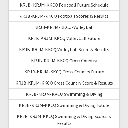
KRJB- KRJM-KKCQ Football Future Schedule
KRJB-KRJM-KKCQ Football Scores & Results
KRJB-KRJM-KKCQ-Volleyball
KRJB-KRJM-KKCQ Volleyball Future
KRJB-KRJM-KKCQ Volleyball Score & Results
KRJB-KRJM-KKCQ Cross Country
KRJB-KRJM-KKCQ Cross Country Future
KRJB-KRJM-KKCQ Cross Country Score & Results
KRJB-KRJM-KKCQ Swimming & Diving
KRJB-KRJM-KKCQ Swimming & Diving Future
KRJB-KRJM-KKCQ Swimming & Diving Scores &
Results