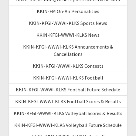
KKIN-FM On-Air Personalities
KKIN-KFGI-WWWI-KLKS Sports News
KKIN-KFGI-WWWI-KLKS News
KKIN-KFGI-WWWI-KLKS Announcements &
Cancellations
KKIN-KFGI-WWWI-KLKS Contests
KKIN-KFGI-WWWI-KLKS Football
KKIN-KFGI-WWWI-KLKS Football Future Schedule
KKIN-KFGI-WWWI-KLKS Football Scores & Results
KKIN-KFGI-WWWI-KLKS Volleyball Scores & Results
KKIN-KFGI-WWWI-KLKS Volleyball Future Schedule