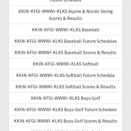
KKIN-KFGI-WWWI-KLKS Alpine & Nordic Skiing
Scores & Results
KKIN-KFGI-WWWI-KLKS Baseball
KKIN-KFGI-WWWI-KLKS Baseball Future Schedules
KKIN-KFGI-WWWI-KLKS Baseball Scores & Results
KKIN-KFGI-WWWI-KLKS Softball
KKIN-KFGI-WWWI-KLKS Softball Future Schedule
KKIN-KFGI-WWWI-KLKS Softball Scores & Results
KKIN-KFGI-WWWI-KLKS Boys Golf
KKIN-KFGI-WWWI-KLKS Boys Golf Future Schedule
KKIN-KFGI-WWWI-KLKS Boys Golf Scores & Results