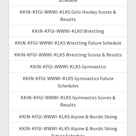
KKIN-KFGI-WWWI-KLKS Girls Hockey Scores &
Results
KKIN-KFGI-WWWI-KLKS Wrestling
KKIN-KFGI-WWWI-KLKS Wrestling Future Schedule
KKIN-KFGI-WWWI-KLKS Wrestling Scores & Results
KKIN-KFGI-WWWI-KLKS Gymnastics
KKIN-KFGI-WWWI-KLKS Gymnastics Future
Schedules
KKIN-KFGI-WWWI-KLKS Gymnastics Scores &
Results
KKIN-KFGI-WWWI-KLKS Alpine & Nordic Skiing
KKIN-KFGI-WWWI-KLKS Alpine & Nordic Skiing
Future Schedule