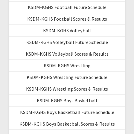
KSDM-KGHS Football Future Schedule
KSDM-KGHS Football Scores & Results
KSDM-KGHS Volleyball
KSDM-KGHS Volleyball Future Schedule
KSDM-KGHS Volleyball Scores & Results
KSDM-KGHS Wrestling
KSDM-KGHS Wrestling Future Schedule
KSDM-KGHS Wrestling Scores & Results
KSDM-KGHS Boys Basketball
KSDM-KGHS Boys Basketball Future Schedule
KSDM-KGHS Boys Basketball Scores & Results