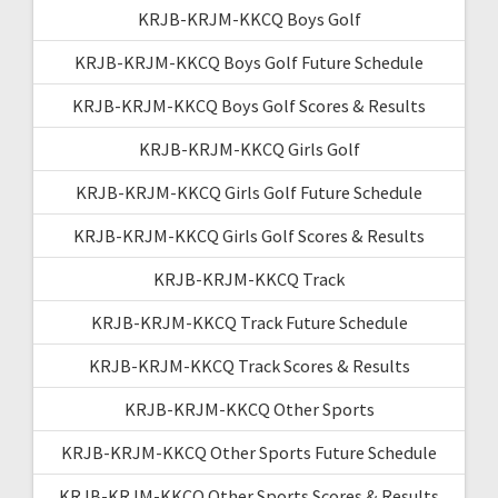
KRJB-KRJM-KKCQ Boys Golf
KRJB-KRJM-KKCQ Boys Golf Future Schedule
KRJB-KRJM-KKCQ Boys Golf Scores & Results
KRJB-KRJM-KKCQ Girls Golf
KRJB-KRJM-KKCQ Girls Golf Future Schedule
KRJB-KRJM-KKCQ Girls Golf Scores & Results
KRJB-KRJM-KKCQ Track
KRJB-KRJM-KKCQ Track Future Schedule
KRJB-KRJM-KKCQ Track Scores & Results
KRJB-KRJM-KKCQ Other Sports
KRJB-KRJM-KKCQ Other Sports Future Schedule
KRJB-KRJM-KKCQ Other Sports Scores & Results