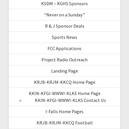
KSDM – KGHS Sponsors
“Never on a Sunday”
R & J Sponsor Deals
Sports News
FCC Applications
Project Radio Outreach
Landing Page
KRJB-KRJM-KKCQ Home Page
KKIN-KFGI-WWWI-KLKS Home Page
KKIN-KFGI-WWWI-KLKS Contact Us
I-Falls Home Pages
KRJB-KRJM-KKCQ Football