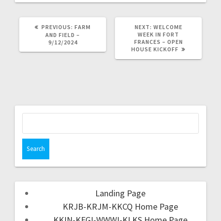
PREVIOUS:
FARM
NEXT:
WELCOME
WEEK IN FORT
AND FIELD –
FRANCES – OPEN
9/12/2024
HOUSE KICKOFF
Landing Page
KRJB-KRJM-KKCQ Home Page
KKIN-KFGI-WWWI-KLKS Home Page