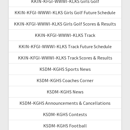
KKIN-KFGI-WWWI-KLKS Girls Golf
KKIN-KFGI-WWWI-KLKS Girls Golf Future Schedule
KKIN-KFGI-WWWI-KLKS Girls Golf Scores & Results
KKIN-KFGI-WWWI-KLKS Track
KKIN-KFGI-WWWI-KLKS Track Future Schedule
KKIN-KFGI-WWWI-KLKS Track Scores & Results
KSDM-KGHS Sports News
KSDM-KGHS Coaches Corner
KSDM-KGHS News
KSDM-KGHS Announcements & Cancellations
KSDM-KGHS Contests
KSDM-KGHS Football