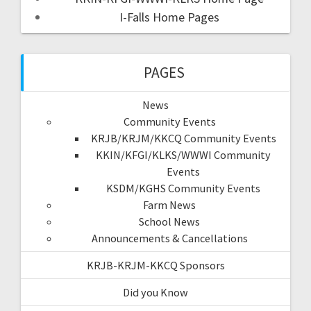
I-Falls Home Pages
PAGES
News
Community Events
KRJB/KRJM/KKCQ Community Events
KKIN/KFGI/KLKS/WWWI Community
Events
KSDM/KGHS Community Events
Farm News
School News
Announcements & Cancellations
KRJB-KRJM-KKCQ Sponsors
Did you Know