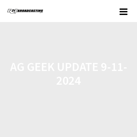
AG GEEK UPDATE 9-11-
2024