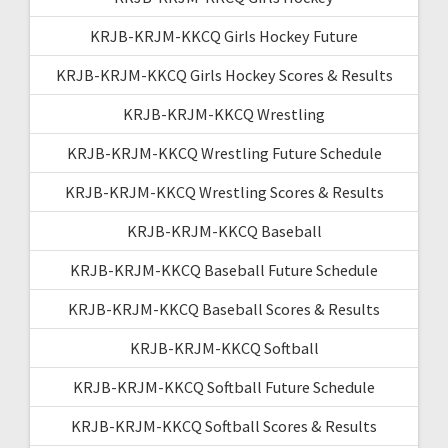
KRJB-KRJM-KKCQ Girls Hockey Future
KRJB-KRJM-KKCQ Girls Hockey Scores & Results
KRJB-KRJM-KKCQ Wrestling
KRJB-KRJM-KKCQ Wrestling Future Schedule
KRJB-KRJM-KKCQ Wrestling Scores & Results
KRJB-KRJM-KKCQ Baseball
KRJB-KRJM-KKCQ Baseball Future Schedule
KRJB-KRJM-KKCQ Baseball Scores & Results
KRJB-KRJM-KKCQ Softball
KRJB-KRJM-KKCQ Softball Future Schedule
KRJB-KRJM-KKCQ Softball Scores & Results