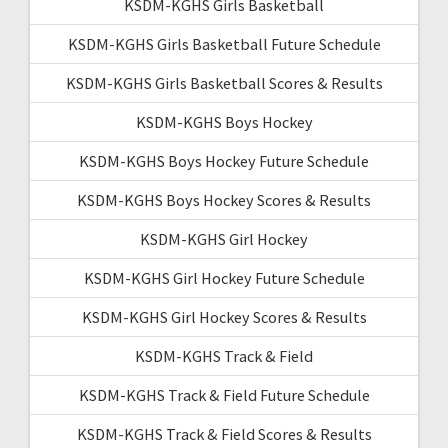
KSDM-KGHS Girls Basketball
KSDM-KGHS Girls Basketball Future Schedule
KSDM-KGHS Girls Basketball Scores & Results
KSDM-KGHS Boys Hockey
KSDM-KGHS Boys Hockey Future Schedule
KSDM-KGHS Boys Hockey Scores & Results
KSDM-KGHS Girl Hockey
KSDM-KGHS Girl Hockey Future Schedule
KSDM-KGHS Girl Hockey Scores & Results
KSDM-KGHS Track & Field
KSDM-KGHS Track & Field Future Schedule
KSDM-KGHS Track & Field Scores & Results