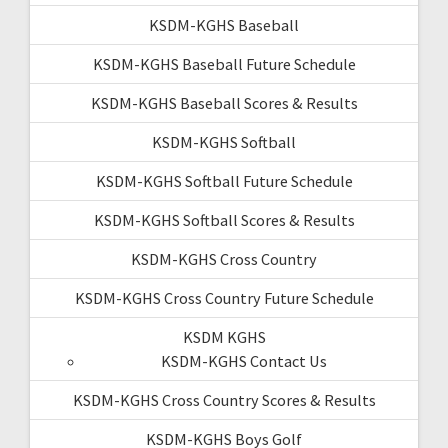
KSDM-KGHS Baseball
KSDM-KGHS Baseball Future Schedule
KSDM-KGHS Baseball Scores & Results
KSDM-KGHS Softball
KSDM-KGHS Softball Future Schedule
KSDM-KGHS Softball Scores & Results
KSDM-KGHS Cross Country
KSDM-KGHS Cross Country Future Schedule
KSDM KGHS
KSDM-KGHS Contact Us
KSDM-KGHS Cross Country Scores & Results
KSDM-KGHS Boys Golf