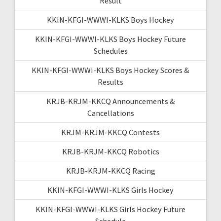
Result
KKIN-KFGI-WWWI-KLKS Boys Hockey
KKIN-KFGI-WWWI-KLKS Boys Hockey Future
Schedules
KKIN-KFGI-WWWI-KLKS Boys Hockey Scores &
Results
KRJB-KRJM-KKCQ Announcements &
Cancellations
KRJM-KRJM-KKCQ Contests
KRJB-KRJM-KKCQ Robotics
KRJB-KRJM-KKCQ Racing
KKIN-KFGI-WWWI-KLKS Girls Hockey
KKIN-KFGI-WWWI-KLKS Girls Hockey Future
Schedule