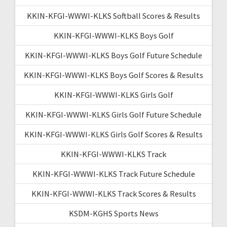
KKIN-KFGI-WWWI-KLKS Softball Scores & Results
KKIN-KFGI-WWWI-KLKS Boys Golf
KKIN-KFGI-WWWI-KLKS Boys Golf Future Schedule
KKIN-KFGI-WWWI-KLKS Boys Golf Scores & Results
KKIN-KFGI-WWWI-KLKS Girls Golf
KKIN-KFGI-WWWI-KLKS Girls Golf Future Schedule
KKIN-KFGI-WWWI-KLKS Girls Golf Scores & Results
KKIN-KFGI-WWWI-KLKS Track
KKIN-KFGI-WWWI-KLKS Track Future Schedule
KKIN-KFGI-WWWI-KLKS Track Scores & Results
KSDM-KGHS Sports News