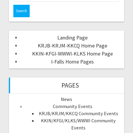
Landing Page
KRJB-KRJM-KKCQ Home Page
KKIN-KFGI-WWWI-KLKS Home Page
I-Falls Home Pages
PAGES
News
Community Events
KRJB/KRJM/KKCQ Community Events
KKIN/KFGI/KLKS/WWWI Community
Events