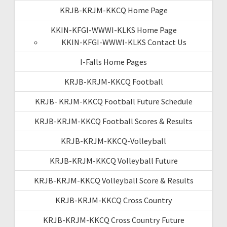
KRJB-KRJM-KKCQ Home Page
KKIN-KFGI-WWWI-KLKS Home Page
KKIN-KFGI-WWWI-KLKS Contact Us
I-Falls Home Pages
KRJB-KRJM-KKCQ Football
KRJB- KRJM-KKCQ Football Future Schedule
KRJB-KRJM-KKCQ Football Scores & Results
KRJB-KRJM-KKCQ-Volleyball
KRJB-KRJM-KKCQ Volleyball Future
KRJB-KRJM-KKCQ Volleyball Score & Results
KRJB-KRJM-KKCQ Cross Country
KRJB-KRJM-KKCQ Cross Country Future