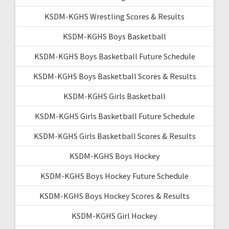
KSDM-KGHS Wrestling Scores & Results
KSDM-KGHS Boys Basketball
KSDM-KGHS Boys Basketball Future Schedule
KSDM-KGHS Boys Basketball Scores & Results
KSDM-KGHS Girls Basketball
KSDM-KGHS Girls Basketball Future Schedule
KSDM-KGHS Girls Basketball Scores & Results
KSDM-KGHS Boys Hockey
KSDM-KGHS Boys Hockey Future Schedule
KSDM-KGHS Boys Hockey Scores & Results
KSDM-KGHS Girl Hockey