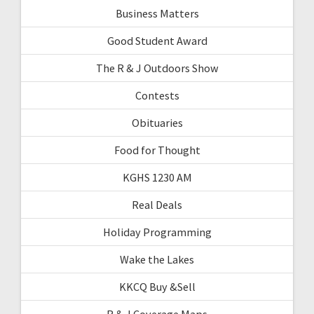
Business Matters
Good Student Award
The R & J Outdoors Show
Contests
Obituaries
Food for Thought
KGHS 1230 AM
Real Deals
Holiday Programming
Wake the Lakes
KKCQ Buy &Sell
R & J Coverage Maps