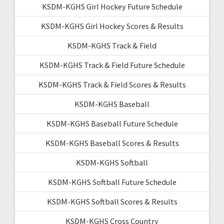
KSDM-KGHS Girl Hockey Future Schedule
KSDM-KGHS Girl Hockey Scores & Results
KSDM-KGHS Track & Field
KSDM-KGHS Track & Field Future Schedule
KSDM-KGHS Track & Field Scores & Results
KSDM-KGHS Baseball
KSDM-KGHS Baseball Future Schedule
KSDM-KGHS Baseball Scores & Results
KSDM-KGHS Softball
KSDM-KGHS Softball Future Schedule
KSDM-KGHS Softball Scores & Results
KSDM-KGHS Cross Country