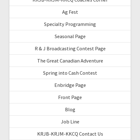
Ag Fest
Specialty Programming
Seasonal Page
R & J Broadcasting Contest Page
The Great Canadian Adventure
Spring into Cash Contest
Enbridge Page
Front Page
Blog
Job Line
KRJB-KRJM-KKCQ Contact Us