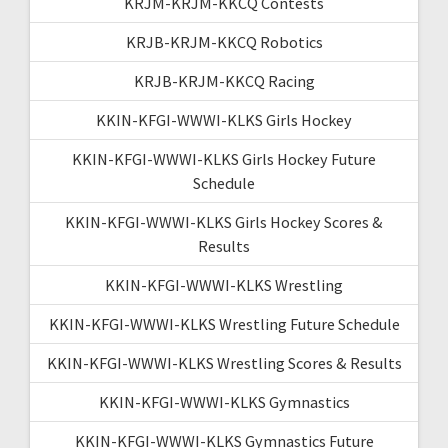
KRJM-KRJM-KKCQ Contests
KRJB-KRJM-KKCQ Robotics
KRJB-KRJM-KKCQ Racing
KKIN-KFGI-WWWI-KLKS Girls Hockey
KKIN-KFGI-WWWI-KLKS Girls Hockey Future
Schedule
KKIN-KFGI-WWWI-KLKS Girls Hockey Scores &
Results
KKIN-KFGI-WWWI-KLKS Wrestling
KKIN-KFGI-WWWI-KLKS Wrestling Future Schedule
KKIN-KFGI-WWWI-KLKS Wrestling Scores & Results
KKIN-KFGI-WWWI-KLKS Gymnastics
KKIN-KFGI-WWWI-KLKS Gymnastics Future