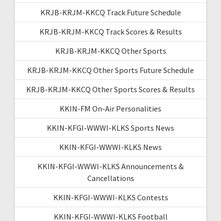
KRJB-KRJM-KKCQ Track Future Schedule
KRJB-KRJM-KKCQ Track Scores & Results
KRJB-KRJM-KKCQ Other Sports
KRJB-KRJM-KKCQ Other Sports Future Schedule
KRJB-KRJM-KKCQ Other Sports Scores & Results
KKIN-FM On-Air Personalities
KKIN-KFGI-WWWI-KLKS Sports News
KKIN-KFGI-WWWI-KLKS News
KKIN-KFGI-WWWI-KLKS Announcements &
Cancellations
KKIN-KFGI-WWWI-KLKS Contests
KKIN-KFGI-WWWI-KLKS Football