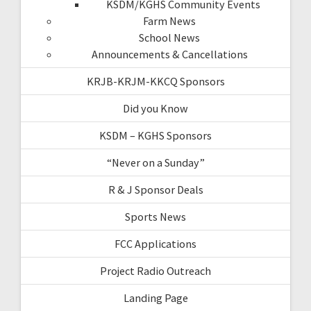
KSDM/KGHS Community Events
Farm News
School News
Announcements & Cancellations
KRJB-KRJM-KKCQ Sponsors
Did you Know
KSDM – KGHS Sponsors
“Never on a Sunday”
R & J Sponsor Deals
Sports News
FCC Applications
Project Radio Outreach
Landing Page