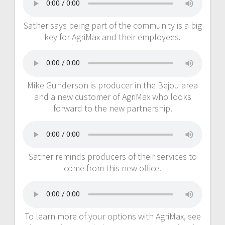
Sather says being part of the community is a big
key for AgriMax and their employees.
Mike Gunderson is producer in the Bejou area
and a new customer of AgriMax who looks
forward to the new partnership.
Sather reminds producers of their services to
come from this new office.
To learn more of your options with AgriMax, see