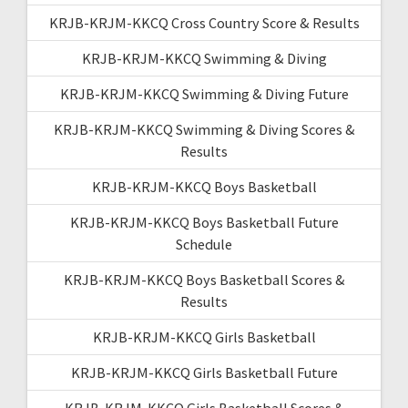
KRJB-KRJM-KKCQ Cross Country Score & Results
KRJB-KRJM-KKCQ Swimming & Diving
KRJB-KRJM-KKCQ Swimming & Diving Future
KRJB-KRJM-KKCQ Swimming & Diving Scores &
Results
KRJB-KRJM-KKCQ Boys Basketball
KRJB-KRJM-KKCQ Boys Basketball Future
Schedule
KRJB-KRJM-KKCQ Boys Basketball Scores &
Results
KRJB-KRJM-KKCQ Girls Basketball
KRJB-KRJM-KKCQ Girls Basketball Future
KRJB-KRJM-KKCQ Girls Basketball Scores &