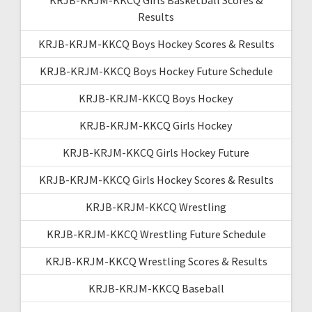
Results
KRJB-KRJM-KKCQ Boys Hockey Scores & Results
KRJB-KRJM-KKCQ Boys Hockey Future Schedule
KRJB-KRJM-KKCQ Boys Hockey
KRJB-KRJM-KKCQ Girls Hockey
KRJB-KRJM-KKCQ Girls Hockey Future
KRJB-KRJM-KKCQ Girls Hockey Scores & Results
KRJB-KRJM-KKCQ Wrestling
KRJB-KRJM-KKCQ Wrestling Future Schedule
KRJB-KRJM-KKCQ Wrestling Scores & Results
KRJB-KRJM-KKCQ Baseball