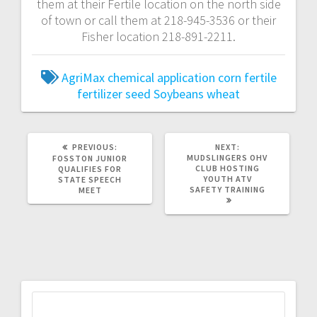
them at their Fertile location on the north side
of town or call them at 218-945-3536 or their
Fisher location 218-891-2211.
AgriMax
chemical application
corn
fertile
fertilizer
seed
Soybeans
wheat
PREVIOUS:
NEXT:
MUDSLINGERS OHV
FOSSTON JUNIOR
CLUB HOSTING
QUALIFIES FOR
YOUTH ATV
STATE SPEECH
SAFETY TRAINING
MEET