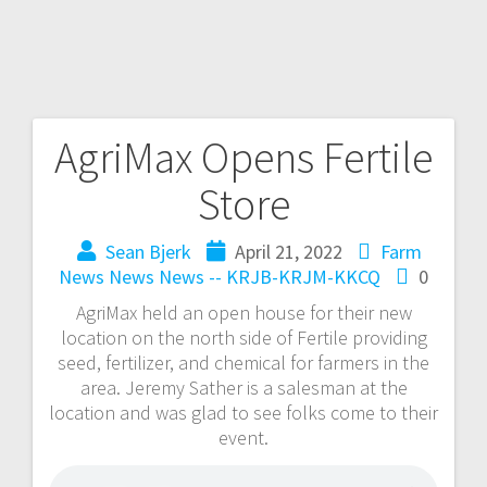
AgriMax Opens Fertile
Store
Sean Bjerk
April 21, 2022
Farm
News
News
News -- KRJB-KRJM-KKCQ
0
AgriMax held an open house for their new
location on the north side of Fertile providing
seed, fertilizer, and chemical for farmers in the
area. Jeremy Sather is a salesman at the
location and was glad to see folks come to their
event.