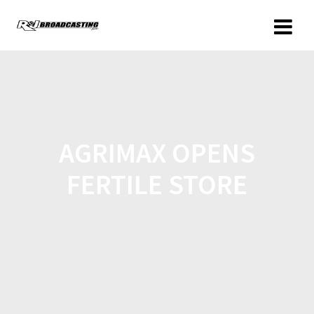
AGRIMAX OPENS
FERTILE STORE