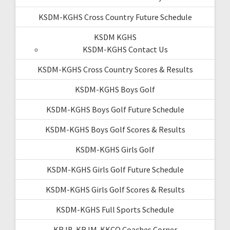
KSDM-KGHS Cross Country Future Schedule
KSDM KGHS
KSDM-KGHS Contact Us
KSDM-KGHS Cross Country Scores & Results
KSDM-KGHS Boys Golf
KSDM-KGHS Boys Golf Future Schedule
KSDM-KGHS Boys Golf Scores & Results
KSDM-KGHS Girls Golf
KSDM-KGHS Girls Golf Future Schedule
KSDM-KGHS Girls Golf Scores & Results
KSDM-KGHS Full Sports Schedule
KRJB-KRJM-KKCQ Coaches Corner