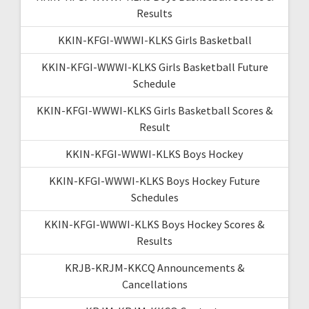
Results
KKIN-KFGI-WWWI-KLKS Girls Basketball
KKIN-KFGI-WWWI-KLKS Girls Basketball Future
Schedule
KKIN-KFGI-WWWI-KLKS Girls Basketball Scores &
Result
KKIN-KFGI-WWWI-KLKS Boys Hockey
KKIN-KFGI-WWWI-KLKS Boys Hockey Future
Schedules
KKIN-KFGI-WWWI-KLKS Boys Hockey Scores &
Results
KRJB-KRJM-KKCQ Announcements &
Cancellations