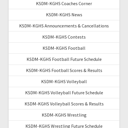
KSDM-KGHS Coaches Corner
KSDM-KGHS News
KSDM-KGHS Announcements & Cancellations
KSDM-KGHS Contests
KSDM-KGHS Football
KSDM-KGHS Football Future Schedule
KSDM-KGHS Football Scores & Results
KSDM-KGHS Volleyball
KSDM-KGHS Volleyball Future Schedule
KSDM-KGHS Volleyball Scores & Results
KSDM-KGHS Wrestling
KSDM-KGHS Wrestling Future Schedule