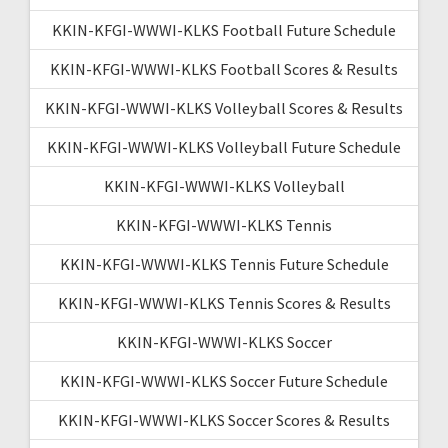
KKIN-KFGI-WWWI-KLKS Football Future Schedule
KKIN-KFGI-WWWI-KLKS Football Scores & Results
KKIN-KFGI-WWWI-KLKS Volleyball Scores & Results
KKIN-KFGI-WWWI-KLKS Volleyball Future Schedule
KKIN-KFGI-WWWI-KLKS Volleyball
KKIN-KFGI-WWWI-KLKS Tennis
KKIN-KFGI-WWWI-KLKS Tennis Future Schedule
KKIN-KFGI-WWWI-KLKS Tennis Scores & Results
KKIN-KFGI-WWWI-KLKS Soccer
KKIN-KFGI-WWWI-KLKS Soccer Future Schedule
KKIN-KFGI-WWWI-KLKS Soccer Scores & Results