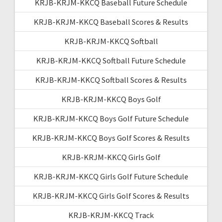
KRJB-KRJM-KKCQ Baseball Future Schedule
KRJB-KRJM-KKCQ Baseball Scores & Results
KRJB-KRJM-KKCQ Softball
KRJB-KRJM-KKCQ Softball Future Schedule
KRJB-KRJM-KKCQ Softball Scores & Results
KRJB-KRJM-KKCQ Boys Golf
KRJB-KRJM-KKCQ Boys Golf Future Schedule
KRJB-KRJM-KKCQ Boys Golf Scores & Results
KRJB-KRJM-KKCQ Girls Golf
KRJB-KRJM-KKCQ Girls Golf Future Schedule
KRJB-KRJM-KKCQ Girls Golf Scores & Results
KRJB-KRJM-KKCQ Track