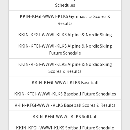
Schedules
KKIN-KFGI-WWWI-KLKS Gymnastics Scores &
Results
KKIN-KFGI-WWWI-KLKS Alpine & Nordic Skiing
KKIN-KFGI-WWWI-KLKS Alpine & Nordic Skiing
Future Schedule
KKIN-KFGI-WWWI-KLKS Alpine & Nordic Skiing
Scores & Results
KKIN-KFGI-WWWI-KLKS Baseball
KKIN-KFGI-WWWI-KLKS Baseball Future Schedules
KKIN-KFGI-WWWI-KLKS Baseball Scores & Results
KKIN-KFGI-WWWI-KLKS Softball
KKIN-KFGI-WWWI-KLKS Softball Future Schedule