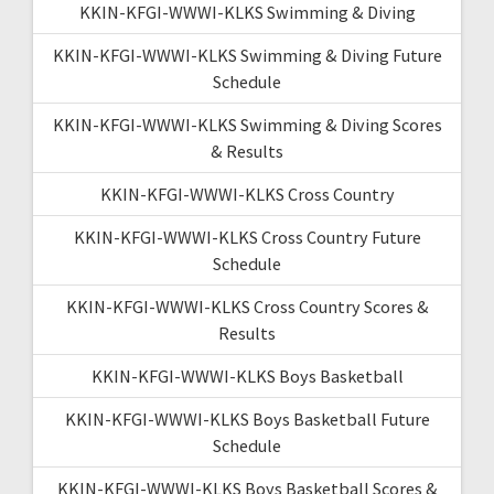
KKIN-KFGI-WWWI-KLKS Swimming & Diving
KKIN-KFGI-WWWI-KLKS Swimming & Diving Future
Schedule
KKIN-KFGI-WWWI-KLKS Swimming & Diving Scores
& Results
KKIN-KFGI-WWWI-KLKS Cross Country
KKIN-KFGI-WWWI-KLKS Cross Country Future
Schedule
KKIN-KFGI-WWWI-KLKS Cross Country Scores &
Results
KKIN-KFGI-WWWI-KLKS Boys Basketball
KKIN-KFGI-WWWI-KLKS Boys Basketball Future
Schedule
KKIN-KFGI-WWWI-KLKS Boys Basketball Scores &