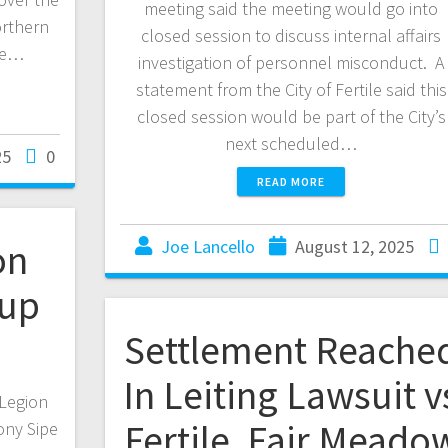
meeting said the meeting would go into
orthern
closed session to discuss internal affairs
ce…
investigation of personnel misconduct. A
statement from the City of Fertile said this
closed session would be part of the City’s
next scheduled…
25
0
READ MORE
on
Joe Lancello
August 12, 2025
dup
Settlement Reache
In Leiting Lawsuit v
Legion
Fertile, Fair Meado
ony Sipe