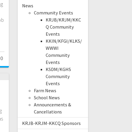
ng
News
l
Community Events
ob
KRJB/KRJM/KKC
Q Community
Events
KKIN/KFGI/KLKS/
WWWI
Community
0
Events
KSDM/KGHS
Community
Events
Farm News
School News
Announcements &
g
Cancellations
as
KRJB-KRJM-KKCQ Sponsors
e