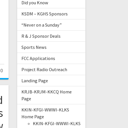
Did you Know
KSDM – KGHS Sponsors
“Never on a Sunday”
R & J Sponsor Deals
Sports News
FCC Applications
Project Radio Outreach
0
Landing Page
KRJB-KRJM-KKCQ Home
d
Page
s
KKIN-KFGI-WWWI-KLKS
Home Page
w
KKIN-KFGI-WWWI-KLKS