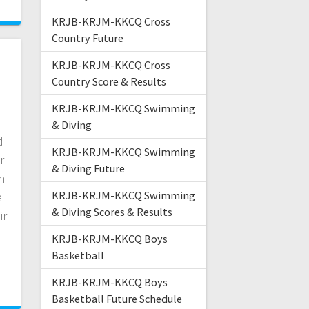
KRJB-KRJM-KKCQ Cross
Country Future
KRJB-KRJM-KKCQ Cross
Country Score & Results
KRJB-KRJM-KKCQ Swimming
& Diving
d
KRJB-KRJM-KKCQ Swimming
r
& Diving Future
h
KRJB-KRJM-KKCQ Swimming
e
& Diving Scores & Results
ir
KRJB-KRJM-KKCQ Boys
Basketball
KRJB-KRJM-KKCQ Boys
Basketball Future Schedule