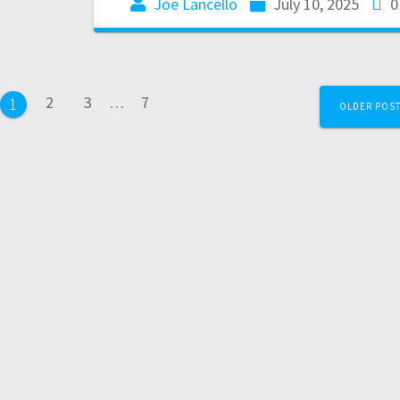
Joe Lancello
July 10, 2025
0
2
3
…
7
1
OLDER POS