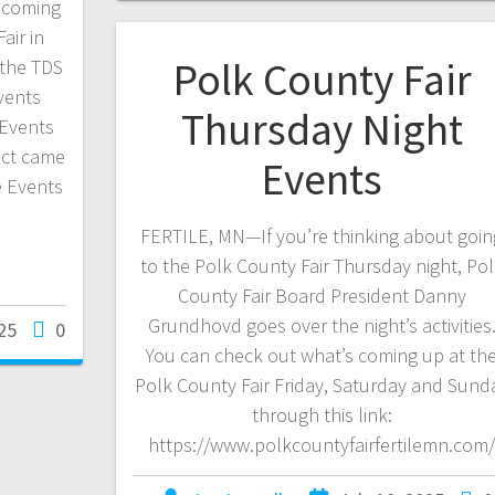
g coming
air in
Polk County Fair
 the TDS
vents
Thursday Night
 Events
ect came
Events
e Events
FERTILE, MN—If you’re thinking about goin
to the Polk County Fair Thursday night, Po
County Fair Board President Danny
Grundhovd goes over the night’s activities
25
0
You can check out what’s coming up at th
Polk County Fair Friday, Saturday and Sund
through this link:
https://www.polkcountyfairfertilemn.com