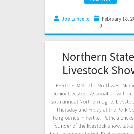
Joe Lancello
February 18, 2
0
Northern Stat
Livestock Sho
FERTILE, MN—The Northwest Minn
Junior Livestock Association will put
sixth annual Northern Lights Livesto
Thursday and Friday at the Polk C
Fairgrounds in Fertile. Patricia Ericks
founder of the livestock show, talk
how the show started. Erickson goes 