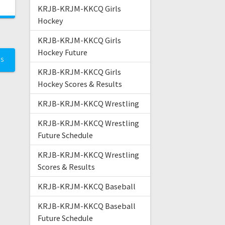
KRJB-KRJM-KKCQ Girls
Hockey
KRJB-KRJM-KKCQ Girls
Hockey Future
TS
KRJB-KRJM-KKCQ Girls
Hockey Scores & Results
KRJB-KRJM-KKCQ Wrestling
KRJB-KRJM-KKCQ Wrestling
Future Schedule
KRJB-KRJM-KKCQ Wrestling
Scores & Results
KRJB-KRJM-KKCQ Baseball
KRJB-KRJM-KKCQ Baseball
Future Schedule