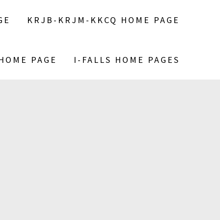
GE
KRJB-KRJM-KKCQ HOME PAGE
 HOME PAGE
I-FALLS HOME PAGES