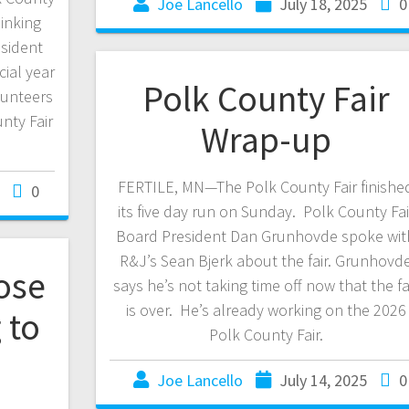
Joe Lancello
July 18, 2025
0
hinking
esident
ial year
Polk County Fair
lunteers
nty Fair
Wrap-up
FERTILE, MN—The Polk County Fair finishe
0
its five day run on Sunday. Polk County Fai
Board President Dan Grunhovde spoke wit
R&J’s Sean Bjerk about the fair. Grunhovd
ose
says he’s not taking time off now that the fa
is over. He’s already working on the 2026
 to
Polk County Fair.
Joe Lancello
July 14, 2025
0