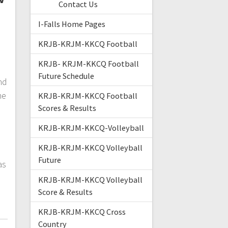
Contact Us
I-Falls Home Pages
KRJB-KRJM-KKCQ Football
KRJB- KRJM-KKCQ Football
Future Schedule
nd
me
KRJB-KRJM-KKCQ Football
Scores & Results
KRJB-KRJM-KKCQ-Volleyball
KRJB-KRJM-KKCQ Volleyball
Future
as
KRJB-KRJM-KKCQ Volleyball
Score & Results
KRJB-KRJM-KKCQ Cross
Country