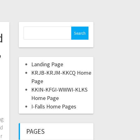
d
,
Landing Page
KRJB-KRJM-KKCQ Home
Page
KKIN-KFGI-WWWI-KLKS
Home Page
I-Falls Home Pages
s
ng
ed
PAGES
er