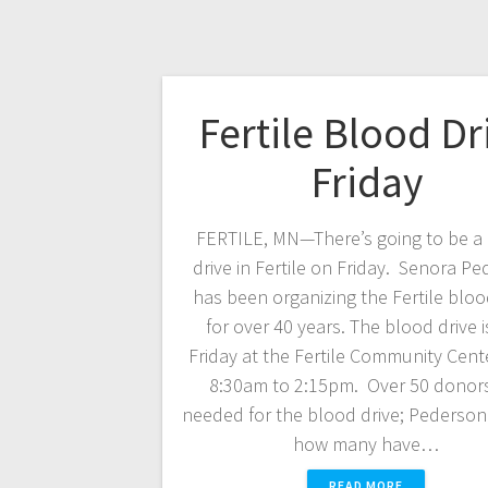
Fertile Blood Dr
Friday
FERTILE, MN—There’s going to be a
drive in Fertile on Friday. Senora P
has been organizing the Fertile bloo
for over 40 years. The blood drive i
Friday at the Fertile Community Cent
8:30am to 2:15pm. Over 50 donors
needed for the blood drive; Pederson 
how many have…
READ MORE