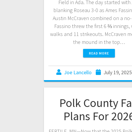
Field in Ada. The day started with
blanking Roseau 3-0 as Ames Fassi
Austin McCraven combined on a no-h
Fassino threw the first 6 ⅔ innings, 
walks and 11 strikeouts. McCraven m
the mound in the top…
READ MORE
Joe Lancello
July 19, 2025
Polk County Fa
Plans For 202
FERTILE, MN—Now that the 2025 Pol