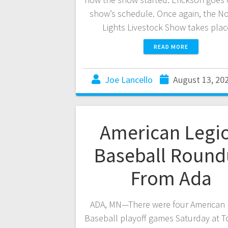
show’s schedule. Once again, the N
Lights Livestock Show takes pla
READ MORE
Joe Lancello
August 13, 20
American Legi
Baseball Roun
From Ada
ADA, MN—There were four American 
Baseball playoff games Saturday at T