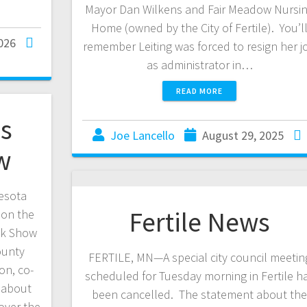
Mayor Dan Wilkens and Fair Meadow Nursi
Home (owned by the City of Fertile). You’l
026
remember Leiting was forced to resign her j
as administrator in…
READ MORE
es
Joe Lancello
August 29, 2025
w
esota
Fertile News
 on the
ck Show
ounty
FERTILE, MN—A special city council meetin
on, co-
scheduled for Tuesday morning in Fertile h
s about
been cancelled. The statement about th
over the