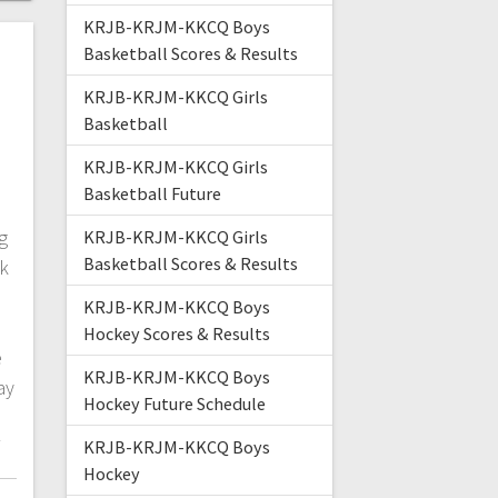
KRJB-KRJM-KKCQ Boys
Basketball Scores & Results
KRJB-KRJM-KKCQ Girls
Basketball
KRJB-KRJM-KKCQ Girls
Basketball Future
g
KRJB-KRJM-KKCQ Girls
Basketball Scores & Results
lk
KRJB-KRJM-KKCQ Boys
.
Hockey Scores & Results
e
KRJB-KRJM-KKCQ Boys
ay
Hockey Future Schedule
/
KRJB-KRJM-KKCQ Boys
Hockey