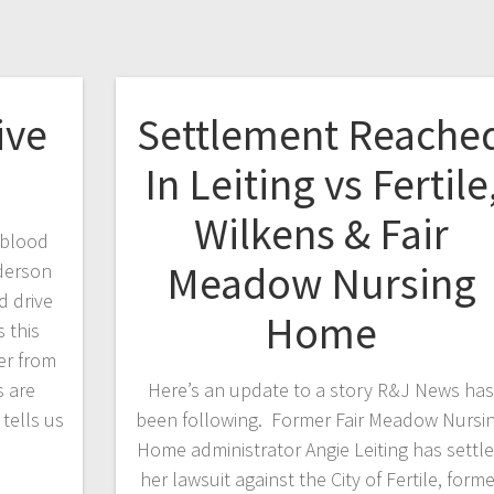
ive
Settlement Reache
In Leiting vs Fertile
Wilkens & Fair
 blood
Meadow Nursing
ederson
d drive
Home
s this
er from
 are
Here’s an update to a story R&J News ha
tells us
been following. Former Fair Meadow Nursi
Home administrator Angie Leiting has settl
her lawsuit against the City of Fertile, form