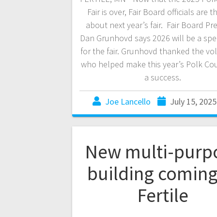
Fair is over, Fair Board officials are t
about next year’s fair. Fair Board Pr
Dan Grunhovd says 2026 will be a spec
for the fair. Grunhovd thanked the vo
who helped make this year’s Polk Cou
a success.
Joe Lancello
July 15, 2025
New multi-purp
building coming
Fertile