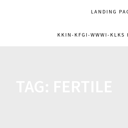
LANDING PA
KKIN-KFGI-WWWI-KLKS
TAG:
FERTILE