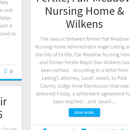
 Ada
Nursing Home &
no and
itter.
Wilkens
with 4
oved to
The lawsuit between former Fair Meadow
Nursing Home Administrator Angie Leiting a
the City of Fertile, Fair Meadow Nursing Ho
and former Fertile Mayor Dan Wilkens has
been settled. According to a letter from
0
Leiting’s attorney, Sarah Jewell, to Polk
County Judge Anne Rasmusson that was
delivered Friday, a settlement agreement h
ir
been reached…and Jewell…
6
READ MORE
k County