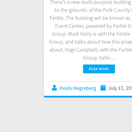
There’s a new multi-purpose buildin
to the grounds of the Polk County F
Fertile. The building will be known as
Event Center, powered by Fertile E
Group. Mark Holly is with the Fertile
Group, and talks about how this proj
about. Virgil Campbell, with the Fertil
Group, talks…
READ MORE
Keyla Hegreberg
July 11, 20