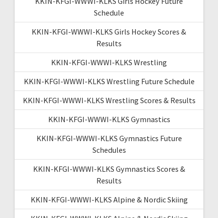
KKIN-KFGI-WWWI-KLKS Girls Hockey Future
Schedule
KKIN-KFGI-WWWI-KLKS Girls Hockey Scores &
Results
KKIN-KFGI-WWWI-KLKS Wrestling
KKIN-KFGI-WWWI-KLKS Wrestling Future Schedule
KKIN-KFGI-WWWI-KLKS Wrestling Scores & Results
KKIN-KFGI-WWWI-KLKS Gymnastics
KKIN-KFGI-WWWI-KLKS Gymnastics Future
Schedules
KKIN-KFGI-WWWI-KLKS Gymnastics Scores &
Results
KKIN-KFGI-WWWI-KLKS Alpine & Nordic Skiing