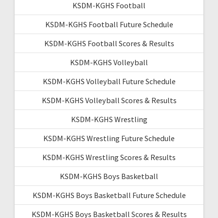
KSDM-KGHS Football
KSDM-KGHS Football Future Schedule
KSDM-KGHS Football Scores & Results
KSDM-KGHS Volleyball
KSDM-KGHS Volleyball Future Schedule
KSDM-KGHS Volleyball Scores & Results
KSDM-KGHS Wrestling
KSDM-KGHS Wrestling Future Schedule
KSDM-KGHS Wrestling Scores & Results
KSDM-KGHS Boys Basketball
KSDM-KGHS Boys Basketball Future Schedule
KSDM-KGHS Boys Basketball Scores & Results