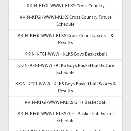
KKIN-KFGI-WWWI-KLKS Cross Country
KKIN-KFGI-WWWI-KLKS Cross Country Future
Schedule
KKIN-KFGI-WWWI-KLKS Cross Country Scores &
Results
KKIN-KFGI-WWWI-KLKS Boys Basketball
KKIN-KFGI-WWWI-KLKS Boys Basketball Future
Schedule
KKIN-KFGI-WWWI-KLKS Boys Basketball Scores &
Results
KKIN-KFGI-WWWI-KLKS Girls Basketball
KKIN-KFGI-WWWI-KLKS Girls Basketball Future
Schedule