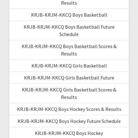
Results
KRJB-KRJM-KKCQ Boys Basketball
KRJB-KRJM-KKCQ Boys Basketball Future
Schedule
KRJB-KRJM-KKCQ Boys Basketball Scores &
Results
KRJB-KRJM-KKCQ Girls Basketball
KRJB-KRJM-KKCQ Girls Basketball Future
KRJB-KRJM-KKCQ Girls Basketball Scores &
Results
KRJB-KRJM-KKCQ Boys Hockey Scores & Results
KRJB-KRJM-KKCQ Boys Hockey Future Schedule
KRJB-KRJM-KKCQ Boys Hockey