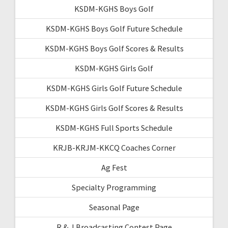
KSDM-KGHS Boys Golf
KSDM-KGHS Boys Golf Future Schedule
KSDM-KGHS Boys Golf Scores & Results
KSDM-KGHS Girls Golf
KSDM-KGHS Girls Golf Future Schedule
KSDM-KGHS Girls Golf Scores & Results
KSDM-KGHS Full Sports Schedule
KRJB-KRJM-KKCQ Coaches Corner
Ag Fest
Specialty Programming
Seasonal Page
R & J Broadcasting Contest Page