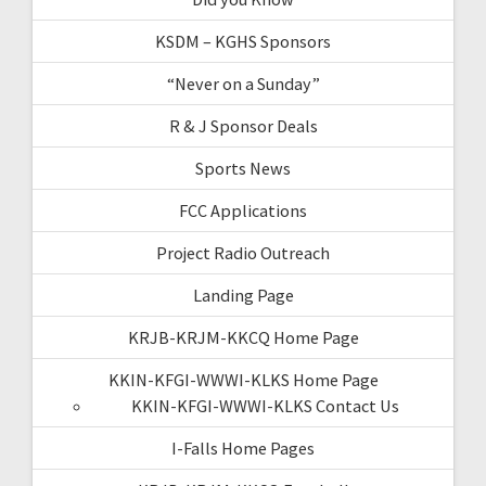
KSDM – KGHS Sponsors
“Never on a Sunday”
R & J Sponsor Deals
Sports News
FCC Applications
Project Radio Outreach
Landing Page
KRJB-KRJM-KKCQ Home Page
KKIN-KFGI-WWWI-KLKS Home Page
KKIN-KFGI-WWWI-KLKS Contact Us
I-Falls Home Pages