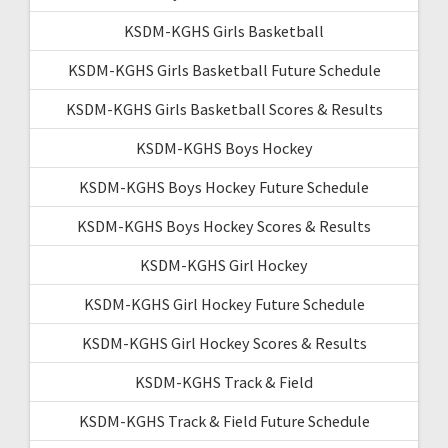
KSDM-KGHS Girls Basketball
KSDM-KGHS Girls Basketball Future Schedule
KSDM-KGHS Girls Basketball Scores & Results
KSDM-KGHS Boys Hockey
KSDM-KGHS Boys Hockey Future Schedule
KSDM-KGHS Boys Hockey Scores & Results
KSDM-KGHS Girl Hockey
KSDM-KGHS Girl Hockey Future Schedule
KSDM-KGHS Girl Hockey Scores & Results
KSDM-KGHS Track & Field
KSDM-KGHS Track & Field Future Schedule