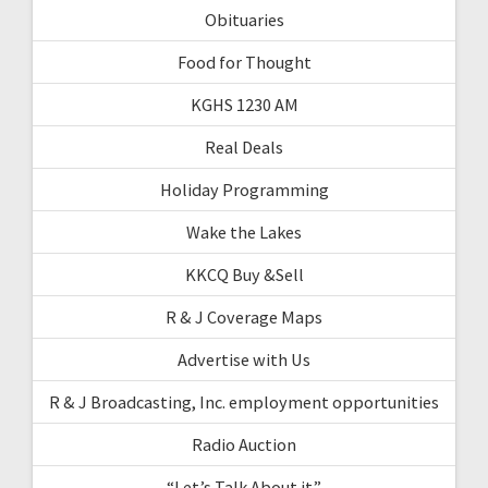
Obituaries
Food for Thought
KGHS 1230 AM
Real Deals
Holiday Programming
Wake the Lakes
KKCQ Buy &Sell
R & J Coverage Maps
Advertise with Us
R & J Broadcasting, Inc. employment opportunities
Radio Auction
“Let’s Talk About it”