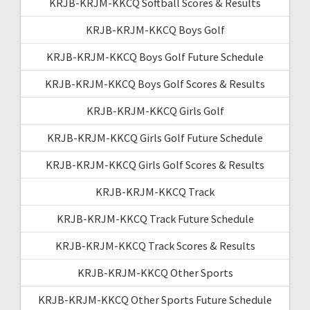
KRJB-KRJM-KKCQ Softball Scores & Results
KRJB-KRJM-KKCQ Boys Golf
KRJB-KRJM-KKCQ Boys Golf Future Schedule
KRJB-KRJM-KKCQ Boys Golf Scores & Results
KRJB-KRJM-KKCQ Girls Golf
KRJB-KRJM-KKCQ Girls Golf Future Schedule
KRJB-KRJM-KKCQ Girls Golf Scores & Results
KRJB-KRJM-KKCQ Track
KRJB-KRJM-KKCQ Track Future Schedule
KRJB-KRJM-KKCQ Track Scores & Results
KRJB-KRJM-KKCQ Other Sports
KRJB-KRJM-KKCQ Other Sports Future Schedule