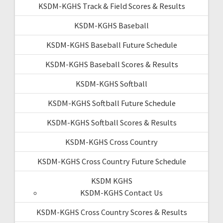
KSDM-KGHS Track & Field Scores & Results
KSDM-KGHS Baseball
KSDM-KGHS Baseball Future Schedule
KSDM-KGHS Baseball Scores & Results
KSDM-KGHS Softball
KSDM-KGHS Softball Future Schedule
KSDM-KGHS Softball Scores & Results
KSDM-KGHS Cross Country
KSDM-KGHS Cross Country Future Schedule
KSDM KGHS
KSDM-KGHS Contact Us
KSDM-KGHS Cross Country Scores & Results