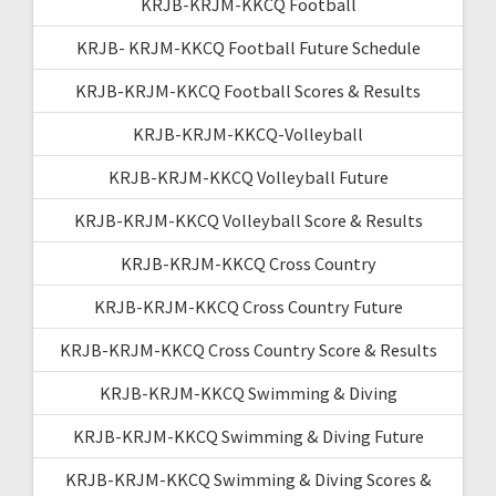
KRJB-KRJM-KKCQ Football
KRJB- KRJM-KKCQ Football Future Schedule
KRJB-KRJM-KKCQ Football Scores & Results
KRJB-KRJM-KKCQ-Volleyball
KRJB-KRJM-KKCQ Volleyball Future
KRJB-KRJM-KKCQ Volleyball Score & Results
KRJB-KRJM-KKCQ Cross Country
KRJB-KRJM-KKCQ Cross Country Future
KRJB-KRJM-KKCQ Cross Country Score & Results
KRJB-KRJM-KKCQ Swimming & Diving
KRJB-KRJM-KKCQ Swimming & Diving Future
KRJB-KRJM-KKCQ Swimming & Diving Scores &