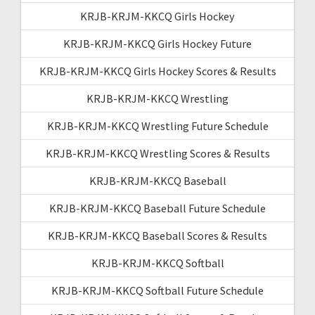
KRJB-KRJM-KKCQ Girls Hockey
KRJB-KRJM-KKCQ Girls Hockey Future
KRJB-KRJM-KKCQ Girls Hockey Scores & Results
KRJB-KRJM-KKCQ Wrestling
KRJB-KRJM-KKCQ Wrestling Future Schedule
KRJB-KRJM-KKCQ Wrestling Scores & Results
KRJB-KRJM-KKCQ Baseball
KRJB-KRJM-KKCQ Baseball Future Schedule
KRJB-KRJM-KKCQ Baseball Scores & Results
KRJB-KRJM-KKCQ Softball
KRJB-KRJM-KKCQ Softball Future Schedule