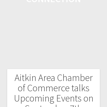
Aitkin Area Chamber
of Commerce talks
Upcoming Events on