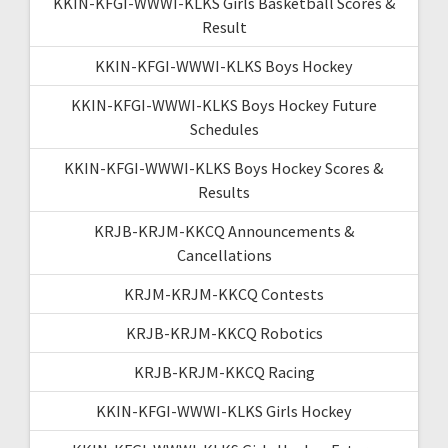
KKIN-KFGI-WWWI-KLKS Girls Basketball Scores &
Result
KKIN-KFGI-WWWI-KLKS Boys Hockey
KKIN-KFGI-WWWI-KLKS Boys Hockey Future
Schedules
KKIN-KFGI-WWWI-KLKS Boys Hockey Scores &
Results
KRJB-KRJM-KKCQ Announcements &
Cancellations
KRJM-KRJM-KKCQ Contests
KRJB-KRJM-KKCQ Robotics
KRJB-KRJM-KKCQ Racing
KKIN-KFGI-WWWI-KLKS Girls Hockey