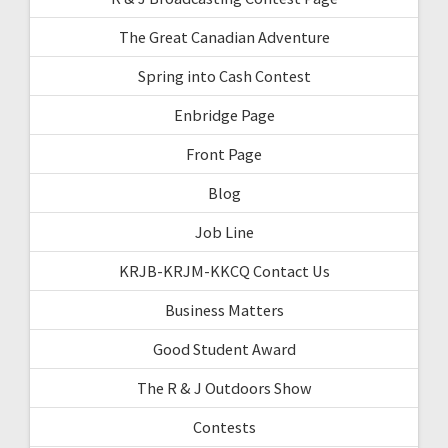
The Great Canadian Adventure
Spring into Cash Contest
Enbridge Page
Front Page
Blog
Job Line
KRJB-KRJM-KKCQ Contact Us
Business Matters
Good Student Award
The R & J Outdoors Show
Contests