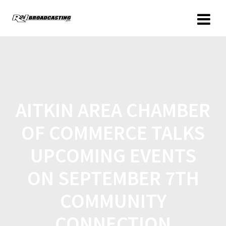
AITKIN AREA CHAMBER
OF COMMERCE TALKS
UPCOMING EVENTS
ON SEPTEMBER 7TH
COMMUNITY
CONNECTION