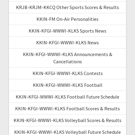
KRJB-KRJM-KKCQ Other Sports Scores & Results
KKIN-FM On-Air Personalities
KKIN-KFGI-WWWI-KLKS Sports News
KKIN-KFGI-WWWI-KLKS News
KKIN-KFGI-WWWI-KLKS Announcements &
Cancellations
KKIN-KFGI-WWWI-KLKS Contests
KKIN-KFGI-WWWI-KLKS Football
KKIN-KFGI-WWWI-KLKS Football Future Schedule
KKIN-KFGI-WWWI-KLKS Football Scores & Results
KKIN-KFGI-WWWI-KLKS Volleyball Scores & Results
KKIN-KFGI-WWWI-KLKS Volleyball Future Schedule