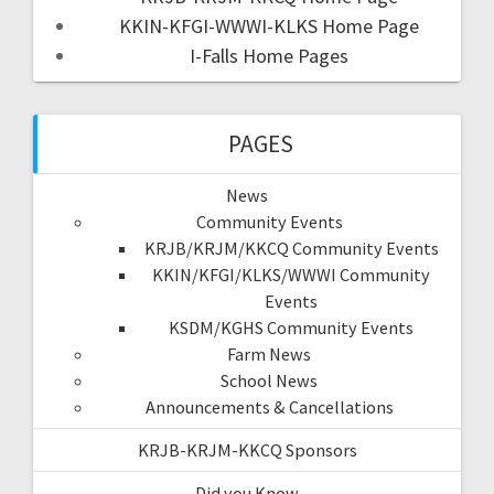
KKIN-KFGI-WWWI-KLKS Home Page
I-Falls Home Pages
PAGES
News
Community Events
KRJB/KRJM/KKCQ Community Events
KKIN/KFGI/KLKS/WWWI Community
Events
KSDM/KGHS Community Events
Farm News
School News
Announcements & Cancellations
KRJB-KRJM-KKCQ Sponsors
Did you Know