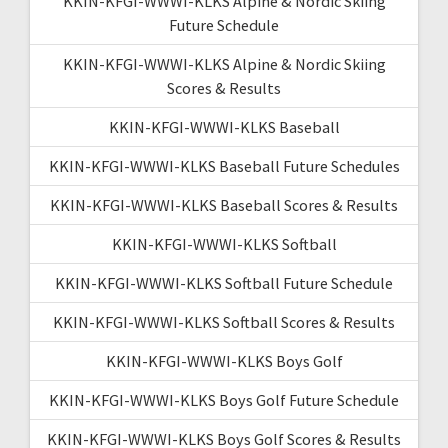
KKIN-KFGI-WWWI-KLKS Alpine & Nordic Skiing
Future Schedule
KKIN-KFGI-WWWI-KLKS Alpine & Nordic Skiing
Scores & Results
KKIN-KFGI-WWWI-KLKS Baseball
KKIN-KFGI-WWWI-KLKS Baseball Future Schedules
KKIN-KFGI-WWWI-KLKS Baseball Scores & Results
KKIN-KFGI-WWWI-KLKS Softball
KKIN-KFGI-WWWI-KLKS Softball Future Schedule
KKIN-KFGI-WWWI-KLKS Softball Scores & Results
KKIN-KFGI-WWWI-KLKS Boys Golf
KKIN-KFGI-WWWI-KLKS Boys Golf Future Schedule
KKIN-KFGI-WWWI-KLKS Boys Golf Scores & Results