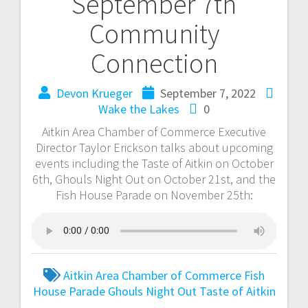
September 7th
Community
Connection
Devon Krueger
September 7, 2022
Wake the Lakes
0
Aitkin Area Chamber of Commerce Executive
Director Taylor Erickson talks about upcoming
events including the Taste of Aitkin on October
6th, Ghouls Night Out on October 21st, and the
Fish House Parade on November 25th:
Aitkin Area Chamber of Commerce
Fish
House Parade
Ghouls Night Out
Taste of Aitkin