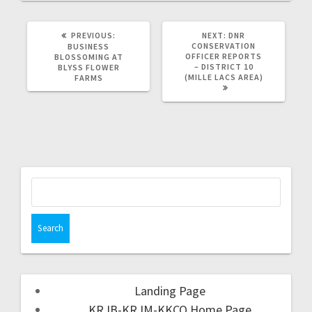
PREVIOUS:
NEXT:
DNR
CONSERVATION
BUSINESS
OFFICER REPORTS
BLOSSOMING AT
– DISTRICT 10
BLYSS FLOWER
(MILLE LACS AREA)
FARMS
Landing Page
KRJB-KRJM-KKCQ Home Page