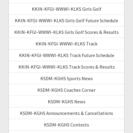
KKIN-KFGI-WWWI-KLKS Girls Golf
KKIN-KFGI-WWWI-KLKS Girls Golf Future Schedule
KKIN-KFGI-WWWI-KLKS Girls Golf Scores & Results
KKIN-KFGI-WWWI-KLKS Track
KKIN-KFGI-WWWI-KLKS Track Future Schedule
KKIN-KFGI-WWWI-KLKS Track Scores & Results
KSDM-KGHS Sports News
KSDM-KGHS Coaches Corner
KSDM-KGHS News
KSDM-KGHS Announcements & Cancellations
KSDM-KGHS Contests