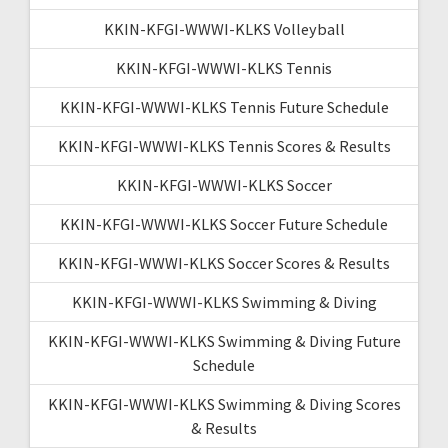
KKIN-KFGI-WWWI-KLKS Volleyball
KKIN-KFGI-WWWI-KLKS Tennis
KKIN-KFGI-WWWI-KLKS Tennis Future Schedule
KKIN-KFGI-WWWI-KLKS Tennis Scores & Results
KKIN-KFGI-WWWI-KLKS Soccer
KKIN-KFGI-WWWI-KLKS Soccer Future Schedule
KKIN-KFGI-WWWI-KLKS Soccer Scores & Results
KKIN-KFGI-WWWI-KLKS Swimming & Diving
KKIN-KFGI-WWWI-KLKS Swimming & Diving Future
Schedule
KKIN-KFGI-WWWI-KLKS Swimming & Diving Scores
& Results