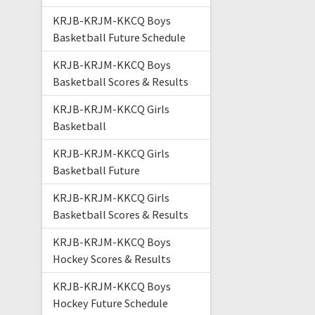
KRJB-KRJM-KKCQ Boys
Basketball Future Schedule
KRJB-KRJM-KKCQ Boys
Basketball Scores & Results
KRJB-KRJM-KKCQ Girls
Basketball
KRJB-KRJM-KKCQ Girls
Basketball Future
KRJB-KRJM-KKCQ Girls
Basketball Scores & Results
KRJB-KRJM-KKCQ Boys
Hockey Scores & Results
KRJB-KRJM-KKCQ Boys
Hockey Future Schedule