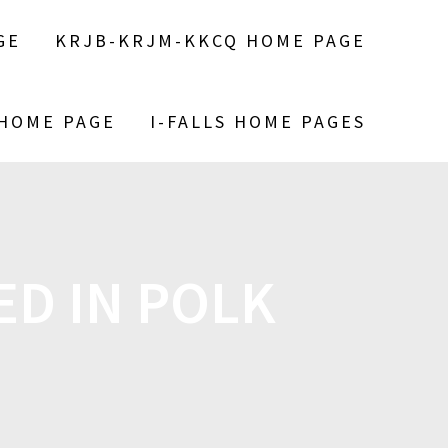
GE
KRJB-KRJM-KKCQ HOME PAGE
 HOME PAGE
I-FALLS HOME PAGES
ED IN POLK