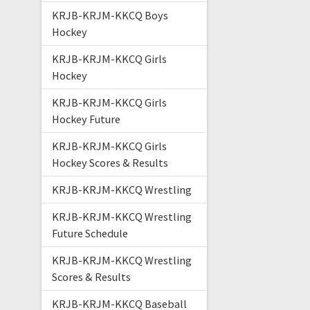
KRJB-KRJM-KKCQ Boys
Hockey
KRJB-KRJM-KKCQ Girls
Hockey
KRJB-KRJM-KKCQ Girls
Hockey Future
KRJB-KRJM-KKCQ Girls
Hockey Scores & Results
KRJB-KRJM-KKCQ Wrestling
KRJB-KRJM-KKCQ Wrestling
Future Schedule
KRJB-KRJM-KKCQ Wrestling
Scores & Results
KRJB-KRJM-KKCQ Baseball