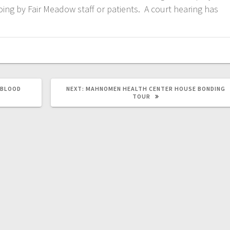
ing by Fair Meadow staff or patients. A court hearing has
 BLOOD
NEXT:
MAHNOMEN HEALTH CENTER HOUSE BONDING
TOUR