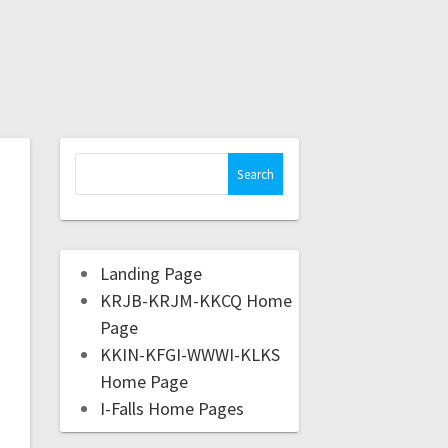
Landing Page
KRJB-KRJM-KKCQ Home
Page
KKIN-KFGI-WWWI-KLKS
Home Page
I-Falls Home Pages