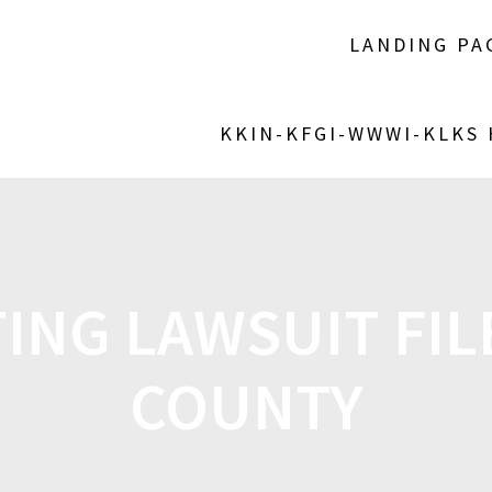
LANDING PA
KKIN-KFGI-WWWI-KLKS
TING LAWSUIT FIL
COUNTY