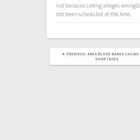
not because Leiting alleges wrongdo
not been scheduled at this time.
PREVIOUS:
AREA BLOOD BANKS FACING
SHORTAGES