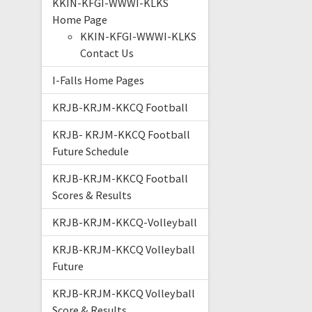
KKIN-KFGI-WWWI-KLKS
Home Page
KKIN-KFGI-WWWI-KLKS
Contact Us
I-Falls Home Pages
KRJB-KRJM-KKCQ Football
KRJB- KRJM-KKCQ Football
Future Schedule
KRJB-KRJM-KKCQ Football
Scores & Results
KRJB-KRJM-KKCQ-Volleyball
KRJB-KRJM-KKCQ Volleyball
Future
KRJB-KRJM-KKCQ Volleyball
Score & Results