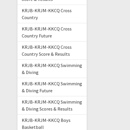
KRJB-KRJM-KKCQ Cross
Country
KRJB-KRJM-KKCQ Cross
Country Future
KRJB-KRJM-KKCQ Cross
Country Score & Results
KRJB-KRJM-KKCQ Swimming
& Diving
KRJB-KRJM-KKCQ Swimming
& Diving Future
KRJB-KRJM-KKCQ Swimming
& Diving Scores & Results
KRJB-KRJM-KKCQ Boys
Basketball