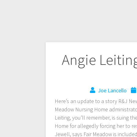
Angie Leitin
Joe Lancello
Here’s an update to a story R&J Ne
Meadow Nursing Home administrator A
Leiting, you’ll remember, is suing t
Home for allegedly forcing her to res
Jewell, says Fair Meadow is include