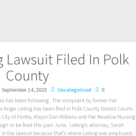
g Lawsuit Filed In Polk
County
September 14, 2023
Uncategorized
0
ws has been following. The complaint by former Fair
ngie Leiting has been filed in Polk County District Courts.
he City of Fertile, Mayor Dan Wilkens and Fair Meadow Nursing
ign or be fired this past June. Leiting’s attorney, Sarah
d in the lawsuit because that’s where Leiting was employed;