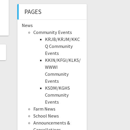
PAGES
News
Community Events
KRJB/KRJM/KKC
Q Community
Events
KKIN/KFGI/KLKS/
WWWI
Community
Events
KSDM/KGHS
Community
Events
Farm News
School News
Announcements &
Cancellations