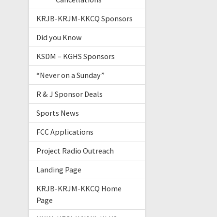
KRJB-KRJM-KKCQ Sponsors
Did you Know
KSDM – KGHS Sponsors
“Never on a Sunday”
R & J Sponsor Deals
Sports News
FCC Applications
Project Radio Outreach
Landing Page
KRJB-KRJM-KKCQ Home
Page