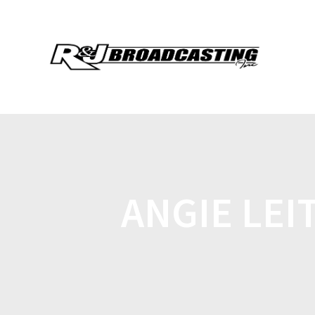
ANGIE LEI