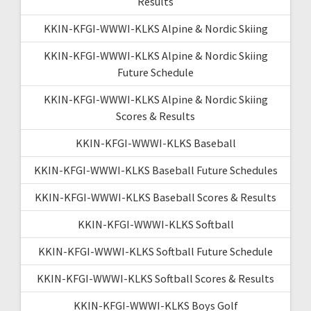
Results
KKIN-KFGI-WWWI-KLKS Alpine & Nordic Skiing
KKIN-KFGI-WWWI-KLKS Alpine & Nordic Skiing
Future Schedule
KKIN-KFGI-WWWI-KLKS Alpine & Nordic Skiing
Scores & Results
KKIN-KFGI-WWWI-KLKS Baseball
KKIN-KFGI-WWWI-KLKS Baseball Future Schedules
KKIN-KFGI-WWWI-KLKS Baseball Scores & Results
KKIN-KFGI-WWWI-KLKS Softball
KKIN-KFGI-WWWI-KLKS Softball Future Schedule
KKIN-KFGI-WWWI-KLKS Softball Scores & Results
KKIN-KFGI-WWWI-KLKS Boys Golf