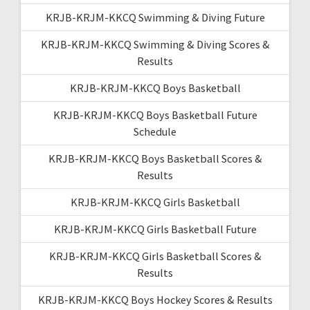
KRJB-KRJM-KKCQ Swimming & Diving Future
KRJB-KRJM-KKCQ Swimming & Diving Scores &
Results
KRJB-KRJM-KKCQ Boys Basketball
KRJB-KRJM-KKCQ Boys Basketball Future
Schedule
KRJB-KRJM-KKCQ Boys Basketball Scores &
Results
KRJB-KRJM-KKCQ Girls Basketball
KRJB-KRJM-KKCQ Girls Basketball Future
KRJB-KRJM-KKCQ Girls Basketball Scores &
Results
KRJB-KRJM-KKCQ Boys Hockey Scores & Results