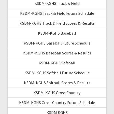
KSDM-KGHS Track & Field
KSDM-KGHS Track & Field Future Schedule
KSDM-KGHS Track & Field Scores & Results
KSDM-KGHS Baseball
KSDM-KGHS Baseball Future Schedule
KSDM-KGHS Baseball Scores & Results
KSDM-KGHS Softball
KSDM-KGHS Softball Future Schedule
KSDM-KGHS Softball Scores & Results
KSDM-KGHS Cross Country
KSDM-KGHS Cross Country Future Schedule
KSDM KGHS