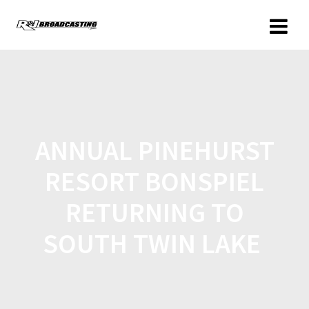
ANNUAL PINEHURST
RESORT BONSPIEL
RETURNING TO
SOUTH TWIN LAKE