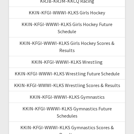
KRJB-KRJM-KKCQ Racing
KKIN-KFGI-WWWI-KLKS Girls Hockey
KKIN-KFGI-WWWI-KLKS Girls Hockey Future
Schedule
KKIN-KFGI-WWWI-KLKS Girls Hockey Scores &
Results
KKIN-KFGI-WWWI-KLKS Wrestling
KKIN-KFGI-WWWI-KLKS Wrestling Future Schedule
KKIN-KFGI-WWWI-KLKS Wrestling Scores & Results
KKIN-KFGI-WWWI-KLKS Gymnastics
KKIN-KFGI-WWWI-KLKS Gymnastics Future
Schedules
KKIN-KFGI-WWWI-KLKS Gymnastics Scores &