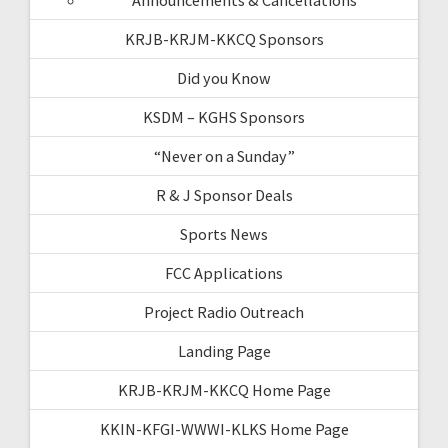
KRJB-KRJM-KKCQ Sponsors
Did you Know
KSDM – KGHS Sponsors
“Never on a Sunday”
R & J Sponsor Deals
Sports News
FCC Applications
Project Radio Outreach
Landing Page
KRJB-KRJM-KKCQ Home Page
KKIN-KFGI-WWWI-KLKS Home Page