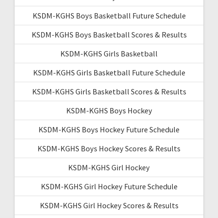
KSDM-KGHS Boys Basketball Future Schedule
KSDM-KGHS Boys Basketball Scores & Results
KSDM-KGHS Girls Basketball
KSDM-KGHS Girls Basketball Future Schedule
KSDM-KGHS Girls Basketball Scores & Results
KSDM-KGHS Boys Hockey
KSDM-KGHS Boys Hockey Future Schedule
KSDM-KGHS Boys Hockey Scores & Results
KSDM-KGHS Girl Hockey
KSDM-KGHS Girl Hockey Future Schedule
KSDM-KGHS Girl Hockey Scores & Results