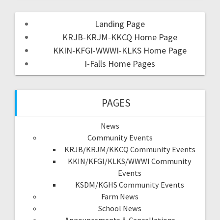
Landing Page
KRJB-KRJM-KKCQ Home Page
KKIN-KFGI-WWWI-KLKS Home Page
I-Falls Home Pages
PAGES
News
Community Events
KRJB/KRJM/KKCQ Community Events
KKIN/KFGI/KLKS/WWWI Community
Events
KSDM/KGHS Community Events
Farm News
School News
Announcements & Cancellations