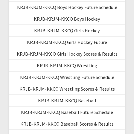
KRJB-KRJM-KKCQ Boys Hockey Future Schedule
KRJB-KRJM-KKCQ Boys Hockey
KRJB-KRJM-KKCQ Girls Hockey
KRJB-KRJM-KKCQ Girls Hockey Future
KRJB-KRJM-KKCQ Girls Hockey Scores & Results
KRJB-KRJM-KKCQ Wrestling
KRJB-KRJM-KKCQ Wrestling Future Schedule
KRJB-KRJM-KKCQ Wrestling Scores & Results
KRJB-KRJM-KKCQ Baseball
KRJB-KRJM-KKCQ Baseball Future Schedule
KRJB-KRJM-KKCQ Baseball Scores & Results