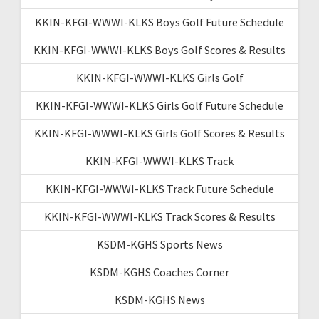
KKIN-KFGI-WWWI-KLKS Boys Golf Future Schedule
KKIN-KFGI-WWWI-KLKS Boys Golf Scores & Results
KKIN-KFGI-WWWI-KLKS Girls Golf
KKIN-KFGI-WWWI-KLKS Girls Golf Future Schedule
KKIN-KFGI-WWWI-KLKS Girls Golf Scores & Results
KKIN-KFGI-WWWI-KLKS Track
KKIN-KFGI-WWWI-KLKS Track Future Schedule
KKIN-KFGI-WWWI-KLKS Track Scores & Results
KSDM-KGHS Sports News
KSDM-KGHS Coaches Corner
KSDM-KGHS News