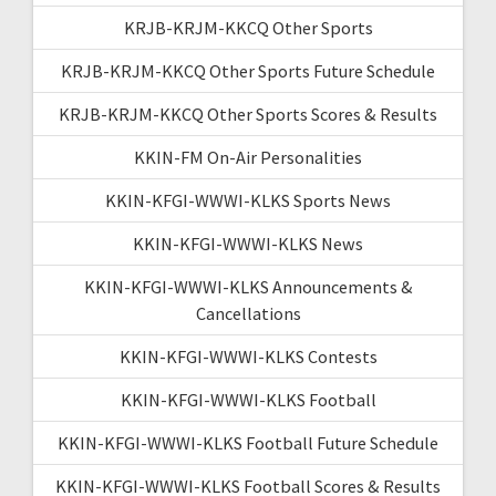
KRJB-KRJM-KKCQ Other Sports
KRJB-KRJM-KKCQ Other Sports Future Schedule
KRJB-KRJM-KKCQ Other Sports Scores & Results
KKIN-FM On-Air Personalities
KKIN-KFGI-WWWI-KLKS Sports News
KKIN-KFGI-WWWI-KLKS News
KKIN-KFGI-WWWI-KLKS Announcements &
Cancellations
KKIN-KFGI-WWWI-KLKS Contests
KKIN-KFGI-WWWI-KLKS Football
KKIN-KFGI-WWWI-KLKS Football Future Schedule
KKIN-KFGI-WWWI-KLKS Football Scores & Results