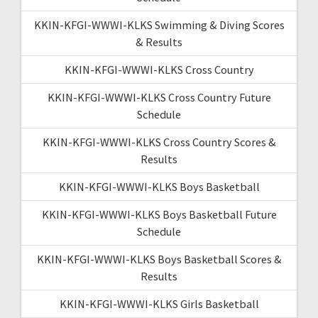
KKIN-KFGI-WWWI-KLKS Swimming & Diving Scores
& Results
KKIN-KFGI-WWWI-KLKS Cross Country
KKIN-KFGI-WWWI-KLKS Cross Country Future
Schedule
KKIN-KFGI-WWWI-KLKS Cross Country Scores &
Results
KKIN-KFGI-WWWI-KLKS Boys Basketball
KKIN-KFGI-WWWI-KLKS Boys Basketball Future
Schedule
KKIN-KFGI-WWWI-KLKS Boys Basketball Scores &
Results
KKIN-KFGI-WWWI-KLKS Girls Basketball