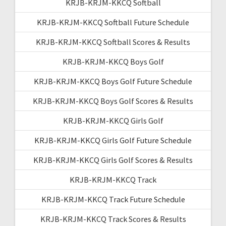
KRJB-KRJM-KKCQ Softball
KRJB-KRJM-KKCQ Softball Future Schedule
KRJB-KRJM-KKCQ Softball Scores & Results
KRJB-KRJM-KKCQ Boys Golf
KRJB-KRJM-KKCQ Boys Golf Future Schedule
KRJB-KRJM-KKCQ Boys Golf Scores & Results
KRJB-KRJM-KKCQ Girls Golf
KRJB-KRJM-KKCQ Girls Golf Future Schedule
KRJB-KRJM-KKCQ Girls Golf Scores & Results
KRJB-KRJM-KKCQ Track
KRJB-KRJM-KKCQ Track Future Schedule
KRJB-KRJM-KKCQ Track Scores & Results