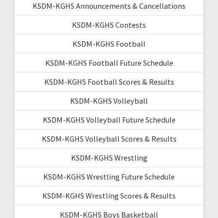
KSDM-KGHS Announcements & Cancellations
KSDM-KGHS Contests
KSDM-KGHS Football
KSDM-KGHS Football Future Schedule
KSDM-KGHS Football Scores & Results
KSDM-KGHS Volleyball
KSDM-KGHS Volleyball Future Schedule
KSDM-KGHS Volleyball Scores & Results
KSDM-KGHS Wrestling
KSDM-KGHS Wrestling Future Schedule
KSDM-KGHS Wrestling Scores & Results
KSDM-KGHS Boys Basketball