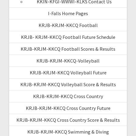
KKIN-KFGI-WWWI-KLKS Contact Us
I-Falls Home Pages
KRJB-KRJM-KKCQ Football
KRJB- KRJM-KKCQ Football Future Schedule
KRJB-KRJM-KKCQ Football Scores & Results
KRJB-KRJM-KKCQ-Volleyball
KRJB-KRJM-KKCQ Volleyball Future
KRJB-KRJM-KKCQ Volleyball Score & Results
KRJB-KRJM-KKCQ Cross Country
KRJB-KRJM-KKCQ Cross Country Future
KRJB-KRJM-KKCQ Cross Country Score & Results
KRJB-KRJM-KKCQ Swimming & Diving