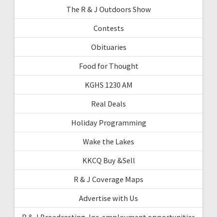
The R & J Outdoors Show
Contests
Obituaries
Food for Thought
KGHS 1230 AM
Real Deals
Holiday Programming
Wake the Lakes
KKCQ Buy &Sell
R & J Coverage Maps
Advertise with Us
R & J Broadcasting, Inc. employment opportunities