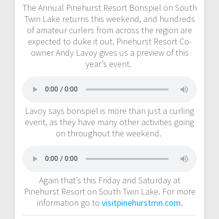
The Annual Pinehurst Resort Bonspiel on South
Twin Lake returns this weekend, and hundreds
of amateur curlers from across the region are
expected to duke it out. Pinehurst Resort Co-
owner Andy Lavoy gives us a preview of this
year’s event.
Lavoy says bonspiel is more than just a curling
event, as they have many other activities going
on throughout the weekend.
Again that’s this Friday and Saturday at
Pinehurst Resort on South Twin Lake. For more
information go to
visitpinehurstmn.com
.