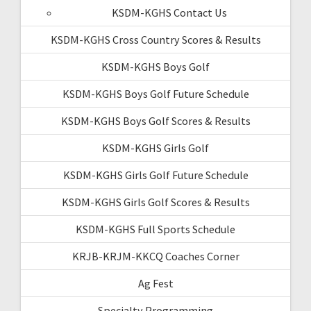
KSDM-KGHS Contact Us
KSDM-KGHS Cross Country Scores & Results
KSDM-KGHS Boys Golf
KSDM-KGHS Boys Golf Future Schedule
KSDM-KGHS Boys Golf Scores & Results
KSDM-KGHS Girls Golf
KSDM-KGHS Girls Golf Future Schedule
KSDM-KGHS Girls Golf Scores & Results
KSDM-KGHS Full Sports Schedule
KRJB-KRJM-KKCQ Coaches Corner
Ag Fest
Specialty Programming