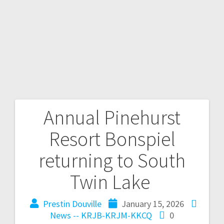
Annual Pinehurst
Resort Bonspiel
returning to South
Twin Lake
Prestin Douville
January 15, 2026
News -- KRJB-KRJM-KKCQ
0