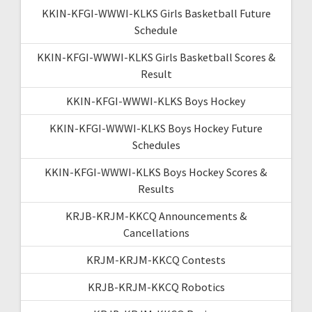
KKIN-KFGI-WWWI-KLKS Girls Basketball Future
Schedule
KKIN-KFGI-WWWI-KLKS Girls Basketball Scores &
Result
KKIN-KFGI-WWWI-KLKS Boys Hockey
KKIN-KFGI-WWWI-KLKS Boys Hockey Future
Schedules
KKIN-KFGI-WWWI-KLKS Boys Hockey Scores &
Results
KRJB-KRJM-KKCQ Announcements &
Cancellations
KRJM-KRJM-KKCQ Contests
KRJB-KRJM-KKCQ Robotics