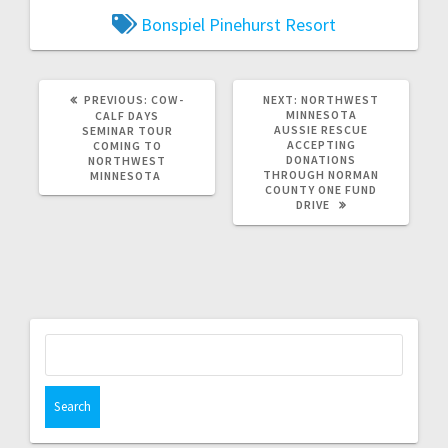
Bonspiel
Pinehurst Resort
PREVIOUS:
COW-
NEXT:
NORTHWEST
MINNESOTA
CALF DAYS
AUSSIE RESCUE
SEMINAR TOUR
ACCEPTING
COMING TO
DONATIONS
NORTHWEST
THROUGH NORMAN
MINNESOTA
COUNTY ONE FUND
DRIVE