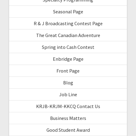
Seasonal Page
R & J Broadcasting Contest Page
The Great Canadian Adventure
Spring into Cash Contest
Enbridge Page
Front Page
Blog
Job Line
KRJB-KRJM-KKCQ Contact Us
Business Matters
Good Student Award