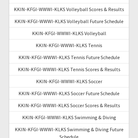
KKIN-KFGI-WWWI-KLKS Volleyball Scores & Results
KKIN-KFGI-WWWI-KLKS Volleyball Future Schedule
KKIN-KFGI-WWWI-KLKS Volleyball
KKIN-KFGI-WWWI-KLKS Tennis
KKIN-KFGI-WWWI-KLKS Tennis Future Schedule
KKIN-KFGI-WWWI-KLKS Tennis Scores & Results
KKIN-KFGI-WWWI-KLKS Soccer
KKIN-KFGI-WWWI-KLKS Soccer Future Schedule
KKIN-KFGI-WWWI-KLKS Soccer Scores & Results
KKIN-KFGI-WWWI-KLKS Swimming & Diving
KKIN-KFGI-WWWI-KLKS Swimming & Diving Future
Schedule