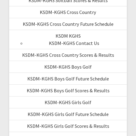
KSDM-KGHS Softball Scores & Results
KSDM-KGHS Cross Country
KSDM-KGHS Cross Country Future Schedule
KSDM KGHS
KSDM-KGHS Contact Us
KSDM-KGHS Cross Country Scores & Results
KSDM-KGHS Boys Golf
KSDM-KGHS Boys Golf Future Schedule
KSDM-KGHS Boys Golf Scores & Results
KSDM-KGHS Girls Golf
KSDM-KGHS Girls Golf Future Schedule
KSDM-KGHS Girls Golf Scores & Results