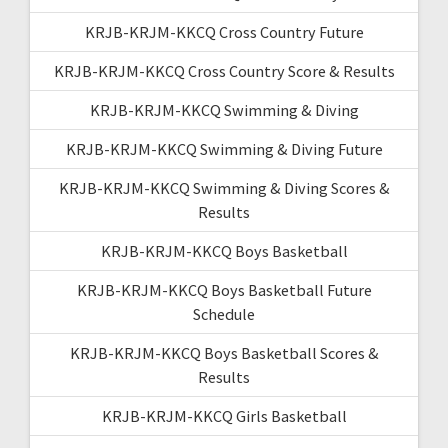
KRJB-KRJM-KKCQ Cross Country Future
KRJB-KRJM-KKCQ Cross Country Score & Results
KRJB-KRJM-KKCQ Swimming & Diving
KRJB-KRJM-KKCQ Swimming & Diving Future
KRJB-KRJM-KKCQ Swimming & Diving Scores &
Results
KRJB-KRJM-KKCQ Boys Basketball
KRJB-KRJM-KKCQ Boys Basketball Future
Schedule
KRJB-KRJM-KKCQ Boys Basketball Scores &
Results
KRJB-KRJM-KKCQ Girls Basketball