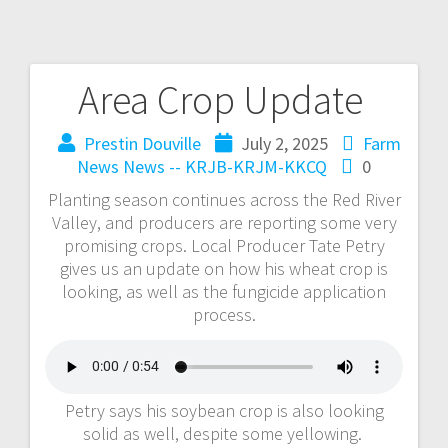
Area Crop Update
Prestin Douville
July 2, 2025
Farm
News
News -- KRJB-KRJM-KKCQ
0
Planting season continues across the Red River
Valley, and producers are reporting some very
promising crops. Local Producer Tate Petry
gives us an update on how his wheat crop is
looking, as well as the fungicide application
process.
Petry says his soybean crop is also looking
solid as well, despite some yellowing.