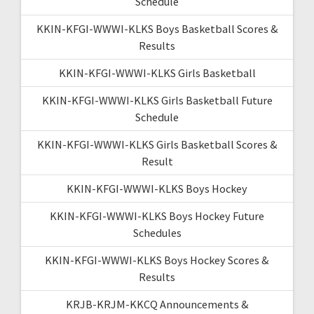
Schedule
KKIN-KFGI-WWWI-KLKS Boys Basketball Scores &
Results
KKIN-KFGI-WWWI-KLKS Girls Basketball
KKIN-KFGI-WWWI-KLKS Girls Basketball Future
Schedule
KKIN-KFGI-WWWI-KLKS Girls Basketball Scores &
Result
KKIN-KFGI-WWWI-KLKS Boys Hockey
KKIN-KFGI-WWWI-KLKS Boys Hockey Future
Schedules
KKIN-KFGI-WWWI-KLKS Boys Hockey Scores &
Results
KRJB-KRJM-KKCQ Announcements &