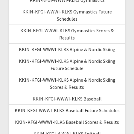
KKIN-KFGI-WWWI-KLKS Gymnastics Future
Schedules
KKIN-KFGI-WWWI-KLKS Gymnastics Scores &
Results
KKIN-KFGI-WWWI-KLKS Alpine & Nordic Skiing
KKIN-KFGI-WWWI-KLKS Alpine & Nordic Skiing
Future Schedule
KKIN-KFGI-WWWI-KLKS Alpine & Nordic Skiing
Scores & Results
KKIN-KFGI-WWWI-KLKS Baseball
KKIN-KFGI-WWWI-KLKS Baseball Future Schedules
KKIN-KFGI-WWWI-KLKS Baseball Scores & Results
KKIN-KFGI-WWWI-KLKS Softball