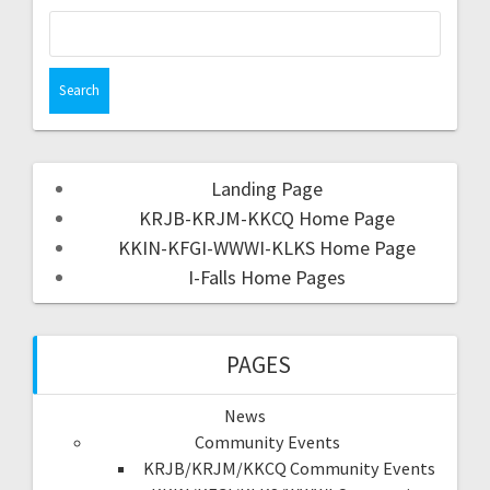
Landing Page
KRJB-KRJM-KKCQ Home Page
KKIN-KFGI-WWWI-KLKS Home Page
I-Falls Home Pages
PAGES
News
Community Events
KRJB/KRJM/KKCQ Community Events