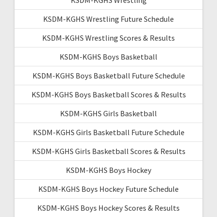
KSDM-KGHS Wrestling Future Schedule
KSDM-KGHS Wrestling Scores & Results
KSDM-KGHS Boys Basketball
KSDM-KGHS Boys Basketball Future Schedule
KSDM-KGHS Boys Basketball Scores & Results
KSDM-KGHS Girls Basketball
KSDM-KGHS Girls Basketball Future Schedule
KSDM-KGHS Girls Basketball Scores & Results
KSDM-KGHS Boys Hockey
KSDM-KGHS Boys Hockey Future Schedule
KSDM-KGHS Boys Hockey Scores & Results