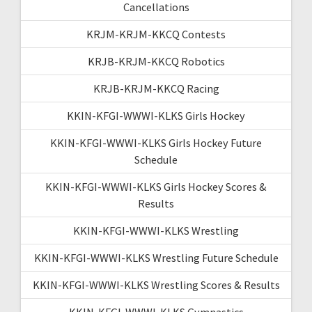
Cancellations
KRJM-KRJM-KKCQ Contests
KRJB-KRJM-KKCQ Robotics
KRJB-KRJM-KKCQ Racing
KKIN-KFGI-WWWI-KLKS Girls Hockey
KKIN-KFGI-WWWI-KLKS Girls Hockey Future
Schedule
KKIN-KFGI-WWWI-KLKS Girls Hockey Scores &
Results
KKIN-KFGI-WWWI-KLKS Wrestling
KKIN-KFGI-WWWI-KLKS Wrestling Future Schedule
KKIN-KFGI-WWWI-KLKS Wrestling Scores & Results
KKIN-KFGI-WWWI-KLKS Gymnastics