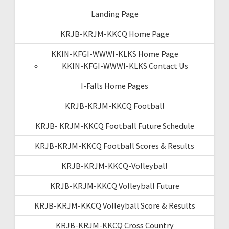
Landing Page
KRJB-KRJM-KKCQ Home Page
KKIN-KFGI-WWWI-KLKS Home Page
KKIN-KFGI-WWWI-KLKS Contact Us
I-Falls Home Pages
KRJB-KRJM-KKCQ Football
KRJB- KRJM-KKCQ Football Future Schedule
KRJB-KRJM-KKCQ Football Scores & Results
KRJB-KRJM-KKCQ-Volleyball
KRJB-KRJM-KKCQ Volleyball Future
KRJB-KRJM-KKCQ Volleyball Score & Results
KRJB-KRJM-KKCQ Cross Country