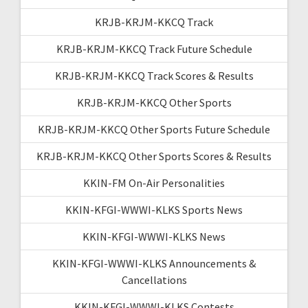
KRJB-KRJM-KKCQ Track
KRJB-KRJM-KKCQ Track Future Schedule
KRJB-KRJM-KKCQ Track Scores & Results
KRJB-KRJM-KKCQ Other Sports
KRJB-KRJM-KKCQ Other Sports Future Schedule
KRJB-KRJM-KKCQ Other Sports Scores & Results
KKIN-FM On-Air Personalities
KKIN-KFGI-WWWI-KLKS Sports News
KKIN-KFGI-WWWI-KLKS News
KKIN-KFGI-WWWI-KLKS Announcements &
Cancellations
KKIN-KFGI-WWWI-KLKS Contests