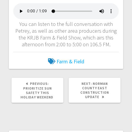
You can listen to the full conversation with
Petrey, as well as other area producers during
the KRJB Farm & Field Show, which airs this
afternoon from 2:00 to 5:00 on 106.5 FM.
Farm & Field
PREVIOUS:
NEXT:
NORMAN
COUNTY EAST
PRIORITIZE SUN
CONSTRUCTION
SAFETY THIS
UPDATE
HOLIDAY WEEKEND