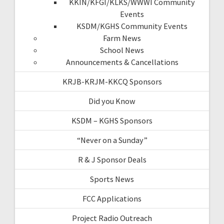
KKIN/KFGI/KLKS/WWWI Community
Events
KSDM/KGHS Community Events
Farm News
School News
Announcements & Cancellations
KRJB-KRJM-KKCQ Sponsors
Did you Know
KSDM – KGHS Sponsors
“Never on a Sunday”
R & J Sponsor Deals
Sports News
FCC Applications
Project Radio Outreach