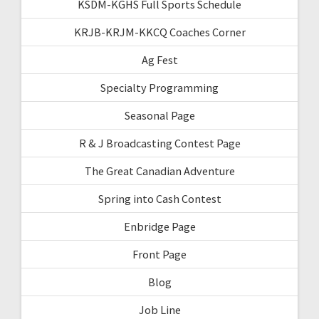
KSDM-KGHS Full Sports Schedule
KRJB-KRJM-KKCQ Coaches Corner
Ag Fest
Specialty Programming
Seasonal Page
R & J Broadcasting Contest Page
The Great Canadian Adventure
Spring into Cash Contest
Enbridge Page
Front Page
Blog
Job Line