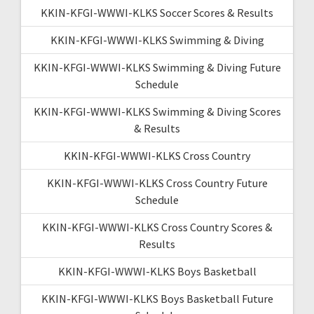
KKIN-KFGI-WWWI-KLKS Soccer Scores & Results
KKIN-KFGI-WWWI-KLKS Swimming & Diving
KKIN-KFGI-WWWI-KLKS Swimming & Diving Future
Schedule
KKIN-KFGI-WWWI-KLKS Swimming & Diving Scores
& Results
KKIN-KFGI-WWWI-KLKS Cross Country
KKIN-KFGI-WWWI-KLKS Cross Country Future
Schedule
KKIN-KFGI-WWWI-KLKS Cross Country Scores &
Results
KKIN-KFGI-WWWI-KLKS Boys Basketball
KKIN-KFGI-WWWI-KLKS Boys Basketball Future