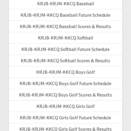
KRJB-KRJM-KKCQ Baseball
KRJB-KRJM-KKCQ Baseball Future Schedule
KRJB-KRJM-KKCQ Baseball Scores & Results
KRJB-KRJM-KKCQ Softball
KRJB-KRJM-KKCQ Softball Future Schedule
KRJB-KRJM-KKCQ Softball Scores & Results
KRJB-KRJM-KKCQ Boys Golf
KRJB-KRJM-KKCQ Boys Golf Future Schedule
KRJB-KRJM-KKCQ Boys Golf Scores & Results
KRJB-KRJM-KKCQ Girls Golf
KRJB-KRJM-KKCQ Girls Golf Future Schedule
KRJB-KRJM-KKCQ Girls Golf Scores & Results