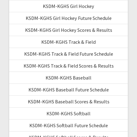
KSDM-KGHS Girl Hockey
KSDM-KGHS Girl Hockey Future Schedule
KSDM-KGHS Girl Hockey Scores & Results
KSDM-KGHS Track & Field
KSDM-KGHS Track & Field Future Schedule
KSDM-KGHS Track & Field Scores & Results
KSDM-KGHS Baseball
KSDM-KGHS Baseball Future Schedule
KSDM-KGHS Baseball Scores & Results
KSDM-KGHS Softball
KSDM-KGHS Softball Future Schedule