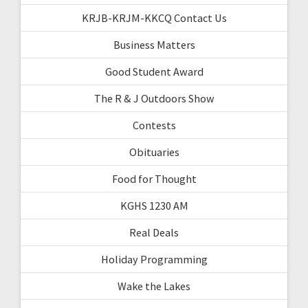
KRJB-KRJM-KKCQ Contact Us
Business Matters
Good Student Award
The R & J Outdoors Show
Contests
Obituaries
Food for Thought
KGHS 1230 AM
Real Deals
Holiday Programming
Wake the Lakes