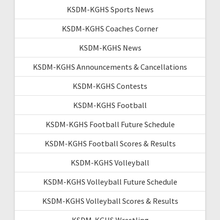
KSDM-KGHS Sports News
KSDM-KGHS Coaches Corner
KSDM-KGHS News
KSDM-KGHS Announcements & Cancellations
KSDM-KGHS Contests
KSDM-KGHS Football
KSDM-KGHS Football Future Schedule
KSDM-KGHS Football Scores & Results
KSDM-KGHS Volleyball
KSDM-KGHS Volleyball Future Schedule
KSDM-KGHS Volleyball Scores & Results
KSDM-KGHS Wrestling