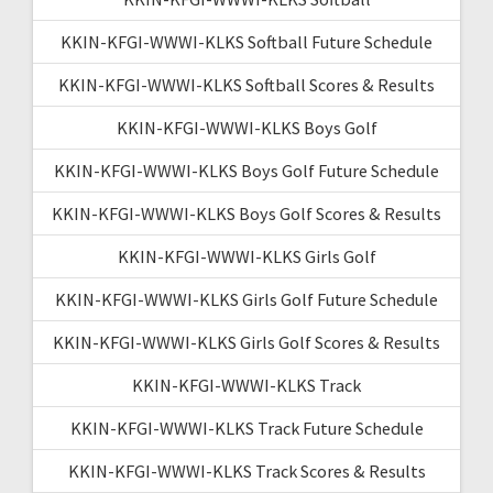
KKIN-KFGI-WWWI-KLKS Softball Future Schedule
KKIN-KFGI-WWWI-KLKS Softball Scores & Results
KKIN-KFGI-WWWI-KLKS Boys Golf
KKIN-KFGI-WWWI-KLKS Boys Golf Future Schedule
KKIN-KFGI-WWWI-KLKS Boys Golf Scores & Results
KKIN-KFGI-WWWI-KLKS Girls Golf
KKIN-KFGI-WWWI-KLKS Girls Golf Future Schedule
KKIN-KFGI-WWWI-KLKS Girls Golf Scores & Results
KKIN-KFGI-WWWI-KLKS Track
KKIN-KFGI-WWWI-KLKS Track Future Schedule
KKIN-KFGI-WWWI-KLKS Track Scores & Results