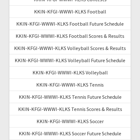
KKIN-KFGI-WWWI-KLKS Football
KKIN-KFGI-WWWI-KLKS Football Future Schedule
KKIN-KFGI-WWWI-KLKS Football Scores & Results
KKIN-KFGI-WWWI-KLKS Volleyball Scores & Results
KKIN-KFGI-WWWI-KLKS Volleyball Future Schedule
KKIN-KFGI-WWWI-KLKS Volleyball
KKIN-KFGI-WWWI-KLKS Tennis
KKIN-KFGI-WWWI-KLKS Tennis Future Schedule
KKIN-KFGI-WWWI-KLKS Tennis Scores & Results
KKIN-KFGI-WWWI-KLKS Soccer
KKIN-KFGI-WWWI-KLKS Soccer Future Schedule