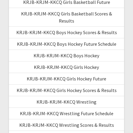
KRJB-KRJM-KKCQ Girls Basketball Future
KRJB-KRJM-KKCQ Girls Basketball Scores &
Results
KRJB-KRJM-KKCQ Boys Hockey Scores & Results
KRJB-KRJM-KKCQ Boys Hockey Future Schedule
KRJB-KRJM-KKCQ Boys Hockey
KRJB-KRJM-KKCQ Girls Hockey
KRJB-KRJM-KKCQ Girls Hockey Future
KRJB-KRJM-KKCQ Girls Hockey Scores & Results
KRJB-KRJM-KKCQ Wrestling
KRJB-KRJM-KKCQ Wrestling Future Schedule
KRJB-KRJM-KKCQ Wrestling Scores & Results