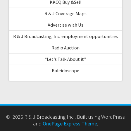
KKCQ Buy &Sell
R & J Coverage Maps
Advertise with Us
R & J Broadcasting, Inc. employment opportunities
Radio Auction
“Let’s Talk About it”
Kaleidoscope
© 2026 R & J Broadcasting Inc.. Built using WordPress
and
OnePage Express Theme
.