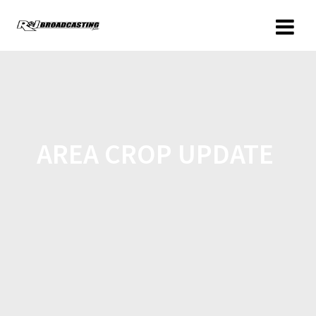
AREA CROP UPDATE