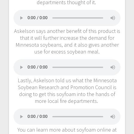
departments thought of it.
Askelson says another benefit of this product is
that it will further increase the demand for
Minnesota soybeans, and it also gives another
use for excess soybean meal.
Lastly, Askelson told us what the Minnesota
Soybean Research and Promotion Council is
doing to get this soyfoam into the hands of
more local fire departments.
You can learn more about soyfoam online at