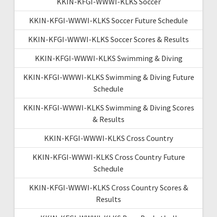
KKIN-KFGI-WWWI-KLKS Soccer
KKIN-KFGI-WWWI-KLKS Soccer Future Schedule
KKIN-KFGI-WWWI-KLKS Soccer Scores & Results
KKIN-KFGI-WWWI-KLKS Swimming & Diving
KKIN-KFGI-WWWI-KLKS Swimming & Diving Future
Schedule
KKIN-KFGI-WWWI-KLKS Swimming & Diving Scores
& Results
KKIN-KFGI-WWWI-KLKS Cross Country
KKIN-KFGI-WWWI-KLKS Cross Country Future
Schedule
KKIN-KFGI-WWWI-KLKS Cross Country Scores &
Results