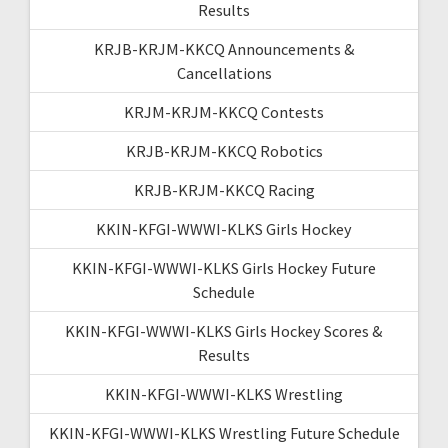
Results
KRJB-KRJM-KKCQ Announcements &
Cancellations
KRJM-KRJM-KKCQ Contests
KRJB-KRJM-KKCQ Robotics
KRJB-KRJM-KKCQ Racing
KKIN-KFGI-WWWI-KLKS Girls Hockey
KKIN-KFGI-WWWI-KLKS Girls Hockey Future
Schedule
KKIN-KFGI-WWWI-KLKS Girls Hockey Scores &
Results
KKIN-KFGI-WWWI-KLKS Wrestling
KKIN-KFGI-WWWI-KLKS Wrestling Future Schedule