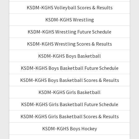
KSDM-KGHS Volleyball Scores & Results
KSDM-KGHS Wrestling
KSDM-KGHS Wrestling Future Schedule
KSDM-KGHS Wrestling Scores & Results
KSDM-KGHS Boys Basketball
KSDM-KGHS Boys Basketball Future Schedule
KSDM-KGHS Boys Basketball Scores & Results
KSDM-KGHS Girls Basketball
KSDM-KGHS Girls Basketball Future Schedule
KSDM-KGHS Girls Basketball Scores & Results
KSDM-KGHS Boys Hockey