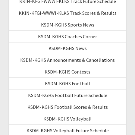
KKIN-KFGI-WWWI-KLKS Track Future Schedule
KKIN-KFGI-WWWI-KLKS Track Scores & Results
KSDM-KGHS Sports News
KSDM-KGHS Coaches Corner
KSDM-KGHS News
KSDM-KGHS Announcements & Cancellations
KSDM-KGHS Contests
KSDM-KGHS Football
KSDM-KGHS Football Future Schedule
KSDM-KGHS Football Scores & Results
KSDM-KGHS Volleyball
KSDM-KGHS Volleyball Future Schedule