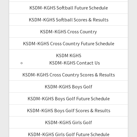
KSDM-KGHS Softball Future Schedule
KSDM-KGHS Softball Scores & Results
KSDM-KGHS Cross Country
KSDM-KGHS Cross Country Future Schedule
KSDM KGHS
KSDM-KGHS Contact Us
KSDM-KGHS Cross Country Scores & Results
KSDM-KGHS Boys Golf
KSDM-KGHS Boys Golf Future Schedule
KSDM-KGHS Boys Golf Scores & Results
KSDM-KGHS Girls Golf
KSDM-KGHS Girls Golf Future Schedule