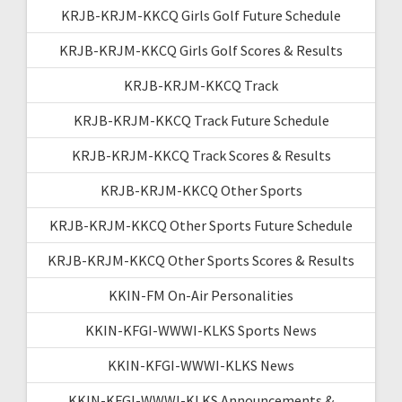
KRJB-KRJM-KKCQ Girls Golf Future Schedule
KRJB-KRJM-KKCQ Girls Golf Scores & Results
KRJB-KRJM-KKCQ Track
KRJB-KRJM-KKCQ Track Future Schedule
KRJB-KRJM-KKCQ Track Scores & Results
KRJB-KRJM-KKCQ Other Sports
KRJB-KRJM-KKCQ Other Sports Future Schedule
KRJB-KRJM-KKCQ Other Sports Scores & Results
KKIN-FM On-Air Personalities
KKIN-KFGI-WWWI-KLKS Sports News
KKIN-KFGI-WWWI-KLKS News
KKIN-KFGI-WWWI-KLKS Announcements &