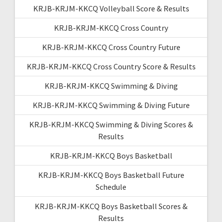
KRJB-KRJM-KKCQ Volleyball Score & Results
KRJB-KRJM-KKCQ Cross Country
KRJB-KRJM-KKCQ Cross Country Future
KRJB-KRJM-KKCQ Cross Country Score & Results
KRJB-KRJM-KKCQ Swimming & Diving
KRJB-KRJM-KKCQ Swimming & Diving Future
KRJB-KRJM-KKCQ Swimming & Diving Scores &
Results
KRJB-KRJM-KKCQ Boys Basketball
KRJB-KRJM-KKCQ Boys Basketball Future
Schedule
KRJB-KRJM-KKCQ Boys Basketball Scores &
Results