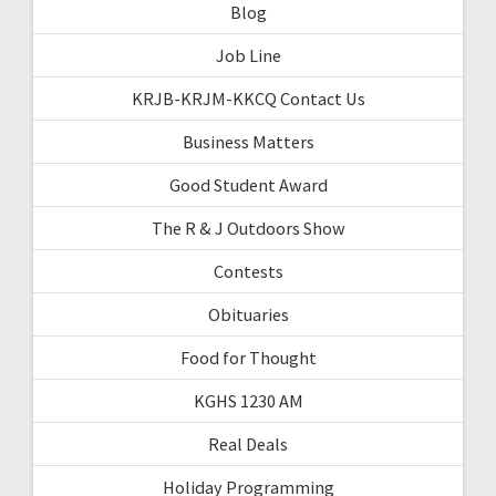
Blog
Job Line
KRJB-KRJM-KKCQ Contact Us
Business Matters
Good Student Award
The R & J Outdoors Show
Contests
Obituaries
Food for Thought
KGHS 1230 AM
Real Deals
Holiday Programming