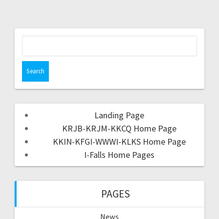
Landing Page
KRJB-KRJM-KKCQ Home Page
KKIN-KFGI-WWWI-KLKS Home Page
I-Falls Home Pages
PAGES
News