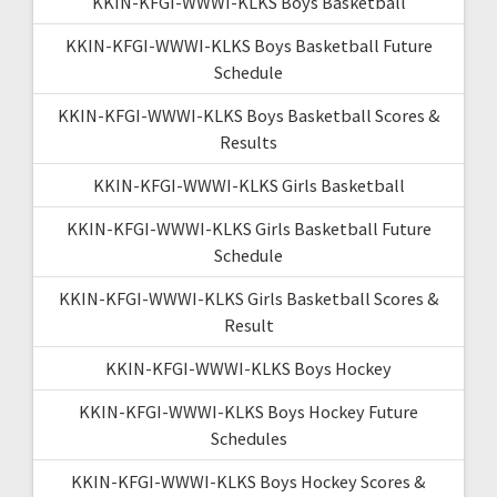
KKIN-KFGI-WWWI-KLKS Boys Basketball
KKIN-KFGI-WWWI-KLKS Boys Basketball Future
Schedule
KKIN-KFGI-WWWI-KLKS Boys Basketball Scores &
Results
KKIN-KFGI-WWWI-KLKS Girls Basketball
KKIN-KFGI-WWWI-KLKS Girls Basketball Future
Schedule
KKIN-KFGI-WWWI-KLKS Girls Basketball Scores &
Result
KKIN-KFGI-WWWI-KLKS Boys Hockey
KKIN-KFGI-WWWI-KLKS Boys Hockey Future
Schedules
KKIN-KFGI-WWWI-KLKS Boys Hockey Scores &