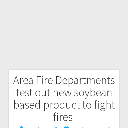
Area Fire Departments
test out new soybean
based product to fight
fires