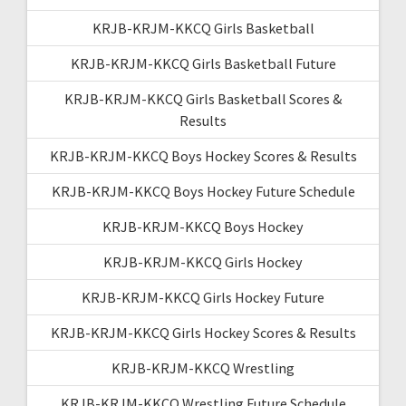
KRJB-KRJM-KKCQ Girls Basketball
KRJB-KRJM-KKCQ Girls Basketball Future
KRJB-KRJM-KKCQ Girls Basketball Scores &
Results
KRJB-KRJM-KKCQ Boys Hockey Scores & Results
KRJB-KRJM-KKCQ Boys Hockey Future Schedule
KRJB-KRJM-KKCQ Boys Hockey
KRJB-KRJM-KKCQ Girls Hockey
KRJB-KRJM-KKCQ Girls Hockey Future
KRJB-KRJM-KKCQ Girls Hockey Scores & Results
KRJB-KRJM-KKCQ Wrestling
KRJB-KRJM-KKCQ Wrestling Future Schedule