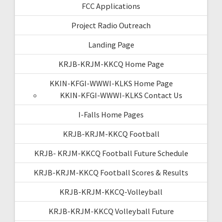
FCC Applications
Project Radio Outreach
Landing Page
KRJB-KRJM-KKCQ Home Page
KKIN-KFGI-WWWI-KLKS Home Page
KKIN-KFGI-WWWI-KLKS Contact Us
I-Falls Home Pages
KRJB-KRJM-KKCQ Football
KRJB- KRJM-KKCQ Football Future Schedule
KRJB-KRJM-KKCQ Football Scores & Results
KRJB-KRJM-KKCQ-Volleyball
KRJB-KRJM-KKCQ Volleyball Future