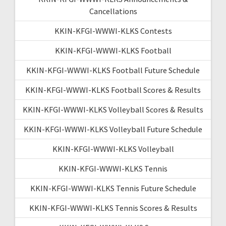
Cancellations
KKIN-KFGI-WWWI-KLKS Contests
KKIN-KFGI-WWWI-KLKS Football
KKIN-KFGI-WWWI-KLKS Football Future Schedule
KKIN-KFGI-WWWI-KLKS Football Scores & Results
KKIN-KFGI-WWWI-KLKS Volleyball Scores & Results
KKIN-KFGI-WWWI-KLKS Volleyball Future Schedule
KKIN-KFGI-WWWI-KLKS Volleyball
KKIN-KFGI-WWWI-KLKS Tennis
KKIN-KFGI-WWWI-KLKS Tennis Future Schedule
KKIN-KFGI-WWWI-KLKS Tennis Scores & Results