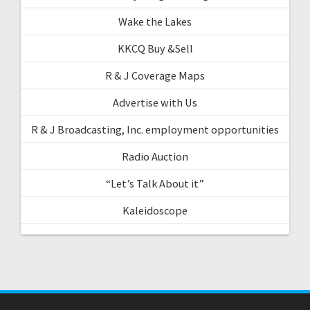
Wake the Lakes
KKCQ Buy &Sell
R & J Coverage Maps
Advertise with Us
R & J Broadcasting, Inc. employment opportunities
Radio Auction
“Let’s Talk About it”
Kaleidoscope