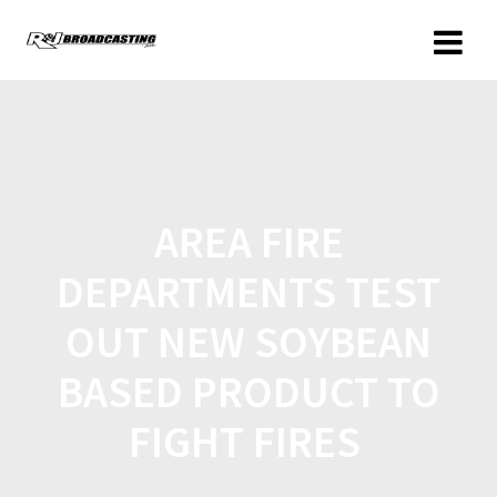
AREA FIRE
DEPARTMENTS TEST
OUT NEW SOYBEAN
BASED PRODUCT TO
FIGHT FIRES