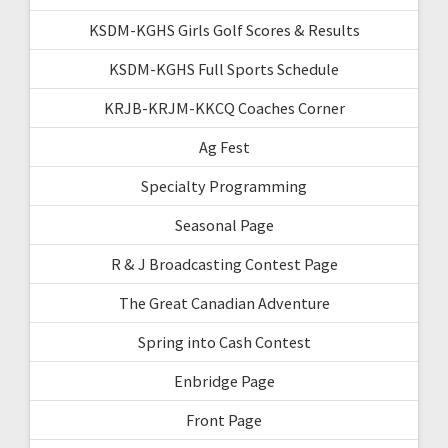
KSDM-KGHS Girls Golf Scores & Results
KSDM-KGHS Full Sports Schedule
KRJB-KRJM-KKCQ Coaches Corner
Ag Fest
Specialty Programming
Seasonal Page
R & J Broadcasting Contest Page
The Great Canadian Adventure
Spring into Cash Contest
Enbridge Page
Front Page