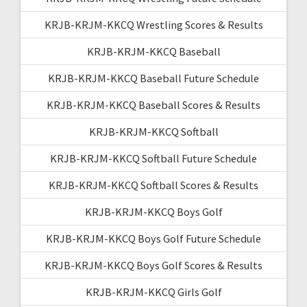
KRJB-KRJM-KKCQ Wrestling Scores & Results
KRJB-KRJM-KKCQ Baseball
KRJB-KRJM-KKCQ Baseball Future Schedule
KRJB-KRJM-KKCQ Baseball Scores & Results
KRJB-KRJM-KKCQ Softball
KRJB-KRJM-KKCQ Softball Future Schedule
KRJB-KRJM-KKCQ Softball Scores & Results
KRJB-KRJM-KKCQ Boys Golf
KRJB-KRJM-KKCQ Boys Golf Future Schedule
KRJB-KRJM-KKCQ Boys Golf Scores & Results
KRJB-KRJM-KKCQ Girls Golf