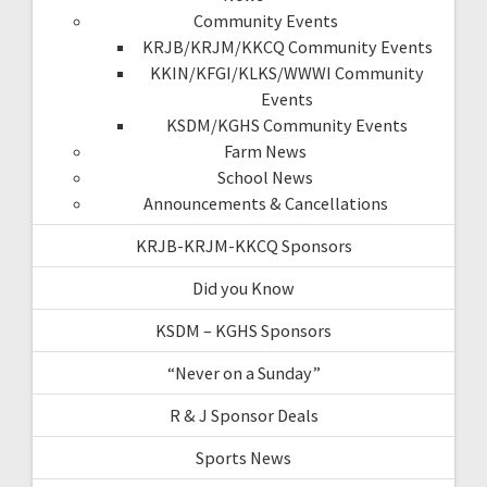
Community Events
KRJB/KRJM/KKCQ Community Events
KKIN/KFGI/KLKS/WWWI Community
Events
KSDM/KGHS Community Events
Farm News
School News
Announcements & Cancellations
KRJB-KRJM-KKCQ Sponsors
Did you Know
KSDM – KGHS Sponsors
“Never on a Sunday”
R & J Sponsor Deals
Sports News