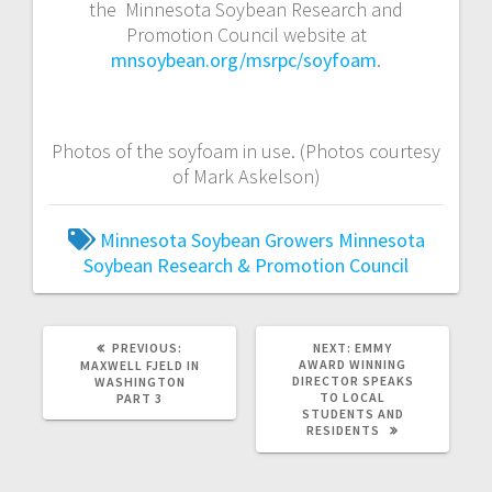
the Minnesota Soybean Research and
Promotion Council website at
mnsoybean.org/msrpc/soyfoam
.
Photos of the soyfoam in use. (Photos courtesy
of Mark Askelson)
Minnesota Soybean Growers
Minnesota
Soybean Research & Promotion Council
PREVIOUS:
NEXT:
EMMY
AWARD WINNING
MAXWELL FJELD IN
DIRECTOR SPEAKS
WASHINGTON
TO LOCAL
PART 3
STUDENTS AND
RESIDENTS