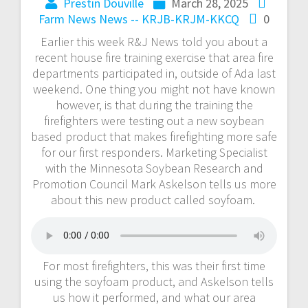
Prestin Douville
March 28, 2025
Farm News
News -- KRJB-KRJM-KKCQ
0
Earlier this week R&J News told you about a
recent house fire training exercise that area fire
departments participated in, outside of Ada last
weekend. One thing you might not have known
however, is that during the training the
firefighters were testing out a new soybean
based product that makes firefighting more safe
for our first responders. Marketing Specialist
with the Minnesota Soybean Research and
Promotion Council Mark Askelson tells us more
about this new product called soyfoam.
For most firefighters, this was their first time
using the soyfoam product, and Askelson tells
us how it performed, and what our area