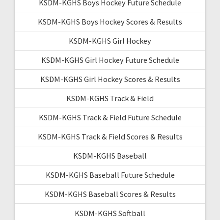
KSDM-KGHS Boys Hockey Future Schedule
KSDM-KGHS Boys Hockey Scores & Results
KSDM-KGHS Girl Hockey
KSDM-KGHS Girl Hockey Future Schedule
KSDM-KGHS Girl Hockey Scores & Results
KSDM-KGHS Track & Field
KSDM-KGHS Track & Field Future Schedule
KSDM-KGHS Track & Field Scores & Results
KSDM-KGHS Baseball
KSDM-KGHS Baseball Future Schedule
KSDM-KGHS Baseball Scores & Results
KSDM-KGHS Softball