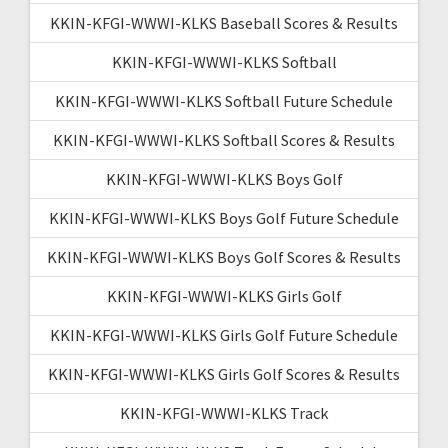
KKIN-KFGI-WWWI-KLKS Baseball Scores & Results
KKIN-KFGI-WWWI-KLKS Softball
KKIN-KFGI-WWWI-KLKS Softball Future Schedule
KKIN-KFGI-WWWI-KLKS Softball Scores & Results
KKIN-KFGI-WWWI-KLKS Boys Golf
KKIN-KFGI-WWWI-KLKS Boys Golf Future Schedule
KKIN-KFGI-WWWI-KLKS Boys Golf Scores & Results
KKIN-KFGI-WWWI-KLKS Girls Golf
KKIN-KFGI-WWWI-KLKS Girls Golf Future Schedule
KKIN-KFGI-WWWI-KLKS Girls Golf Scores & Results
KKIN-KFGI-WWWI-KLKS Track