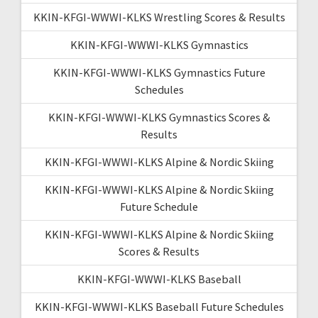
KKIN-KFGI-WWWI-KLKS Wrestling Scores & Results
KKIN-KFGI-WWWI-KLKS Gymnastics
KKIN-KFGI-WWWI-KLKS Gymnastics Future
Schedules
KKIN-KFGI-WWWI-KLKS Gymnastics Scores &
Results
KKIN-KFGI-WWWI-KLKS Alpine & Nordic Skiing
KKIN-KFGI-WWWI-KLKS Alpine & Nordic Skiing
Future Schedule
KKIN-KFGI-WWWI-KLKS Alpine & Nordic Skiing
Scores & Results
KKIN-KFGI-WWWI-KLKS Baseball
KKIN-KFGI-WWWI-KLKS Baseball Future Schedules