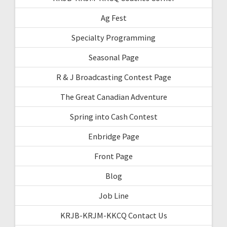
Ag Fest
Specialty Programming
Seasonal Page
R & J Broadcasting Contest Page
The Great Canadian Adventure
Spring into Cash Contest
Enbridge Page
Front Page
Blog
Job Line
KRJB-KRJM-KKCQ Contact Us