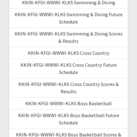
KKIN-KFGI-WWWI-KLKS Swimming & Diving
KKIN-KFGI-WWWI-KLKS Swimming & Diving Future
Schedule
KKIN-KFGI-WWWI-KLKS Swimming & Diving Scores
& Results
KKIN-KFGI-WWWI-KLKS Cross Country
KKIN-KFGI-WWWI-KLKS Cross Country Future
Schedule
KKIN-KFGI-WWWI-KLKS Cross Country Scores &
Results
KKIN-KFGI-WWWI-KLKS Boys Basketball
KKIN-KFGI-WWWI-KLKS Boys Basketball Future
Schedule
KKIN-KFGI-WWWI-KLKS Boys Basketball Scores &