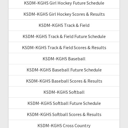
KSDM-KGHS Girl Hockey Future Schedule
KSDM-KGHS Girl Hockey Scores & Results
KSDM-KGHS Track & Field
KSDM-KGHS Track & Field Future Schedule
KSDM-KGHS Track & Field Scores & Results
KSDM-KGHS Baseball
KSDM-KGHS Baseball Future Schedule
KSDM-KGHS Baseball Scores & Results
KSDM-KGHS Softball
KSDM-KGHS Softball Future Schedule
KSDM-KGHS Softball Scores & Results
KSDM-KGHS Cross Country