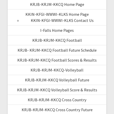
KRJB-KRJM-KKCQ Home Page
KKIN-KFGI-WWWI-KLKS Home Page
KKIN-KFGI-WWWI-KLKS Contact Us
I-Falls Home Pages
KRJB-KRJM-KKCQ Football
KRJB- KRJM-KKCQ Football Future Schedule
KRJB-KRJM-KKCQ Football Scores & Results
KRJB-KRJM-KKCQ-Volleyball
KRJB-KRJM-KKCQ Volleyball Future
KRJB-KRJM-KKCQ Volleyball Score & Results
KRJB-KRJM-KKCQ Cross Country
KRJB-KRJM-KKCQ Cross Country Future