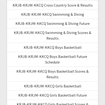
KRJB-KRJM-KKCQ Cross Country Score & Results
KRJB-KRJM-KKCQ Swimming & Diving
KRJB-KRJM-KKCQ Swimming & Diving Future
KRJB-KRJM-KKCQ Swimming & Diving Scores &
Results
KRJB-KRJM-KKCQ Boys Basketball
KRJB-KRJM-KKCQ Boys Basketball Future
Schedule
KRJB-KRJM-KKCQ Boys Basketball Scores &
Results
KRJB-KRJM-KKCQ Girls Basketball
KRJB-KRJM-KKCQ Girls Basketball Future
KRJB-KRJM-KKCQ Girls Basketball Scores &