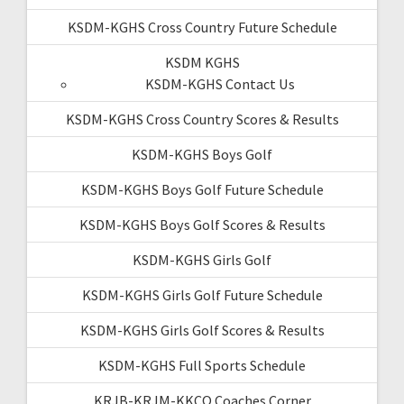
KSDM-KGHS Cross Country Future Schedule
KSDM KGHS
KSDM-KGHS Contact Us
KSDM-KGHS Cross Country Scores & Results
KSDM-KGHS Boys Golf
KSDM-KGHS Boys Golf Future Schedule
KSDM-KGHS Boys Golf Scores & Results
KSDM-KGHS Girls Golf
KSDM-KGHS Girls Golf Future Schedule
KSDM-KGHS Girls Golf Scores & Results
KSDM-KGHS Full Sports Schedule
KRJB-KRJM-KKCQ Coaches Corner