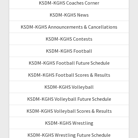
KSDM-KGHS Coaches Corner
KSDM-KGHS News
KSDM-KGHS Announcements & Cancellations
KSDM-KGHS Contests
KSDM-KGHS Football
KSDM-KGHS Football Future Schedule
KSDM-KGHS Football Scores & Results
KSDM-KGHS Volleyball
KSDM-KGHS Volleyball Future Schedule
KSDM-KGHS Volleyball Scores & Results
KSDM-KGHS Wrestling
KSDM-KGHS Wrestling Future Schedule