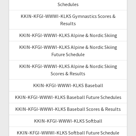
Schedules
KKIN-KFGI-WWWI-KLKS Gymnastics Scores &
Results
KKIN-KFGI-WWWI-KLKS Alpine & Nordic Skiing
KKIN-KFGI-WWWI-KLKS Alpine & Nordic Skiing
Future Schedule
KKIN-KFGI-WWWI-KLKS Alpine & Nordic Skiing
Scores & Results
KKIN-KFGI-WWWI-KLKS Baseball
KKIN-KFGI-WWWI-KLKS Baseball Future Schedules
KKIN-KFGI-WWWI-KLKS Baseball Scores & Results
KKIN-KFGI-WWWI-KLKS Softball
KKIN-KFGI-WWWI-KLKS Softball Future Schedule