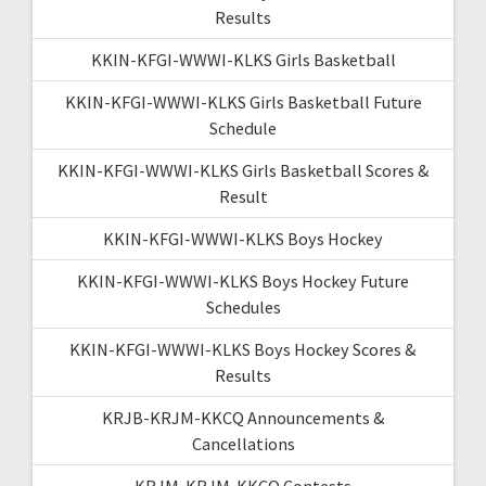
Results
KKIN-KFGI-WWWI-KLKS Girls Basketball
KKIN-KFGI-WWWI-KLKS Girls Basketball Future
Schedule
KKIN-KFGI-WWWI-KLKS Girls Basketball Scores &
Result
KKIN-KFGI-WWWI-KLKS Boys Hockey
KKIN-KFGI-WWWI-KLKS Boys Hockey Future
Schedules
KKIN-KFGI-WWWI-KLKS Boys Hockey Scores &
Results
KRJB-KRJM-KKCQ Announcements &
Cancellations
KRJM-KRJM-KKCQ Contests