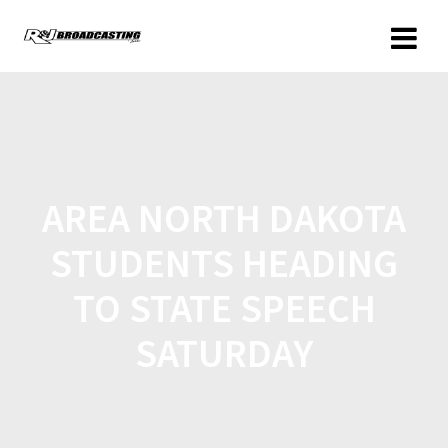
AREA NORTH DAKOTA
STUDENTS HEADING
TO STATE SPEECH
SATURDAY