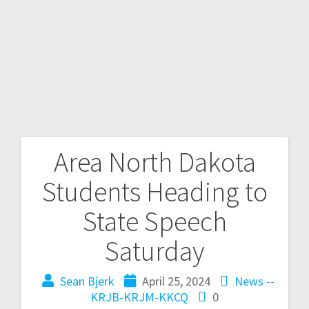
Area North Dakota
Students Heading to
State Speech
Saturday
Sean Bjerk
April 25, 2024
News --
KRJB-KRJM-KKCQ
0