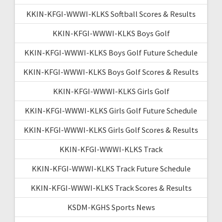
KKIN-KFGI-WWWI-KLKS Softball Scores & Results
KKIN-KFGI-WWWI-KLKS Boys Golf
KKIN-KFGI-WWWI-KLKS Boys Golf Future Schedule
KKIN-KFGI-WWWI-KLKS Boys Golf Scores & Results
KKIN-KFGI-WWWI-KLKS Girls Golf
KKIN-KFGI-WWWI-KLKS Girls Golf Future Schedule
KKIN-KFGI-WWWI-KLKS Girls Golf Scores & Results
KKIN-KFGI-WWWI-KLKS Track
KKIN-KFGI-WWWI-KLKS Track Future Schedule
KKIN-KFGI-WWWI-KLKS Track Scores & Results
KSDM-KGHS Sports News