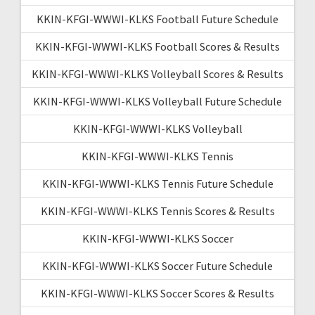
KKIN-KFGI-WWWI-KLKS Football Future Schedule
KKIN-KFGI-WWWI-KLKS Football Scores & Results
KKIN-KFGI-WWWI-KLKS Volleyball Scores & Results
KKIN-KFGI-WWWI-KLKS Volleyball Future Schedule
KKIN-KFGI-WWWI-KLKS Volleyball
KKIN-KFGI-WWWI-KLKS Tennis
KKIN-KFGI-WWWI-KLKS Tennis Future Schedule
KKIN-KFGI-WWWI-KLKS Tennis Scores & Results
KKIN-KFGI-WWWI-KLKS Soccer
KKIN-KFGI-WWWI-KLKS Soccer Future Schedule
KKIN-KFGI-WWWI-KLKS Soccer Scores & Results