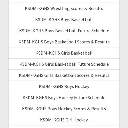
KSDM-KGHS Wrestling Scores & Results
KSDM-KGHS Boys Basketball
KSDM-KGHS Boys Basketball Future Schedule
KSDM-KGHS Boys Basketball Scores & Results
KSDM-KGHS Girls Basketball
KSDM-KGHS Girls Basketball Future Schedule
KSDM-KGHS Girls Basketball Scores & Results
KSDM-KGHS Boys Hockey
KSDM-KGHS Boys Hockey Future Schedule
KSDM-KGHS Boys Hockey Scores & Results
KSDM-KGHS Girl Hockey