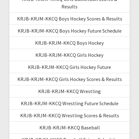
Results
KRJB-KRJM-KKCQ Boys Hockey Scores & Results
KRJB-KRJM-KKCQ Boys Hockey Future Schedule
KRJB-KRJM-KKCQ Boys Hockey
KRJB-KRJM-KKCQ Girls Hockey
KRJB-KRJM-KKCQ Girls Hockey Future
KRJB-KRJM-KKCQ Girls Hockey Scores & Results
KRJB-KRJM-KKCQ Wrestling
KRJB-KRJM-KKCQ Wrestling Future Schedule
KRJB-KRJM-KKCQ Wrestling Scores & Results
KRJB-KRJM-KKCQ Baseball