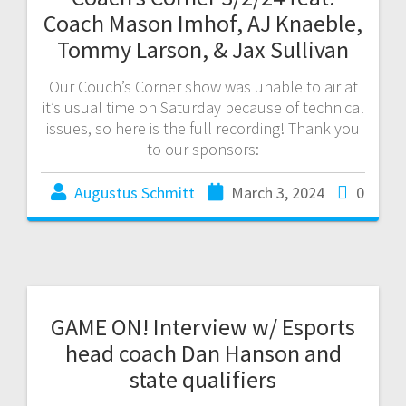
Coach Mason Imhof, AJ Knaeble,
Tommy Larson, & Jax Sullivan
Our Couch’s Corner show was unable to air at
it’s usual time on Saturday because of technical
issues, so here is the full recording! Thank you
to our sponsors:
Augustus Schmitt
March 3, 2024
0
GAME ON! Interview w/ Esports
head coach Dan Hanson and
state qualifiers