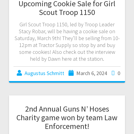
Upcoming Cookie Sale for Girl
Scout Troop 1150
Girl Scout Troop 1150, led by Troop Leader
Stacy Robar, will be having a cookie sale on
Saturday, March 9th! They’ll be selling from 10-
12pm at Tractor Supply so stop by and buy
some cookies! Also check out the interview
held by Dawn here at the station.
Augustus Schmitt
March 6, 2024
0
2nd Annual Guns N’ Hoses
Charity game won by team Law
Enforcement!