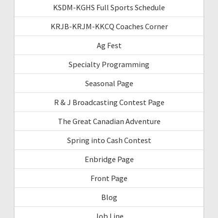
KSDM-KGHS Full Sports Schedule
KRJB-KRJM-KKCQ Coaches Corner
Ag Fest
Specialty Programming
Seasonal Page
R & J Broadcasting Contest Page
The Great Canadian Adventure
Spring into Cash Contest
Enbridge Page
Front Page
Blog
Job Line