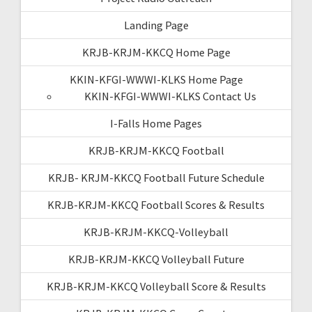
Landing Page
KRJB-KRJM-KKCQ Home Page
KKIN-KFGI-WWWI-KLKS Home Page
KKIN-KFGI-WWWI-KLKS Contact Us
I-Falls Home Pages
KRJB-KRJM-KKCQ Football
KRJB- KRJM-KKCQ Football Future Schedule
KRJB-KRJM-KKCQ Football Scores & Results
KRJB-KRJM-KKCQ-Volleyball
KRJB-KRJM-KKCQ Volleyball Future
KRJB-KRJM-KKCQ Volleyball Score & Results