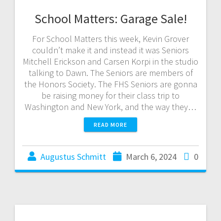
School Matters: Garage Sale!
For School Matters this week, Kevin Grover
couldn’t make it and instead it was Seniors
Mitchell Erickson and Carsen Korpi in the studio
talking to Dawn. The Seniors are members of
the Honors Society. The FHS Seniors are gonna
be raising money for their class trip to
Washington and New York, and the way they…
READ MORE
Augustus Schmitt
March 6, 2024
0