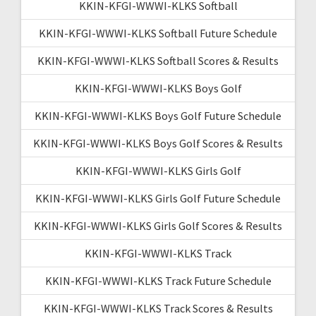
KKIN-KFGI-WWWI-KLKS Softball
KKIN-KFGI-WWWI-KLKS Softball Future Schedule
KKIN-KFGI-WWWI-KLKS Softball Scores & Results
KKIN-KFGI-WWWI-KLKS Boys Golf
KKIN-KFGI-WWWI-KLKS Boys Golf Future Schedule
KKIN-KFGI-WWWI-KLKS Boys Golf Scores & Results
KKIN-KFGI-WWWI-KLKS Girls Golf
KKIN-KFGI-WWWI-KLKS Girls Golf Future Schedule
KKIN-KFGI-WWWI-KLKS Girls Golf Scores & Results
KKIN-KFGI-WWWI-KLKS Track
KKIN-KFGI-WWWI-KLKS Track Future Schedule
KKIN-KFGI-WWWI-KLKS Track Scores & Results