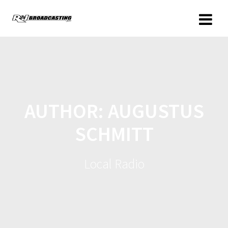
AUTHOR:
AUGUSTUS
SCHMITT
Local Radio