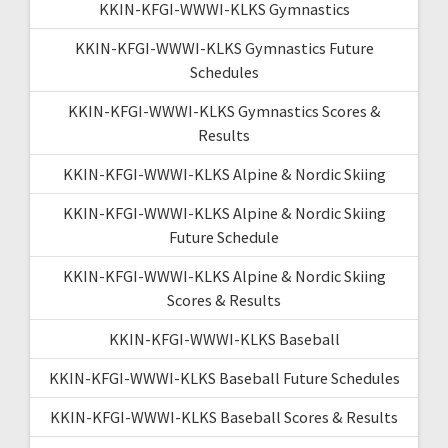
KKIN-KFGI-WWWI-KLKS Gymnastics
KKIN-KFGI-WWWI-KLKS Gymnastics Future
Schedules
KKIN-KFGI-WWWI-KLKS Gymnastics Scores &
Results
KKIN-KFGI-WWWI-KLKS Alpine & Nordic Skiing
KKIN-KFGI-WWWI-KLKS Alpine & Nordic Skiing
Future Schedule
KKIN-KFGI-WWWI-KLKS Alpine & Nordic Skiing
Scores & Results
KKIN-KFGI-WWWI-KLKS Baseball
KKIN-KFGI-WWWI-KLKS Baseball Future Schedules
KKIN-KFGI-WWWI-KLKS Baseball Scores & Results