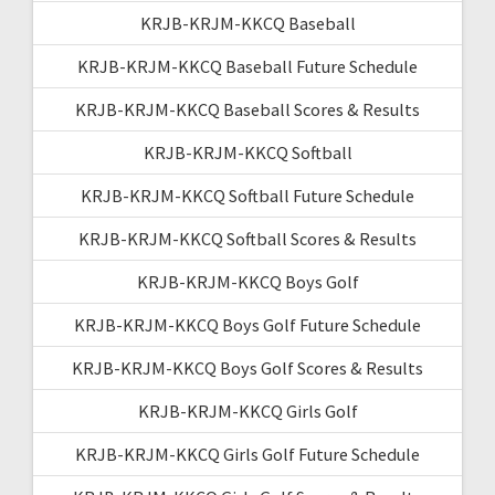
KRJB-KRJM-KKCQ Baseball
KRJB-KRJM-KKCQ Baseball Future Schedule
KRJB-KRJM-KKCQ Baseball Scores & Results
KRJB-KRJM-KKCQ Softball
KRJB-KRJM-KKCQ Softball Future Schedule
KRJB-KRJM-KKCQ Softball Scores & Results
KRJB-KRJM-KKCQ Boys Golf
KRJB-KRJM-KKCQ Boys Golf Future Schedule
KRJB-KRJM-KKCQ Boys Golf Scores & Results
KRJB-KRJM-KKCQ Girls Golf
KRJB-KRJM-KKCQ Girls Golf Future Schedule