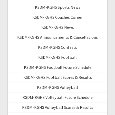
KSDM-KGHS Sports News
KSDM-KGHS Coaches Corner
KSDM-KGHS News
KSDM-KGHS Announcements & Cancellations
KSDM-KGHS Contests
KSDM-KGHS Football
KSDM-KGHS Football Future Schedule
KSDM-KGHS Football Scores & Results
KSDM-KGHS Volleyball
KSDM-KGHS Volleyball Future Schedule
KSDM-KGHS Volleyball Scores & Results