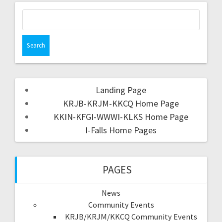
Landing Page
KRJB-KRJM-KKCQ Home Page
KKIN-KFGI-WWWI-KLKS Home Page
I-Falls Home Pages
PAGES
News
Community Events
KRJB/KRJM/KKCQ Community Events