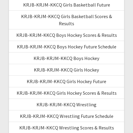
KRJB-KRJM-KKCQ Girls Basketball Future
KRJB-KRJM-KKCQ Girls Basketball Scores &
Results
KRJB-KRJM-KKCQ Boys Hockey Scores & Results
KRJB-KRJM-KKCQ Boys Hockey Future Schedule
KRJB-KRJM-KKCQ Boys Hockey
KRJB-KRJM-KKCQ Girls Hockey
KRJB-KRJM-KKCQ Girls Hockey Future
KRJB-KRJM-KKCQ Girls Hockey Scores & Results
KRJB-KRJM-KKCQ Wrestling
KRJB-KRJM-KKCQ Wrestling Future Schedule
KRJB-KRJM-KKCQ Wrestling Scores & Results