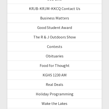
KRJB-KRJM-KKCQ Contact Us
Business Matters
Good Student Award
The R & J Outdoors Show
Contests
Obituaries
Food for Thought
KGHS 1230 AM
Real Deals
Holiday Programming
Wake the Lakes