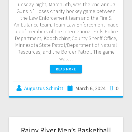
Tuesday night, March 5th, was the 2nd annual
Guns N’ Hoses charity hockey game between
the Law Enforcement team and the Fire &
Ambulance team. Team Law Enforcement made
up of members of the International Falls Police
Department, Koochiching County Sheriff Office,
Minnesota State Patrol/Department of Natural
Resources, and the Border Patrol. The game
was…
READ MORE
Augustus Schmitt
March 6, 2024
0
Rainy River Men’s Basketball