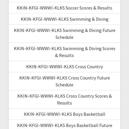
KKIN-KFGI-WWWI-KLKS Soccer Scores & Results
KKIN-KFGI-WWWI-KLKS Swimming & Diving
KKIN-KFGI-WWWI-KLKS Swimming & Diving Future
Schedule
KKIN-KFGI-WWWI-KLKS Swimming & Diving Scores
& Results
KKIN-KFGI-WWWI-KLKS Cross Country
KKIN-KFGI-WWWI-KLKS Cross Country Future
Schedule
KKIN-KFGI-WWWI-KLKS Cross Country Scores &
Results
KKIN-KFGI-WWWI-KLKS Boys Basketball
KKIN-KFGI-WWWI-KLKS Boys Basketball Future