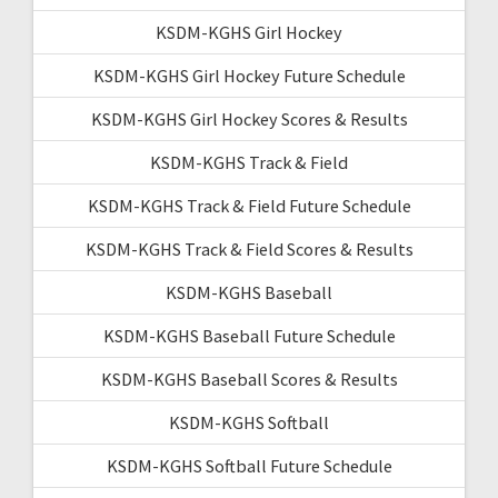
KSDM-KGHS Girl Hockey
KSDM-KGHS Girl Hockey Future Schedule
KSDM-KGHS Girl Hockey Scores & Results
KSDM-KGHS Track & Field
KSDM-KGHS Track & Field Future Schedule
KSDM-KGHS Track & Field Scores & Results
KSDM-KGHS Baseball
KSDM-KGHS Baseball Future Schedule
KSDM-KGHS Baseball Scores & Results
KSDM-KGHS Softball
KSDM-KGHS Softball Future Schedule