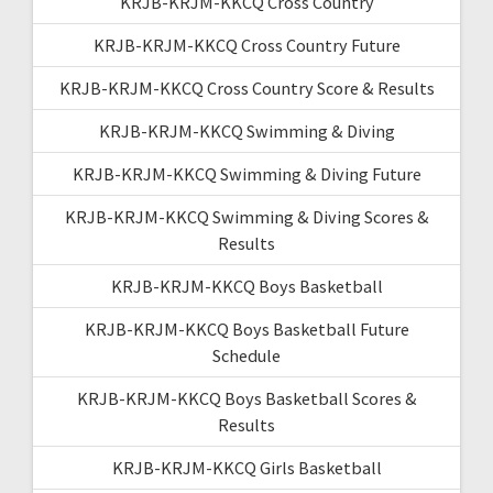
KRJB-KRJM-KKCQ Cross Country
KRJB-KRJM-KKCQ Cross Country Future
KRJB-KRJM-KKCQ Cross Country Score & Results
KRJB-KRJM-KKCQ Swimming & Diving
KRJB-KRJM-KKCQ Swimming & Diving Future
KRJB-KRJM-KKCQ Swimming & Diving Scores &
Results
KRJB-KRJM-KKCQ Boys Basketball
KRJB-KRJM-KKCQ Boys Basketball Future
Schedule
KRJB-KRJM-KKCQ Boys Basketball Scores &
Results
KRJB-KRJM-KKCQ Girls Basketball