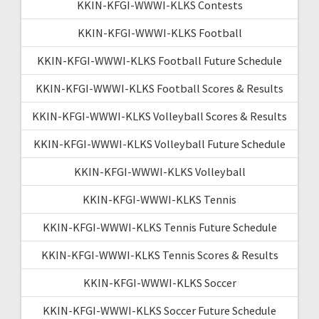
KKIN-KFGI-WWWI-KLKS Contests
KKIN-KFGI-WWWI-KLKS Football
KKIN-KFGI-WWWI-KLKS Football Future Schedule
KKIN-KFGI-WWWI-KLKS Football Scores & Results
KKIN-KFGI-WWWI-KLKS Volleyball Scores & Results
KKIN-KFGI-WWWI-KLKS Volleyball Future Schedule
KKIN-KFGI-WWWI-KLKS Volleyball
KKIN-KFGI-WWWI-KLKS Tennis
KKIN-KFGI-WWWI-KLKS Tennis Future Schedule
KKIN-KFGI-WWWI-KLKS Tennis Scores & Results
KKIN-KFGI-WWWI-KLKS Soccer
KKIN-KFGI-WWWI-KLKS Soccer Future Schedule