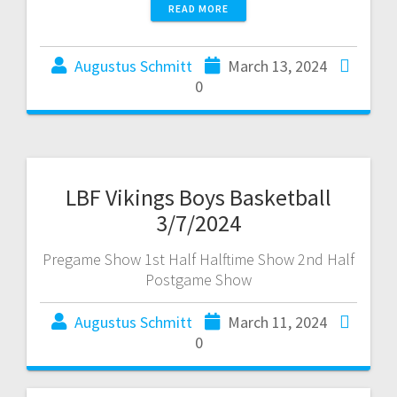
READ MORE
Augustus Schmitt
March 13, 2024
0
LBF Vikings Boys Basketball
3/7/2024
Pregame Show 1st Half Halftime Show 2nd Half
Postgame Show
Augustus Schmitt
March 11, 2024
0