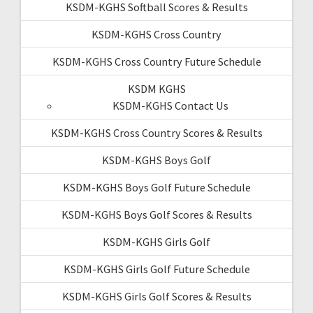
KSDM-KGHS Softball Scores & Results
KSDM-KGHS Cross Country
KSDM-KGHS Cross Country Future Schedule
KSDM KGHS
KSDM-KGHS Contact Us
KSDM-KGHS Cross Country Scores & Results
KSDM-KGHS Boys Golf
KSDM-KGHS Boys Golf Future Schedule
KSDM-KGHS Boys Golf Scores & Results
KSDM-KGHS Girls Golf
KSDM-KGHS Girls Golf Future Schedule
KSDM-KGHS Girls Golf Scores & Results