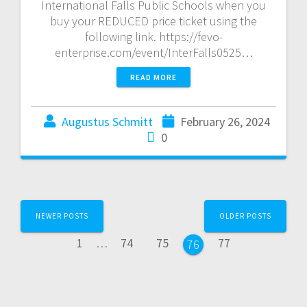
International Falls Public Schools when you
buy your REDUCED price ticket using the
following link. https://fevo-
enterprise.com/event/InterFalls0525…
READ MORE
Augustus Schmitt
February 26, 2024
0
NEWER POSTS
OLDER POSTS
1
…
74
75
77
76