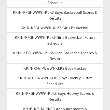
Schedule
KKIN-KFGI-WWWI-KLKS Boys Basketball Scores &
Results
KKIN-KFGI-WWWI-KLKS Girls Basketball
KKIN-KFGI-WWWI-KLKS Girls Basketball Future
Schedule
KKIN-KFGI-WWWI-KLKS Girls Basketball Scores &
Result
KKIN-KFGI-WWWI-KLKS Boys Hockey
KKIN-KFGI-WWWI-KLKS Boys Hockey Future
Schedules
KKIN-KFGI-WWWI-KLKS Boys Hockey Scores &
Results
KRJB-KRJM-KKCQ Announcements &