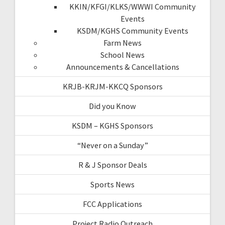
KKIN/KFGI/KLKS/WWWI Community
Events
KSDM/KGHS Community Events
Farm News
School News
Announcements & Cancellations
KRJB-KRJM-KKCQ Sponsors
Did you Know
KSDM – KGHS Sponsors
“Never on a Sunday”
R & J Sponsor Deals
Sports News
FCC Applications
Project Radio Outreach