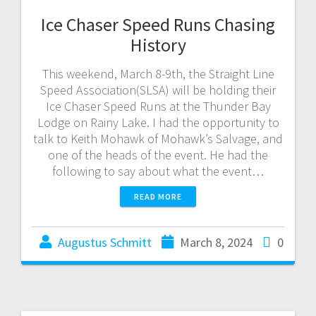
Ice Chaser Speed Runs Chasing
History
This weekend, March 8-9th, the Straight Line
Speed Association(SLSA) will be holding their
Ice Chaser Speed Runs at the Thunder Bay
Lodge on Rainy Lake. I had the opportunity to
talk to Keith Mohawk of Mohawk’s Salvage, and
one of the heads of the event. He had the
following to say about what the event…
READ MORE
Augustus Schmitt
March 8, 2024
0