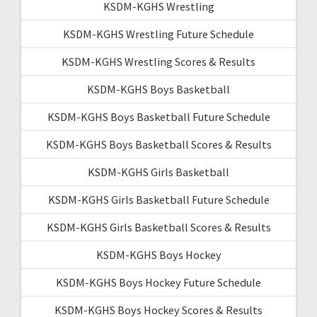
KSDM-KGHS Wrestling
KSDM-KGHS Wrestling Future Schedule
KSDM-KGHS Wrestling Scores & Results
KSDM-KGHS Boys Basketball
KSDM-KGHS Boys Basketball Future Schedule
KSDM-KGHS Boys Basketball Scores & Results
KSDM-KGHS Girls Basketball
KSDM-KGHS Girls Basketball Future Schedule
KSDM-KGHS Girls Basketball Scores & Results
KSDM-KGHS Boys Hockey
KSDM-KGHS Boys Hockey Future Schedule
KSDM-KGHS Boys Hockey Scores & Results