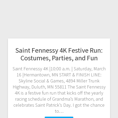
Saint Fennessy 4K Festive Run:
Costumes, Parties, and Fun
Saint Fennessy 4K |10:00 a.m. | Saturday, March
16 |Hermantown, MN START & FINISH LINE:
Skyline Social & Games, 4894 Miller Trunk
Highway, Duluth, MN 55811 The Saint Fennessy
4K is a festive fun run that kicks off the yearly
racing schedule of Grandma’s Marathon, and
celebrates Saint Patrick’s Day. I got the chance
to…