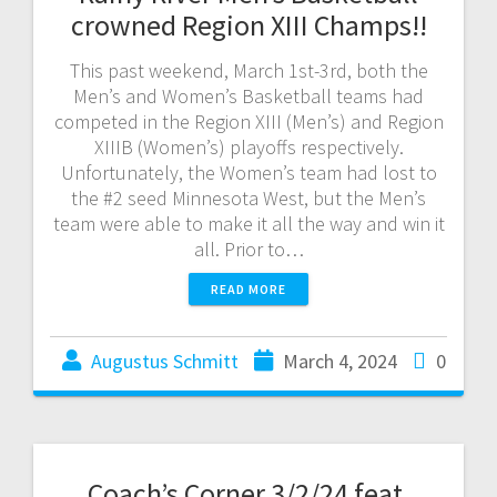
crowned Region XIII Champs!!
This past weekend, March 1st-3rd, both the
Men’s and Women’s Basketball teams had
competed in the Region XIII (Men’s) and Region
XIIIB (Women’s) playoffs respectively.
Unfortunately, the Women’s team had lost to
the #2 seed Minnesota West, but the Men’s
team were able to make it all the way and win it
all. Prior to…
READ MORE
Augustus Schmitt
March 4, 2024
0
Coach’s Corner 3/2/24 feat.