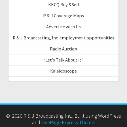
KKCQ Buy &Sell
R & J Coverage Maps
Advertise with Us
R & J Broadcasting, Inc. employment opportunities
Radio Auction
“Let’s Talk About it”
Kaleidoscope
© 2026 R & J Broadcasting Inc.. Built using WordPress
and
OnePage Express Theme
.