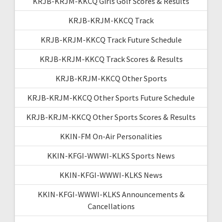
KRJB-KRJM-KKCQ Girls Golf Scores & Results
KRJB-KRJM-KKCQ Track
KRJB-KRJM-KKCQ Track Future Schedule
KRJB-KRJM-KKCQ Track Scores & Results
KRJB-KRJM-KKCQ Other Sports
KRJB-KRJM-KKCQ Other Sports Future Schedule
KRJB-KRJM-KKCQ Other Sports Scores & Results
KKIN-FM On-Air Personalities
KKIN-KFGI-WWWI-KLKS Sports News
KKIN-KFGI-WWWI-KLKS News
KKIN-KFGI-WWWI-KLKS Announcements &
Cancellations