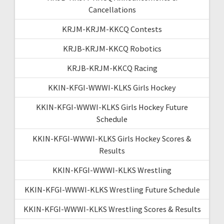
Cancellations
KRJM-KRJM-KKCQ Contests
KRJB-KRJM-KKCQ Robotics
KRJB-KRJM-KKCQ Racing
KKIN-KFGI-WWWI-KLKS Girls Hockey
KKIN-KFGI-WWWI-KLKS Girls Hockey Future
Schedule
KKIN-KFGI-WWWI-KLKS Girls Hockey Scores &
Results
KKIN-KFGI-WWWI-KLKS Wrestling
KKIN-KFGI-WWWI-KLKS Wrestling Future Schedule
KKIN-KFGI-WWWI-KLKS Wrestling Scores & Results