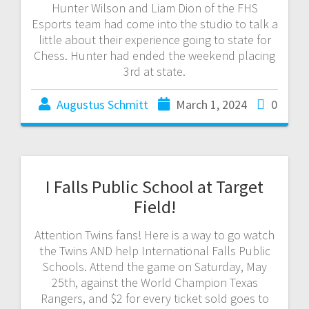
Hunter Wilson and Liam Dion of the FHS
Esports team had come into the studio to talk a
little about their experience going to state for
Chess. Hunter had ended the weekend placing
3rd at state.
Augustus Schmitt
March 1, 2024
0
I Falls Public School at Target
Field!
Attention Twins fans! Here is a way to go watch
the Twins AND help International Falls Public
Schools. Attend the game on Saturday, May
25th, against the World Champion Texas
Rangers, and $2 for every ticket sold goes to