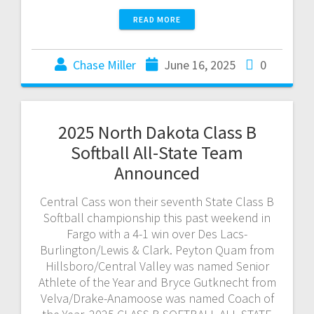
READ MORE
Chase Miller
June 16, 2025
0
2025 North Dakota Class B
Softball All-State Team
Announced
Central Cass won their seventh State Class B
Softball championship this past weekend in
Fargo with a 4-1 win over Des Lacs-
Burlington/Lewis & Clark. Peyton Quam from
Hillsboro/Central Valley was named Senior
Athlete of the Year and Bryce Gutknecht from
Velva/Drake-Anamoose was named Coach of