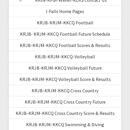
I-Falls Home Pages
KRJB-KRJM-KKCQ Football
KRJB- KRJM-KKCQ Football Future Schedule
KRJB-KRJM-KKCQ Football Scores & Results
KRJB-KRJM-KKCQ-Volleyball
KRJB-KRJM-KKCQ Volleyball Future
KRJB-KRJM-KKCQ Volleyball Score & Results
KRJB-KRJM-KKCQ Cross Country
KRJB-KRJM-KKCQ Cross Country Future
KRJB-KRJM-KKCQ Cross Country Score & Results
KRJB-KRJM-KKCQ Swimming & Diving