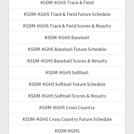
KSDM-KGHS Track & Field
KSDM-KGHS Track & Field Future Schedule
KSDM-KGHS Track & Field Scores & Results
KSDM-KGHS Baseball
KSDM-KGHS Baseball Future Schedule
KSDM-KGHS Baseball Scores & Results
KSDM-KGHS Softball
KSDM-KGHS Softball Future Schedule
KSDM-KGHS Softball Scores & Results
KSDM-KGHS Cross Country
KSDM-KGHS Cross Country Future Schedule
KSDM KGHS