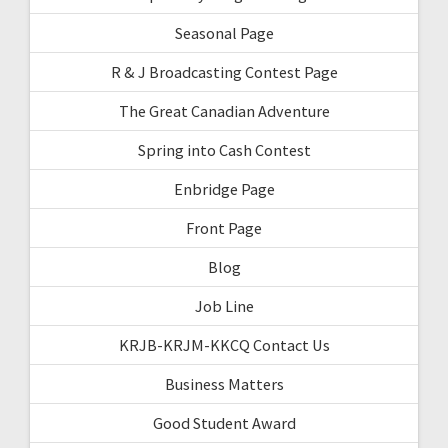
Seasonal Page
R & J Broadcasting Contest Page
The Great Canadian Adventure
Spring into Cash Contest
Enbridge Page
Front Page
Blog
Job Line
KRJB-KRJM-KKCQ Contact Us
Business Matters
Good Student Award