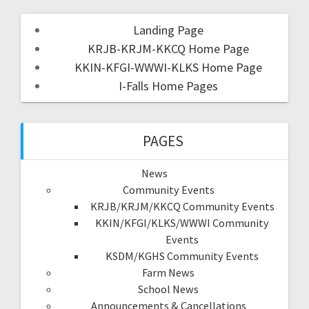
Landing Page
KRJB-KRJM-KKCQ Home Page
KKIN-KFGI-WWWI-KLKS Home Page
I-Falls Home Pages
PAGES
News
Community Events
KRJB/KRJM/KKCQ Community Events
KKIN/KFGI/KLKS/WWWI Community
Events
KSDM/KGHS Community Events
Farm News
School News
Announcements & Cancellations