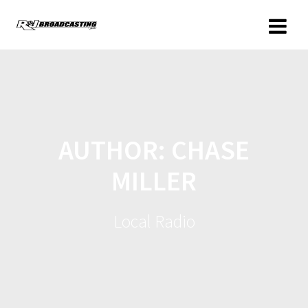
AUTHOR:
CHASE
MILLER
Local Radio