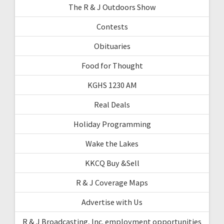
The R & J Outdoors Show
Contests
Obituaries
Food for Thought
KGHS 1230 AM
Real Deals
Holiday Programming
Wake the Lakes
KKCQ Buy &Sell
R & J Coverage Maps
Advertise with Us
R & J Broadcasting, Inc. employment opportunities