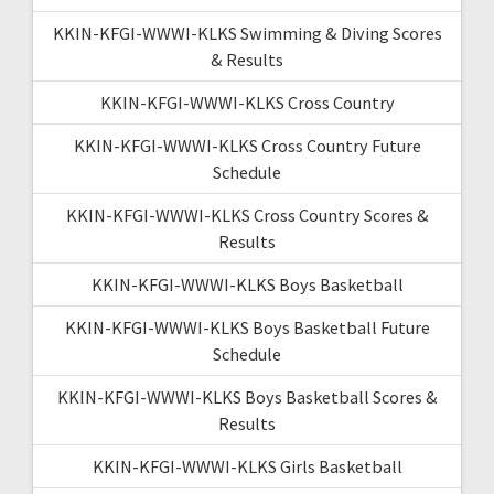
KKIN-KFGI-WWWI-KLKS Swimming & Diving Scores
& Results
KKIN-KFGI-WWWI-KLKS Cross Country
KKIN-KFGI-WWWI-KLKS Cross Country Future
Schedule
KKIN-KFGI-WWWI-KLKS Cross Country Scores &
Results
KKIN-KFGI-WWWI-KLKS Boys Basketball
KKIN-KFGI-WWWI-KLKS Boys Basketball Future
Schedule
KKIN-KFGI-WWWI-KLKS Boys Basketball Scores &
Results
KKIN-KFGI-WWWI-KLKS Girls Basketball