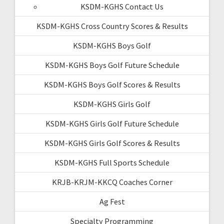
KSDM-KGHS Contact Us
KSDM-KGHS Cross Country Scores & Results
KSDM-KGHS Boys Golf
KSDM-KGHS Boys Golf Future Schedule
KSDM-KGHS Boys Golf Scores & Results
KSDM-KGHS Girls Golf
KSDM-KGHS Girls Golf Future Schedule
KSDM-KGHS Girls Golf Scores & Results
KSDM-KGHS Full Sports Schedule
KRJB-KRJM-KKCQ Coaches Corner
Ag Fest
Specialty Programming