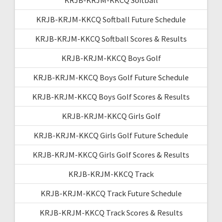
KRJB-KRJM-KKCQ Softball Future Schedule
KRJB-KRJM-KKCQ Softball Scores & Results
KRJB-KRJM-KKCQ Boys Golf
KRJB-KRJM-KKCQ Boys Golf Future Schedule
KRJB-KRJM-KKCQ Boys Golf Scores & Results
KRJB-KRJM-KKCQ Girls Golf
KRJB-KRJM-KKCQ Girls Golf Future Schedule
KRJB-KRJM-KKCQ Girls Golf Scores & Results
KRJB-KRJM-KKCQ Track
KRJB-KRJM-KKCQ Track Future Schedule
KRJB-KRJM-KKCQ Track Scores & Results