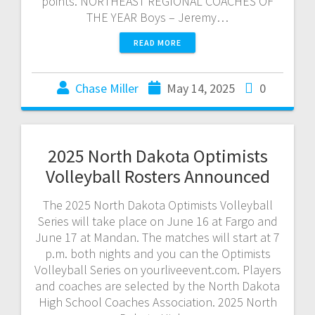
points. NORTHEAST REGIONAL COACHES OF
THE YEAR Boys – Jeremy…
READ MORE
Chase Miller
May 14, 2025
0
2025 North Dakota Optimists
Volleyball Rosters Announced
The 2025 North Dakota Optimists Volleyball
Series will take place on June 16 at Fargo and
June 17 at Mandan. The matches will start at 7
p.m. both nights and you can the Optimists
Volleyball Series on yourliveevent.com. Players
and coaches are selected by the North Dakota
High School Coaches Association. 2025 North