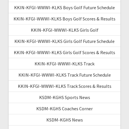
KKIN-KFGI-WWWI-KLKS Boys Golf Future Schedule
KKIN-KFGI-WWWI-KLKS Boys Golf Scores & Results
KKIN-KFGI-WWWI-KLKS Girls Golf
KKIN-KFGI-WWWI-KLKS Girls Golf Future Schedule
KKIN-KFGI-WWWI-KLKS Girls Golf Scores & Results
KKIN-KFGI-WWWI-KLKS Track
KKIN-KFGI-WWWI-KLKS Track Future Schedule
KKIN-KFGI-WWWI-KLKS Track Scores & Results
KSDM-KGHS Sports News
KSDM-KGHS Coaches Corner
KSDM-KGHS News