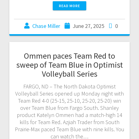
READ MORE
Chase Miller
June 27, 2025
0
Ommen paces Team Red to
sweep of Team Blue in Optimist
Volleyball Series
FARGO, ND – The North Dakota Optimist
Volleyball Series opened up Monday night with
Team Red 4-0 (25-15, 25-10, 25-20, 25-20) win
over Team Blue from Fargo South. Shanley
product Katelyn Ommen had a match-high 14
kills for Team Red. Azjiah Trader from South
Prairie-Max paced Team Blue with nine kills. You
can watch the…