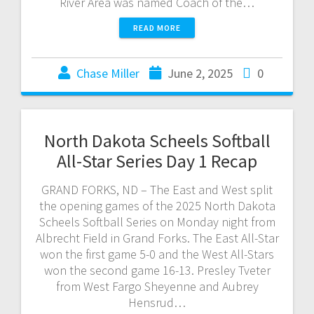
River Area was named Coach of the…
READ MORE
Chase Miller
June 2, 2025
0
North Dakota Scheels Softball
All-Star Series Day 1 Recap
GRAND FORKS, ND – The East and West split
the opening games of the 2025 North Dakota
Scheels Softball Series on Monday night from
Albrecht Field in Grand Forks. The East All-Star
won the first game 5-0 and the West All-Stars
won the second game 16-13. Presley Tveter
from West Fargo Sheyenne and Aubrey
Hensrud…