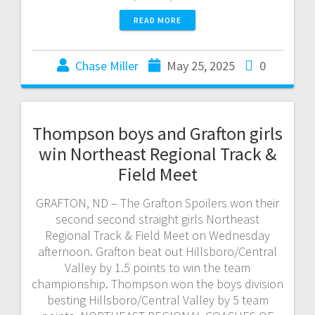
READ MORE
Chase Miller
May 25, 2025
0
Thompson boys and Grafton girls
win Northeast Regional Track &
Field Meet
GRAFTON, ND – The Grafton Spoilers won their
second second straight girls Northeast
Regional Track & Field Meet on Wednesday
afternoon. Grafton beat out Hillsboro/Central
Valley by 1.5 points to win the team
championship. Thompson won the boys division
besting Hillsboro/Central Valley by 5 team