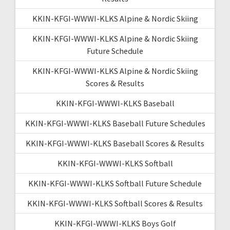
KKIN-KFGI-WWWI-KLKS Alpine & Nordic Skiing
KKIN-KFGI-WWWI-KLKS Alpine & Nordic Skiing
Future Schedule
KKIN-KFGI-WWWI-KLKS Alpine & Nordic Skiing
Scores & Results
KKIN-KFGI-WWWI-KLKS Baseball
KKIN-KFGI-WWWI-KLKS Baseball Future Schedules
KKIN-KFGI-WWWI-KLKS Baseball Scores & Results
KKIN-KFGI-WWWI-KLKS Softball
KKIN-KFGI-WWWI-KLKS Softball Future Schedule
KKIN-KFGI-WWWI-KLKS Softball Scores & Results
KKIN-KFGI-WWWI-KLKS Boys Golf