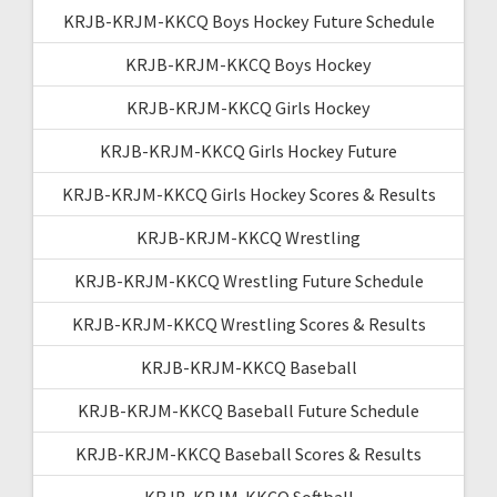
KRJB-KRJM-KKCQ Boys Hockey Future Schedule
KRJB-KRJM-KKCQ Boys Hockey
KRJB-KRJM-KKCQ Girls Hockey
KRJB-KRJM-KKCQ Girls Hockey Future
KRJB-KRJM-KKCQ Girls Hockey Scores & Results
KRJB-KRJM-KKCQ Wrestling
KRJB-KRJM-KKCQ Wrestling Future Schedule
KRJB-KRJM-KKCQ Wrestling Scores & Results
KRJB-KRJM-KKCQ Baseball
KRJB-KRJM-KKCQ Baseball Future Schedule
KRJB-KRJM-KKCQ Baseball Scores & Results
KRJB-KRJM-KKCQ Softball