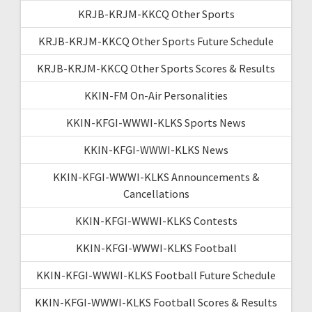
KRJB-KRJM-KKCQ Other Sports
KRJB-KRJM-KKCQ Other Sports Future Schedule
KRJB-KRJM-KKCQ Other Sports Scores & Results
KKIN-FM On-Air Personalities
KKIN-KFGI-WWWI-KLKS Sports News
KKIN-KFGI-WWWI-KLKS News
KKIN-KFGI-WWWI-KLKS Announcements &
Cancellations
KKIN-KFGI-WWWI-KLKS Contests
KKIN-KFGI-WWWI-KLKS Football
KKIN-KFGI-WWWI-KLKS Football Future Schedule
KKIN-KFGI-WWWI-KLKS Football Scores & Results