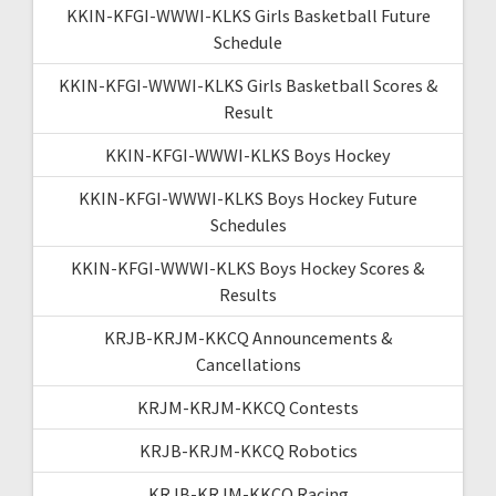
KKIN-KFGI-WWWI-KLKS Girls Basketball Future
Schedule
KKIN-KFGI-WWWI-KLKS Girls Basketball Scores &
Result
KKIN-KFGI-WWWI-KLKS Boys Hockey
KKIN-KFGI-WWWI-KLKS Boys Hockey Future
Schedules
KKIN-KFGI-WWWI-KLKS Boys Hockey Scores &
Results
KRJB-KRJM-KKCQ Announcements &
Cancellations
KRJM-KRJM-KKCQ Contests
KRJB-KRJM-KKCQ Robotics
KRJB-KRJM-KKCQ Racing