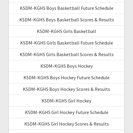
KSDM-KGHS Boys Basketball Future Schedule
KSDM-KGHS Boys Basketball Scores & Results
KSDM-KGHS Girls Basketball
KSDM-KGHS Girls Basketball Future Schedule
KSDM-KGHS Girls Basketball Scores & Results
KSDM-KGHS Boys Hockey
KSDM-KGHS Boys Hockey Future Schedule
KSDM-KGHS Boys Hockey Scores & Results
KSDM-KGHS Girl Hockey
KSDM-KGHS Girl Hockey Future Schedule
KSDM-KGHS Girl Hockey Scores & Results