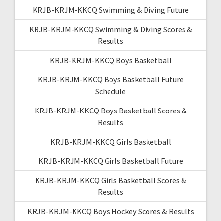
KRJB-KRJM-KKCQ Swimming & Diving Future
KRJB-KRJM-KKCQ Swimming & Diving Scores &
Results
KRJB-KRJM-KKCQ Boys Basketball
KRJB-KRJM-KKCQ Boys Basketball Future
Schedule
KRJB-KRJM-KKCQ Boys Basketball Scores &
Results
KRJB-KRJM-KKCQ Girls Basketball
KRJB-KRJM-KKCQ Girls Basketball Future
KRJB-KRJM-KKCQ Girls Basketball Scores &
Results
KRJB-KRJM-KKCQ Boys Hockey Scores & Results