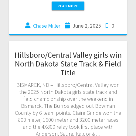
READ MORE
Chase Miller
June 2, 2025
0
Hillsboro/Central Valley girls win
North Dakota State Track & Field
Title
BISMARCK, ND – Hillsboro/Central Valley won
the 2025 North Dakota girls state track and
field championship over the weekend in
Bismarck. The Burros edged out Bowman
County by 6 team points. Claire Grinde won the
800 meter, 1600 meter and 3200 meter races
and the 4X800 relay took first place with
Anderson, Saure, Kaldor &…