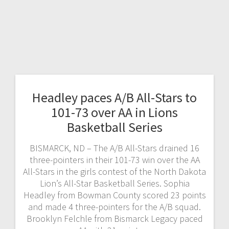
Headley paces A/B All-Stars to
101-73 over AA in Lions
Basketball Series
BISMARCK, ND – The A/B All-Stars drained 16
three-pointers in their 101-73 win over the AA
All-Stars in the girls contest of the North Dakota
Lion’s All-Star Basketball Series. Sophia
Headley from Bowman County scored 23 points
and made 4 three-pointers for the A/B squad.
Brooklyn Felchle from Bismarck Legacy paced