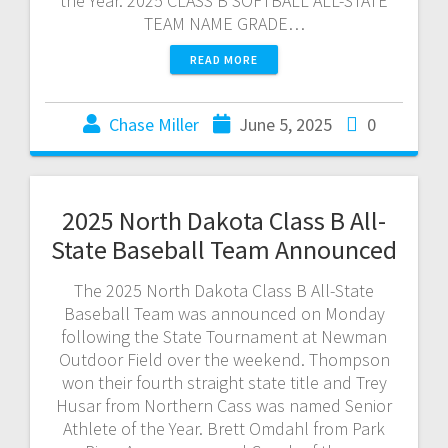
the Year. 2025 CLASS B SOFTBALL ALL-STATE
TEAM NAME GRADE…
READ MORE
Chase Miller
June 5, 2025
0
2025 North Dakota Class B All-
State Baseball Team Announced
The 2025 North Dakota Class B All-State
Baseball Team was announced on Monday
following the State Tournament at Newman
Outdoor Field over the weekend. Thompson
won their fourth straight state title and Trey
Husar from Northern Cass was named Senior
Athlete of the Year. Brett Omdahl from Park