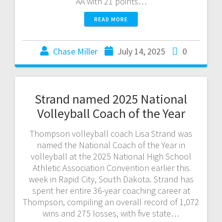
AA with 21 points…
READ MORE
Chase Miller
July 14, 2025
0
Strand named 2025 National
Volleyball Coach of the Year
Thompson volleyball coach Lisa Strand was
named the National Coach of the Year in
volleyball at the 2025 National High School
Athletic Association Convention earlier this
week in Rapid City, South Dakota. Strand has
spent her entire 36-year coaching career at
Thompson, compiling an overall record of 1,072
wins and 275 losses, with five state…