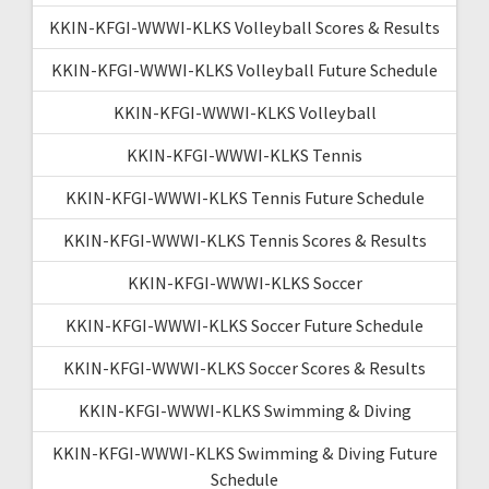
KKIN-KFGI-WWWI-KLKS Volleyball Scores & Results
KKIN-KFGI-WWWI-KLKS Volleyball Future Schedule
KKIN-KFGI-WWWI-KLKS Volleyball
KKIN-KFGI-WWWI-KLKS Tennis
KKIN-KFGI-WWWI-KLKS Tennis Future Schedule
KKIN-KFGI-WWWI-KLKS Tennis Scores & Results
KKIN-KFGI-WWWI-KLKS Soccer
KKIN-KFGI-WWWI-KLKS Soccer Future Schedule
KKIN-KFGI-WWWI-KLKS Soccer Scores & Results
KKIN-KFGI-WWWI-KLKS Swimming & Diving
KKIN-KFGI-WWWI-KLKS Swimming & Diving Future
Schedule