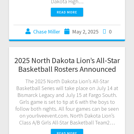
Dakota High…
READ MORE
Chase Miller
May 2, 2025
0
2025 North Dakota Lion’s All-Star
Basketball Rosters Announced
The 2025 North Dakota Lion’s All-Star
Basketball Series will take place on July 14 at
Bismarck Legacy and July 15 at Fargo South.
Girls game is set to tip at 6 with the boys to
follow both nights. All four games can be seen
on yourliveevent.com. North Dakota Lion’s
Class A/B Girls All-Star Basketball Team2…
READ MORE