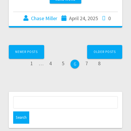
Chase Miller
April 24, 2025
0
NEWER POSTS
OLDER POSTS
1
…
4
5
7
8
6