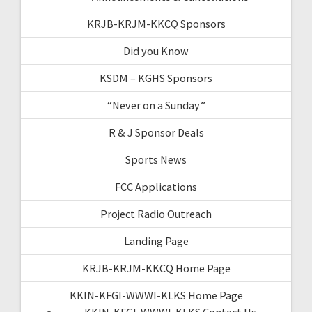
KRJB-KRJM-KKCQ Sponsors
Did you Know
KSDM – KGHS Sponsors
“Never on a Sunday”
R & J Sponsor Deals
Sports News
FCC Applications
Project Radio Outreach
Landing Page
KRJB-KRJM-KKCQ Home Page
KKIN-KFGI-WWWI-KLKS Home Page
KKIN-KFGI-WWWI-KLKS Contact Us