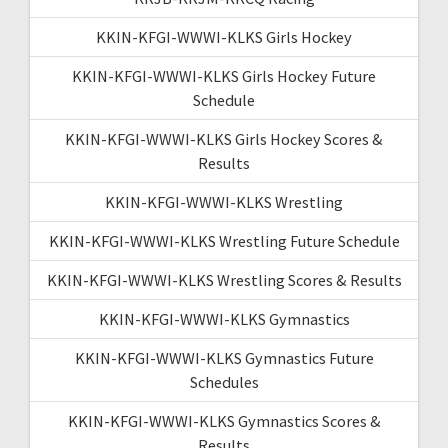
KKIN-KFGI-WWWI-KLKS Girls Hockey
KKIN-KFGI-WWWI-KLKS Girls Hockey Future
Schedule
KKIN-KFGI-WWWI-KLKS Girls Hockey Scores &
Results
KKIN-KFGI-WWWI-KLKS Wrestling
KKIN-KFGI-WWWI-KLKS Wrestling Future Schedule
KKIN-KFGI-WWWI-KLKS Wrestling Scores & Results
KKIN-KFGI-WWWI-KLKS Gymnastics
KKIN-KFGI-WWWI-KLKS Gymnastics Future
Schedules
KKIN-KFGI-WWWI-KLKS Gymnastics Scores &
Results