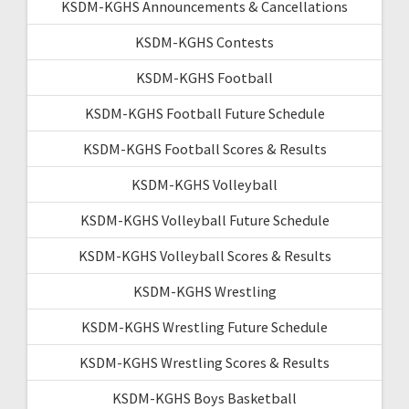
KSDM-KGHS Announcements & Cancellations
KSDM-KGHS Contests
KSDM-KGHS Football
KSDM-KGHS Football Future Schedule
KSDM-KGHS Football Scores & Results
KSDM-KGHS Volleyball
KSDM-KGHS Volleyball Future Schedule
KSDM-KGHS Volleyball Scores & Results
KSDM-KGHS Wrestling
KSDM-KGHS Wrestling Future Schedule
KSDM-KGHS Wrestling Scores & Results
KSDM-KGHS Boys Basketball