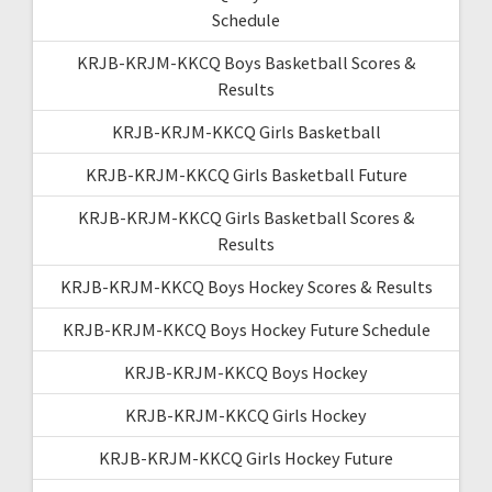
Schedule
KRJB-KRJM-KKCQ Boys Basketball Scores &
Results
KRJB-KRJM-KKCQ Girls Basketball
KRJB-KRJM-KKCQ Girls Basketball Future
KRJB-KRJM-KKCQ Girls Basketball Scores &
Results
KRJB-KRJM-KKCQ Boys Hockey Scores & Results
KRJB-KRJM-KKCQ Boys Hockey Future Schedule
KRJB-KRJM-KKCQ Boys Hockey
KRJB-KRJM-KKCQ Girls Hockey
KRJB-KRJM-KKCQ Girls Hockey Future