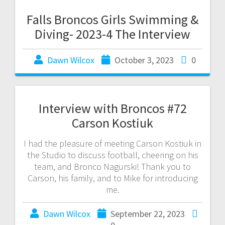
Falls Broncos Girls Swimming &
Diving- 2023-4 The Interview
Dawn Wilcox
October 3, 2023
0
Interview with Broncos #72
Carson Kostiuk
I had the pleasure of meeting Carson Kostiuk in
the Studio to discuss football, cheering on his
team, and Bronco Nagurski! Thank you to
Carson, his family, and to Mike for introducing
me.
Dawn Wilcox
September 22, 2023