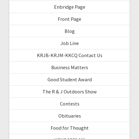
Enbridge Page
Front Page
Blog
Job Line
KRJB-KRJM-KKCQ Contact Us
Business Matters
Good Student Award
The R & J Outdoors Show
Contests
Obituaries
Food for Thought