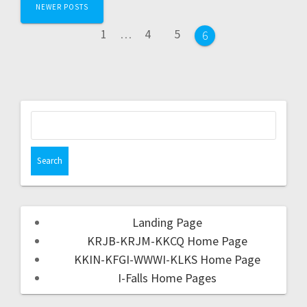
NEWER POSTS
1
…
4
5
6
Landing Page
KRJB-KRJM-KKCQ Home Page
KKIN-KFGI-WWWI-KLKS Home Page
I-Falls Home Pages