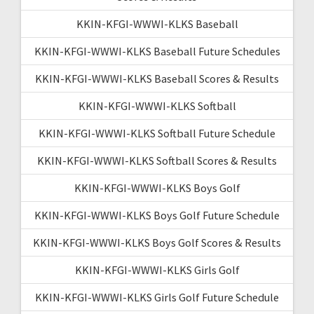
KKIN-KFGI-WWWI-KLKS Baseball
KKIN-KFGI-WWWI-KLKS Baseball Future Schedules
KKIN-KFGI-WWWI-KLKS Baseball Scores & Results
KKIN-KFGI-WWWI-KLKS Softball
KKIN-KFGI-WWWI-KLKS Softball Future Schedule
KKIN-KFGI-WWWI-KLKS Softball Scores & Results
KKIN-KFGI-WWWI-KLKS Boys Golf
KKIN-KFGI-WWWI-KLKS Boys Golf Future Schedule
KKIN-KFGI-WWWI-KLKS Boys Golf Scores & Results
KKIN-KFGI-WWWI-KLKS Girls Golf
KKIN-KFGI-WWWI-KLKS Girls Golf Future Schedule