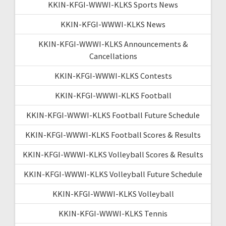
KKIN-KFGI-WWWI-KLKS Sports News
KKIN-KFGI-WWWI-KLKS News
KKIN-KFGI-WWWI-KLKS Announcements &
Cancellations
KKIN-KFGI-WWWI-KLKS Contests
KKIN-KFGI-WWWI-KLKS Football
KKIN-KFGI-WWWI-KLKS Football Future Schedule
KKIN-KFGI-WWWI-KLKS Football Scores & Results
KKIN-KFGI-WWWI-KLKS Volleyball Scores & Results
KKIN-KFGI-WWWI-KLKS Volleyball Future Schedule
KKIN-KFGI-WWWI-KLKS Volleyball
KKIN-KFGI-WWWI-KLKS Tennis