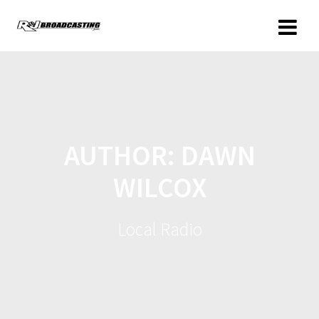
AUTHOR:
DAWN
WILCOX
Local Radio