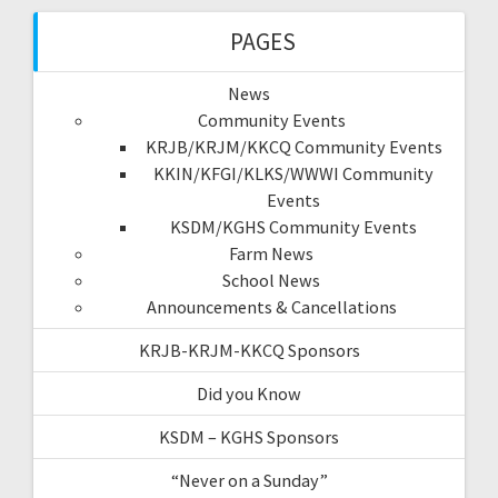
PAGES
News
Community Events
KRJB/KRJM/KKCQ Community Events
KKIN/KFGI/KLKS/WWWI Community
Events
KSDM/KGHS Community Events
Farm News
School News
Announcements & Cancellations
KRJB-KRJM-KKCQ Sponsors
Did you Know
KSDM – KGHS Sponsors
“Never on a Sunday”