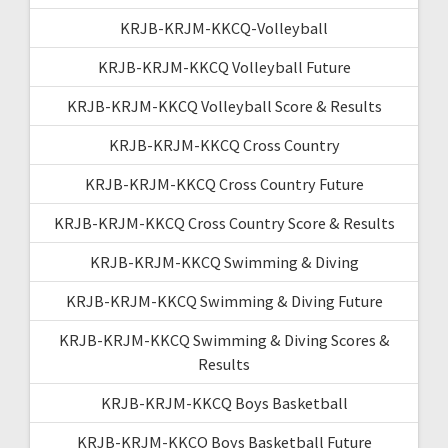
KRJB-KRJM-KKCQ-Volleyball
KRJB-KRJM-KKCQ Volleyball Future
KRJB-KRJM-KKCQ Volleyball Score & Results
KRJB-KRJM-KKCQ Cross Country
KRJB-KRJM-KKCQ Cross Country Future
KRJB-KRJM-KKCQ Cross Country Score & Results
KRJB-KRJM-KKCQ Swimming & Diving
KRJB-KRJM-KKCQ Swimming & Diving Future
KRJB-KRJM-KKCQ Swimming & Diving Scores &
Results
KRJB-KRJM-KKCQ Boys Basketball
KRJB-KRJM-KKCQ Boys Basketball Future