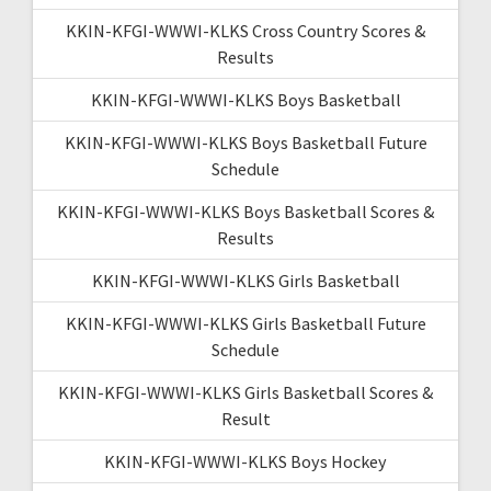
KKIN-KFGI-WWWI-KLKS Cross Country Scores &
Results
KKIN-KFGI-WWWI-KLKS Boys Basketball
KKIN-KFGI-WWWI-KLKS Boys Basketball Future
Schedule
KKIN-KFGI-WWWI-KLKS Boys Basketball Scores &
Results
KKIN-KFGI-WWWI-KLKS Girls Basketball
KKIN-KFGI-WWWI-KLKS Girls Basketball Future
Schedule
KKIN-KFGI-WWWI-KLKS Girls Basketball Scores &
Result
KKIN-KFGI-WWWI-KLKS Boys Hockey