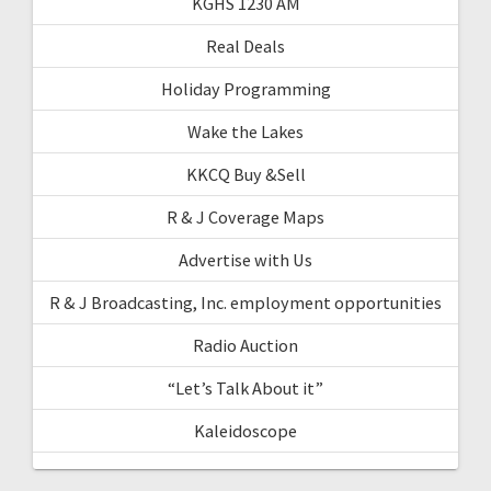
KGHS 1230 AM
Real Deals
Holiday Programming
Wake the Lakes
KKCQ Buy &Sell
R & J Coverage Maps
Advertise with Us
R & J Broadcasting, Inc. employment opportunities
Radio Auction
“Let’s Talk About it”
Kaleidoscope