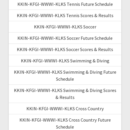
KKIN-KFGI-WWWI-KLKS Tennis Future Schedule
KKIN-KFGI-WWWI-KLKS Tennis Scores & Results
KKIN-KFGI-WWWI-KLKS Soccer
KKIN-KFGI-WWWI-KLKS Soccer Future Schedule
KKIN-KFGI-WWWI-KLKS Soccer Scores & Results
KKIN-KFGI-WWWI-KLKS Swimming & Diving
KKIN-KFGI-WWWI-KLKS Swimming & Diving Future
Schedule
KKIN-KFGI-WWWI-KLKS Swimming & Diving Scores
& Results
KKIN-KFGI-WWWI-KLKS Cross Country
KKIN-KFGI-WWWI-KLKS Cross Country Future
Schedule