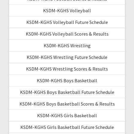
KSDM-KGHS Volleyball
KSDM-KGHS Volleyball Future Schedule
KSDM-KGHS Volleyball Scores & Results
KSDM-KGHS Wrestling
KSDM-KGHS Wrestling Future Schedule
KSDM-KGHS Wrestling Scores & Results
KSDM-KGHS Boys Basketball
KSDM-KGHS Boys Basketball Future Schedule
KSDM-KGHS Boys Basketball Scores & Results
KSDM-KGHS Girls Basketball
KSDM-KGHS Girls Basketball Future Schedule