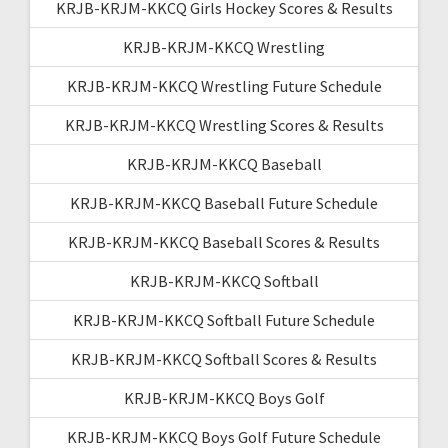
KRJB-KRJM-KKCQ Girls Hockey Scores & Results
KRJB-KRJM-KKCQ Wrestling
KRJB-KRJM-KKCQ Wrestling Future Schedule
KRJB-KRJM-KKCQ Wrestling Scores & Results
KRJB-KRJM-KKCQ Baseball
KRJB-KRJM-KKCQ Baseball Future Schedule
KRJB-KRJM-KKCQ Baseball Scores & Results
KRJB-KRJM-KKCQ Softball
KRJB-KRJM-KKCQ Softball Future Schedule
KRJB-KRJM-KKCQ Softball Scores & Results
KRJB-KRJM-KKCQ Boys Golf
KRJB-KRJM-KKCQ Boys Golf Future Schedule