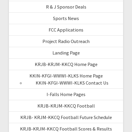
R & J Sponsor Deals
Sports News
FCC Applications
Project Radio Outreach
Landing Page
KRJB-KRJM-KKCQ Home Page
KKIN-KFGI-WWWI-KLKS Home Page
KKIN-KFGI-WWWI-KLKS Contact Us
I-Falls Home Pages
KRJB-KRJM-KKCQ Football
KRJB- KRJM-KKCQ Football Future Schedule
KRJB-KRJM-KKCQ Football Scores & Results