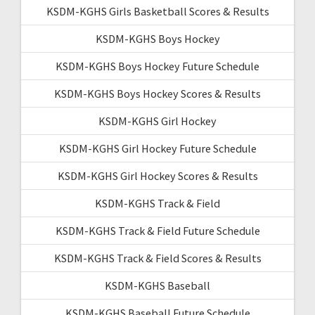
KSDM-KGHS Girls Basketball Scores & Results
KSDM-KGHS Boys Hockey
KSDM-KGHS Boys Hockey Future Schedule
KSDM-KGHS Boys Hockey Scores & Results
KSDM-KGHS Girl Hockey
KSDM-KGHS Girl Hockey Future Schedule
KSDM-KGHS Girl Hockey Scores & Results
KSDM-KGHS Track & Field
KSDM-KGHS Track & Field Future Schedule
KSDM-KGHS Track & Field Scores & Results
KSDM-KGHS Baseball
KSDM-KGHS Baseball Future Schedule