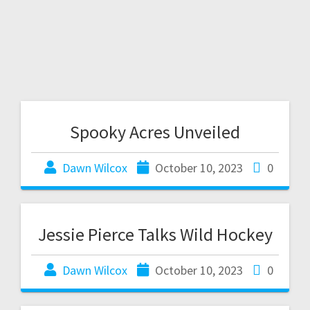
Spooky Acres Unveiled
Dawn Wilcox
October 10, 2023
0
Jessie Pierce Talks Wild Hockey
Dawn Wilcox
October 10, 2023
0