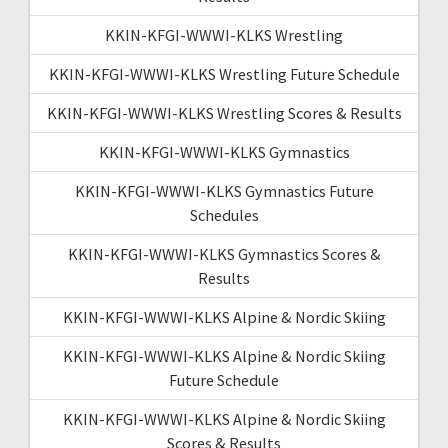
KKIN-KFGI-WWWI-KLKS Wrestling
KKIN-KFGI-WWWI-KLKS Wrestling Future Schedule
KKIN-KFGI-WWWI-KLKS Wrestling Scores & Results
KKIN-KFGI-WWWI-KLKS Gymnastics
KKIN-KFGI-WWWI-KLKS Gymnastics Future
Schedules
KKIN-KFGI-WWWI-KLKS Gymnastics Scores &
Results
KKIN-KFGI-WWWI-KLKS Alpine & Nordic Skiing
KKIN-KFGI-WWWI-KLKS Alpine & Nordic Skiing
Future Schedule
KKIN-KFGI-WWWI-KLKS Alpine & Nordic Skiing
Scores & Results