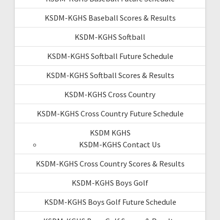
KSDM-KGHS Baseball Scores & Results
KSDM-KGHS Softball
KSDM-KGHS Softball Future Schedule
KSDM-KGHS Softball Scores & Results
KSDM-KGHS Cross Country
KSDM-KGHS Cross Country Future Schedule
KSDM KGHS
KSDM-KGHS Contact Us
KSDM-KGHS Cross Country Scores & Results
KSDM-KGHS Boys Golf
KSDM-KGHS Boys Golf Future Schedule