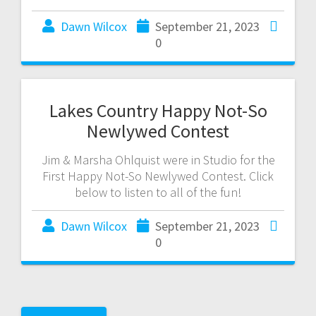
Dawn Wilcox
September 21, 2023
0
Lakes Country Happy Not-So
Newlywed Contest
Jim & Marsha Ohlquist were in Studio for the
First Happy Not-So Newlywed Contest. Click
below to listen to all of the fun!
Dawn Wilcox
September 21, 2023
0