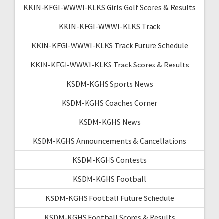
KKIN-KFGI-WWWI-KLKS Girls Golf Scores & Results
KKIN-KFGI-WWWI-KLKS Track
KKIN-KFGI-WWWI-KLKS Track Future Schedule
KKIN-KFGI-WWWI-KLKS Track Scores & Results
KSDM-KGHS Sports News
KSDM-KGHS Coaches Corner
KSDM-KGHS News
KSDM-KGHS Announcements & Cancellations
KSDM-KGHS Contests
KSDM-KGHS Football
KSDM-KGHS Football Future Schedule
KSDM-KGHS Football Scores & Results