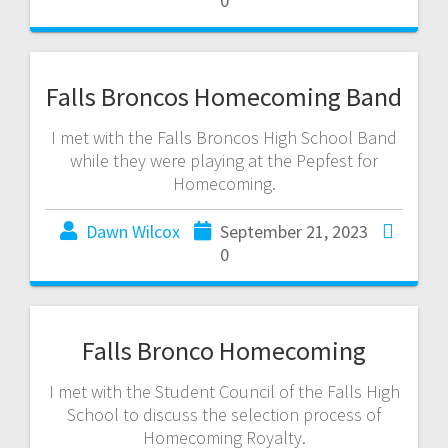
0
Falls Broncos Homecoming Band
I met with the Falls Broncos High School Band
while they were playing at the Pepfest for
Homecoming.
Dawn Wilcox
September 21, 2023
0
Falls Bronco Homecoming
I met with the Student Council of the Falls High
School to discuss the selection process of
Homecoming Royalty.