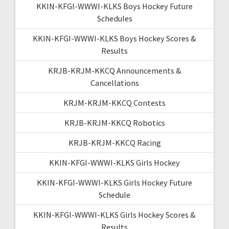
KKIN-KFGI-WWWI-KLKS Boys Hockey Future
Schedules
KKIN-KFGI-WWWI-KLKS Boys Hockey Scores &
Results
KRJB-KRJM-KKCQ Announcements &
Cancellations
KRJM-KRJM-KKCQ Contests
KRJB-KRJM-KKCQ Robotics
KRJB-KRJM-KKCQ Racing
KKIN-KFGI-WWWI-KLKS Girls Hockey
KKIN-KFGI-WWWI-KLKS Girls Hockey Future
Schedule
KKIN-KFGI-WWWI-KLKS Girls Hockey Scores &
Results