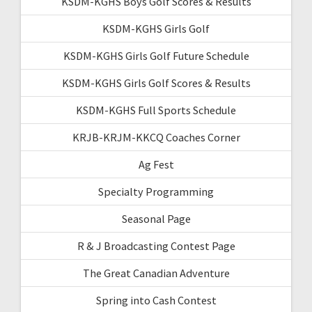
KSDM-KGHS Boys Golf Scores & Results
KSDM-KGHS Girls Golf
KSDM-KGHS Girls Golf Future Schedule
KSDM-KGHS Girls Golf Scores & Results
KSDM-KGHS Full Sports Schedule
KRJB-KRJM-KKCQ Coaches Corner
Ag Fest
Specialty Programming
Seasonal Page
R & J Broadcasting Contest Page
The Great Canadian Adventure
Spring into Cash Contest