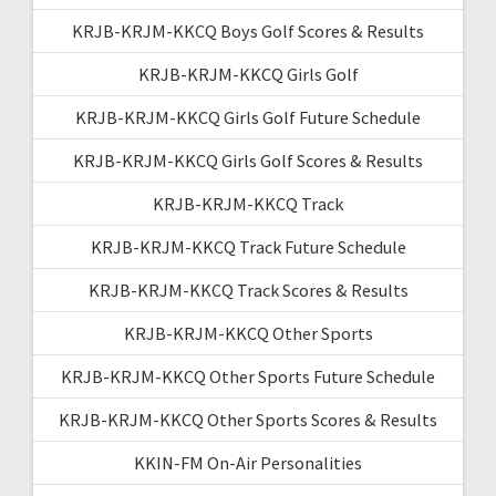
KRJB-KRJM-KKCQ Boys Golf Scores & Results
KRJB-KRJM-KKCQ Girls Golf
KRJB-KRJM-KKCQ Girls Golf Future Schedule
KRJB-KRJM-KKCQ Girls Golf Scores & Results
KRJB-KRJM-KKCQ Track
KRJB-KRJM-KKCQ Track Future Schedule
KRJB-KRJM-KKCQ Track Scores & Results
KRJB-KRJM-KKCQ Other Sports
KRJB-KRJM-KKCQ Other Sports Future Schedule
KRJB-KRJM-KKCQ Other Sports Scores & Results
KKIN-FM On-Air Personalities