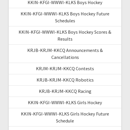
KKIN-KFGI-WWWI-KLKS Boys Hockey
KKIN-KFGI-WWWI-KLKS Boys Hockey Future
Schedules
KKIN-KFGI-WWWI-KLKS Boys Hockey Scores &
Results
KRJB-KRJM-KKCQ Announcements &
Cancellations
KRJM-KRJM-KKCQ Contests
KRJB-KRJM-KKCQ Robotics
KRJB-KRJM-KKCQ Racing
KKIN-KFGI-WWWI-KLKS Girls Hockey
KKIN-KFGI-WWWI-KLKS Girls Hockey Future
Schedule