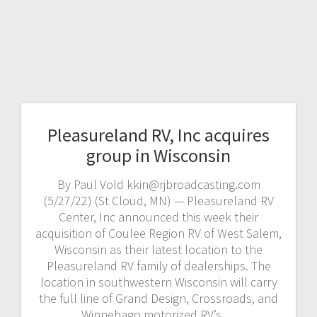
Pleasureland RV, Inc acquires
group in Wisconsin
By Paul Vold kkin@rjbroadcasting.com
(5/27/22) (St Cloud, MN) — Pleasureland RV
Center, Inc announced this week their
acquisition of Coulee Region RV of West Salem,
Wisconsin as their latest location to the
Pleasureland RV family of dealerships. The
location in southwestern Wisconsin will carry
the full line of Grand Design, Crossroads, and
Winnebago motorized RV’s.…