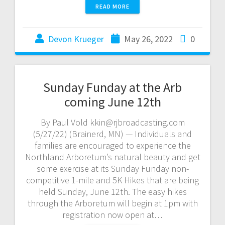
READ MORE
Devon Krueger
May 26, 2022
0
Sunday Funday at the Arb
coming June 12th
By Paul Vold kkin@rjbroadcasting.com
(5/27/22) (Brainerd, MN) — Individuals and
families are encouraged to experience the
Northland Arboretum’s natural beauty and get
some exercise at its Sunday Funday non-
competitive 1-mile and 5K Hikes that are being
held Sunday, June 12th. The easy hikes
through the Arboretum will begin at 1pm with
registration now open at…