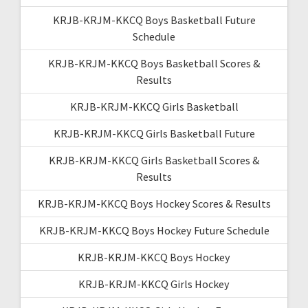
KRJB-KRJM-KKCQ Boys Basketball Future
Schedule
KRJB-KRJM-KKCQ Boys Basketball Scores &
Results
KRJB-KRJM-KKCQ Girls Basketball
KRJB-KRJM-KKCQ Girls Basketball Future
KRJB-KRJM-KKCQ Girls Basketball Scores &
Results
KRJB-KRJM-KKCQ Boys Hockey Scores & Results
KRJB-KRJM-KKCQ Boys Hockey Future Schedule
KRJB-KRJM-KKCQ Boys Hockey
KRJB-KRJM-KKCQ Girls Hockey