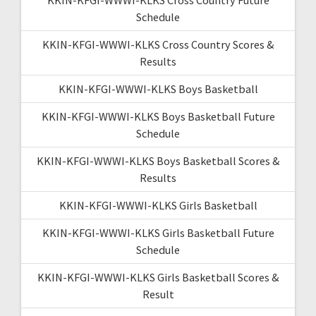
Schedule
KKIN-KFGI-WWWI-KLKS Cross Country Scores &
Results
KKIN-KFGI-WWWI-KLKS Boys Basketball
KKIN-KFGI-WWWI-KLKS Boys Basketball Future
Schedule
KKIN-KFGI-WWWI-KLKS Boys Basketball Scores &
Results
KKIN-KFGI-WWWI-KLKS Girls Basketball
KKIN-KFGI-WWWI-KLKS Girls Basketball Future
Schedule
KKIN-KFGI-WWWI-KLKS Girls Basketball Scores &
Result