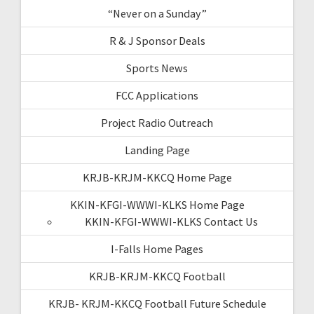
“Never on a Sunday”
R & J Sponsor Deals
Sports News
FCC Applications
Project Radio Outreach
Landing Page
KRJB-KRJM-KKCQ Home Page
KKIN-KFGI-WWWI-KLKS Home Page
KKIN-KFGI-WWWI-KLKS Contact Us
I-Falls Home Pages
KRJB-KRJM-KKCQ Football
KRJB- KRJM-KKCQ Football Future Schedule