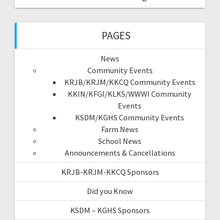
PAGES
News
Community Events
KRJB/KRJM/KKCQ Community Events
KKIN/KFGI/KLKS/WWWI Community
Events
KSDM/KGHS Community Events
Farm News
School News
Announcements & Cancellations
KRJB-KRJM-KKCQ Sponsors
Did you Know
KSDM – KGHS Sponsors