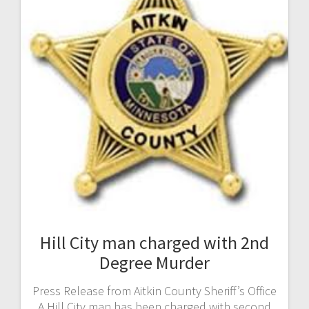
Hill City man charged with 2nd
Degree Murder
Press Release from Aitkin County Sheriff’s Office
A Hill City man has been charged with second