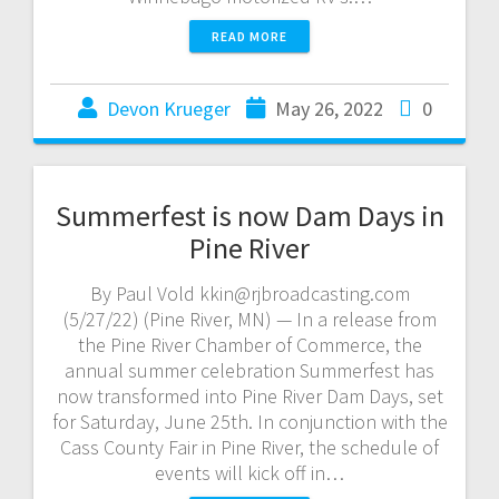
READ MORE
Devon Krueger
May 26, 2022
0
Summerfest is now Dam Days in
Pine River
By Paul Vold kkin@rjbroadcasting.com
(5/27/22) (Pine River, MN) — In a release from
the Pine River Chamber of Commerce, the
annual summer celebration Summerfest has
now transformed into Pine River Dam Days, set
for Saturday, June 25th. In conjunction with the
Cass County Fair in Pine River, the schedule of
events will kick off in…