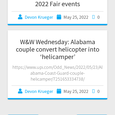
2022 Fair events
Devon Krueger
May 25, 2022
0
W&W Wednesday: Alabama
couple convert helicopter into
‘helicamper’
https://www.upi.com/Odd_News/2022/05/23/Al
abama-Coast-Guard-couple-
helicamper/7251653334738/
Devon Krueger
May 25, 2022
0