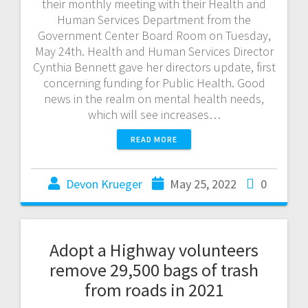
their monthly meeting with their Health and
Human Services Department from the
Government Center Board Room on Tuesday,
May 24th. Health and Human Services Director
Cynthia Bennett gave her directors update, first
concerning funding for Public Health. Good
news in the realm on mental health needs,
which will see increases…
READ MORE
Devon Krueger
May 25, 2022
0
Adopt a Highway volunteers
remove 29,500 bags of trash
from roads in 2021