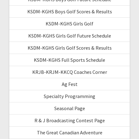
KSDM-KGHS Boys Golf Scores & Results
KSDM-KGHS Girls Golf
KSDM-KGHS Girls Golf Future Schedule
KSDM-KGHS Girls Golf Scores & Results
KSDM-KGHS Full Sports Schedule
KRJB-KRJM-KKCQ Coaches Corner
Ag Fest
Specialty Programming
Seasonal Page
R & J Broadcasting Contest Page
The Great Canadian Adventure