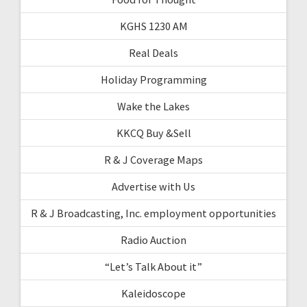
KGHS 1230 AM
Real Deals
Holiday Programming
Wake the Lakes
KKCQ Buy &Sell
R & J Coverage Maps
Advertise with Us
R & J Broadcasting, Inc. employment opportunities
Radio Auction
“Let’s Talk About it”
Kaleidoscope