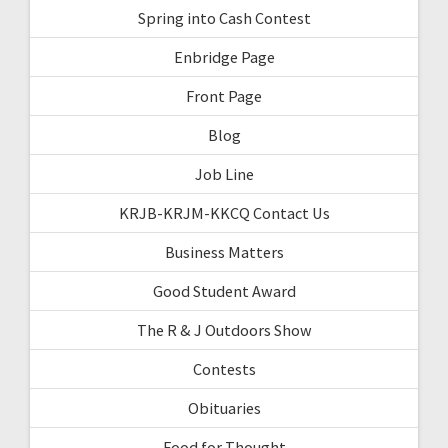
Spring into Cash Contest
Enbridge Page
Front Page
Blog
Job Line
KRJB-KRJM-KKCQ Contact Us
Business Matters
Good Student Award
The R & J Outdoors Show
Contests
Obituaries
Food for Thought