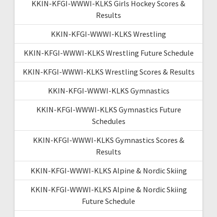
KKIN-KFGI-WWWI-KLKS Girls Hockey Scores &
Results
KKIN-KFGI-WWWI-KLKS Wrestling
KKIN-KFGI-WWWI-KLKS Wrestling Future Schedule
KKIN-KFGI-WWWI-KLKS Wrestling Scores & Results
KKIN-KFGI-WWWI-KLKS Gymnastics
KKIN-KFGI-WWWI-KLKS Gymnastics Future
Schedules
KKIN-KFGI-WWWI-KLKS Gymnastics Scores &
Results
KKIN-KFGI-WWWI-KLKS Alpine & Nordic Skiing
KKIN-KFGI-WWWI-KLKS Alpine & Nordic Skiing
Future Schedule