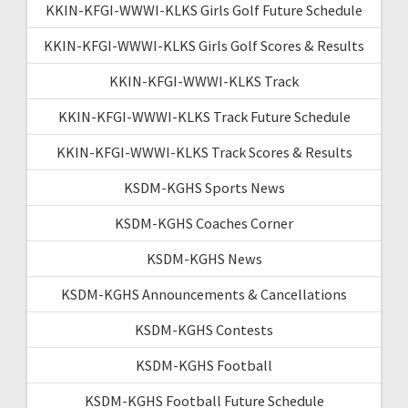
KKIN-KFGI-WWWI-KLKS Girls Golf Future Schedule
KKIN-KFGI-WWWI-KLKS Girls Golf Scores & Results
KKIN-KFGI-WWWI-KLKS Track
KKIN-KFGI-WWWI-KLKS Track Future Schedule
KKIN-KFGI-WWWI-KLKS Track Scores & Results
KSDM-KGHS Sports News
KSDM-KGHS Coaches Corner
KSDM-KGHS News
KSDM-KGHS Announcements & Cancellations
KSDM-KGHS Contests
KSDM-KGHS Football
KSDM-KGHS Football Future Schedule