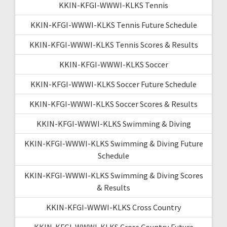
KKIN-KFGI-WWWI-KLKS Tennis
KKIN-KFGI-WWWI-KLKS Tennis Future Schedule
KKIN-KFGI-WWWI-KLKS Tennis Scores & Results
KKIN-KFGI-WWWI-KLKS Soccer
KKIN-KFGI-WWWI-KLKS Soccer Future Schedule
KKIN-KFGI-WWWI-KLKS Soccer Scores & Results
KKIN-KFGI-WWWI-KLKS Swimming & Diving
KKIN-KFGI-WWWI-KLKS Swimming & Diving Future
Schedule
KKIN-KFGI-WWWI-KLKS Swimming & Diving Scores
& Results
KKIN-KFGI-WWWI-KLKS Cross Country
KKIN-KFGI-WWWI-KLKS Cross Country Future