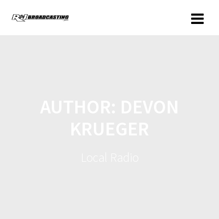
AUTHOR:
DEVON
KRUEGER
Local Radio