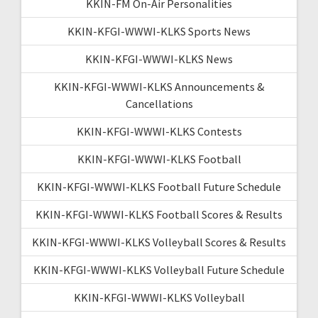
KKIN-FM On-Air Personalities
KKIN-KFGI-WWWI-KLKS Sports News
KKIN-KFGI-WWWI-KLKS News
KKIN-KFGI-WWWI-KLKS Announcements &
Cancellations
KKIN-KFGI-WWWI-KLKS Contests
KKIN-KFGI-WWWI-KLKS Football
KKIN-KFGI-WWWI-KLKS Football Future Schedule
KKIN-KFGI-WWWI-KLKS Football Scores & Results
KKIN-KFGI-WWWI-KLKS Volleyball Scores & Results
KKIN-KFGI-WWWI-KLKS Volleyball Future Schedule
KKIN-KFGI-WWWI-KLKS Volleyball