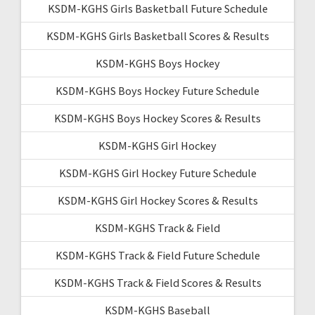
KSDM-KGHS Girls Basketball Future Schedule
KSDM-KGHS Girls Basketball Scores & Results
KSDM-KGHS Boys Hockey
KSDM-KGHS Boys Hockey Future Schedule
KSDM-KGHS Boys Hockey Scores & Results
KSDM-KGHS Girl Hockey
KSDM-KGHS Girl Hockey Future Schedule
KSDM-KGHS Girl Hockey Scores & Results
KSDM-KGHS Track & Field
KSDM-KGHS Track & Field Future Schedule
KSDM-KGHS Track & Field Scores & Results
KSDM-KGHS Baseball