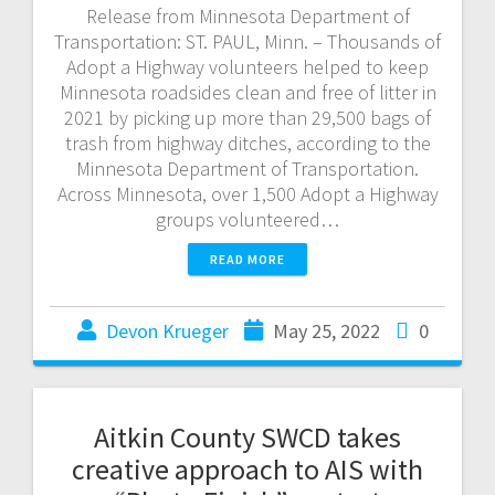
Release from Minnesota Department of
Transportation: ST. PAUL, Minn. – Thousands of
Adopt a Highway volunteers helped to keep
Minnesota roadsides clean and free of litter in
2021 by picking up more than 29,500 bags of
trash from highway ditches, according to the
Minnesota Department of Transportation.
Across Minnesota, over 1,500 Adopt a Highway
groups volunteered…
READ MORE
Devon Krueger
May 25, 2022
0
Aitkin County SWCD takes
creative approach to AIS with