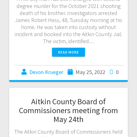
degree murder for the October 2021 shooting
death of his brother. Investigators arrested
James Robert Hess, 48, Tuesday morning at his
home. He was taken into custody without
incident and booked into the Aitkin County Jail.
The victim, identified…
READ MORE
Devon Krueger
May 25, 2022
0
Aitkin County Board of
Commissioners meeting from
May 24th
The Aitkin County Board of Commissioners held