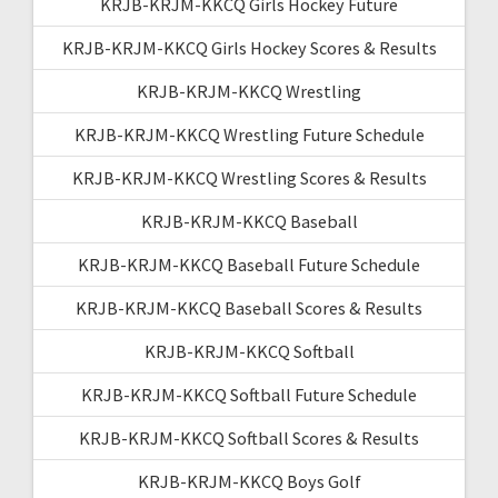
KRJB-KRJM-KKCQ Girls Hockey Future
KRJB-KRJM-KKCQ Girls Hockey Scores & Results
KRJB-KRJM-KKCQ Wrestling
KRJB-KRJM-KKCQ Wrestling Future Schedule
KRJB-KRJM-KKCQ Wrestling Scores & Results
KRJB-KRJM-KKCQ Baseball
KRJB-KRJM-KKCQ Baseball Future Schedule
KRJB-KRJM-KKCQ Baseball Scores & Results
KRJB-KRJM-KKCQ Softball
KRJB-KRJM-KKCQ Softball Future Schedule
KRJB-KRJM-KKCQ Softball Scores & Results
KRJB-KRJM-KKCQ Boys Golf