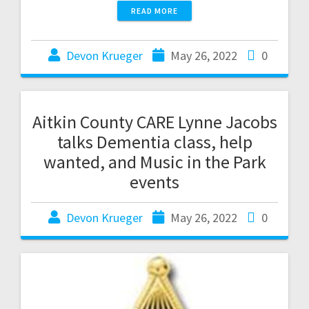
READ MORE
Devon Krueger
May 26, 2022
0
Aitkin County CARE Lynne Jacobs
talks Dementia class, help
wanted, and Music in the Park
events
Devon Krueger
May 26, 2022
0