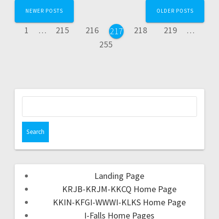
NEWER POSTS
OLDER POSTS
1
…
215
216
218
219
…
217
255
Landing Page
KRJB-KRJM-KKCQ Home Page
KKIN-KFGI-WWWI-KLKS Home Page
I-Falls Home Pages