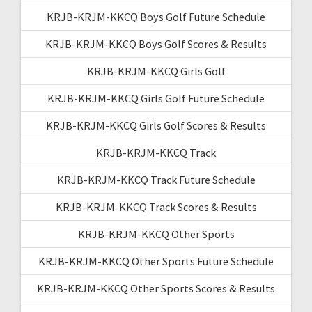
KRJB-KRJM-KKCQ Boys Golf Future Schedule
KRJB-KRJM-KKCQ Boys Golf Scores & Results
KRJB-KRJM-KKCQ Girls Golf
KRJB-KRJM-KKCQ Girls Golf Future Schedule
KRJB-KRJM-KKCQ Girls Golf Scores & Results
KRJB-KRJM-KKCQ Track
KRJB-KRJM-KKCQ Track Future Schedule
KRJB-KRJM-KKCQ Track Scores & Results
KRJB-KRJM-KKCQ Other Sports
KRJB-KRJM-KKCQ Other Sports Future Schedule
KRJB-KRJM-KKCQ Other Sports Scores & Results