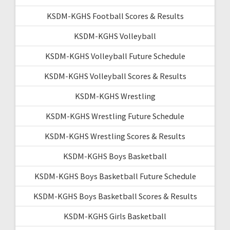
KSDM-KGHS Football Scores & Results
KSDM-KGHS Volleyball
KSDM-KGHS Volleyball Future Schedule
KSDM-KGHS Volleyball Scores & Results
KSDM-KGHS Wrestling
KSDM-KGHS Wrestling Future Schedule
KSDM-KGHS Wrestling Scores & Results
KSDM-KGHS Boys Basketball
KSDM-KGHS Boys Basketball Future Schedule
KSDM-KGHS Boys Basketball Scores & Results
KSDM-KGHS Girls Basketball