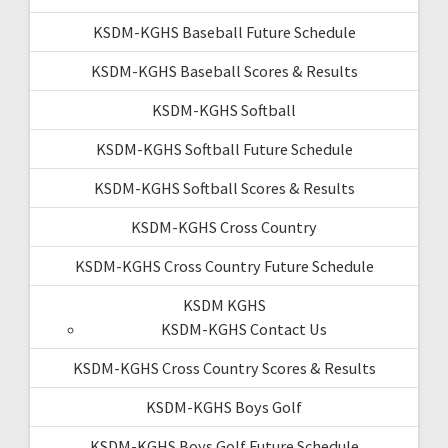
KSDM-KGHS Baseball Future Schedule
KSDM-KGHS Baseball Scores & Results
KSDM-KGHS Softball
KSDM-KGHS Softball Future Schedule
KSDM-KGHS Softball Scores & Results
KSDM-KGHS Cross Country
KSDM-KGHS Cross Country Future Schedule
KSDM KGHS
KSDM-KGHS Contact Us
KSDM-KGHS Cross Country Scores & Results
KSDM-KGHS Boys Golf
KSDM-KGHS Boys Golf Future Schedule