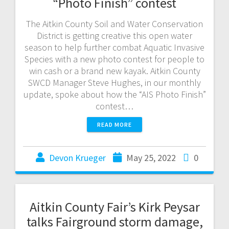
“Photo Finish” contest
The Aitkin County Soil and Water Conservation
District is getting creative this open water
season to help further combat Aquatic Invasive
Species with a new photo contest for people to
win cash or a brand new kayak. Aitkin County
SWCD Manager Steve Hughes, in our monthly
update, spoke about how the “AIS Photo Finish”
contest…
READ MORE
Devon Krueger
May 25, 2022
0
Aitkin County Fair’s Kirk Peysar
talks Fairground storm damage,