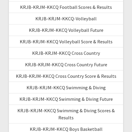
KRJB-KRJM-KKCQ Football Scores & Results
KRJB-KRJM-KKCQ-Volleyball
KRJB-KRJM-KKCQ Volleyball Future
KRJB-KRJM-KKCQ Volleyball Score & Results
KRJB-KRJM-KKCQ Cross Country
KRJB-KRJM-KKCQ Cross Country Future
KRJB-KRJM-KKCQ Cross Country Score & Results
KRJB-KRJM-KKCQ Swimming & Diving
KRJB-KRJM-KKCQ Swimming & Diving Future
KRJB-KRJM-KKCQ Swimming & Diving Scores &
Results
KRJB-KRJM-KKCQ Boys Basketball