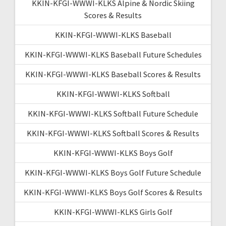
KKIN-KFGI-WWWI-KLKS Alpine & Nordic Skiing
Scores & Results
KKIN-KFGI-WWWI-KLKS Baseball
KKIN-KFGI-WWWI-KLKS Baseball Future Schedules
KKIN-KFGI-WWWI-KLKS Baseball Scores & Results
KKIN-KFGI-WWWI-KLKS Softball
KKIN-KFGI-WWWI-KLKS Softball Future Schedule
KKIN-KFGI-WWWI-KLKS Softball Scores & Results
KKIN-KFGI-WWWI-KLKS Boys Golf
KKIN-KFGI-WWWI-KLKS Boys Golf Future Schedule
KKIN-KFGI-WWWI-KLKS Boys Golf Scores & Results
KKIN-KFGI-WWWI-KLKS Girls Golf