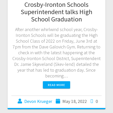
Crosby-Ironton Schools
Superintendent talks High
School Graduation
After another whirlwind school year, Crosby-
Ironton Schools will be graduating the High
School Class of 2022 on Friday, June 3rd at
7pm from the Dave Galovich Gym. Returning to
check in with the latest happening at the
Crosby-Ironton School District, Superintendent
Dr. Jamie Skjeveland (Skev-lend) detailed the
year that has led to graduation day. Since
becoming…
READ MORE
Devon Krueger
May 18, 2022
0