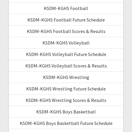
KSDM-KGHS Football
KSDM-KGHS Football Future Schedule
KSDM-KGHS Football Scores & Results
KSDM-KGHS Volleyball
KSDM-KGHS Volleyball Future Schedule
KSDM-KGHS Volleyball Scores & Results
KSDM-KGHS Wrestling
KSDM-KGHS Wrestling Future Schedule
KSDM-KGHS Wrestling Scores & Results
KSDM-KGHS Boys Basketball
KSDM-KGHS Boys Basketball Future Schedule