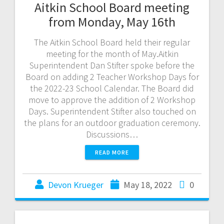
Aitkin School Board meeting
from Monday, May 16th
The Aitkin School Board held their regular
meeting for the month of May.Aitkin
Superintendent Dan Stifter spoke before the
Board on adding 2 Teacher Workshop Days for
the 2022-23 School Calendar. The Board did
move to approve the addition of 2 Workshop
Days. Superintendent Stifter also touched on
the plans for an outdoor graduation ceremony.
Discussions…
READ MORE
Devon Krueger
May 18, 2022
0