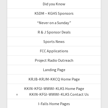
Did you Know
KSDM – KGHS Sponsors
“Never on a Sunday”
R & J Sponsor Deals
Sports News
FCC Applications
Project Radio Outreach
Landing Page
KRJB-KRJM-KKCQ Home Page
KKIN-KFGI-WWWI-KLKS Home Page
KKIN-KFGI-WWWI-KLKS Contact Us
I-Falls Home Pages