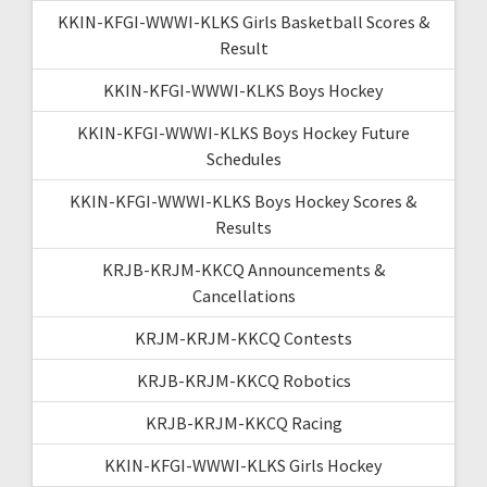
KKIN-KFGI-WWWI-KLKS Girls Basketball Scores &
Result
KKIN-KFGI-WWWI-KLKS Boys Hockey
KKIN-KFGI-WWWI-KLKS Boys Hockey Future
Schedules
KKIN-KFGI-WWWI-KLKS Boys Hockey Scores &
Results
KRJB-KRJM-KKCQ Announcements &
Cancellations
KRJM-KRJM-KKCQ Contests
KRJB-KRJM-KKCQ Robotics
KRJB-KRJM-KKCQ Racing
KKIN-KFGI-WWWI-KLKS Girls Hockey