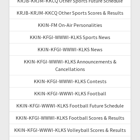
KRJB-KRJM-KKCQ Other Sports Future Schedule
KRJB-KRJM-KKCQ Other Sports Scores & Results
KKIN-FM On-Air Personalities
KKIN-KFGI-WWWI-KLKS Sports News
KKIN-KFGI-WWWI-KLKS News
KKIN-KFGI-WWWI-KLKS Announcements &
Cancellations
KKIN-KFGI-WWWI-KLKS Contests
KKIN-KFGI-WWWI-KLKS Football
KKIN-KFGI-WWWI-KLKS Football Future Schedule
KKIN-KFGI-WWWI-KLKS Football Scores & Results
KKIN-KFGI-WWWI-KLKS Volleyball Scores & Results