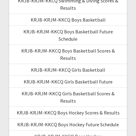
KRJB-KRJM-KKCQ Swimming & Diving Scores &
Results
KRJB-KRJM-KKCQ Boys Basketball
KRJB-KRJM-KKCQ Boys Basketball Future
Schedule
KRJB-KRJM-KKCQ Boys Basketball Scores &
Results
KRJB-KRJM-KKCQ Girls Basketball
KRJB-KRJM-KKCQ Girls Basketball Future
KRJB-KRJM-KKCQ Girls Basketball Scores &
Results
KRJB-KRJM-KKCQ Boys Hockey Scores & Results
KRJB-KRJM-KKCQ Boys Hockey Future Schedule