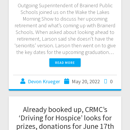
Outgoing Superintendent of Brainerd Public
Schools joined us on the Wake the Lakes
Morning Show to discuss her upcoming
retirement and what’s coming up with Brainerd
Schools. When asked about looking ahead to
retirement, Larson said she doesn’t have the
‘senioritis’ version. Larson then went on to give
the key dates for the upcoming graduation…
READ MORE
Devon Krueger
May 20, 2022
0
Already booked up, CRMC’s
‘Driving for Hospice’ looks for
prizes, donations for June 17th