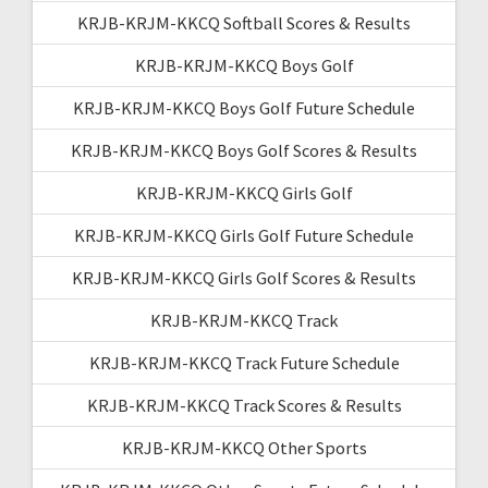
KRJB-KRJM-KKCQ Softball Scores & Results
KRJB-KRJM-KKCQ Boys Golf
KRJB-KRJM-KKCQ Boys Golf Future Schedule
KRJB-KRJM-KKCQ Boys Golf Scores & Results
KRJB-KRJM-KKCQ Girls Golf
KRJB-KRJM-KKCQ Girls Golf Future Schedule
KRJB-KRJM-KKCQ Girls Golf Scores & Results
KRJB-KRJM-KKCQ Track
KRJB-KRJM-KKCQ Track Future Schedule
KRJB-KRJM-KKCQ Track Scores & Results
KRJB-KRJM-KKCQ Other Sports