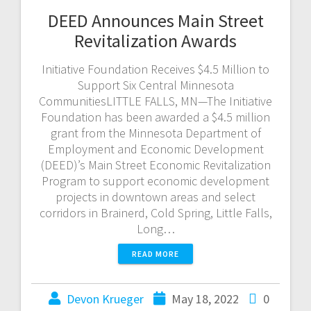
DEED Announces Main Street
Revitalization Awards
Initiative Foundation Receives $4.5 Million to
Support Six Central Minnesota
CommunitiesLITTLE FALLS, MN—The Initiative
Foundation has been awarded a $4.5 million
grant from the Minnesota Department of
Employment and Economic Development
(DEED)’s Main Street Economic Revitalization
Program to support economic development
projects in downtown areas and select
corridors in Brainerd, Cold Spring, Little Falls,
Long…
READ MORE
Devon Krueger
May 18, 2022
0