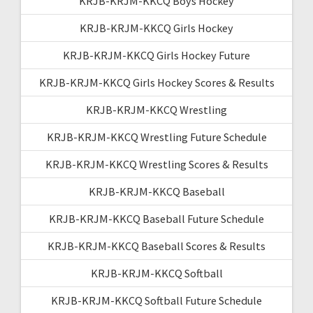
KRJB-KRJM-KKCQ Boys Hockey
KRJB-KRJM-KKCQ Girls Hockey
KRJB-KRJM-KKCQ Girls Hockey Future
KRJB-KRJM-KKCQ Girls Hockey Scores & Results
KRJB-KRJM-KKCQ Wrestling
KRJB-KRJM-KKCQ Wrestling Future Schedule
KRJB-KRJM-KKCQ Wrestling Scores & Results
KRJB-KRJM-KKCQ Baseball
KRJB-KRJM-KKCQ Baseball Future Schedule
KRJB-KRJM-KKCQ Baseball Scores & Results
KRJB-KRJM-KKCQ Softball
KRJB-KRJM-KKCQ Softball Future Schedule