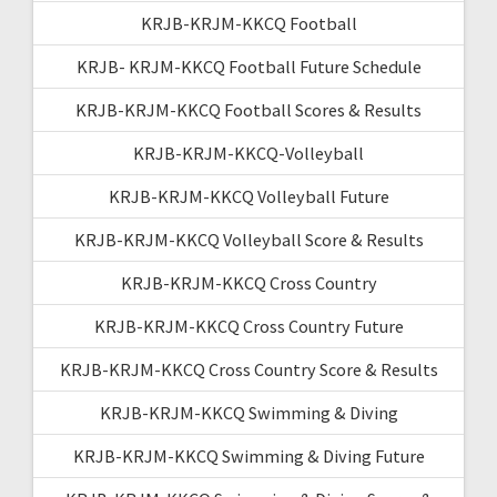
KRJB-KRJM-KKCQ Football
KRJB- KRJM-KKCQ Football Future Schedule
KRJB-KRJM-KKCQ Football Scores & Results
KRJB-KRJM-KKCQ-Volleyball
KRJB-KRJM-KKCQ Volleyball Future
KRJB-KRJM-KKCQ Volleyball Score & Results
KRJB-KRJM-KKCQ Cross Country
KRJB-KRJM-KKCQ Cross Country Future
KRJB-KRJM-KKCQ Cross Country Score & Results
KRJB-KRJM-KKCQ Swimming & Diving
KRJB-KRJM-KKCQ Swimming & Diving Future