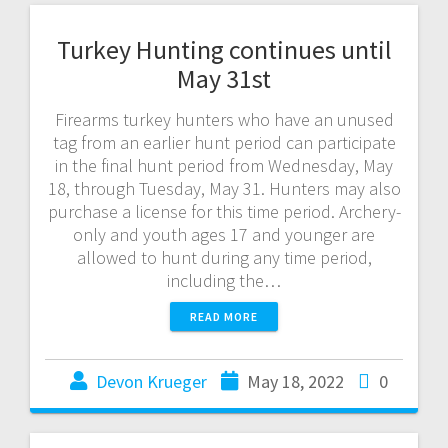
Turkey Hunting continues until
May 31st
Firearms turkey hunters who have an unused
tag from an earlier hunt period can participate
in the final hunt period from Wednesday, May
18, through Tuesday, May 31. Hunters may also
purchase a license for this time period. Archery-
only and youth ages 17 and younger are
allowed to hunt during any time period,
including the…
READ MORE
Devon Krueger
May 18, 2022
0