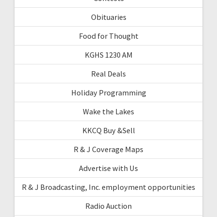
Obituaries
Food for Thought
KGHS 1230 AM
Real Deals
Holiday Programming
Wake the Lakes
KKCQ Buy &Sell
R & J Coverage Maps
Advertise with Us
R & J Broadcasting, Inc. employment opportunities
Radio Auction