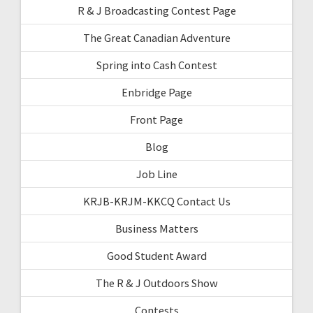
R & J Broadcasting Contest Page
The Great Canadian Adventure
Spring into Cash Contest
Enbridge Page
Front Page
Blog
Job Line
KRJB-KRJM-KKCQ Contact Us
Business Matters
Good Student Award
The R & J Outdoors Show
Contests