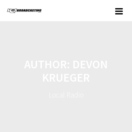
AUTHOR:
DEVON
KRUEGER
Local Radio