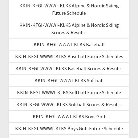
KKIN-KFGI-WWWI-KLKS Alpine & Nordic Skiing
Future Schedule
KKIN-KFGI-WWWI-KLKS Alpine & Nordic Skiing
Scores & Results
KKIN-KFGI-WWWI-KLKS Baseball
KKIN-KFGI-WWWI-KLKS Baseball Future Schedules
KKIN-KFGI-WWWI-KLKS Baseball Scores & Results
KKIN-KFGI-WWWI-KLKS Softball
KKIN-KFGI-WWWI-KLKS Softball Future Schedule
KKIN-KFGI-WWWI-KLKS Softball Scores & Results
KKIN-KFGI-WWWI-KLKS Boys Golf
KKIN-KFGI-WWWI-KLKS Boys Golf Future Schedule