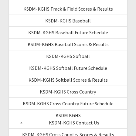
KSDM-KGHS Track & Field Scores & Results
KSDM-KGHS Baseball
KSDM-KGHS Baseball Future Schedule
KSDM-KGHS Baseball Scores & Results
KSDM-KGHS Softball
KSDM-KGHS Softball Future Schedule
KSDM-KGHS Softball Scores & Results
KSDM-KGHS Cross Country
KSDM-KGHS Cross Country Future Schedule
KSDM KGHS
KSDM-KGHS Contact Us
KSDM-KGHS Cross Country Scores & Results