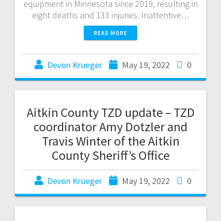
equipment in Minnesota since 2019, resulting in
eight deaths and 133 injuries. Inattentive…
READ MORE
Devon Krueger
May 19, 2022
0
Aitkin County TZD update – TZD
coordinator Amy Dotzler and
Travis Winter of the Aitkin
County Sheriff’s Office
Devon Krueger
May 19, 2022
0