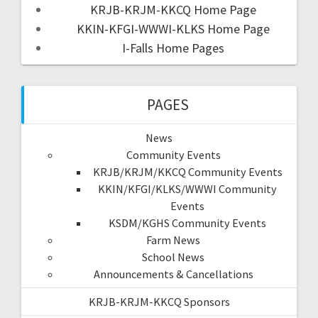
KRJB-KRJM-KKCQ Home Page
KKIN-KFGI-WWWI-KLKS Home Page
I-Falls Home Pages
PAGES
News
Community Events
KRJB/KRJM/KKCQ Community Events
KKIN/KFGI/KLKS/WWWI Community
Events
KSDM/KGHS Community Events
Farm News
School News
Announcements & Cancellations
KRJB-KRJM-KKCQ Sponsors