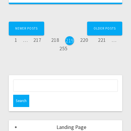
NEWER POSTS
OLDER POSTS
1
…
217
218
220
221
…
219
255
Landing Page