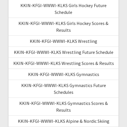
KKIN-KFGI-WWWI-KLKS Girls Hockey Future
Schedule
KKIN-KFGI-WWWI-KLKS Girls Hockey Scores &
Results
KKIN-KFGI-WWWI-KLKS Wrestling
KKIN-KFGI-WWWI-KLKS Wrestling Future Schedule
KKIN-KFGI-WWWI-KLKS Wrestling Scores & Results
KKIN-KFGI-WWWI-KLKS Gymnastics
KKIN-KFGI-WWWI-KLKS Gymnastics Future
Schedules
KKIN-KFGI-WWWI-KLKS Gymnastics Scores &
Results
KKIN-KFGI-WWWI-KLKS Alpine & Nordic Skiing