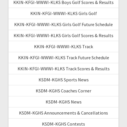
KKIN-KFGI-WWWI-KLKS Boys Golf Scores & Results
KKIN-KFGI-WWWI-KLKS Girls Golf
KKIN-KFGI-WWWI-KLKS Girls Golf Future Schedule
KKIN-KFGI-WWWI-KLKS Girls Golf Scores & Results
KKIN-KFGI-WWWI-KLKS Track
KKIN-KFGI-WWWI-KLKS Track Future Schedule
KKIN-KFGI-WWWI-KLKS Track Scores & Results
KSDM-KGHS Sports News
KSDM-KGHS Coaches Corner
KSDM-KGHS News
KSDM-KGHS Announcements & Cancellations
KSDM-KGHS Contests