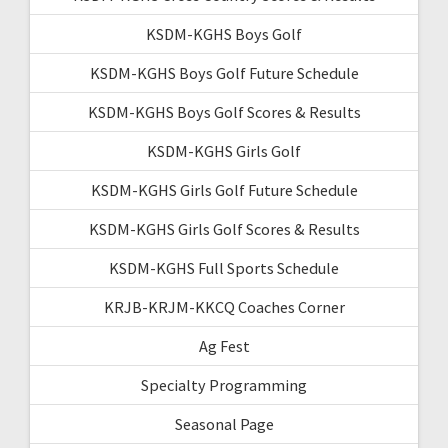
KSDM-KGHS Boys Golf
KSDM-KGHS Boys Golf Future Schedule
KSDM-KGHS Boys Golf Scores & Results
KSDM-KGHS Girls Golf
KSDM-KGHS Girls Golf Future Schedule
KSDM-KGHS Girls Golf Scores & Results
KSDM-KGHS Full Sports Schedule
KRJB-KRJM-KKCQ Coaches Corner
Ag Fest
Specialty Programming
Seasonal Page