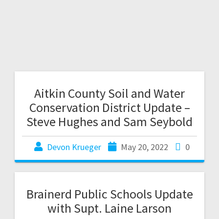
Aitkin County Soil and Water
Conservation District Update –
Steve Hughes and Sam Seybold
Devon Krueger
May 20, 2022
0
Brainerd Public Schools Update
with Supt. Laine Larson