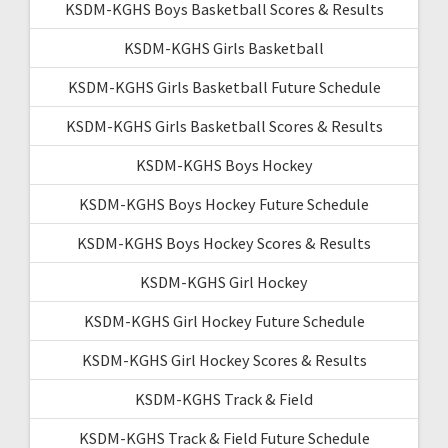
KSDM-KGHS Boys Basketball Scores & Results
KSDM-KGHS Girls Basketball
KSDM-KGHS Girls Basketball Future Schedule
KSDM-KGHS Girls Basketball Scores & Results
KSDM-KGHS Boys Hockey
KSDM-KGHS Boys Hockey Future Schedule
KSDM-KGHS Boys Hockey Scores & Results
KSDM-KGHS Girl Hockey
KSDM-KGHS Girl Hockey Future Schedule
KSDM-KGHS Girl Hockey Scores & Results
KSDM-KGHS Track & Field
KSDM-KGHS Track & Field Future Schedule