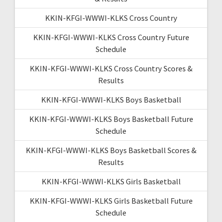
KKIN-KFGI-WWWI-KLKS Cross Country
KKIN-KFGI-WWWI-KLKS Cross Country Future
Schedule
KKIN-KFGI-WWWI-KLKS Cross Country Scores &
Results
KKIN-KFGI-WWWI-KLKS Boys Basketball
KKIN-KFGI-WWWI-KLKS Boys Basketball Future
Schedule
KKIN-KFGI-WWWI-KLKS Boys Basketball Scores &
Results
KKIN-KFGI-WWWI-KLKS Girls Basketball
KKIN-KFGI-WWWI-KLKS Girls Basketball Future
Schedule