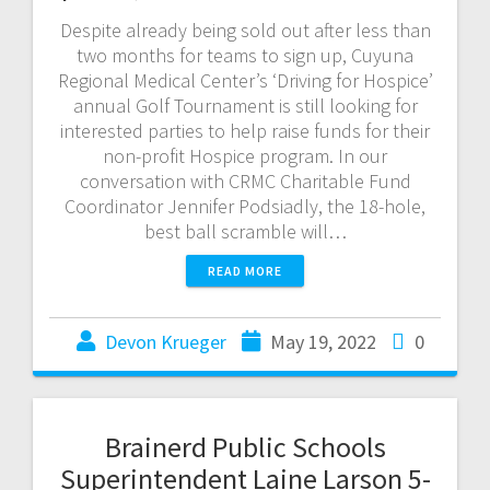
Despite already being sold out after less than
two months for teams to sign up, Cuyuna
Regional Medical Center’s ‘Driving for Hospice’
annual Golf Tournament is still looking for
interested parties to help raise funds for their
non-profit Hospice program. In our
conversation with CRMC Charitable Fund
Coordinator Jennifer Podsiadly, the 18-hole,
best ball scramble will…
READ MORE
Devon Krueger
May 19, 2022
0
Brainerd Public Schools
Superintendent Laine Larson 5-