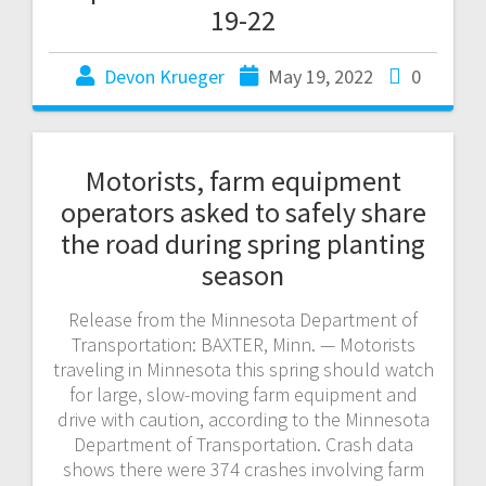
19-22
Devon Krueger
May 19, 2022
0
Motorists, farm equipment
operators asked to safely share
the road during spring planting
season
Release from the Minnesota Department of
Transportation: BAXTER, Minn. — Motorists
traveling in Minnesota this spring should watch
for large, slow-moving farm equipment and
drive with caution, according to the Minnesota
Department of Transportation. Crash data
shows there were 374 crashes involving farm