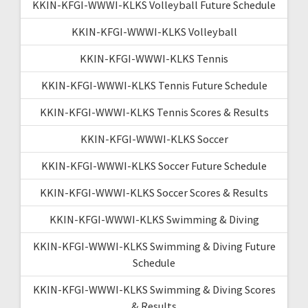
KKIN-KFGI-WWWI-KLKS Volleyball Future Schedule
KKIN-KFGI-WWWI-KLKS Volleyball
KKIN-KFGI-WWWI-KLKS Tennis
KKIN-KFGI-WWWI-KLKS Tennis Future Schedule
KKIN-KFGI-WWWI-KLKS Tennis Scores & Results
KKIN-KFGI-WWWI-KLKS Soccer
KKIN-KFGI-WWWI-KLKS Soccer Future Schedule
KKIN-KFGI-WWWI-KLKS Soccer Scores & Results
KKIN-KFGI-WWWI-KLKS Swimming & Diving
KKIN-KFGI-WWWI-KLKS Swimming & Diving Future
Schedule
KKIN-KFGI-WWWI-KLKS Swimming & Diving Scores
& Results