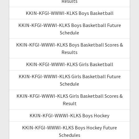
Results
KKIN-KFGI-WWWI-KLKS Boys Basketball
KKIN-KFGI-WWWI-KLKS Boys Basketball Future
Schedule
KKIN-KFGI-WWWI-KLKS Boys Basketball Scores &
Results
KKIN-KFGI-WWWI-KLKS Girls Basketball
KKIN-KFGI-WWWI-KLKS Girls Basketball Future
Schedule
KKIN-KFGI-WWWI-KLKS Girls Basketball Scores &
Result
KKIN-KFGI-WWWI-KLKS Boys Hockey
KKIN-KFGI-WWWI-KLKS Boys Hockey Future
Schedules