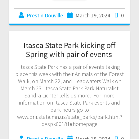
Prestin Douville
March 19, 2024
0
Itasca State Park kicking off
Spring with pair of events
Itasca State Park has a pair of events taking
place this week with their Animals of the Forest
Walk, on March 22, and Headwaters Walk on
March 23. Itasca State Park Park Naturalist
Sandra Lichter tells us more. For more
information on Itasca State Park events and
park hours go to
www.dnr.state.mn.us/state_parks/park.html?
id=spk00181#homepage.
Prestin Douville
March 18, 2024
0