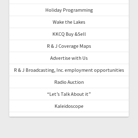
Holiday Programming
Wake the Lakes
KKCQ Buy &Sell
R & J Coverage Maps
Advertise with Us
R & J Broadcasting, Inc. employment opportunities
Radio Auction
“Let’s Talk About it”
Kaleidoscope