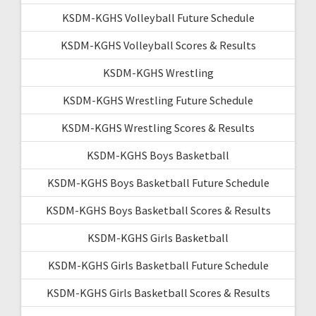
KSDM-KGHS Volleyball Future Schedule
KSDM-KGHS Volleyball Scores & Results
KSDM-KGHS Wrestling
KSDM-KGHS Wrestling Future Schedule
KSDM-KGHS Wrestling Scores & Results
KSDM-KGHS Boys Basketball
KSDM-KGHS Boys Basketball Future Schedule
KSDM-KGHS Boys Basketball Scores & Results
KSDM-KGHS Girls Basketball
KSDM-KGHS Girls Basketball Future Schedule
KSDM-KGHS Girls Basketball Scores & Results