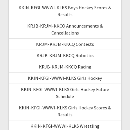
KKIN-KFGI-WWWI-KLKS Boys Hockey Scores &
Results
KRJB-KRJM-KKCQ Announcements &
Cancellations
KRJM-KRJM-KKCQ Contests
KRJB-KRJM-KKCQ Robotics
KRJB-KRJM-KKCQ Racing
KKIN-KFGI-WWWI-KLKS Girls Hockey
KKIN-KFGI-WWWI-KLKS Girls Hockey Future
Schedule
KKIN-KFGI-WWWI-KLKS Girls Hockey Scores &
Results
KKIN-KFGI-WWWI-KLKS Wrestling