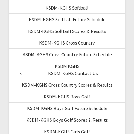
KSDM-KGHS Softball
KSDM-KGHS Softball Future Schedule
KSDM-KGHS Softball Scores & Results
KSDM-KGHS Cross Country
KSDM-KGHS Cross Country Future Schedule
KSDM KGHS
KSDM-KGHS Contact Us
KSDM-KGHS Cross Country Scores & Results
KSDM-KGHS Boys Golf
KSDM-KGHS Boys Golf Future Schedule
KSDM-KGHS Boys Golf Scores & Results
KSDM-KGHS Girls Golf