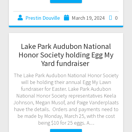
Prestin Douville
March 19, 2024
0
Lake Park Audubon National
Honor Society holding Egg My
Yard fundraiser
The Lake Park Audubon National Honor Society
will be holding their annual Egg My Lawn
fundraiser for Easter. Lake Park Audubon
National Honor Society representatives Keela
Johnson, Megan Musof, and Paige Vanderplaats
have the details. Orders and payments need to
be made by Monday, March 25, with the cost
being $10 for 25 eggs. A…