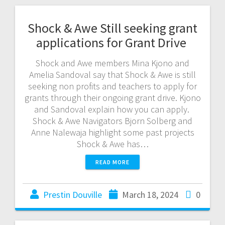
Shock & Awe Still seeking grant
applications for Grant Drive
Shock and Awe members Mina Kjono and
Amelia Sandoval say that Shock & Awe is still
seeking non profits and teachers to apply for
grants through their ongoing grant drive. Kjono
and Sandoval explain how you can apply.
Shock & Awe Navigators Bjorn Solberg and
Anne Nalewaja highlight some past projects
Shock & Awe has…
READ MORE
Prestin Douville
March 18, 2024
0