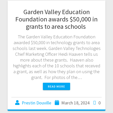
Garden Valley Education
Foundation awards $50,000 in
grants to area schools
The Garden Valley Education Foundation
awarded $50,000 in technology grants to area
schools last week. Garden Valley Technologies
Chief Marketing Officer Heidi Haaven tells us
more about these grants. Haaven also
highlights each of the 10 schools that received
a grant, as well as how they plan on using the
grant. For photos of the…
READ MORE
Prestin Douville
March 18, 2024
0