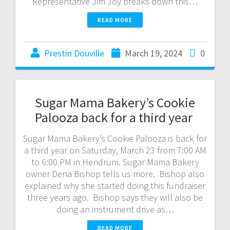
Representative Jim Joy breaks down this…
READ MORE
Prestin Douville
March 19, 2024
0
Sugar Mama Bakery’s Cookie
Palooza back for a third year
Sugar Mama Bakery’s Cookie Palooza is back for
a third year on Saturday, March 23 from 7:00 AM
to 6:00 PM in Hendrum. Sugar Mama Bakery
owner Dena Bishop tells us more. Bishop also
explained why she started doing this fundraiser
three years ago. Bishop says they will also be
doing an instrument drive as…
READ MORE