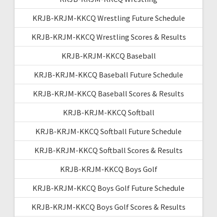
KRJB-KRJM-KKCQ Wrestling Future Schedule
KRJB-KRJM-KKCQ Wrestling Scores & Results
KRJB-KRJM-KKCQ Baseball
KRJB-KRJM-KKCQ Baseball Future Schedule
KRJB-KRJM-KKCQ Baseball Scores & Results
KRJB-KRJM-KKCQ Softball
KRJB-KRJM-KKCQ Softball Future Schedule
KRJB-KRJM-KKCQ Softball Scores & Results
KRJB-KRJM-KKCQ Boys Golf
KRJB-KRJM-KKCQ Boys Golf Future Schedule
KRJB-KRJM-KKCQ Boys Golf Scores & Results