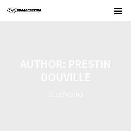
AUTHOR:
PRESTIN
DOUVILLE
Local Radio