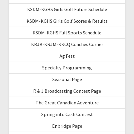
KSDM-KGHS Girls Golf Future Schedule
KSDM-KGHS Girls Golf Scores & Results
KSDM-KGHS Full Sports Schedule
KRJB-KRJM-KKCQ Coaches Corner
Ag Fest
Specialty Programming
Seasonal Page
R & J Broadcasting Contest Page
The Great Canadian Adventure
Spring into Cash Contest
Enbridge Page