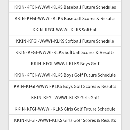
KKIN-KFGI-WWWI-KLKS Baseball Future Schedules
KKIN-KFGI-WWWI-KLKS Baseball Scores & Results
KKIN-KFGI-WWWI-KLKS Softball
KKIN-KFGI-WWWI-KLKS Softball Future Schedule
KKIN-KFGI-WWWI-KLKS Softball Scores & Results
KKIN-KFGI-WWWI-KLKS Boys Golf
KKIN-KFGI-WWWI-KLKS Boys Golf Future Schedule
KKIN-KFGI-WWWI-KLKS Boys Golf Scores & Results
KKIN-KFGI-WWWI-KLKS Girls Golf
KKIN-KFGI-WWWI-KLKS Girls Golf Future Schedule
KKIN-KFGI-WWWI-KLKS Girls Golf Scores & Results