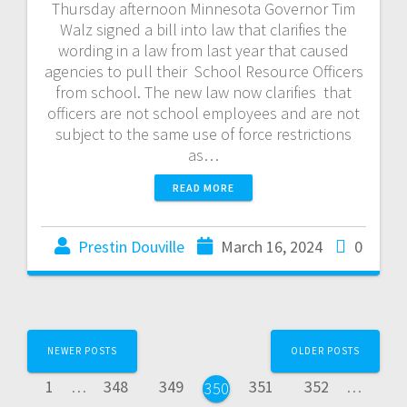
Thursday afternoon Minnesota Governor Tim
Walz signed a bill into law that clarifies the
wording in a law from last year that caused
agencies to pull their School Resource Officers
from school. The new law now clarifies that
officers are not school employees and are not
subject to the same use of force restrictions
as…
READ MORE
Prestin Douville
March 16, 2024
0
NEWER POSTS
OLDER POSTS
1
…
348
349
351
352
…
350