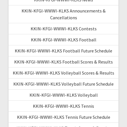
KKIN-KFGI-WWWI-KLKS Announcements &
Cancellations
KKIN-KFGI-WWWI-KLKS Contests
KKIN-KFGI-WWWI-KLKS Football
KKIN-KFGI-WWWI-KLKS Football Future Schedule
KKIN-KFGI-WWWI-KLKS Football Scores & Results
KKIN-KFGI-WWWI-KLKS Volleyball Scores & Results
KKIN-KFGI-WWWI-KLKS Volleyball Future Schedule
KKIN-KFGI-WWWI-KLKS Volleyball
KKIN-KFGI-WWWI-KLKS Tennis
KKIN-KFGI-WWWI-KLKS Tennis Future Schedule