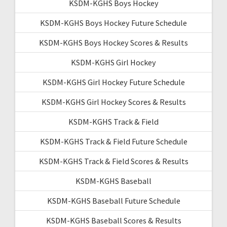
KSDM-KGHS Boys Hockey
KSDM-KGHS Boys Hockey Future Schedule
KSDM-KGHS Boys Hockey Scores & Results
KSDM-KGHS Girl Hockey
KSDM-KGHS Girl Hockey Future Schedule
KSDM-KGHS Girl Hockey Scores & Results
KSDM-KGHS Track & Field
KSDM-KGHS Track & Field Future Schedule
KSDM-KGHS Track & Field Scores & Results
KSDM-KGHS Baseball
KSDM-KGHS Baseball Future Schedule
KSDM-KGHS Baseball Scores & Results