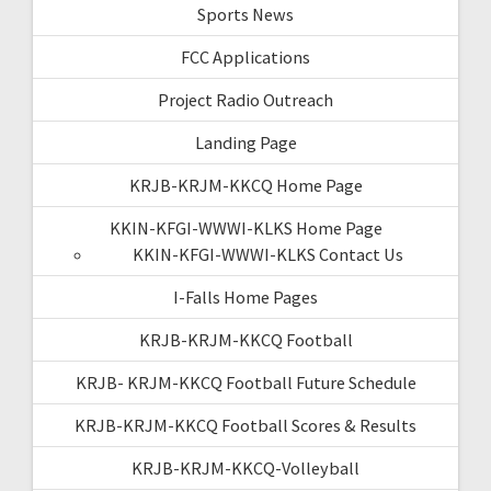
Sports News
FCC Applications
Project Radio Outreach
Landing Page
KRJB-KRJM-KKCQ Home Page
KKIN-KFGI-WWWI-KLKS Home Page
KKIN-KFGI-WWWI-KLKS Contact Us
I-Falls Home Pages
KRJB-KRJM-KKCQ Football
KRJB- KRJM-KKCQ Football Future Schedule
KRJB-KRJM-KKCQ Football Scores & Results
KRJB-KRJM-KKCQ-Volleyball