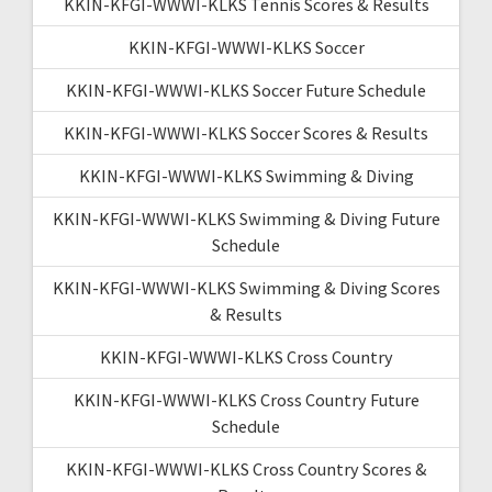
KKIN-KFGI-WWWI-KLKS Tennis Scores & Results
KKIN-KFGI-WWWI-KLKS Soccer
KKIN-KFGI-WWWI-KLKS Soccer Future Schedule
KKIN-KFGI-WWWI-KLKS Soccer Scores & Results
KKIN-KFGI-WWWI-KLKS Swimming & Diving
KKIN-KFGI-WWWI-KLKS Swimming & Diving Future
Schedule
KKIN-KFGI-WWWI-KLKS Swimming & Diving Scores
& Results
KKIN-KFGI-WWWI-KLKS Cross Country
KKIN-KFGI-WWWI-KLKS Cross Country Future
Schedule
KKIN-KFGI-WWWI-KLKS Cross Country Scores &