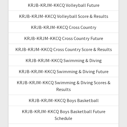
KRJB-KRJM-KKCQ Volleyball Future
KRJB-KRJM-KKCQ Volleyball Score & Results
KRJB-KRJM-KKCQ Cross Country
KRJB-KRJM-KKCQ Cross Country Future
KRJB-KRJM-KKCQ Cross Country Score & Results
KRJB-KRJM-KKCQ Swimming & Diving
KRJB-KRJM-KKCQ Swimming & Diving Future
KRJB-KRJM-KKCQ Swimming & Diving Scores &
Results
KRJB-KRJM-KKCQ Boys Basketball
KRJB-KRJM-KKCQ Boys Basketball Future
Schedule