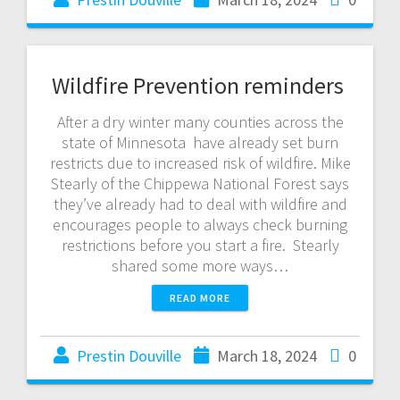
Wildfire Prevention reminders
After a dry winter many counties across the
state of Minnesota have already set burn
restricts due to increased risk of wildfire. Mike
Stearly of the Chippewa National Forest says
they’ve already had to deal with wildfire and
encourages people to always check burning
restrictions before you start a fire. Stearly
shared some more ways…
READ MORE
Prestin Douville
March 18, 2024
0