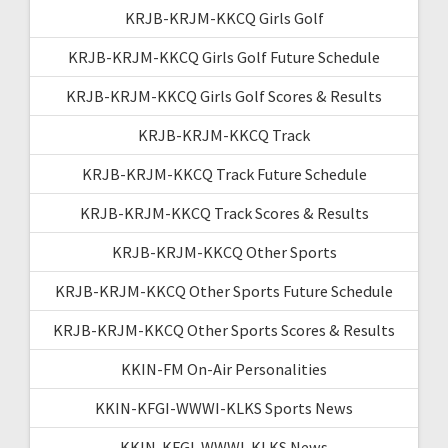
KRJB-KRJM-KKCQ Girls Golf
KRJB-KRJM-KKCQ Girls Golf Future Schedule
KRJB-KRJM-KKCQ Girls Golf Scores & Results
KRJB-KRJM-KKCQ Track
KRJB-KRJM-KKCQ Track Future Schedule
KRJB-KRJM-KKCQ Track Scores & Results
KRJB-KRJM-KKCQ Other Sports
KRJB-KRJM-KKCQ Other Sports Future Schedule
KRJB-KRJM-KKCQ Other Sports Scores & Results
KKIN-FM On-Air Personalities
KKIN-KFGI-WWWI-KLKS Sports News
KKIN-KFGI-WWWI-KLKS News