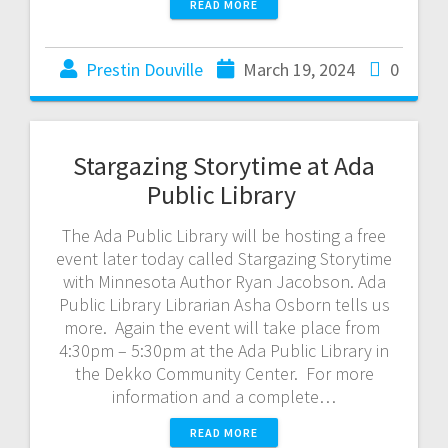
READ MORE
Prestin Douville
March 19, 2024
0
Stargazing Storytime at Ada
Public Library
The Ada Public Library will be hosting a free
event later today called Stargazing Storytime
with Minnesota Author Ryan Jacobson. Ada
Public Library Librarian Asha Osborn tells us
more. Again the event will take place from
4:30pm – 5:30pm at the Ada Public Library in
the Dekko Community Center. For more
information and a complete…
READ MORE