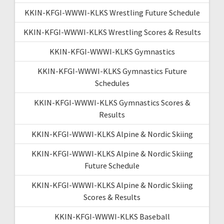
KKIN-KFGI-WWWI-KLKS Wrestling Future Schedule
KKIN-KFGI-WWWI-KLKS Wrestling Scores & Results
KKIN-KFGI-WWWI-KLKS Gymnastics
KKIN-KFGI-WWWI-KLKS Gymnastics Future
Schedules
KKIN-KFGI-WWWI-KLKS Gymnastics Scores &
Results
KKIN-KFGI-WWWI-KLKS Alpine & Nordic Skiing
KKIN-KFGI-WWWI-KLKS Alpine & Nordic Skiing
Future Schedule
KKIN-KFGI-WWWI-KLKS Alpine & Nordic Skiing
Scores & Results
KKIN-KFGI-WWWI-KLKS Baseball