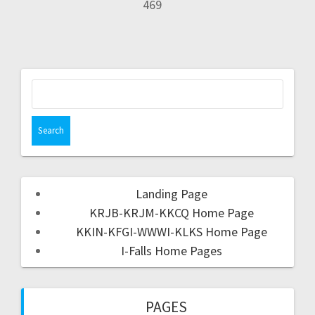
469
Landing Page
KRJB-KRJM-KKCQ Home Page
KKIN-KFGI-WWWI-KLKS Home Page
I-Falls Home Pages
PAGES