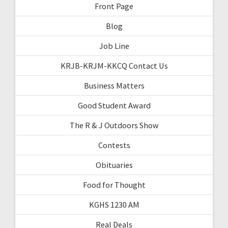
Front Page
Blog
Job Line
KRJB-KRJM-KKCQ Contact Us
Business Matters
Good Student Award
The R & J Outdoors Show
Contests
Obituaries
Food for Thought
KGHS 1230 AM
Real Deals