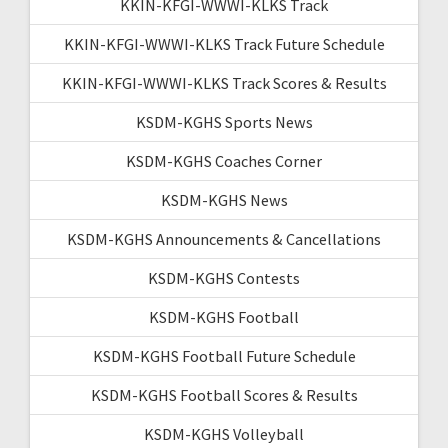
KKIN-KFGI-WWWI-KLKS Track
KKIN-KFGI-WWWI-KLKS Track Future Schedule
KKIN-KFGI-WWWI-KLKS Track Scores & Results
KSDM-KGHS Sports News
KSDM-KGHS Coaches Corner
KSDM-KGHS News
KSDM-KGHS Announcements & Cancellations
KSDM-KGHS Contests
KSDM-KGHS Football
KSDM-KGHS Football Future Schedule
KSDM-KGHS Football Scores & Results
KSDM-KGHS Volleyball