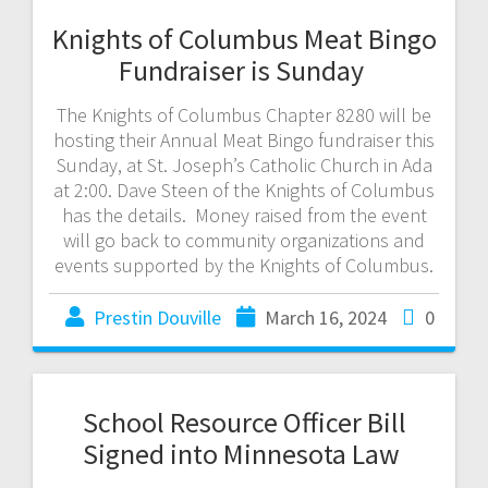
Knights of Columbus Meat Bingo
Fundraiser is Sunday
The Knights of Columbus Chapter 8280 will be
hosting their Annual Meat Bingo fundraiser this
Sunday, at St. Joseph’s Catholic Church in Ada
at 2:00. Dave Steen of the Knights of Columbus
has the details. Money raised from the event
will go back to community organizations and
events supported by the Knights of Columbus.
Prestin Douville
March 16, 2024
0
School Resource Officer Bill
Signed into Minnesota Law