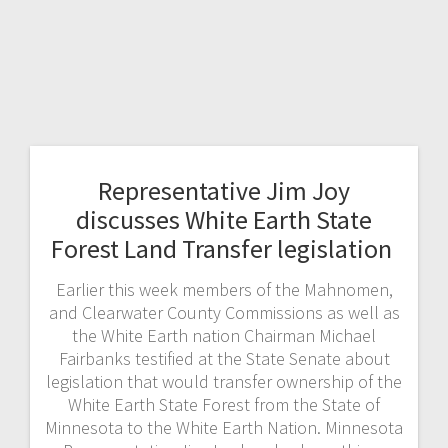
Representative Jim Joy
discusses White Earth State
Forest Land Transfer legislation
Earlier this week members of the Mahnomen,
and Clearwater County Commissions as well as
the White Earth nation Chairman Michael
Fairbanks testified at the State Senate about
legislation that would transfer ownership of the
White Earth State Forest from the State of
Minnesota to the White Earth Nation. Minnesota