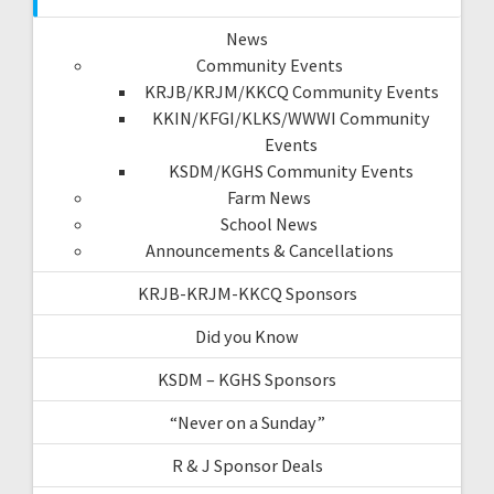
News
Community Events
KRJB/KRJM/KKCQ Community Events
KKIN/KFGI/KLKS/WWWI Community
Events
KSDM/KGHS Community Events
Farm News
School News
Announcements & Cancellations
KRJB-KRJM-KKCQ Sponsors
Did you Know
KSDM – KGHS Sponsors
“Never on a Sunday”
R & J Sponsor Deals