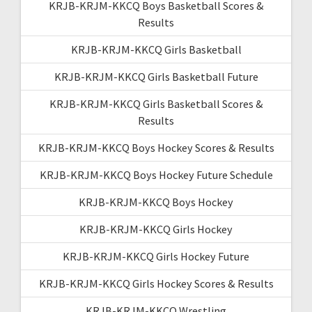
KRJB-KRJM-KKCQ Boys Basketball Scores &
Results
KRJB-KRJM-KKCQ Girls Basketball
KRJB-KRJM-KKCQ Girls Basketball Future
KRJB-KRJM-KKCQ Girls Basketball Scores &
Results
KRJB-KRJM-KKCQ Boys Hockey Scores & Results
KRJB-KRJM-KKCQ Boys Hockey Future Schedule
KRJB-KRJM-KKCQ Boys Hockey
KRJB-KRJM-KKCQ Girls Hockey
KRJB-KRJM-KKCQ Girls Hockey Future
KRJB-KRJM-KKCQ Girls Hockey Scores & Results
KRJB-KRJM-KKCQ Wrestling