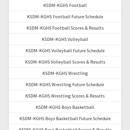
KSDM-KGHS Football
KSDM-KGHS Football Future Schedule
KSDM-KGHS Football Scores & Results
KSDM-KGHS Volleyball
KSDM-KGHS Volleyball Future Schedule
KSDM-KGHS Volleyball Scores & Results
KSDM-KGHS Wrestling
KSDM-KGHS Wrestling Future Schedule
KSDM-KGHS Wrestling Scores & Results
KSDM-KGHS Boys Basketball
KSDM-KGHS Boys Basketball Future Schedule
KSDM-KGHS Boys Basketball Scores & Results