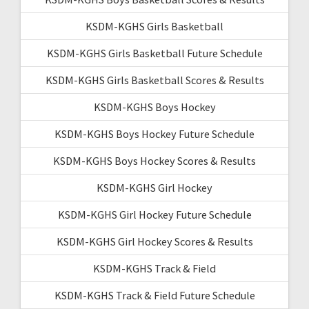
KSDM-KGHS Girls Basketball
KSDM-KGHS Girls Basketball Future Schedule
KSDM-KGHS Girls Basketball Scores & Results
KSDM-KGHS Boys Hockey
KSDM-KGHS Boys Hockey Future Schedule
KSDM-KGHS Boys Hockey Scores & Results
KSDM-KGHS Girl Hockey
KSDM-KGHS Girl Hockey Future Schedule
KSDM-KGHS Girl Hockey Scores & Results
KSDM-KGHS Track & Field
KSDM-KGHS Track & Field Future Schedule