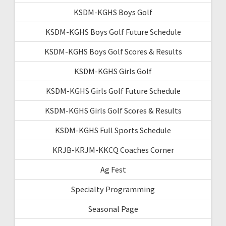
KSDM-KGHS Boys Golf
KSDM-KGHS Boys Golf Future Schedule
KSDM-KGHS Boys Golf Scores & Results
KSDM-KGHS Girls Golf
KSDM-KGHS Girls Golf Future Schedule
KSDM-KGHS Girls Golf Scores & Results
KSDM-KGHS Full Sports Schedule
KRJB-KRJM-KKCQ Coaches Corner
Ag Fest
Specialty Programming
Seasonal Page