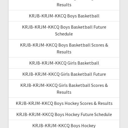
Results
KRJB-KRJM-KKCQ Boys Basketball
KRJB-KRJM-KKCQ Boys Basketball Future
Schedule
KRJB-KRJM-KKCQ Boys Basketball Scores &
Results
KRJB-KRJM-KKCQ Girls Basketball
KRJB-KRJM-KKCQ Girls Basketball Future
KRJB-KRJM-KKCQ Girls Basketball Scores &
Results
KRJB-KRJM-KKCQ Boys Hockey Scores & Results
KRJB-KRJM-KKCQ Boys Hockey Future Schedule
KRJB-KRJM-KKCQ Boys Hockey