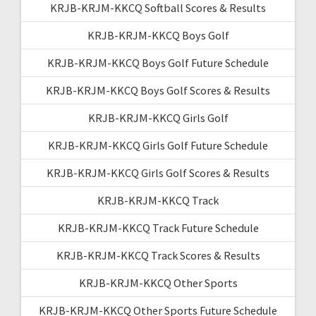
KRJB-KRJM-KKCQ Softball Scores & Results
KRJB-KRJM-KKCQ Boys Golf
KRJB-KRJM-KKCQ Boys Golf Future Schedule
KRJB-KRJM-KKCQ Boys Golf Scores & Results
KRJB-KRJM-KKCQ Girls Golf
KRJB-KRJM-KKCQ Girls Golf Future Schedule
KRJB-KRJM-KKCQ Girls Golf Scores & Results
KRJB-KRJM-KKCQ Track
KRJB-KRJM-KKCQ Track Future Schedule
KRJB-KRJM-KKCQ Track Scores & Results
KRJB-KRJM-KKCQ Other Sports
KRJB-KRJM-KKCQ Other Sports Future Schedule