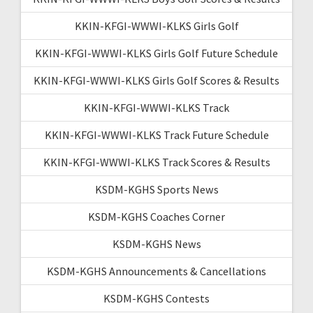
KKIN-KFGI-WWWI-KLKS Girls Golf
KKIN-KFGI-WWWI-KLKS Girls Golf Future Schedule
KKIN-KFGI-WWWI-KLKS Girls Golf Scores & Results
KKIN-KFGI-WWWI-KLKS Track
KKIN-KFGI-WWWI-KLKS Track Future Schedule
KKIN-KFGI-WWWI-KLKS Track Scores & Results
KSDM-KGHS Sports News
KSDM-KGHS Coaches Corner
KSDM-KGHS News
KSDM-KGHS Announcements & Cancellations
KSDM-KGHS Contests