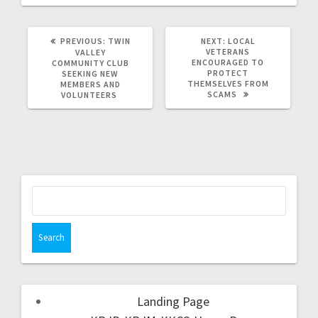
PREVIOUS:
TWIN
NEXT:
LOCAL
VETERANS
VALLEY
ENCOURAGED TO
COMMUNITY CLUB
PROTECT
SEEKING NEW
THEMSELVES FROM
MEMBERS AND
SCAMS
VOLUNTEERS
Landing Page