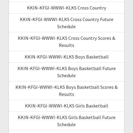
KKIN-KFGI-WWWI-KLKS Cross Country
KKIN-KFGI-WWWI-KLKS Cross Country Future
Schedule
KKIN-KFGI-WWWI-KLKS Cross Country Scores &
Results
KKIN-KFGI-WWWI-KLKS Boys Basketball
KKIN-KFGI-WWWI-KLKS Boys Basketball Future
Schedule
KKIN-KFGI-WWWI-KLKS Boys Basketball Scores &
Results
KKIN-KFGI-WWWI-KLKS Girls Basketball
KKIN-KFGI-WWWI-KLKS Girls Basketball Future
Schedule