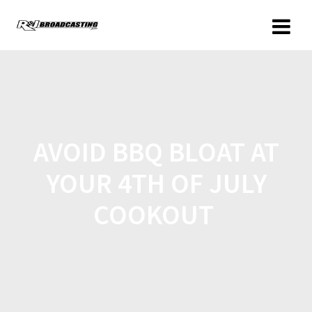
AVOID BBQ BLOAT AT
YOUR 4TH OF JULY
COOKOUT