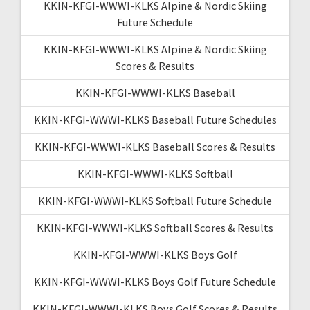
KKIN-KFGI-WWWI-KLKS Alpine & Nordic Skiing
Future Schedule
KKIN-KFGI-WWWI-KLKS Alpine & Nordic Skiing
Scores & Results
KKIN-KFGI-WWWI-KLKS Baseball
KKIN-KFGI-WWWI-KLKS Baseball Future Schedules
KKIN-KFGI-WWWI-KLKS Baseball Scores & Results
KKIN-KFGI-WWWI-KLKS Softball
KKIN-KFGI-WWWI-KLKS Softball Future Schedule
KKIN-KFGI-WWWI-KLKS Softball Scores & Results
KKIN-KFGI-WWWI-KLKS Boys Golf
KKIN-KFGI-WWWI-KLKS Boys Golf Future Schedule
KKIN-KFGI-WWWI-KLKS Boys Golf Scores & Results