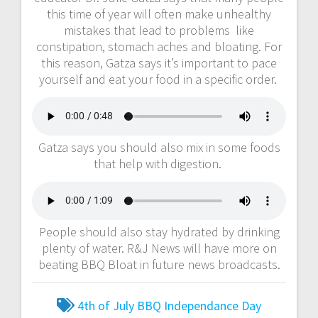
this time of year will often make unhealthy
mistakes that lead to problems like
constipation, stomach aches and bloating. For
this reason, Gatza says it’s important to pace
yourself and eat your food in a specific order.
Gatza says you should also mix in some foods
that help with digestion.
People should also stay hydrated by drinking
plenty of water. R&J News will have more on
beating BBQ Bloat in future news broadcasts.
4th of July
BBQ
Independance Day