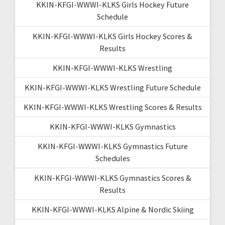
KKIN-KFGI-WWWI-KLKS Girls Hockey Future
Schedule
KKIN-KFGI-WWWI-KLKS Girls Hockey Scores &
Results
KKIN-KFGI-WWWI-KLKS Wrestling
KKIN-KFGI-WWWI-KLKS Wrestling Future Schedule
KKIN-KFGI-WWWI-KLKS Wrestling Scores & Results
KKIN-KFGI-WWWI-KLKS Gymnastics
KKIN-KFGI-WWWI-KLKS Gymnastics Future
Schedules
KKIN-KFGI-WWWI-KLKS Gymnastics Scores &
Results
KKIN-KFGI-WWWI-KLKS Alpine & Nordic Skiing