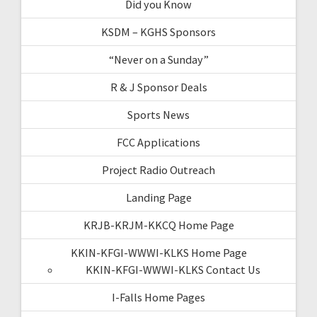
Did you Know
KSDM – KGHS Sponsors
“Never on a Sunday”
R & J Sponsor Deals
Sports News
FCC Applications
Project Radio Outreach
Landing Page
KRJB-KRJM-KKCQ Home Page
KKIN-KFGI-WWWI-KLKS Home Page
KKIN-KFGI-WWWI-KLKS Contact Us
I-Falls Home Pages