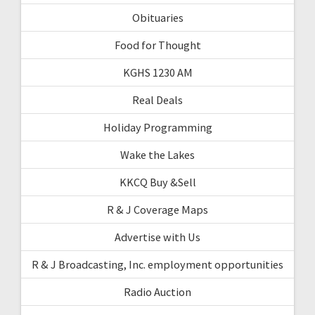
Obituaries
Food for Thought
KGHS 1230 AM
Real Deals
Holiday Programming
Wake the Lakes
KKCQ Buy &Sell
R & J Coverage Maps
Advertise with Us
R & J Broadcasting, Inc. employment opportunities
Radio Auction