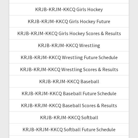
KRJB-KRJM-KKCQ Girls Hockey
KRJB-KRJM-KKCQ Girls Hockey Future
KRJB-KRJM-KKCQ Girls Hockey Scores & Results
KRJB-KRJM-KKCQ Wrestling
KRJB-KRJM-KKCQ Wrestling Future Schedule
KRJB-KRJM-KKCQ Wrestling Scores & Results
KRJB-KRJM-KKCQ Baseball
KRJB-KRJM-KKCQ Baseball Future Schedule
KRJB-KRJM-KKCQ Baseball Scores & Results
KRJB-KRJM-KKCQ Softball
KRJB-KRJM-KKCQ Softball Future Schedule