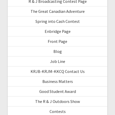
R & J Broadcasting Contest Page
The Great Canadian Adventure
Spring into Cash Contest
Enbridge Page
Front Page
Blog
Job Line
KRJB-KRJM-KKCQ Contact Us
Business Matters
Good Student Award
The R & J Outdoors Show
Contests