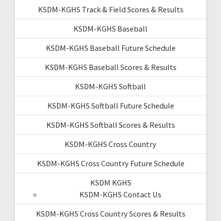
KSDM-KGHS Track & Field Scores & Results
KSDM-KGHS Baseball
KSDM-KGHS Baseball Future Schedule
KSDM-KGHS Baseball Scores & Results
KSDM-KGHS Softball
KSDM-KGHS Softball Future Schedule
KSDM-KGHS Softball Scores & Results
KSDM-KGHS Cross Country
KSDM-KGHS Cross Country Future Schedule
KSDM KGHS
KSDM-KGHS Contact Us
KSDM-KGHS Cross Country Scores & Results