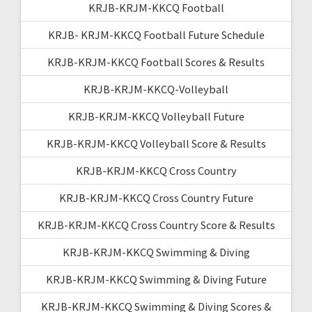
KRJB-KRJM-KKCQ Football
KRJB- KRJM-KKCQ Football Future Schedule
KRJB-KRJM-KKCQ Football Scores & Results
KRJB-KRJM-KKCQ-Volleyball
KRJB-KRJM-KKCQ Volleyball Future
KRJB-KRJM-KKCQ Volleyball Score & Results
KRJB-KRJM-KKCQ Cross Country
KRJB-KRJM-KKCQ Cross Country Future
KRJB-KRJM-KKCQ Cross Country Score & Results
KRJB-KRJM-KKCQ Swimming & Diving
KRJB-KRJM-KKCQ Swimming & Diving Future
KRJB-KRJM-KKCQ Swimming & Diving Scores &