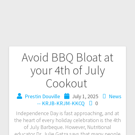
Avoid BBQ Bloat at
your 4th of July
Cookout
Prestin Douville
July 1, 2025
News
-- KRJB-KRJM-KKCQ
0
Independence Day is fast approaching, and at
the heart of every holiday celebration is the 4th
of July Barbeque. However, Nutritional
educator Dr. Julie Gatza says that many people