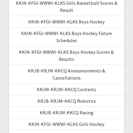
KKIN-KFGI-WWWI-KLKS Girls Basketball Scores &
Result
KKIN-KFGI-WWWI-KLKS Boys Hockey
KKIN-KFGI-WWWI-KLKS Boys Hockey Future
Schedules
KKIN-KFGI-WWWI-KLKS Boys Hockey Scores &
Results
KRJB-KRJM-KKCQ Announcements &
Cancellations
KRJM-KRJM-KKCQ Contests
KRJB-KRJM-KKCQ Robotics
KRJB-KRJM-KKCQ Racing
KKIN-KFGI-WWWI-KLKS Girls Hockey