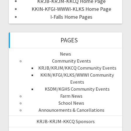
KRJB-KRJM-KKCQ Home Page
KKIN-KFGI-WWWI-KLKS Home Page
I-Falls Home Pages
PAGES
News
Community Events
KRJB/KRJM/KKCQ Community Events
KKIN/KFGI/KLKS/WWWI Community
Events
KSDM/KGHS Community Events
Farm News
School News
Announcements & Cancellations
KRJB-KRJM-KKCQ Sponsors