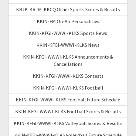
KRJB-KRJM-KKCQ Other Sports Scores & Results
KKIN-FM On-Air Personalities
KKIN-KFGI-WWWI-KLKS Sports News
KKIN-KFGI-WWWI-KLKS News
KKIN-KFGI-WWWI-KLKS Announcements &
Cancellations
KKIN-KFGI-WWWI-KLKS Contests
KKIN-KFGI-WWWI-KLKS Football
KKIN-KFGI-WWWI-KLKS Football Future Schedule
KKIN-KFGI-WWWI-KLKS Football Scores & Results
KKIN-KFGI-WWWI-KLKS Volleyball Scores & Results
KKIN-KFGI-WWWI-KLKS Volleyball Future Schedule