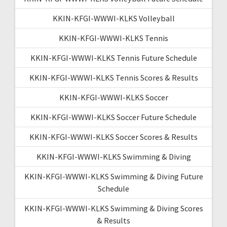
KKIN-KFGI-WWWI-KLKS Volleyball
KKIN-KFGI-WWWI-KLKS Tennis
KKIN-KFGI-WWWI-KLKS Tennis Future Schedule
KKIN-KFGI-WWWI-KLKS Tennis Scores & Results
KKIN-KFGI-WWWI-KLKS Soccer
KKIN-KFGI-WWWI-KLKS Soccer Future Schedule
KKIN-KFGI-WWWI-KLKS Soccer Scores & Results
KKIN-KFGI-WWWI-KLKS Swimming & Diving
KKIN-KFGI-WWWI-KLKS Swimming & Diving Future
Schedule
KKIN-KFGI-WWWI-KLKS Swimming & Diving Scores
& Results