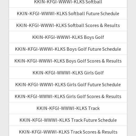
KKIN-KFGI-WWWI-KLKS Softball
KKIN-KFGI-WWWI-KLKS Softball Future Schedule
KKIN-KFGI-WWWI-KLKS Softball Scores & Results
KKIN-KFGI-WWWI-KLKS Boys Golf
KKIN-KFGI-WWWI-KLKS Boys Golf Future Schedule
KKIN-KFGI-WWWI-KLKS Boys Golf Scores & Results
KKIN-KFGI-WWWI-KLKS Girls Golf
KKIN-KFGI-WWWI-KLKS Girls Golf Future Schedule
KKIN-KFGI-WWWI-KLKS Girls Golf Scores & Results
KKIN-KFGI-WWWI-KLKS Track
KKIN-KFGI-WWWI-KLKS Track Future Schedule
KKIN-KFGI-WWWI-KLKS Track Scores & Results