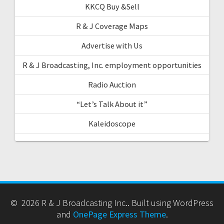
KKCQ Buy &Sell
R & J Coverage Maps
Advertise with Us
R & J Broadcasting, Inc. employment opportunities
Radio Auction
“Let’s Talk About it”
Kaleidoscope
© 2026 R & J Broadcasting Inc.. Built using WordPress
and
OnePage Express Theme
.