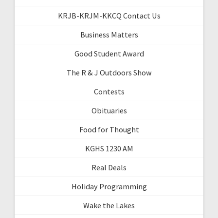
KRJB-KRJM-KKCQ Contact Us
Business Matters
Good Student Award
The R & J Outdoors Show
Contests
Obituaries
Food for Thought
KGHS 1230 AM
Real Deals
Holiday Programming
Wake the Lakes