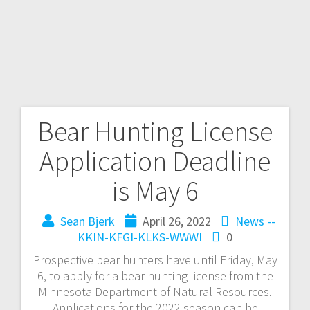
Bear Hunting License
Application Deadline
is May 6
Sean Bjerk
April 26, 2022
News --
KKIN-KFGI-KLKS-WWWI
0
Prospective bear hunters have until Friday, May
6, to apply for a bear hunting license from the
Minnesota Department of Natural Resources.
Applications for the 2022 season can be