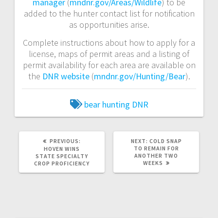
manager
(
mndnr.gov/Areas/Wildlife
) to be
added to the hunter contact list for notification
as opportunities arise.
Complete instructions about how to apply for a
license, maps of permit areas and a listing of
permit availability for each area are available on
the
DNR website
(
mndnr.gov/Hunting/Bear
).
bear hunting
DNR
PREVIOUS:
NEXT:
COLD SNAP
TO REMAIN FOR
HOVEN WINS
ANOTHER TWO
STATE SPECIALTY
WEEKS
CROP PROFICIENCY