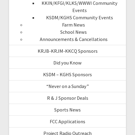
KKIN/KFGI/KLKS/WWWI Community
Events
KSDM/KGHS Community Events
Farm News
School News
Announcements & Cancellations
KRJB-KRJM-KKCQ Sponsors
Did you Know
KSDM – KGHS Sponsors
“Never on a Sunday”
R & J Sponsor Deals
Sports News
FCC Applications
Project Radio Outreach