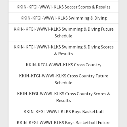
KKIN-KFGI-WWWI-KLKS Soccer Scores & Results
KKIN-KFGI-WWWI-KLKS Swimming & Diving
KKIN-KFGI-WWWI-KLKS Swimming & Diving Future
Schedule
KKIN-KFGI-WWWI-KLKS Swimming & Diving Scores
& Results
KKIN-KFGI-WWWI-KLKS Cross Country
KKIN-KFGI-WWWI-KLKS Cross Country Future
Schedule
KKIN-KFGI-WWWI-KLKS Cross Country Scores &
Results
KKIN-KFGI-WWWI-KLKS Boys Basketball
KKIN-KFGI-WWWI-KLKS Boys Basketball Future