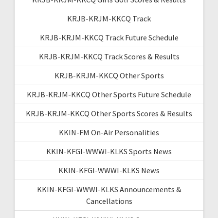
KRJB-KRJM-KKCQ Track
KRJB-KRJM-KKCQ Track Future Schedule
KRJB-KRJM-KKCQ Track Scores & Results
KRJB-KRJM-KKCQ Other Sports
KRJB-KRJM-KKCQ Other Sports Future Schedule
KRJB-KRJM-KKCQ Other Sports Scores & Results
KKIN-FM On-Air Personalities
KKIN-KFGI-WWWI-KLKS Sports News
KKIN-KFGI-WWWI-KLKS News
KKIN-KFGI-WWWI-KLKS Announcements &
Cancellations