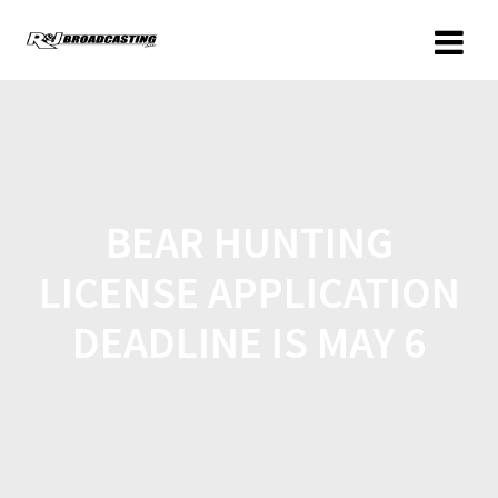
BEAR HUNTING
LICENSE APPLICATION
DEADLINE IS MAY 6