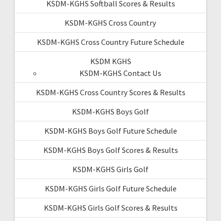
KSDM-KGHS Softball Scores & Results
KSDM-KGHS Cross Country
KSDM-KGHS Cross Country Future Schedule
KSDM KGHS
KSDM-KGHS Contact Us
KSDM-KGHS Cross Country Scores & Results
KSDM-KGHS Boys Golf
KSDM-KGHS Boys Golf Future Schedule
KSDM-KGHS Boys Golf Scores & Results
KSDM-KGHS Girls Golf
KSDM-KGHS Girls Golf Future Schedule
KSDM-KGHS Girls Golf Scores & Results