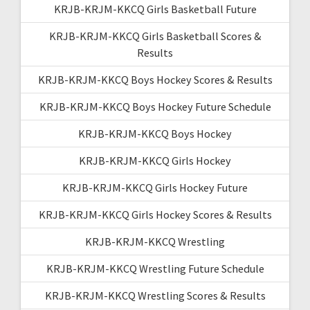
KRJB-KRJM-KKCQ Girls Basketball Future
KRJB-KRJM-KKCQ Girls Basketball Scores &
Results
KRJB-KRJM-KKCQ Boys Hockey Scores & Results
KRJB-KRJM-KKCQ Boys Hockey Future Schedule
KRJB-KRJM-KKCQ Boys Hockey
KRJB-KRJM-KKCQ Girls Hockey
KRJB-KRJM-KKCQ Girls Hockey Future
KRJB-KRJM-KKCQ Girls Hockey Scores & Results
KRJB-KRJM-KKCQ Wrestling
KRJB-KRJM-KKCQ Wrestling Future Schedule
KRJB-KRJM-KKCQ Wrestling Scores & Results