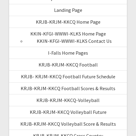
Landing Page
KRJB-KRJM-KKCQ Home Page
KKIN-KFGI-WWWI-KLKS Home Page
KKIN-KFGI-WWWI-KLKS Contact Us
I-Falls Home Pages
KRJB-KRJM-KKCQ Football
KRJB- KRJM-KKCQ Football Future Schedule
KRJB-KRJM-KKCQ Football Scores & Results
KRJB-KRJM-KKCQ-Volleyball
KRJB-KRJM-KKCQ Volleyball Future
KRJB-KRJM-KKCQ Volleyball Score & Results
KRJB-KRJM-KKCQ Cross Country