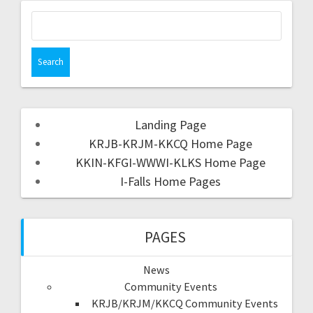
Landing Page
KRJB-KRJM-KKCQ Home Page
KKIN-KFGI-WWWI-KLKS Home Page
I-Falls Home Pages
PAGES
News
Community Events
KRJB/KRJM/KKCQ Community Events