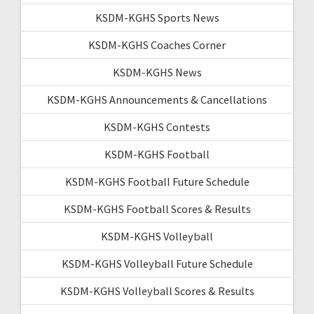
KSDM-KGHS Sports News
KSDM-KGHS Coaches Corner
KSDM-KGHS News
KSDM-KGHS Announcements & Cancellations
KSDM-KGHS Contests
KSDM-KGHS Football
KSDM-KGHS Football Future Schedule
KSDM-KGHS Football Scores & Results
KSDM-KGHS Volleyball
KSDM-KGHS Volleyball Future Schedule
KSDM-KGHS Volleyball Scores & Results