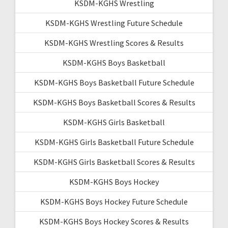
KSDM-KGHS Wrestling
KSDM-KGHS Wrestling Future Schedule
KSDM-KGHS Wrestling Scores & Results
KSDM-KGHS Boys Basketball
KSDM-KGHS Boys Basketball Future Schedule
KSDM-KGHS Boys Basketball Scores & Results
KSDM-KGHS Girls Basketball
KSDM-KGHS Girls Basketball Future Schedule
KSDM-KGHS Girls Basketball Scores & Results
KSDM-KGHS Boys Hockey
KSDM-KGHS Boys Hockey Future Schedule
KSDM-KGHS Boys Hockey Scores & Results