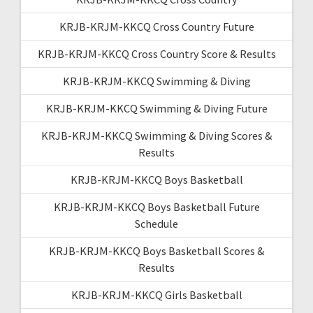
KRJB-KRJM-KKCQ Cross Country Future
KRJB-KRJM-KKCQ Cross Country Score & Results
KRJB-KRJM-KKCQ Swimming & Diving
KRJB-KRJM-KKCQ Swimming & Diving Future
KRJB-KRJM-KKCQ Swimming & Diving Scores &
Results
KRJB-KRJM-KKCQ Boys Basketball
KRJB-KRJM-KKCQ Boys Basketball Future
Schedule
KRJB-KRJM-KKCQ Boys Basketball Scores &
Results
KRJB-KRJM-KKCQ Girls Basketball