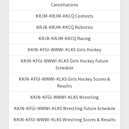
Cancellations
KRJM-KRJM-KKCQ Contests
KRJB-KRJM-KKCQ Robotics
KRJB-KRJM-KKCQ Racing
KKIN-KFGI-WWWI-KLKS Girls Hockey
KKIN-KFGI-WWWI-KLKS Girls Hockey Future
Schedule
KKIN-KFGI-WWWI-KLKS Girls Hockey Scores &
Results
KKIN-KFGI-WWWI-KLKS Wrestling
KKIN-KFGI-WWWI-KLKS Wrestling Future Schedule
KKIN-KFGI-WWWI-KLKS Wrestling Scores & Results