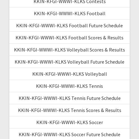
KKIN-KFGI-WWWI-KLKS Contests
KKIN-KFGI-WWWI-KLKS Football
KKIN-KFGI-WWWI-KLKS Football Future Schedule
KKIN-KFGI-WWWI-KLKS Football Scores & Results
KKIN-KFGI-WWWI-KLKS Volleyball Scores & Results
KKIN-KFGI-WWWI-KLKS Volleyball Future Schedule
KKIN-KFGI-WWWI-KLKS Volleyball
KKIN-KFGI-WWWI-KLKS Tennis
KKIN-KFGI-WWWI-KLKS Tennis Future Schedule
KKIN-KFGI-WWWI-KLKS Tennis Scores & Results
KKIN-KFGI-WWWI-KLKS Soccer
KKIN-KFGI-WWWI-KLKS Soccer Future Schedule