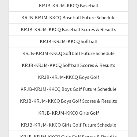
KRJB-KRJM-KKCQ Baseball
KRJB-KRJM-KKCQ Baseball Future Schedule
KRJB-KRJM-KKCQ Baseball Scores & Results
KRJB-KRJM-KKCQ Softball
KRJB-KRJM-KKCQ Softball Future Schedule
KRJB-KRJM-KKCQ Softball Scores & Results
KRJB-KRJM-KKCQ Boys Golf
KRJB-KRJM-KKCQ Boys Golf Future Schedule
KRJB-KRJM-KKCQ Boys Golf Scores & Results
KRJB-KRJM-KKCQ Girls Golf
KRJB-KRJM-KKCQ Girls Golf Future Schedule
KRJB-KRJM-KKCQ Girls Golf Scores & Results