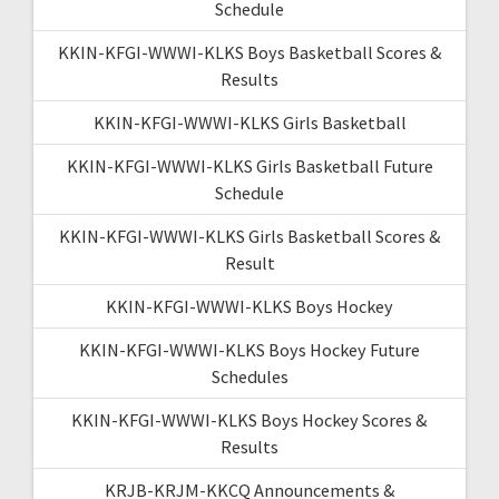
Schedule
KKIN-KFGI-WWWI-KLKS Boys Basketball Scores &
Results
KKIN-KFGI-WWWI-KLKS Girls Basketball
KKIN-KFGI-WWWI-KLKS Girls Basketball Future
Schedule
KKIN-KFGI-WWWI-KLKS Girls Basketball Scores &
Result
KKIN-KFGI-WWWI-KLKS Boys Hockey
KKIN-KFGI-WWWI-KLKS Boys Hockey Future
Schedules
KKIN-KFGI-WWWI-KLKS Boys Hockey Scores &
Results
KRJB-KRJM-KKCQ Announcements &