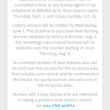
submitted online, at any license agent or via
telephone at 888-665-4236. Bear season opens
Thursday, Sept. 1, and closes Sunday, Oct. 16.
Lottery winners will be notified by Wednesday,
June 1. The deadline to purchase bear hunting
licenses awarded by lottery is Monday, Aug. 1.
Any remaining unpurchased licenses will be
available over the counter starting at noon
Thursday, Aug. 4.
An unlimited number of bear licenses also will
be sold over the counter for the no-quota area
that includes east-central and far northwestern
Minnesota. No-quota licenses are valid only in
the no-quota area.
Hunters with a bear license who are interested
in taking a problem bear should contact
the
area DNR wildlife