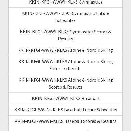
KKIN-KFGI-WWWI-KLKS Gymnastics
KKIN-KFGI-WWWI-KLKS Gymnastics Future
Schedules
KKIN-KFGI-WWWI-KLKS Gymnastics Scores &
Results
KKIN-KFGI-WWWI-KLKS Alpine & Nordic Skiing
KKIN-KFGI-WWWI-KLKS Alpine & Nordic Skiing
Future Schedule
KKIN-KFGI-WWWI-KLKS Alpine & Nordic Skiing
Scores & Results
KKIN-KFGI-WWWI-KLKS Baseball
KKIN-KFGI-WWWI-KLKS Baseball Future Schedules
KKIN-KFGI-WWWI-KLKS Baseball Scores & Results