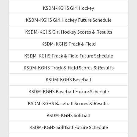
KSDM-KGHS Girl Hockey
KSDM-KGHS Girl Hockey Future Schedule
KSDM-KGHS Girl Hockey Scores & Results
KSDM-KGHS Track & Field
KSDM-KGHS Track & Field Future Schedule
KSDM-KGHS Track & Field Scores & Results
KSDM-KGHS Baseball
KSDM-KGHS Baseball Future Schedule
KSDM-KGHS Baseball Scores & Results
KSDM-KGHS Softball
KSDM-KGHS Softball Future Schedule