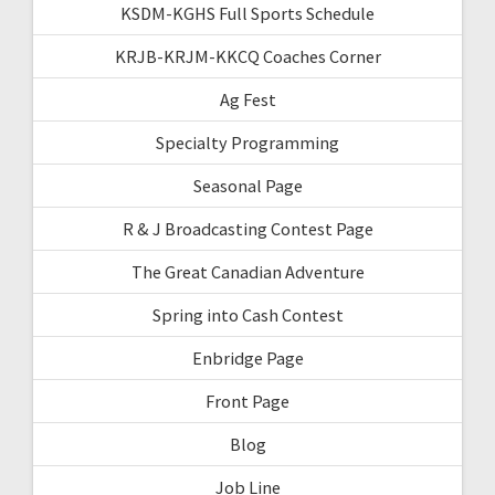
KSDM-KGHS Full Sports Schedule
KRJB-KRJM-KKCQ Coaches Corner
Ag Fest
Specialty Programming
Seasonal Page
R & J Broadcasting Contest Page
The Great Canadian Adventure
Spring into Cash Contest
Enbridge Page
Front Page
Blog
Job Line