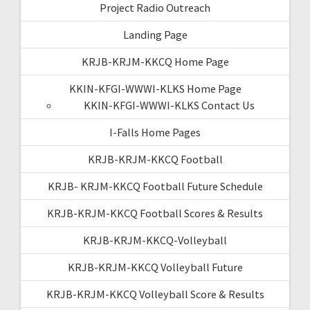
Project Radio Outreach
Landing Page
KRJB-KRJM-KKCQ Home Page
KKIN-KFGI-WWWI-KLKS Home Page
KKIN-KFGI-WWWI-KLKS Contact Us
I-Falls Home Pages
KRJB-KRJM-KKCQ Football
KRJB- KRJM-KKCQ Football Future Schedule
KRJB-KRJM-KKCQ Football Scores & Results
KRJB-KRJM-KKCQ-Volleyball
KRJB-KRJM-KKCQ Volleyball Future
KRJB-KRJM-KKCQ Volleyball Score & Results