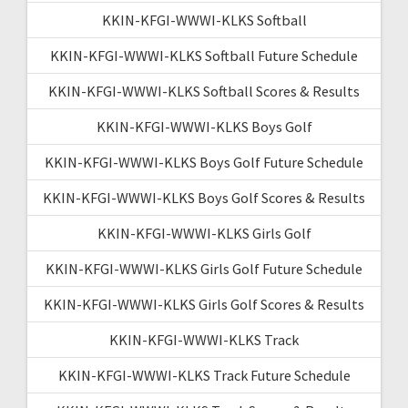
KKIN-KFGI-WWWI-KLKS Softball
KKIN-KFGI-WWWI-KLKS Softball Future Schedule
KKIN-KFGI-WWWI-KLKS Softball Scores & Results
KKIN-KFGI-WWWI-KLKS Boys Golf
KKIN-KFGI-WWWI-KLKS Boys Golf Future Schedule
KKIN-KFGI-WWWI-KLKS Boys Golf Scores & Results
KKIN-KFGI-WWWI-KLKS Girls Golf
KKIN-KFGI-WWWI-KLKS Girls Golf Future Schedule
KKIN-KFGI-WWWI-KLKS Girls Golf Scores & Results
KKIN-KFGI-WWWI-KLKS Track
KKIN-KFGI-WWWI-KLKS Track Future Schedule