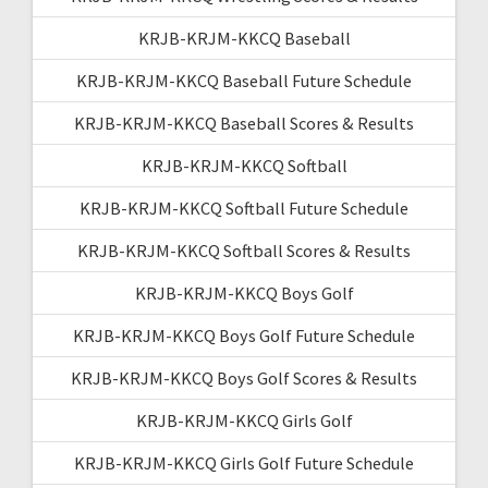
KRJB-KRJM-KKCQ Baseball
KRJB-KRJM-KKCQ Baseball Future Schedule
KRJB-KRJM-KKCQ Baseball Scores & Results
KRJB-KRJM-KKCQ Softball
KRJB-KRJM-KKCQ Softball Future Schedule
KRJB-KRJM-KKCQ Softball Scores & Results
KRJB-KRJM-KKCQ Boys Golf
KRJB-KRJM-KKCQ Boys Golf Future Schedule
KRJB-KRJM-KKCQ Boys Golf Scores & Results
KRJB-KRJM-KKCQ Girls Golf
KRJB-KRJM-KKCQ Girls Golf Future Schedule