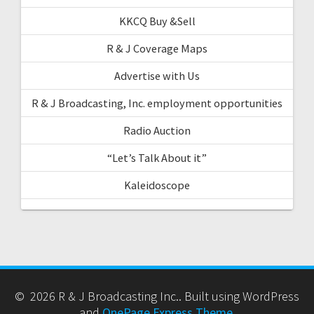
KKCQ Buy &Sell
R & J Coverage Maps
Advertise with Us
R & J Broadcasting, Inc. employment opportunities
Radio Auction
“Let’s Talk About it”
Kaleidoscope
© 2026 R & J Broadcasting Inc.. Built using WordPress
and
OnePage Express Theme
.