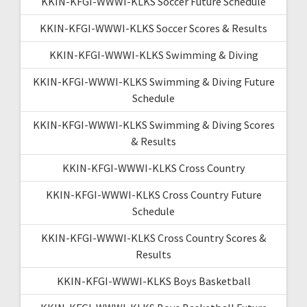
KKIN-KFGI-WWWI-KLKS Soccer Future Schedule
KKIN-KFGI-WWWI-KLKS Soccer Scores & Results
KKIN-KFGI-WWWI-KLKS Swimming & Diving
KKIN-KFGI-WWWI-KLKS Swimming & Diving Future
Schedule
KKIN-KFGI-WWWI-KLKS Swimming & Diving Scores
& Results
KKIN-KFGI-WWWI-KLKS Cross Country
KKIN-KFGI-WWWI-KLKS Cross Country Future
Schedule
KKIN-KFGI-WWWI-KLKS Cross Country Scores &
Results
KKIN-KFGI-WWWI-KLKS Boys Basketball