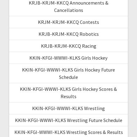
KRJB-KRJM-KKCQ Announcements &
Cancellations
KRJM-KRJM-KKCQ Contests
KRJB-KRJM-KKCQ Robotics
KRJB-KRJM-KKCQ Racing
KKIN-KFGI-WWWI-KLKS Girls Hockey
KKIN-KFGI-WWWI-KLKS Girls Hockey Future
Schedule
KKIN-KFGI-WWWI-KLKS Girls Hockey Scores &
Results
KKIN-KFGI-WWWI-KLKS Wrestling
KKIN-KFGI-WWWI-KLKS Wrestling Future Schedule
KKIN-KFGI-WWWI-KLKS Wrestling Scores & Results