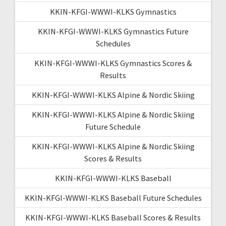
KKIN-KFGI-WWWI-KLKS Gymnastics
KKIN-KFGI-WWWI-KLKS Gymnastics Future
Schedules
KKIN-KFGI-WWWI-KLKS Gymnastics Scores &
Results
KKIN-KFGI-WWWI-KLKS Alpine & Nordic Skiing
KKIN-KFGI-WWWI-KLKS Alpine & Nordic Skiing
Future Schedule
KKIN-KFGI-WWWI-KLKS Alpine & Nordic Skiing
Scores & Results
KKIN-KFGI-WWWI-KLKS Baseball
KKIN-KFGI-WWWI-KLKS Baseball Future Schedules
KKIN-KFGI-WWWI-KLKS Baseball Scores & Results