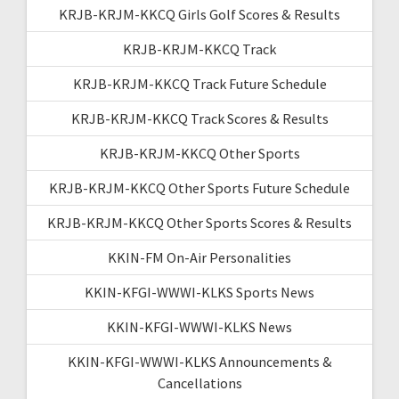
KRJB-KRJM-KKCQ Girls Golf Scores & Results
KRJB-KRJM-KKCQ Track
KRJB-KRJM-KKCQ Track Future Schedule
KRJB-KRJM-KKCQ Track Scores & Results
KRJB-KRJM-KKCQ Other Sports
KRJB-KRJM-KKCQ Other Sports Future Schedule
KRJB-KRJM-KKCQ Other Sports Scores & Results
KKIN-FM On-Air Personalities
KKIN-KFGI-WWWI-KLKS Sports News
KKIN-KFGI-WWWI-KLKS News
KKIN-KFGI-WWWI-KLKS Announcements &
Cancellations