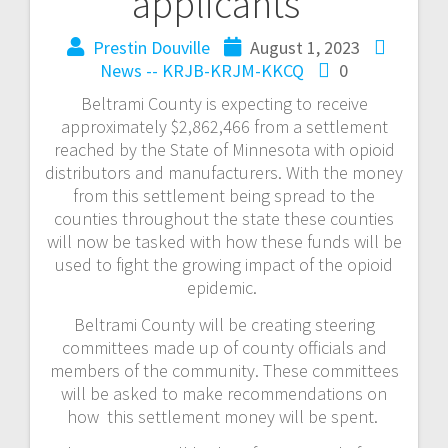
applicants
Prestin Douville
August 1, 2023
News -- KRJB-KRJM-KKCQ
0
Beltrami County is expecting to receive
approximately $2,862,466 from a settlement
reached by the State of Minnesota with opioid
distributors and manufacturers. With the money
from this settlement being spread to the
counties throughout the state these counties
will now be tasked with how these funds will be
used to fight the growing impact of the opioid
epidemic.
Beltrami County will be creating steering
committees made up of county officials and
members of the community. These committees
will be asked to make recommendations on
how this settlement money will be spent.