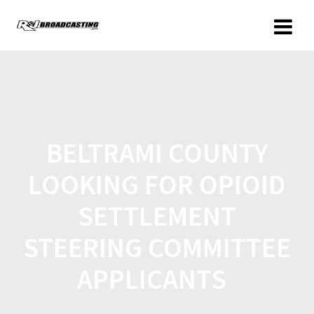
BELTRAMI COUNTY
LOOKING FOR OPIOID
SETTLEMENT
STEERING COMMITTEE
APPLICANTS