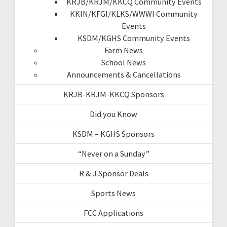
KRJB/KRJM/KKCQ Community Events
KKIN/KFGI/KLKS/WWWI Community
Events
KSDM/KGHS Community Events
Farm News
School News
Announcements & Cancellations
KRJB-KRJM-KKCQ Sponsors
Did you Know
KSDM – KGHS Sponsors
“Never on a Sunday”
R & J Sponsor Deals
Sports News
FCC Applications