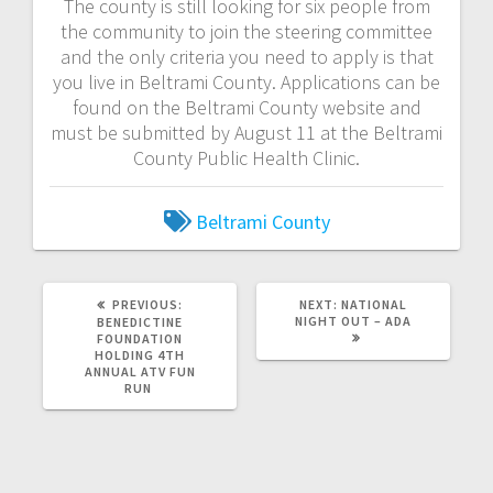
The county is still looking for six people from
the community to join the steering committee
and the only criteria you need to apply is that
you live in Beltrami County. Applications can be
found on the Beltrami County website and
must be submitted by August 11 at the Beltrami
County Public Health Clinic.
Beltrami County
PREVIOUS:
NEXT:
NATIONAL
NIGHT OUT – ADA
BENEDICTINE
FOUNDATION
HOLDING 4TH
ANNUAL ATV FUN
RUN