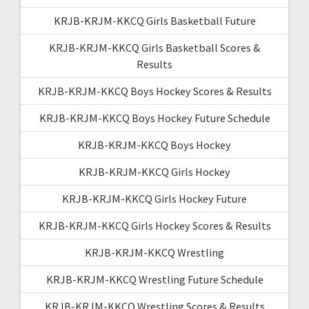
KRJB-KRJM-KKCQ Girls Basketball Future
KRJB-KRJM-KKCQ Girls Basketball Scores &
Results
KRJB-KRJM-KKCQ Boys Hockey Scores & Results
KRJB-KRJM-KKCQ Boys Hockey Future Schedule
KRJB-KRJM-KKCQ Boys Hockey
KRJB-KRJM-KKCQ Girls Hockey
KRJB-KRJM-KKCQ Girls Hockey Future
KRJB-KRJM-KKCQ Girls Hockey Scores & Results
KRJB-KRJM-KKCQ Wrestling
KRJB-KRJM-KKCQ Wrestling Future Schedule
KRJB-KRJM-KKCQ Wrestling Scores & Results