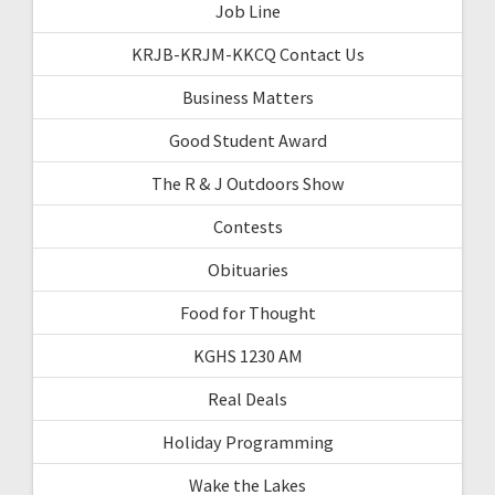
Job Line
KRJB-KRJM-KKCQ Contact Us
Business Matters
Good Student Award
The R & J Outdoors Show
Contests
Obituaries
Food for Thought
KGHS 1230 AM
Real Deals
Holiday Programming
Wake the Lakes