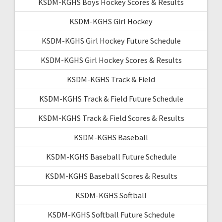
KSDM-KGHS Boys Hockey Scores & Results
KSDM-KGHS Girl Hockey
KSDM-KGHS Girl Hockey Future Schedule
KSDM-KGHS Girl Hockey Scores & Results
KSDM-KGHS Track & Field
KSDM-KGHS Track & Field Future Schedule
KSDM-KGHS Track & Field Scores & Results
KSDM-KGHS Baseball
KSDM-KGHS Baseball Future Schedule
KSDM-KGHS Baseball Scores & Results
KSDM-KGHS Softball
KSDM-KGHS Softball Future Schedule