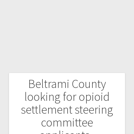
Beltrami County
looking for opioid
settlement steering
committee