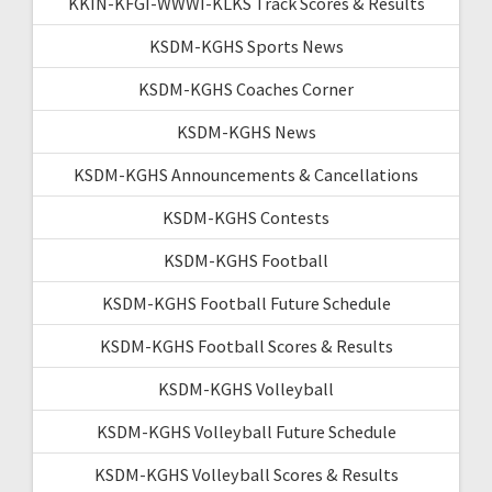
KKIN-KFGI-WWWI-KLKS Track Scores & Results
KSDM-KGHS Sports News
KSDM-KGHS Coaches Corner
KSDM-KGHS News
KSDM-KGHS Announcements & Cancellations
KSDM-KGHS Contests
KSDM-KGHS Football
KSDM-KGHS Football Future Schedule
KSDM-KGHS Football Scores & Results
KSDM-KGHS Volleyball
KSDM-KGHS Volleyball Future Schedule
KSDM-KGHS Volleyball Scores & Results