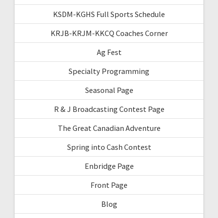
KSDM-KGHS Full Sports Schedule
KRJB-KRJM-KKCQ Coaches Corner
Ag Fest
Specialty Programming
Seasonal Page
R & J Broadcasting Contest Page
The Great Canadian Adventure
Spring into Cash Contest
Enbridge Page
Front Page
Blog