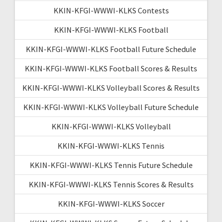
KKIN-KFGI-WWWI-KLKS Contests
KKIN-KFGI-WWWI-KLKS Football
KKIN-KFGI-WWWI-KLKS Football Future Schedule
KKIN-KFGI-WWWI-KLKS Football Scores & Results
KKIN-KFGI-WWWI-KLKS Volleyball Scores & Results
KKIN-KFGI-WWWI-KLKS Volleyball Future Schedule
KKIN-KFGI-WWWI-KLKS Volleyball
KKIN-KFGI-WWWI-KLKS Tennis
KKIN-KFGI-WWWI-KLKS Tennis Future Schedule
KKIN-KFGI-WWWI-KLKS Tennis Scores & Results
KKIN-KFGI-WWWI-KLKS Soccer