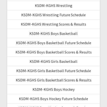
KSDM-KGHS Wrestling
KSDM-KGHS Wrestling Future Schedule
KSDM-KGHS Wrestling Scores & Results
KSDM-KGHS Boys Basketball
KSDM-KGHS Boys Basketball Future Schedule
KSDM-KGHS Boys Basketball Scores & Results
KSDM-KGHS Girls Basketball
KSDM-KGHS Girls Basketball Future Schedule
KSDM-KGHS Girls Basketball Scores & Results
KSDM-KGHS Boys Hockey
KSDM-KGHS Boys Hockey Future Schedule