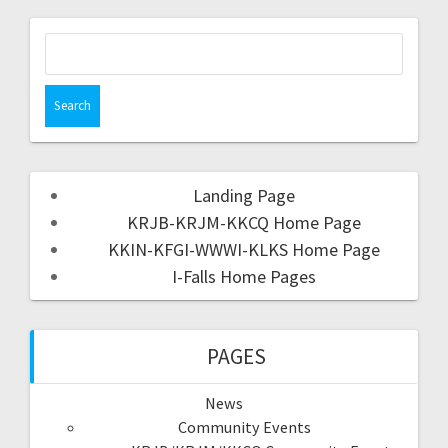
Landing Page
KRJB-KRJM-KKCQ Home Page
KKIN-KFGI-WWWI-KLKS Home Page
I-Falls Home Pages
PAGES
News
Community Events