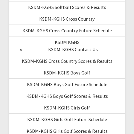
KSDM-KGHS Softball Scores & Results
KSDM-KGHS Cross Country
KSDM-KGHS Cross Country Future Schedule
KSDM KGHS
KSDM-KGHS Contact Us
KSDM-KGHS Cross Country Scores & Results
KSDM-KGHS Boys Golf
KSDM-KGHS Boys Golf Future Schedule
KSDM-KGHS Boys Golf Scores & Results
KSDM-KGHS Girls Golf
KSDM-KGHS Girls Golf Future Schedule
KSDM-KGHS Girls Golf Scores & Results