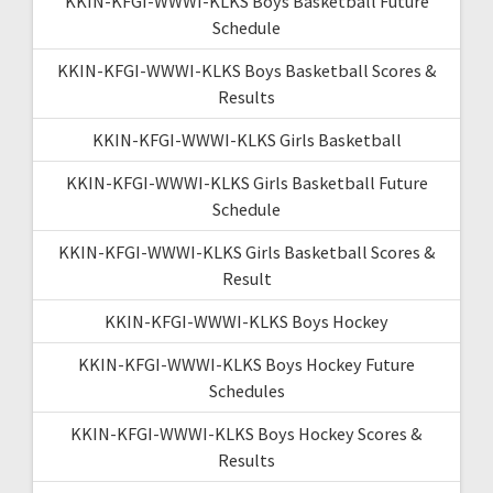
KKIN-KFGI-WWWI-KLKS Boys Basketball Future
Schedule
KKIN-KFGI-WWWI-KLKS Boys Basketball Scores &
Results
KKIN-KFGI-WWWI-KLKS Girls Basketball
KKIN-KFGI-WWWI-KLKS Girls Basketball Future
Schedule
KKIN-KFGI-WWWI-KLKS Girls Basketball Scores &
Result
KKIN-KFGI-WWWI-KLKS Boys Hockey
KKIN-KFGI-WWWI-KLKS Boys Hockey Future
Schedules
KKIN-KFGI-WWWI-KLKS Boys Hockey Scores &
Results