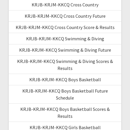
KRJB-KRJM-KKCQ Cross Country
KRJB-KRJM-KKCQ Cross Country Future
KRJB-KRJM-KKCQ Cross Country Score & Results
KRJB-KRJM-KKCQ Swimming & Diving
KRJB-KRJM-KKCQ Swimming & Diving Future
KRJB-KRJM-KKCQ Swimming & Diving Scores &
Results
KRJB-KRJM-KKCQ Boys Basketball
KRJB-KRJM-KKCQ Boys Basketball Future
Schedule
KRJB-KRJM-KKCQ Boys Basketball Scores &
Results
KRJB-KRJM-KKCQ Girls Basketball