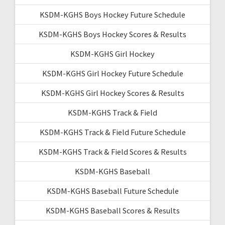
KSDM-KGHS Boys Hockey Future Schedule
KSDM-KGHS Boys Hockey Scores & Results
KSDM-KGHS Girl Hockey
KSDM-KGHS Girl Hockey Future Schedule
KSDM-KGHS Girl Hockey Scores & Results
KSDM-KGHS Track & Field
KSDM-KGHS Track & Field Future Schedule
KSDM-KGHS Track & Field Scores & Results
KSDM-KGHS Baseball
KSDM-KGHS Baseball Future Schedule
KSDM-KGHS Baseball Scores & Results