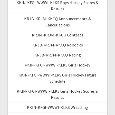
KKIN-KFGI-WWWI-KLKS Boys Hockey Scores &
Results
KRJB-KRJM-KKCQ Announcements &
Cancellations
KRJM-KRJM-KKCQ Contests
KRJB-KRJM-KKCQ Robotics
KRJB-KRJM-KKCQ Racing
KKIN-KFGI-WWWI-KLKS Girls Hockey
KKIN-KFGI-WWWI-KLKS Girls Hockey Future
Schedule
KKIN-KFGI-WWWI-KLKS Girls Hockey Scores &
Results
KKIN-KFGI-WWWI-KLKS Wrestling