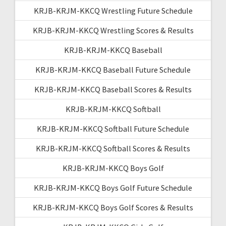
KRJB-KRJM-KKCQ Wrestling Future Schedule
KRJB-KRJM-KKCQ Wrestling Scores & Results
KRJB-KRJM-KKCQ Baseball
KRJB-KRJM-KKCQ Baseball Future Schedule
KRJB-KRJM-KKCQ Baseball Scores & Results
KRJB-KRJM-KKCQ Softball
KRJB-KRJM-KKCQ Softball Future Schedule
KRJB-KRJM-KKCQ Softball Scores & Results
KRJB-KRJM-KKCQ Boys Golf
KRJB-KRJM-KKCQ Boys Golf Future Schedule
KRJB-KRJM-KKCQ Boys Golf Scores & Results