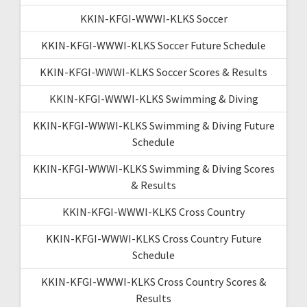
KKIN-KFGI-WWWI-KLKS Soccer
KKIN-KFGI-WWWI-KLKS Soccer Future Schedule
KKIN-KFGI-WWWI-KLKS Soccer Scores & Results
KKIN-KFGI-WWWI-KLKS Swimming & Diving
KKIN-KFGI-WWWI-KLKS Swimming & Diving Future
Schedule
KKIN-KFGI-WWWI-KLKS Swimming & Diving Scores
& Results
KKIN-KFGI-WWWI-KLKS Cross Country
KKIN-KFGI-WWWI-KLKS Cross Country Future
Schedule
KKIN-KFGI-WWWI-KLKS Cross Country Scores &
Results