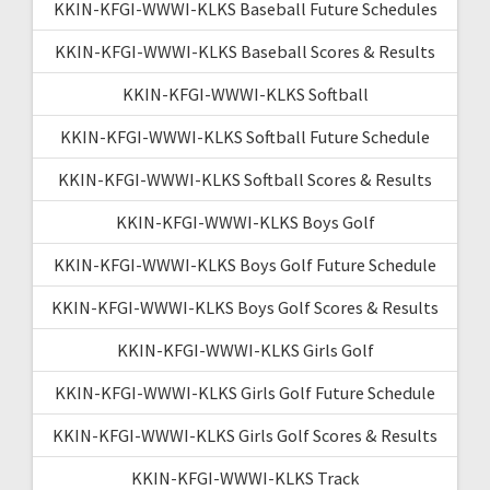
KKIN-KFGI-WWWI-KLKS Baseball Future Schedules
KKIN-KFGI-WWWI-KLKS Baseball Scores & Results
KKIN-KFGI-WWWI-KLKS Softball
KKIN-KFGI-WWWI-KLKS Softball Future Schedule
KKIN-KFGI-WWWI-KLKS Softball Scores & Results
KKIN-KFGI-WWWI-KLKS Boys Golf
KKIN-KFGI-WWWI-KLKS Boys Golf Future Schedule
KKIN-KFGI-WWWI-KLKS Boys Golf Scores & Results
KKIN-KFGI-WWWI-KLKS Girls Golf
KKIN-KFGI-WWWI-KLKS Girls Golf Future Schedule
KKIN-KFGI-WWWI-KLKS Girls Golf Scores & Results
KKIN-KFGI-WWWI-KLKS Track