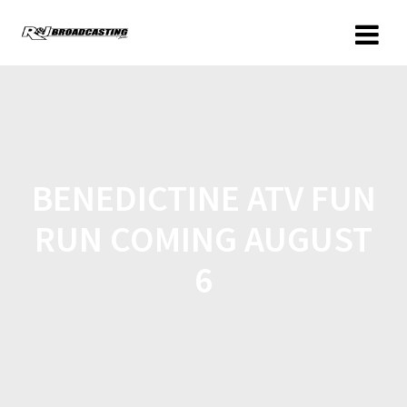
BENEDICTINE ATV FUN
RUN COMING AUGUST
6