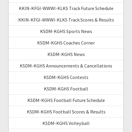
KKIN-KFGI-WWWI-KLKS Track Future Schedule
KKIN-KFGI-WWWI-KLKS Track Scores & Results
KSDM-KGHS Sports News
KSDM-KGHS Coaches Corner
KSDM-KGHS News
KSDM-KGHS Announcements & Cancellations
KSDM-KGHS Contests
KSDM-KGHS Football
KSDM-KGHS Football Future Schedule
KSDM-KGHS Football Scores & Results
KSDM-KGHS Volleyball