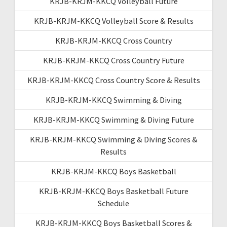
KRJB-KRJM-KKCQ Volleyball Future
KRJB-KRJM-KKCQ Volleyball Score & Results
KRJB-KRJM-KKCQ Cross Country
KRJB-KRJM-KKCQ Cross Country Future
KRJB-KRJM-KKCQ Cross Country Score & Results
KRJB-KRJM-KKCQ Swimming & Diving
KRJB-KRJM-KKCQ Swimming & Diving Future
KRJB-KRJM-KKCQ Swimming & Diving Scores &
Results
KRJB-KRJM-KKCQ Boys Basketball
KRJB-KRJM-KKCQ Boys Basketball Future
Schedule
KRJB-KRJM-KKCQ Boys Basketball Scores &