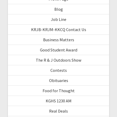
Blog
Job Line
KRJB-KRJM-KKCQ Contact Us
Business Matters
Good Student Award
The R & J Outdoors Show
Contests
Obituaries
Food for Thought
KGHS 1230 AM
Real Deals