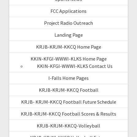
FCC Applications
Project Radio Outreach
Landing Page
KRJB-KRJM-KKCQ Home Page
KKIN-KFGI-WWWI-KLKS Home Page
KKIN-KFGI-WWWI-KLKS Contact Us
I-Falls Home Pages
KRJB-KRJM-KKCQ Football
KRJB- KRJM-KKCQ Football Future Schedule
KRJB-KRJM-KKCQ Football Scores & Results
KRJB-KRJM-KKCQ-Volleyball