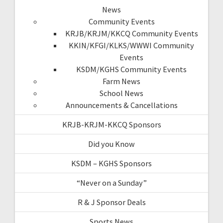
News
Community Events
KRJB/KRJM/KKCQ Community Events
KKIN/KFGI/KLKS/WWWI Community
Events
KSDM/KGHS Community Events
Farm News
School News
Announcements & Cancellations
KRJB-KRJM-KKCQ Sponsors
Did you Know
KSDM – KGHS Sponsors
“Never on a Sunday”
R & J Sponsor Deals
Sports News