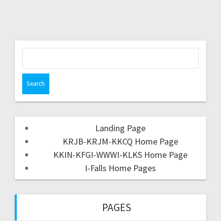
Landing Page
KRJB-KRJM-KKCQ Home Page
KKIN-KFGI-WWWI-KLKS Home Page
I-Falls Home Pages
PAGES