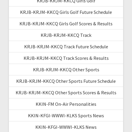
KRJB-KRJM-KKCQ Girls Golf
KRJB-KRJM-KKCQ Girls Golf Future Schedule
KRJB-KRJM-KKCQ Girls Golf Scores & Results
KRJB-KRJM-KKCQ Track
KRJB-KRJM-KKCQ Track Future Schedule
KRJB-KRJM-KKCQ Track Scores & Results
KRJB-KRJM-KKCQ Other Sports
KRJB-KRJM-KKCQ Other Sports Future Schedule
KRJB-KRJM-KKCQ Other Sports Scores & Results
KKIN-FM On-Air Personalities
KKIN-KFGI-WWWI-KLKS Sports News
KKIN-KFGI-WWWI-KLKS News