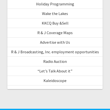
Holiday Programming
Wake the Lakes
KKCQ Buy &Sell
R & J Coverage Maps
Advertise with Us
R & J Broadcasting, Inc. employment opportunities
Radio Auction
“Let’s Talk About it”
Kaleidoscope