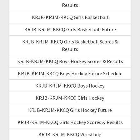
Results
KRJB-KRJM-KKCQ Girls Basketball
KRJB-KRJM-KKCQ Girls Basketball Future
KRJB-KRJM-KKCQ Girls Basketball Scores &
Results
KRJB-KRJM-KKCQ Boys Hockey Scores & Results
KRJB-KRJM-KKCQ Boys Hockey Future Schedule
KRJB-KRJM-KKCQ Boys Hockey
KRJB-KRJM-KKCQ Girls Hockey
KRJB-KRJM-KKCQ Girls Hockey Future
KRJB-KRJM-KKCQ Girls Hockey Scores & Results
KRJB-KRJM-KKCQ Wrestling