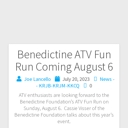
Benedictine ATV Fun
Run Coming August 6
Joe Lancello
July 20, 2023
News -
- KRJB-KRJM-KKCQ
0
ATV enthusiasts are looking forward to the
Benedictine Foundation’s ATV Fun Run on
Sunday, August 6. Cassie Visser of the
Benedictine Foundation talks about this year’s
event.