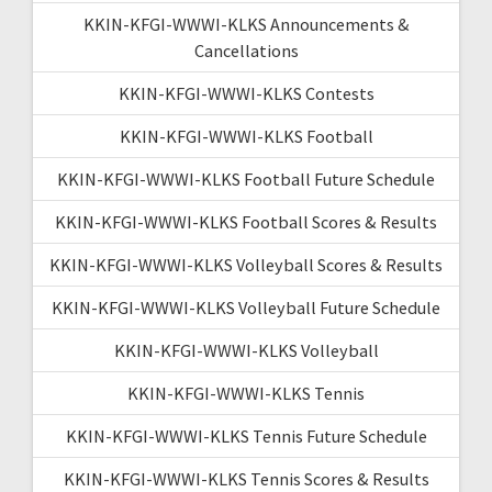
KKIN-KFGI-WWWI-KLKS Announcements &
Cancellations
KKIN-KFGI-WWWI-KLKS Contests
KKIN-KFGI-WWWI-KLKS Football
KKIN-KFGI-WWWI-KLKS Football Future Schedule
KKIN-KFGI-WWWI-KLKS Football Scores & Results
KKIN-KFGI-WWWI-KLKS Volleyball Scores & Results
KKIN-KFGI-WWWI-KLKS Volleyball Future Schedule
KKIN-KFGI-WWWI-KLKS Volleyball
KKIN-KFGI-WWWI-KLKS Tennis
KKIN-KFGI-WWWI-KLKS Tennis Future Schedule
KKIN-KFGI-WWWI-KLKS Tennis Scores & Results