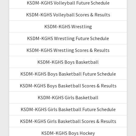
KSDM-KGHS Volleyball Future Schedule
KSDM-KGHS Volleyball Scores & Results
KSDM-KGHS Wrestling
KSDM-KGHS Wrestling Future Schedule
KSDM-KGHS Wrestling Scores & Results
KSDM-KGHS Boys Basketball
KSDM-KGHS Boys Basketball Future Schedule
KSDM-KGHS Boys Basketball Scores & Results
KSDM-KGHS Girls Basketball
KSDM-KGHS Girls Basketball Future Schedule
KSDM-KGHS Girls Basketball Scores & Results
KSDM-KGHS Boys Hockey