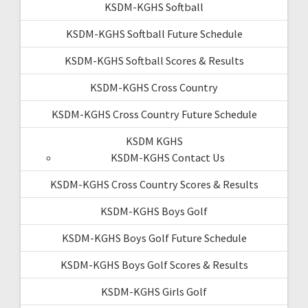
KSDM-KGHS Softball
KSDM-KGHS Softball Future Schedule
KSDM-KGHS Softball Scores & Results
KSDM-KGHS Cross Country
KSDM-KGHS Cross Country Future Schedule
KSDM KGHS
KSDM-KGHS Contact Us
KSDM-KGHS Cross Country Scores & Results
KSDM-KGHS Boys Golf
KSDM-KGHS Boys Golf Future Schedule
KSDM-KGHS Boys Golf Scores & Results
KSDM-KGHS Girls Golf