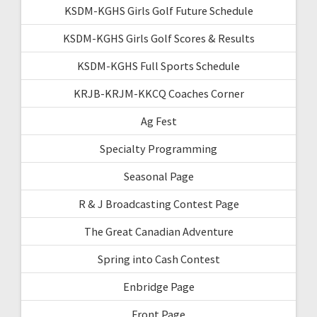
KSDM-KGHS Girls Golf Future Schedule
KSDM-KGHS Girls Golf Scores & Results
KSDM-KGHS Full Sports Schedule
KRJB-KRJM-KKCQ Coaches Corner
Ag Fest
Specialty Programming
Seasonal Page
R & J Broadcasting Contest Page
The Great Canadian Adventure
Spring into Cash Contest
Enbridge Page
Front Page