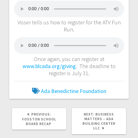
Visser tells us how to register for the ATV Fun
Run.
Once again, you can register at
www.blcada.org/giving
. The deadline to
register is July 31.
Ada
Benedictine Foundation
PREVIOUS:
NEXT:
BUSINESS
MATTERS – ADA
FOSSTON SCHOOL
BUILDING CENTER
BOARD RECAP
LLC