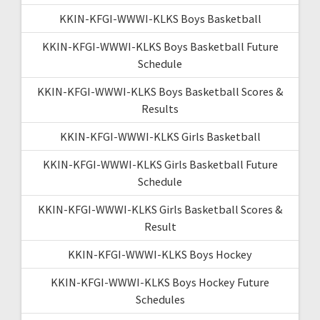
KKIN-KFGI-WWWI-KLKS Boys Basketball
KKIN-KFGI-WWWI-KLKS Boys Basketball Future
Schedule
KKIN-KFGI-WWWI-KLKS Boys Basketball Scores &
Results
KKIN-KFGI-WWWI-KLKS Girls Basketball
KKIN-KFGI-WWWI-KLKS Girls Basketball Future
Schedule
KKIN-KFGI-WWWI-KLKS Girls Basketball Scores &
Result
KKIN-KFGI-WWWI-KLKS Boys Hockey
KKIN-KFGI-WWWI-KLKS Boys Hockey Future
Schedules