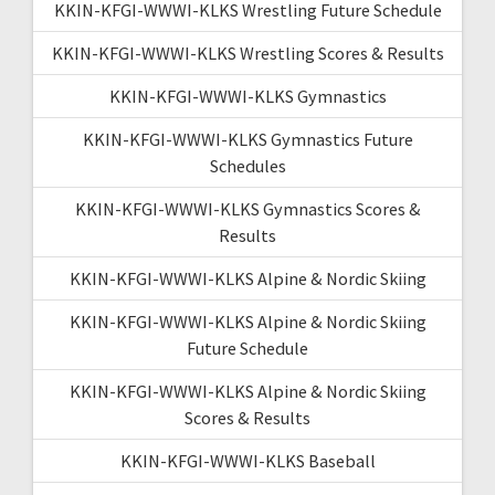
KKIN-KFGI-WWWI-KLKS Wrestling Future Schedule
KKIN-KFGI-WWWI-KLKS Wrestling Scores & Results
KKIN-KFGI-WWWI-KLKS Gymnastics
KKIN-KFGI-WWWI-KLKS Gymnastics Future
Schedules
KKIN-KFGI-WWWI-KLKS Gymnastics Scores &
Results
KKIN-KFGI-WWWI-KLKS Alpine & Nordic Skiing
KKIN-KFGI-WWWI-KLKS Alpine & Nordic Skiing
Future Schedule
KKIN-KFGI-WWWI-KLKS Alpine & Nordic Skiing
Scores & Results
KKIN-KFGI-WWWI-KLKS Baseball